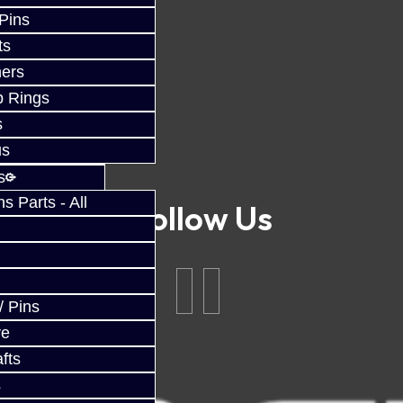
 Pins
ts
ers
p Rings
s
us
s
 Parts - All
Follow Us
/ Pins
ve
fts
s