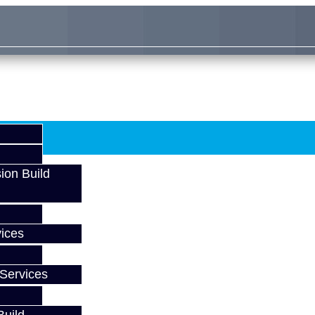
ion Build
ices
Services