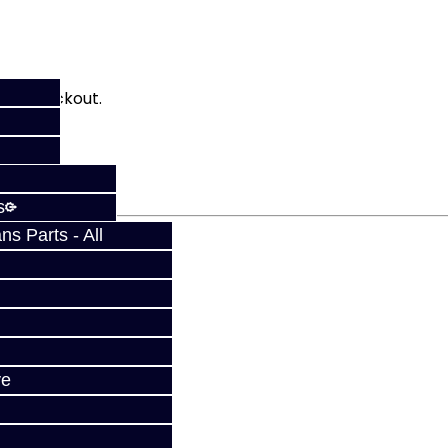
fy at checkout.
s
s Parts - All
ve