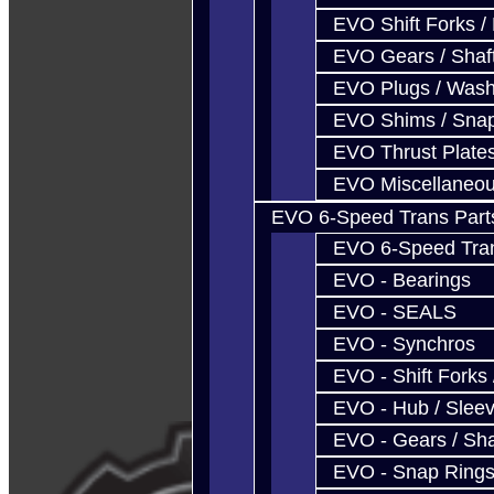
EVO Shift Forks /
EVO Gears / Shaf
EVO Plugs / Wash
EVO Shims / Sna
EVO Thrust Plate
EVO Miscellaneo
EVO 6-Speed Trans Part
EVO 6-Speed Trans
EVO - Bearings
EVO - SEALS
EVO - Synchros
EVO - Shift Forks 
EVO - Hub / Slee
EVO - Gears / Sha
EVO - Snap Ring