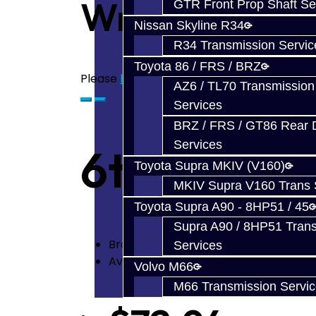
Write a revie
GTR Front Prop Shaft Se
Nissan Skyline R34
R34 Transmission Servic
Toyota 86 / FRS / BRZ
Please
login
or
register
to review
AZ6 / TL70 Transmission
Services
BRZ / FRS / GT86 Rear Di
Services
6th Shift F
Toyota Supra MKIV (V160)
MKIV Supra V160 Trans 
Toyota Supra A90 - 8HP51 / 45
Supra A90 / 8HP51 Tran
Brand:
Toyota
Services
Availability: In Stock
Volvo M66
M66 Transmission Servi