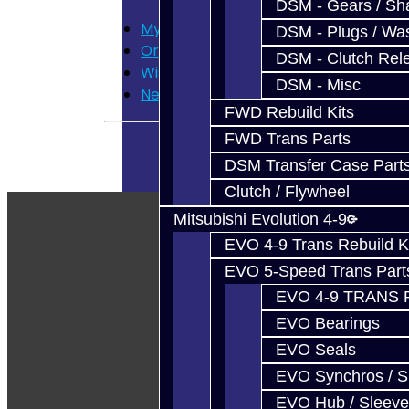
DSM - Gears / Sha
My Account
DSM - Plugs / Was
Order History
DSM - Clutch Rel
Wish List
DSM - Misc
Newsletter
FWD Rebuild Kits
FWD Trans Parts
DSM Transfer Case Part
Clutch / Flywheel
Mitsubishi Evolution 4-9
EVO 4-9 Trans Rebuild K
EVO 5-Speed Trans Part
EVO 4-9 TRANS 
EVO Bearings
EVO Seals
EVO Synchros / S
EVO Hub / Sleeve