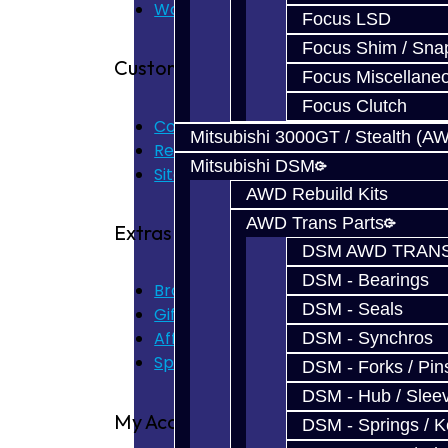
Warranty
Focus LSD
Focus Shim / Sna
Customer Service
Focus Miscellane
Focus Clutch
Contact Us
Mitsubishi 3000GT / Stealth (A
Returns
Mitsubishi DSM
Site Map
AWD Rebuild Kits
AWD Trans Parts
Extras
DSM AWD TRANS
DSM - Bearings
Brands
DSM - Seals
Gift Certificates
Affiliate
DSM - Synchros
Specials
DSM - Forks / Pins
DSM - Hub / Slee
My Account
DSM - Springs / 