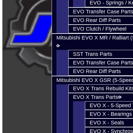
EVO - Springs / K
EVO Transfer Case Part
EVO Rear Diff Parts
EVO Clutch / Flywheel
Mitsubishi EVO X MR / Ralliart 
SST Trans Parts
EVO Transfer Case Part
EVO Rear Diff Parts
Mitsubishi EVO X GSR (5-Spee
EVO X Trans Rebuild Kit
EVO X Trans Parts
EVO X - 5-Speed T
EVO X - Bearings
EVO X - Seals
EVO X - Synchros