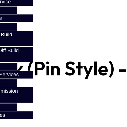
w
rvice
e
 Build
ff Build
ork (Pin Style) 
Services
smission
ces