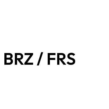
- BRZ / FRS