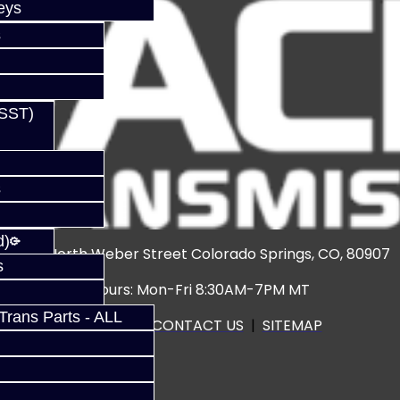
eys
s
(SST)
s
d)
3920 North Weber Street Colorado Springs, CO, 80907
s
Hours: Mon-Fri 8:30AM-7PM MT
rans Parts - ALL
CALL US
|
CONTACT US
|
SITEMAP