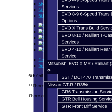
EVO 4-9 5-Speed Trans B
My Cart
Services
Store Home
EVO 8-9 6-Speed Trans B
6th Shift Fork (Pin Style) - BRZ / FRS
Options
EVO X Trans Build Servi
EVO 8-10 / Ralliart T-Cas
Services
EVO 4-10 / Ralliart Rear 
Service
Description
Mitsubishi EVO X MR / Ralliart 
Reviews (0)
6th Shift Fork (Pin Style) - BRZ / FRS
SST / DCT470 Transmiss
Nissan GT-R / R35
**There are two types of 6th Shift Fork. One
GR6 Transmission Servi
There are no reviews for this product.
GTR Bell Housing Servic
GTR Front Diff Service