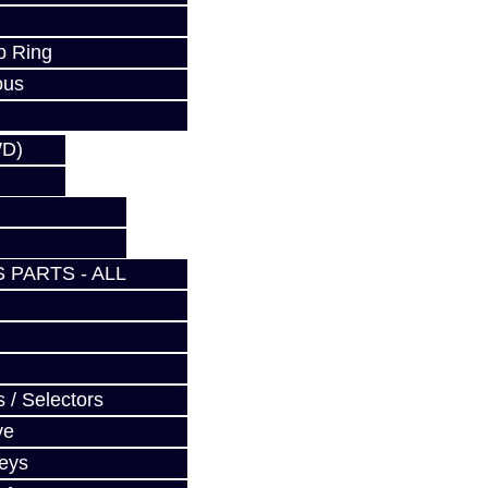
p Ring
ous
WD)
 PARTS - ALL
 / Selectors
ve
Keys