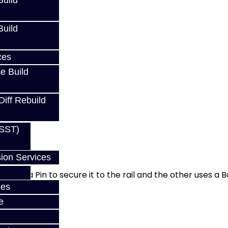
uild
uild
ces
e Build
Diff Rebuild
(SST)
ion Services
 uses a Pin to secure it to the rail and the other uses a Bo
ces
e