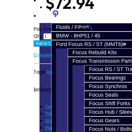
$72.94
Prebuilt Cores
Parts
Fluids / Filters
Affirm
Pay over time with
. See if you quali
BMW - 8HP51 / 45
Qty
Ford Focus RS / ST (MMT6)
Add to Cart
Focus Rebuild Kits
0 reviews
/
Write a review
Focus Transmission Part
Focus RS / ST Tran
Tags:
brz
,
frs
,
shift fork
,
6th
Focus Bearings
Focus Synchros
Information
Focus Seals
Focus Shift Forks
Terms of Use
Focus Hub / Slee
Privacy Policy
Shipping Disclaimer
Focus Gears
Parts & Cluster Warranty
Focus Nuts / Bolts