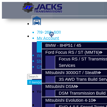
719-268-6011
Services
My Account
Register
BMW - 8HP51 / 45
Login
Ford Focus RS / ST (MMT6)
Wish List (0)
Focus RS / ST Transmiss
Shopping Cart
Services
Checkout
Mitsubishi 3000GT / Stealth
3S AWD Trans Build Serv
0 item(s) - $0.00
Mitsubishi DSM
Your shopping cart is empty!
DSM Transmission Build 
Mitsubishi Evolution 4-10