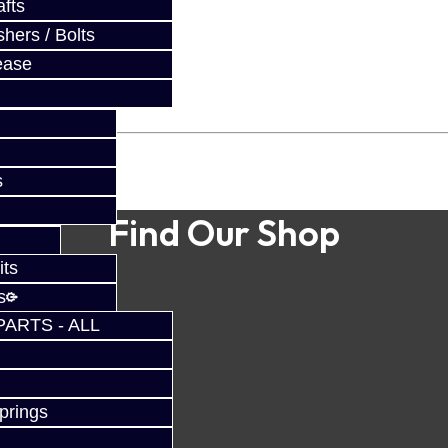
fts
hers / Bolts
ease
s
Find Our Shop
its
s
PARTS - ALL
prings