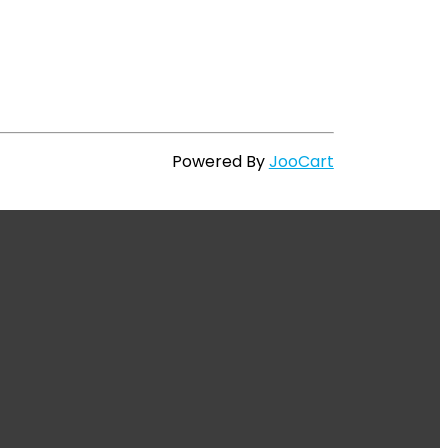
Powered By
JooCart