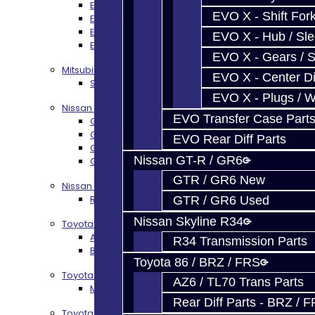
EVO 8-9 6-Speed Trans Build Options
EVO X - Shift Fork
EVO X Trans Build Services
EVO 8-10 / Ralliart T-Case Build Services
EVO X - Hub / Sl
EVO 4-10 / Ralliart Rear Diff Rebuild Service
EVO X - Gears / S
Mitsubishi EVO X MR / Ralliart (SST)
EVO X - Center Di
SST / DCT470 Transmission Services
EVO X - Plugs / 
Nissan GT-R / R35
EVO Transfer Case Part
GR6 Transmission Services
GTR Bell Housing Service
EVO Rear Diff Parts
GTR Front Diff Service
Nissan GT-R / GR6
GTR Front Prop Shaft Service
GTR / GR6 New
Nissan Skyline R34
R34 Transmission Service
GTR / GR6 Used
Nissan Skyline R34
Toyota 86 / FRS / BRZ
AZ6 / TL70 Transmission Build Services
R34 Transmission Parts
BRZ / FRS / GT86 Rear Diff Build Services
Toyota 86 / BRZ / FRS
Toyota Supra MKIV (V160)
AZ6 / TL70 Trans Parts
MKIV Supra V160 Trans Services
Rear Diff Parts - BRZ / 
Toyota Supra A90 - 8HP51 / 45