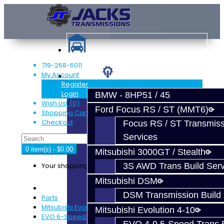
719-268-6011
My Account
Services
Register
Login
BMW - 8HP51 / 45
Wish List (0)
Ford Focus RS / ST (MMT6)
Shopping Cart
Checkout
Focus RS / ST Transmiss
Services
0 item(s) - $0.00
Mitsubishi 3000GT / Stealth
Your shopping cart is empty!
3S AWD Trans Build Serv
Mitsubishi DSM
DSM Transmission Build 
Parts
Mitsubishi Evolution 4-9
Mitsubishi Evolution 4-10
EVO 6-Speed Trans Parts