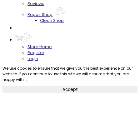
Reviews
Repair Shop
Clean Shop
Contact
Store Home
Register
Login
We use cookies to ensure that we give you the best experience on our
website. If you continue to use this site we will assume that you are
happy with it.
Accept