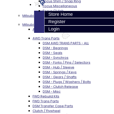
Focus Shim / Snap Ring
Focus Miscellaneous
Focus Clutch
Store Home
Mitsubishi 3000GT / Stealth (AWD)
Register
Mitsubishi DSM
Login
AWD Rebuild Kits
AWD Trans Parts
DSM AWD TRANS PARTS - ALL
DSM - Bearings
DSM - Seals
DSM - Synchros
DSM - Forks / Pins / Selectors
DSM - Hub / Sleeve
DSM - Springs / Keys
DSM - Gears / Shafts
DSM - Plugs / Washers / Bolts
DSM - Clutch Release
DSM - Misc
FWD Rebuild Kits
FWD Trans Parts
DSM Transfer Case Parts
Clutch / Flywheel