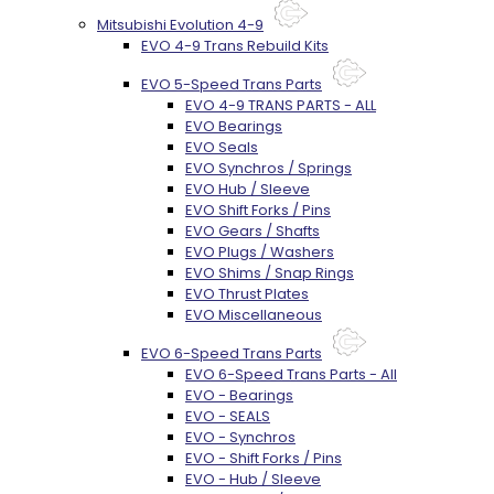
Mitsubishi Evolution 4-9
EVO 4-9 Trans Rebuild Kits
EVO 5-Speed Trans Parts
EVO 4-9 TRANS PARTS - ALL
EVO Bearings
EVO Seals
EVO Synchros / Springs
EVO Hub / Sleeve
EVO Shift Forks / Pins
EVO Gears / Shafts
EVO Plugs / Washers
EVO Shims / Snap Rings
EVO Thrust Plates
EVO Miscellaneous
EVO 6-Speed Trans Parts
EVO 6-Speed Trans Parts - All
EVO - Bearings
EVO - SEALS
EVO - Synchros
EVO - Shift Forks / Pins
EVO - Hub / Sleeve