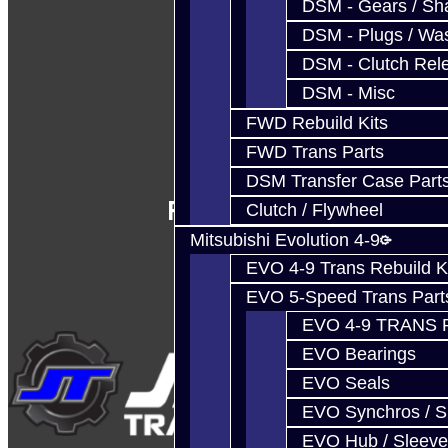
DSM - Gears / Sha
DSM - Plugs / Was
DSM - Clutch Rel
DSM - Misc
FWD Rebuild Kits
FWD Trans Parts
DSM Transfer Case Part
Follow Us
Clutch / Flywheel
Mitsubishi Evolution 4-9
EVO 4-9 Trans Rebuild K
EVO 5-Speed Trans Part
EVO 4-9 TRANS 
EVO Bearings
EVO Seals
EVO Synchros / S
EVO Hub / Sleeve