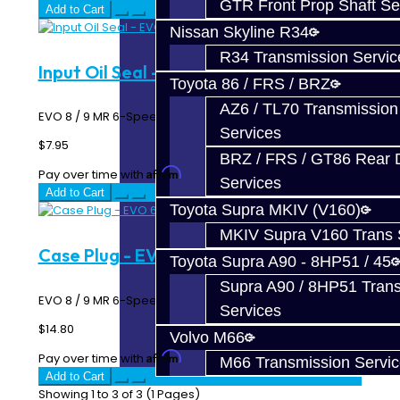
GTR Front Prop Shaft Se
Add to Cart
Nissan Skyline R34
R34 Transmission Servic
Input Oil Seal - EVO 6-Speed
Toyota 86 / FRS / BRZ
AZ6 / TL70 Transmission
EVO 8 / 9 MR 6-Speed Input Shaft Oil Seal..
Services
$7.95
BRZ / FRS / GT86 Rear Di
Affirm
Pay over time with
. See if you qualify at checkout.
Services
Add to Cart
Toyota Supra MKIV (V160)
MKIV Supra V160 Trans 
Case Plug - EVO 6-Speed
Toyota Supra A90 - 8HP51 / 45
Supra A90 / 8HP51 Tran
EVO 8 / 9 MR 6-Speed Transmission Case Plug ..
Services
$14.80
Volvo M66
Affirm
Pay over time with
. See if you qualify at checkout.
M66 Transmission Servi
Add to Cart
Showing 1 to 3 of 3 (1 Pages)