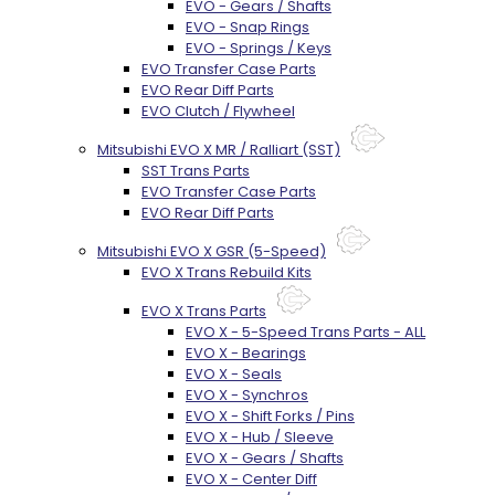
EVO - Gears / Shafts
EVO - Snap Rings
EVO - Springs / Keys
EVO Transfer Case Parts
EVO Rear Diff Parts
EVO Clutch / Flywheel
Mitsubishi EVO X MR / Ralliart (SST)
SST Trans Parts
EVO Transfer Case Parts
EVO Rear Diff Parts
Mitsubishi EVO X GSR (5-Speed)
EVO X Trans Rebuild Kits
EVO X Trans Parts
EVO X - 5-Speed Trans Parts - ALL
EVO X - Bearings
EVO X - Seals
EVO X - Synchros
EVO X - Shift Forks / Pins
EVO X - Hub / Sleeve
EVO X - Gears / Shafts
EVO X - Center Diff