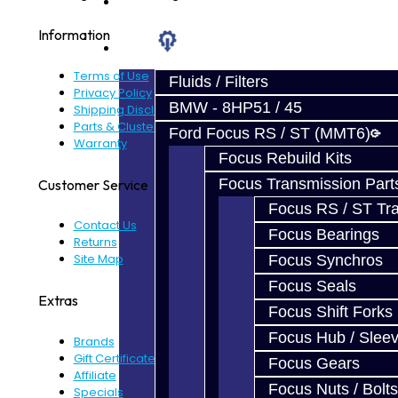
Prebuilt Cores
Information
Parts
Terms of Use
Fluids / Filters
Privacy Policy
BMW - 8HP51 / 45
Shipping Disclaimer
Parts & Cluster Warranty
Ford Focus RS / ST (MMT6)
Warranty
Focus Rebuild Kits
Focus Transmission Part
Customer Service
Focus RS / ST Tran
Contact Us
Focus Bearings
Returns
Site Map
Focus Synchros
Focus Seals
Extras
Focus Shift Forks
Focus Hub / Slee
Brands
Gift Certificates
Focus Gears
Affiliate
Focus Nuts / Bolts
Specials