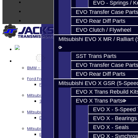
About
EVO - Springs / K
Contact
EVO Transfer Case Part
EVO Rear Diff Parts
EVO Clutch / Flywheel
Mitsubishi EVO X MR / Ralliart 
SST Trans Parts
Services
EVO Transfer Case Part
BMW - 8HP51 / 45
EVO Rear Diff Parts
Ford Focus RS / ST (MMT6)
Mitsubishi EVO X GSR (5-Spee
Focus RS / ST Transmission Build Services
EVO X Trans Rebuild Kit
Mitsubishi 3000GT / Stealth
EVO X Trans Parts
3S AWD Trans Build Services
EVO X - 5-Speed T
Mitsubishi DSM
DSM Transmission Build Services
EVO X - Bearings
EVO X - Seals
Mitsubishi Evolution 4-10
EVO 4-9 5-Speed Trans Build Services
EVO X - Synchros