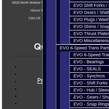
3920 North Weber Street Colorado Springs, CO, 80907
EVO Shift Forks /
Hours: Mon-Fri 8:30AM-7PM MT
EVO Gears / Shaf
CALL US
|
CONTACT US
|
SITEMAP
EVO Plugs / Wash
EVO Shims / Sna
EVO Thrust Plate
EVO Miscellaneo
Quicklinks
EVO 6-Speed Trans Part
EVO 6-Speed Trans
EVO - Bearings
EVO - SEALS
Services
EVO - Synchros
Prebuilt Cores
EVO - Shift Forks 
Parts
EVO - Hub / Slee
Techtips
EVO - Gears / Sha
FAQ's
EVO - Snap Ring