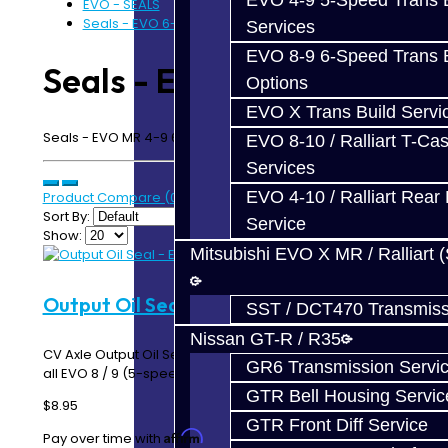
EVO 4-9 5-Speed Trans B
EVO - SEALS
Seals - EVO 6-Speed
Services
EVO 8-9 6-Speed Trans B
Seals - EVO 6-Speed
Options
EVO X Trans Build Servi
Seals - EVO MR 4-9 6-Speed
EVO 8-10 / Ralliart T-Cas
Services
EVO 4-10 / Ralliart Rear 
Product Compare (0)
Sort By:
Service
Show:
Mitsubishi EVO X MR / Ralliart 
Output Oil Seal - EVO
SST / DCT470 Transmiss
Nissan GT-R / R35
CV Axle Output Oil Seal on EVO 4-10 Transmissions Fits
GR6 Transmission Servi
all EVO 8 / 9 (5-speed and 6-speed) / X 5-Sp..
GTR Bell Housing Servic
$8.95
GTR Front Diff Service
Affirm
Pay over time with
. See if you qualify at checkout.