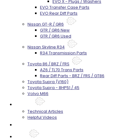
EVO X - Plugs / Washers
EVO Transfer Case Parts
EVO Rear Diff Parts
Nissan GT-R / GR6
GTR / GR6 New
GTR / GR6 Used
Nissan Skyline R34
R34 Transmission Parts
Toyota 86 / BRZ / FRS
AZ6 / TL70 Trans Parts
Rear Diff Parts - BRZ / FRS / GT86
Toyota Supra (V160)
Toyota Supra - 8HP51 / 45
Volvo M66
Techtips
Technical Articles
Helpful Videos
FAQ's
About