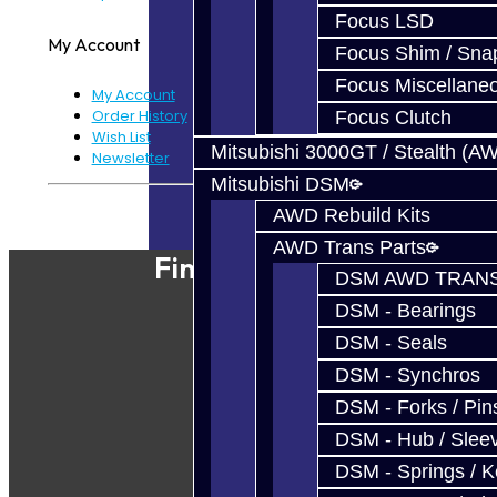
Focus LSD
My Account
Focus Shim / Sna
Focus Miscellane
My Account
Order History
Focus Clutch
Wish List
Mitsubishi 3000GT / Stealth (A
Newsletter
Mitsubishi DSM
Powered By
JooCart
AWD Rebuild Kits
AWD Trans Parts
Find Our Shop
DSM AWD TRANS
DSM - Bearings
DSM - Seals
DSM - Synchros
DSM - Forks / Pins
DSM - Hub / Slee
DSM - Springs / 