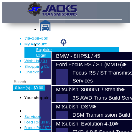
719-268-6011
My Account
Services
Register
Login
BMW - 8HP51 / 45
Wish List (0)
Ford Focus RS / ST (MMT6)
Shopping Cart
Checkout
Focus RS / ST Transmiss
Services
0 item(s) - $0.00
Mitsubishi 3000GT / Stealth
Your shopping cart is empty!
3S AWD Trans Build Serv
Mitsubishi DSM
DSM Transmission Build 
Services
Ford Focus RS / ST (MMT6)
Mitsubishi Evolution 4-10
Focus RS / ST Transmission Build Services