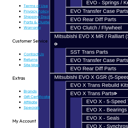
EVO - Springs / K
Terms of Use
EVO Transfer Case Part
Privacy Policy
Shipping Disclaimer
EVO Rear Diff Parts
Parts & Cluster Warranty
EVO Clutch / Flywheel
Warranty
Mitsubishi EVO X MR / Ralliart 
Customer Service
SST Trans Parts
Contact Us
Returns
EVO Transfer Case Part
Site Map
EVO Rear Diff Parts
Mitsubishi EVO X GSR (5-Spee
Extras
EVO X Trans Rebuild Kit
Brands
EVO X Trans Parts
Gift Certificates
EVO X - 5-Speed T
Affiliate
Specials
EVO X - Bearings
EVO X - Seals
My Account
EVO X - Synchros