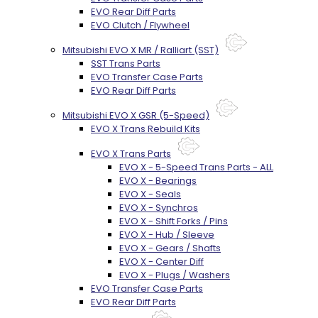
EVO Rear Diff Parts
EVO Clutch / Flywheel
Mitsubishi EVO X MR / Ralliart (SST)
SST Trans Parts
EVO Transfer Case Parts
EVO Rear Diff Parts
Mitsubishi EVO X GSR (5-Speed)
EVO X Trans Rebuild Kits
EVO X Trans Parts
EVO X - 5-Speed Trans Parts - ALL
EVO X - Bearings
EVO X - Seals
EVO X - Synchros
EVO X - Shift Forks / Pins
EVO X - Hub / Sleeve
EVO X - Gears / Shafts
EVO X - Center Diff
EVO X - Plugs / Washers
EVO Transfer Case Parts
EVO Rear Diff Parts