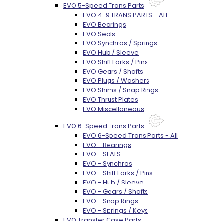
EVO 5-Speed Trans Parts
EVO 4-9 TRANS PARTS - ALL
EVO Bearings
EVO Seals
EVO Synchros / Springs
EVO Hub / Sleeve
EVO Shift Forks / Pins
EVO Gears / Shafts
EVO Plugs / Washers
EVO Shims / Snap Rings
EVO Thrust Plates
EVO Miscellaneous
EVO 6-Speed Trans Parts
EVO 6-Speed Trans Parts - All
EVO - Bearings
EVO - SEALS
EVO - Synchros
EVO - Shift Forks / Pins
EVO - Hub / Sleeve
EVO - Gears / Shafts
EVO - Snap Rings
EVO - Springs / Keys
EVO Transfer Case Parts