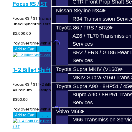
GTR Front Prop Shaft Se
Focus RS / ST
Nissan Skyline R34
Focus RS / ST Trans Build Service Includes: Carbon Fiber
R34 Transmission Servic
Lined Synchronizers OEM Oil Seals 3-4 ..
Toyota 86 / FRS / BRZ
$2,000.00
AZ6 / TL70 Transmission
Affirm
Pay over time with
. See if you qualify at checkout.
Services
Add to Cart
BRZ / FRS / GT86 Rear Di
Services
1-2 Billet Shift Fork - Focus RS / ST
Toyota Supra MKIV (V160)
MKIV Supra V160 Trans 
Focus RS / ST 1-2 Billet Shift Fork Made From 6061
Toyota Supra A90 - 8HP51 / 45
Aluminum -- Designed and Manufactured In-House*..
Supra A90 / 8HP51 Tran
$350.00
Services
Affirm
Pay over time with
. See if you qualify at checkout.
Volvo M66
Add to Cart
M66 Transmission Servi