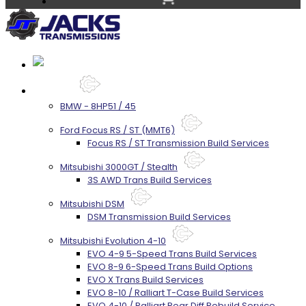
Services
BMW - 8HP51 / 45
Ford Focus RS / ST (MMT6)
Focus RS / ST Transmission Build Services
Mitsubishi 3000GT / Stealth
3S AWD Trans Build Services
Mitsubishi DSM
DSM Transmission Build Services
Mitsubishi Evolution 4-10
EVO 4-9 5-Speed Trans Build Services
EVO 8-9 6-Speed Trans Build Options
EVO X Trans Build Services
EVO 8-10 / Ralliart T-Case Build Services
EVO 4-10 / Ralliart Rear Diff Rebuild Service