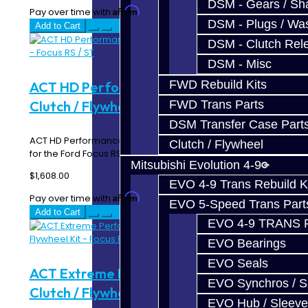
DSM - Gears / Sha
Affirm
Pay over time with
. See if you qualify at checkout.
DSM - Plugs / Was
Add to Cart
DSM - Clutch Rel
DSM - Misc
FWD Rebuild Kits
ACT HD Performance Street Disc
Clutch / Flywheel Kit - Focus RS / ST
FWD Trans Parts
DSM Transfer Case Part
ACT HD Performance Street Disc Clutch Kit with Flywheel
Clutch / Flywheel
for the Ford Focus RS / ST FF5-HDSS kit fea..
Mitsubishi Evolution 4-9
$1,608.00
EVO 4-9 Trans Rebuild K
Affirm
Pay over time with
. See if you qualify at checkout.
EVO 5-Speed Trans Part
Add to Cart
EVO 4-9 TRANS 
EVO Bearings
EVO Seals
ACT Extreme Performance Street Disc
EVO Synchros / S
Clutch / Flywheel Kit - Focus RS / ST
EVO Hub / Sleeve