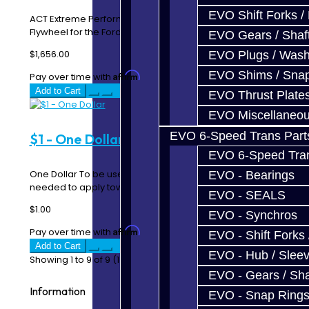
EVO Shift Forks /
ACT Extreme Performance Street Disc Clutch Kit with
Flywheel for the Ford Focus RS / ST Description..
EVO Gears / Shaf
$1,656.00
EVO Plugs / Wash
EVO Shims / Sna
Affirm
Pay over time with
. See if you qualify at checkout.
Add to Cart
EVO Thrust Plate
EVO Miscellaneo
EVO 6-Speed Trans Part
$1 - One Dollar
EVO 6-Speed Trans
One Dollar To be used when additional payment is
EVO - Bearings
needed to apply towards parts / services. Each qu..
EVO - SEALS
$1.00
EVO - Synchros
Affirm
Pay over time with
. See if you qualify at checkout.
EVO - Shift Forks 
Add to Cart
EVO - Hub / Slee
Showing 1 to 9 of 9 (1 Pages)
EVO - Gears / Sha
Information
EVO - Snap Ring