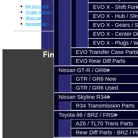
My Account
EVO X - Shift Fork
Order History
EVO X - Hub / Sl
Wish List
Newsletter
EVO X - Gears / S
EVO X - Center Di
Powered By
JooCart
EVO X - Plugs / 
EVO Transfer Case Part
Find Our Shop
EVO Rear Diff Parts
Nissan GT-R / GR6
GTR / GR6 New
GTR / GR6 Used
Nissan Skyline R34
R34 Transmission Parts
Toyota 86 / BRZ / FRS
AZ6 / TL70 Trans Parts
Rear Diff Parts - BRZ / 