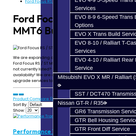
EVO 4-9 5-Speed Trans B
Ford Focus RS / ST MMT6 Build Services
Services
Ford Focus RS / ST
EVO 8-9 6-Speed Trans B
Options
MMT6 Build Services
EVO X Trans Build Servi
EVO 8-10 / Ralliart T-Cas
Services
We are expanding our products and services for the
EVO 4-10 / Ralliart Rear 
Ford Focus RS / ST MMT6. Looking for something which is
Service
not currently listed? Please email or call us for
availability! We are constantly adding new parts and
Mitsubishi EVO X MR / Ralliart 
upgrade services to our website!
SST / DCT470 Transmiss
Product Compare (0)
Nissan GT-R / R35
Sort By:
Show:
GR6 Transmission Servi
GTR Bell Housing Servic
GTR Front Diff Service
Performance Trans Build Service -