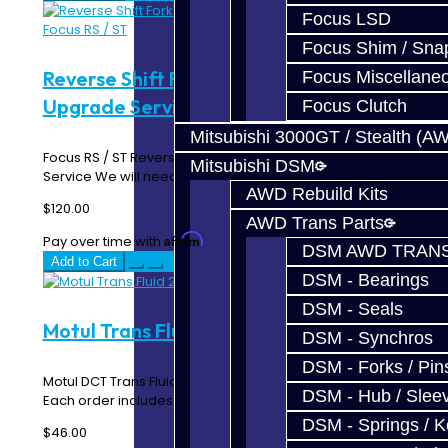
Focus LSD
Focus Shim / Sna
Reverse Shift Fork Bronze Pad
Focus Miscellane
Upgrade Service - Focus RS / ST
Focus Clutch
Mitsubishi 3000GT / Stealth (A
Focus RS / ST Reverse Shift Fork Bronze Pad Upgrade
Mitsubishi DSM
Service We will need for you to send us your R..
AWD Rebuild Kits
$120.00
AWD Trans Parts
Affirm
Pay over time with
. See if you qualify at checkout.
DSM AWD TRANS
Add to Cart
DSM - Bearings
DSM - Seals
Motul Trans Fluid 2L - Focus RS
DSM - Synchros
DSM - Forks / Pins
Motul DCT Trans Fluid for the Focus RS transmission.
DSM - Hub / Slee
Each order includes 2 Liters of fluid...
DSM - Springs / 
$46.00