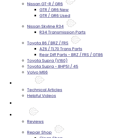
Nissan GT-R / GR6
GTR / GR6 New
GTR / GR6 Used
Nissan Skyline R34
R34 Transmission Parts
Toyota 86 / BRZ / FRS
AZ6 / TL70 Trans Parts
Rear Diff Parts - BRZ / FRS / GT86
Toyota Supra (V160)
Toyota Supra - 8HP51 / 45
Volvo M66
Techtips
Technical Articles
Helpful Videos
FAQ's
About
Reviews
Repair Shop