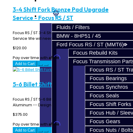
Prebuilt Cores
3-4 Shift Fork Bronze Pad Upgrade
Parts
Service - Focus RS / ST
Fluids / Filters
Focus RS / ST 3-4 Shift Fork Bronze Pad Upgrade
BMW - 8HP51 / 45
Service We will need for you to send us your 3-4 S..
Ford Focus RS / ST (MMT6)
$120.00
Focus Rebuild Kits
Affirm
Pay over time with
. See if you qualify at checkout.
Focus Transmission Part
Add to Cart
Focus RS / ST Tran
Focus Bearings
5-6 Billet Shift Fork - Focus RS / ST
Focus Synchros
Focus Seals
Focus RS / ST 5-6 Billet Shift Fork Made From 6061
Focus Shift Forks
Aluminum -- Designed and Manufactured In-House ..
Focus Hub / Slee
$375.00
Focus Gears
Affirm
Pay over time with
. See if you qualify at checkout.
Focus Nuts / Bolts
Add to Cart