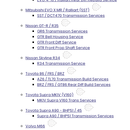
Mitsubishi EVO X MR / Ralliart (SST)
SST / DCT470 Transmission Services
Nissan GT-R / R35
GR6 Transmission Services
GTR Bell Housing Service
GTR Front Diff Service
GTR Front Prop Shaft Service
Nissan Skyline R34
R34 Transmission Service
Toyota 86 / FRS / BRZ
AZ6 / TL70 Transmission Build Services
BRZ / FRS / GT86 Rear Diff Build Services
Toyota Supra MKIV (V160)
MKIV Supra V160 Trans Services
Toyota Supra A90 - 8HP51 / 45
Supra A90 / 8HP51 Transmission Services
Volvo M66