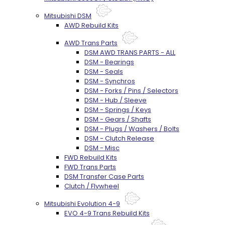
Mitsubishi DSM
AWD Rebuild Kits
AWD Trans Parts
DSM AWD TRANS PARTS - ALL
DSM - Bearings
DSM - Seals
DSM - Synchros
DSM - Forks / Pins / Selectors
DSM - Hub / Sleeve
DSM - Springs / Keys
DSM - Gears / Shafts
DSM - Plugs / Washers / Bolts
DSM - Clutch Release
DSM - Misc
FWD Rebuild Kits
FWD Trans Parts
DSM Transfer Case Parts
Clutch / Flywheel
Mitsubishi Evolution 4-9
EVO 4-9 Trans Rebuild Kits