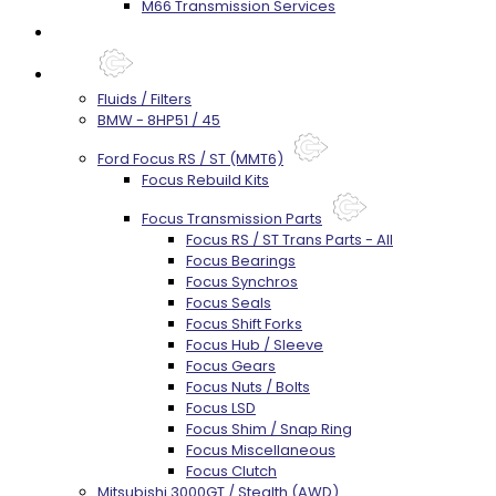
M66 Transmission Services
Prebuilt Cores
Parts
Fluids / Filters
BMW - 8HP51 / 45
Ford Focus RS / ST (MMT6)
Focus Rebuild Kits
Focus Transmission Parts
Focus RS / ST Trans Parts - All
Focus Bearings
Focus Synchros
Focus Seals
Focus Shift Forks
Focus Hub / Sleeve
Focus Gears
Focus Nuts / Bolts
Focus LSD
Focus Shim / Snap Ring
Focus Miscellaneous
Focus Clutch
Mitsubishi 3000GT / Stealth (AWD)