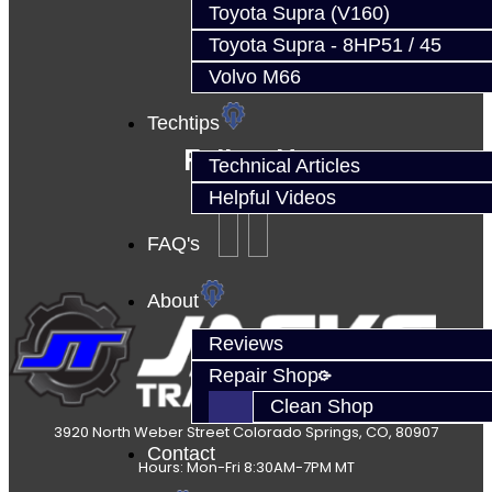
Toyota Supra (V160)
Toyota Supra - 8HP51 / 45
Volvo M66
Techtips
Follow Us
Technical Articles
Helpful Videos
FAQ's
About
Reviews
Repair Shop
Clean Shop
3920 North Weber Street Colorado Springs, CO, 80907
Contact
Hours: Mon-Fri 8:30AM-7PM MT