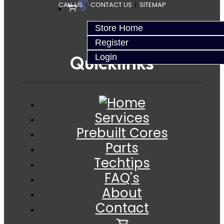
CALL US
|
CONTACT US
|
SITEMAP
Store Home
Register
Quicklinks
Login
Services
Prebuilt Cores
Parts
Techtips
FAQ's
About
Contact