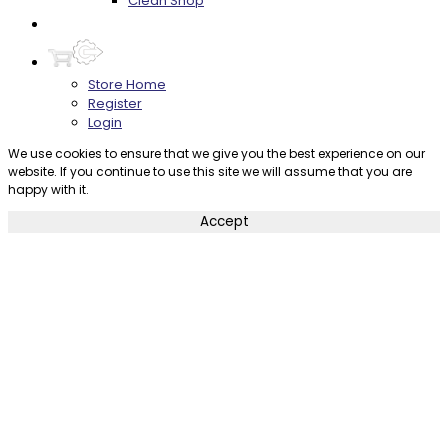
Clean Shop
Contact
Store Home
Register
Login
We use cookies to ensure that we give you the best experience on our
website. If you continue to use this site we will assume that you are
happy with it.
Accept