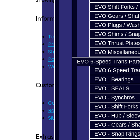
Showing 1 to 7 of 7 (1 Pages)
EVO Shift Forks /
EVO Gears / Shaf
Information
EVO Plugs / Wash
EVO Shims / Sna
Terms of Use
EVO Thrust Plate
Privacy Policy
Shipping Disclaimer
EVO Miscellaneo
Parts & Cluster Warranty
EVO 6-Speed Trans Part
Warranty
EVO 6-Speed Trans
EVO - Bearings
Customer Service
EVO - SEALS
EVO - Synchros
Contact Us
EVO - Shift Forks 
Returns
EVO - Hub / Slee
Site Map
EVO - Gears / Sha
EVO - Snap Ring
Extras