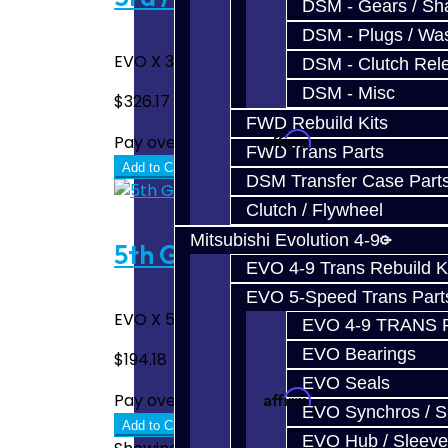
DSM - Gears / Sha
DSM - Plugs / Was
EVO X 3rd / 4th Hub ..
DSM - Clutch Rel
DSM - Misc
$326.17
FWD Rebuild Kits
Affirm
Pay over time with
. See if you quali
FWD Trans Parts
Add to Cart
DSM Transfer Case Part
Clutch / Flywheel
Mitsubishi Evolution 4-9
5th Gear Hub - EVO X
EVO 4-9 Trans Rebuild K
EVO 5-Speed Trans Part
EVO X 5th Gear Hub ..
EVO 4-9 TRANS 
EVO Bearings
$194.18
EVO Seals
Affirm
Pay over time with
. See if you quali
EVO Synchros / S
Add to Cart
EVO Hub / Sleeve