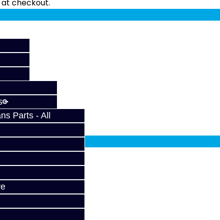
fy at checkout.
s
s Parts - All
fy at checkout.
X
ve