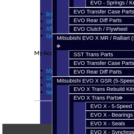
EVO - Springs / K
EVO Transfer Case Part
Brands
EVO Rear Diff Parts
Gift Certificates
Affiliate
EVO Clutch / Flywheel
Specials
Mitsubishi EVO X MR / Ralliart 
My Account
SST Trans Parts
EVO Transfer Case Part
My Account
EVO Rear Diff Parts
Order History
Mitsubishi EVO X GSR (5-Spee
Wish List
EVO X Trans Rebuild Kit
Newsletter
EVO X Trans Parts
EVO X - 5-Speed T
EVO X - Bearings
EVO X - Seals
EVO X - Synchros