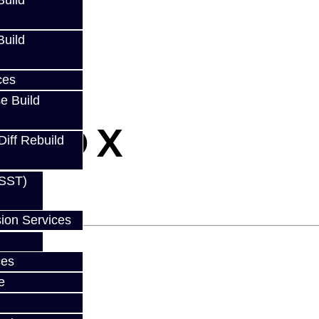
uild
uild
ces
e Build
- EVO X
Diff Rebuild
(SST)
ion Services
ces
e