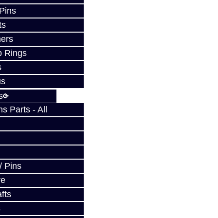
 Pins
ts
ers
p Rings
s
us
s
 Parts - All
/ Pins
ve
fts
s