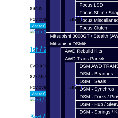
Focus LSD
$94.12
Focus Shim / Sna
Affirm
Pay over time with
. See if you quali
Focus Miscellane
Add to Cart
Focus Clutch
Mitsubishi 3000GT / Stealth (A
Mitsubishi DSM
1st / 2nd Gear Hub - EVO X
AWD Rebuild Kits
AWD Trans Parts
EVO X 1st / 2nd Hub ..
DSM AWD TRANS
DSM - Bearings
$277.87
DSM - Seals
Affirm
Pay over time with
. See if you quali
DSM - Synchros
Add to Cart
DSM - Forks / Pins
DSM - Hub / Slee
DSM - Springs / 
3rd / 4th Gear Hub - EVO X