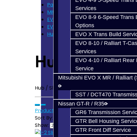
EVO 4-9 5-Speed Trans B
Parts
Services
Mitsubishi EVO X GSR (5-Speed)
EVO 8-9 6-Speed Trans B
EVO X Trans Parts
Options
EVO X - Hub / Sleeve
Hub / Sleeve - EVO X
EVO X Trans Build Servi
EVO 8-10 / Ralliart T-Cas
Services
Hub / Sleeve 
EVO 4-10 / Ralliart Rear 
Service
Mitsubishi EVO X MR / Ralliart 
Hub / Sleeve - EVO X
SST / DCT470 Transmiss
Nissan GT-R / R35
Product Compare (0)
GR6 Transmission Servi
Sort By:
GTR Bell Housing Servic
Show:
GTR Front Diff Service