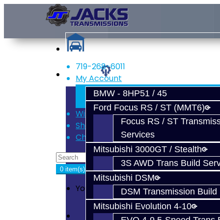
719-268-6011
Services
My Account
Register
BMW - 8HP51 / 45
Login
Ford Focus RS / ST (MMT6)
Wish List (0)
Focus RS / ST Transmiss
Shopping Cart
Services
Checkout
Mitsubishi 3000GT / Stealth
3S AWD Trans Build Serv
0 item(s) - $0.00
Mitsubishi DSM
Your shopping cart is empty!
DSM Transmission Build 
Mitsubishi Evolution 4-10