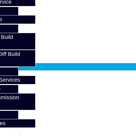
rvice
e
 Build
ff Build
fy at checkout.
Services
smission
ces