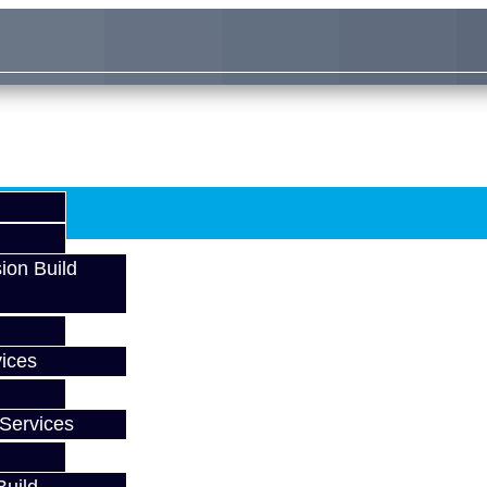
ion Build
ices
Services