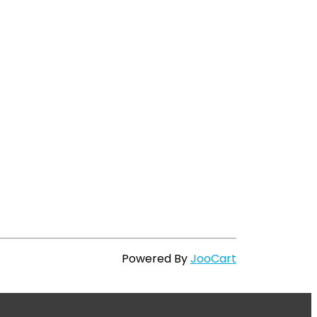
Powered By
JooCart