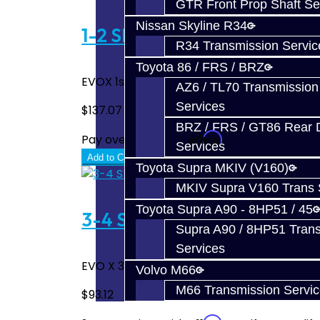
GTR Front Prop Shaft Se
Nissan Skyline R34
1-2 Slider - EVO X
R34 Transmission Servic
Toyota 86 / FRS / BRZ
EVOX 1st - 2nd gear slider...
AZ6 / TL70 Transmission
Services
$137.07
BRZ / FRS / GT86 Rear Di
Affirm
Pay over time with
. See if you quali
Services
Add to Cart
Toyota Supra MKIV (V160)
MKIV Supra V160 Trans 
Toyota Supra A90 - 8HP51 / 45
3-4 Slider - EVO X
Supra A90 / 8HP51 Tran
Services
EVO X 3rd - 4th Gear Slider..
Volvo M66
M66 Transmission Servi
$93.12