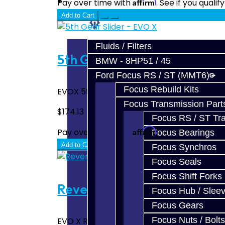
Prebuilt Cores
Affirm
Pay over time with
. See if you quali
Add to Cart
Parts
Fluids / Filters
5th Gear Slider - EVO X
BMW - 8HP51 / 45
Ford Focus RS / ST (MMT6)
Focus Rebuild Kits
EVOX 5th gear slider...
Focus Transmission Part
$174.13
Focus RS / ST Tran
Affirm
Pay over time with
. See if you quali
Focus Bearings
Add to Cart
Focus Synchros
Focus Seals
Focus Shift Forks
Reverse Gear Slider - EVO 
Focus Hub / Slee
Focus Gears
Focus Nuts / Bolts
EVO X Reverse Gear Slider..