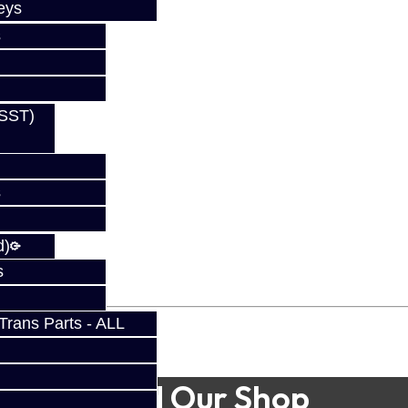
eys
s
(SST)
s
d)
s
rans Parts - ALL
Find Our Shop