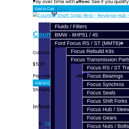
Prebuilt Cores
Affirm
Pay over time with
. See if you quali
Add to Cart
Parts
Fluids / Filters
Counter Shaft Snap Ring - 
BMW - 8HP51 / 45
Ford Focus RS / ST (MMT6)
Focus Rebuild Kits
Counter Shaft Snap Ring - Focus Fits abov
Focus Transmission Part
$5.25
Focus RS / ST Tran
Affirm
Pay over time with
. See if you quali
Focus Bearings
Add to Cart
Focus Synchros
Showing 1 to 3 of 3 (1 Pages)
Focus Seals
Focus Shift Forks
Information
Focus Hub / Slee
Focus Gears
Terms of Use
Focus Nuts / Bolts