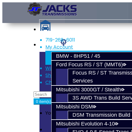
719-268-6011
Services
My Account
Register
BMW - 8HP51 / 45
Login
Ford Focus RS / ST (MMT6)
Wish List (0)
Focus RS / ST Transmiss
Shopping Cart
Services
Checkout
Mitsubishi 3000GT / Stealth
3S AWD Trans Build Serv
0 item(s) - $0.00
Mitsubishi DSM
Your shopping cart is empty!
DSM Transmission Build 
Mitsubishi Evolution 4-10