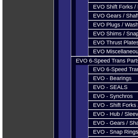
EVO Shift Forks /
EVO Gears / Shaf
EVO Plugs / Wash
EVO Shims / Sna
EVO Thrust Plate
EVO Miscellaneo
EVO 6-Speed Trans Part
EVO 6-Speed Trans
EVO - Bearings
EVO - SEALS
EVO - Synchros
EVO - Shift Forks 
EVO - Hub / Slee
EVO - Gears / Sha
EVO - Snap Ring