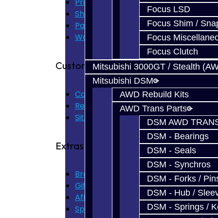
Privacy Policy
Focus LSD
Shipping Disclaimer
Focus Shim / Sna
Parts & Cluster Warranty
Warranty
Focus Miscellane
Focus Clutch
Customer Service
Mitsubishi 3000GT / Stealth (A
Mitsubishi DSM
Contact Us
AWD Rebuild Kits
Returns
AWD Trans Parts
Site Map
DSM AWD TRANS
DSM - Bearings
Extras
DSM - Seals
DSM - Synchros
Brands
DSM - Forks / Pins
Gift Certificates
DSM - Hub / Slee
Affiliate
DSM - Springs / 
Specials