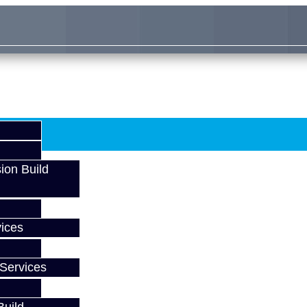
ion Build
ices
Services