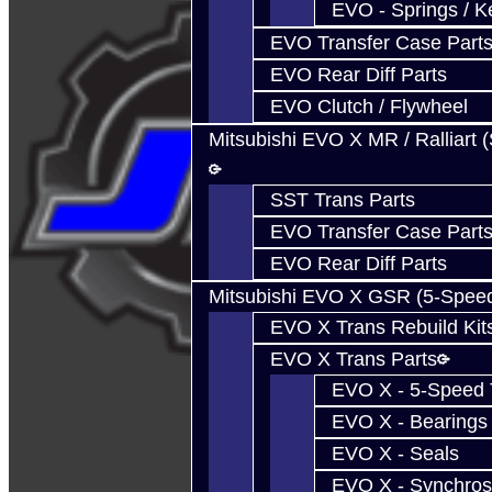
EVO - Springs / K
EVO Transfer Case Part
EVO Rear Diff Parts
EVO Clutch / Flywheel
Mitsubishi EVO X MR / Ralliart 
SST Trans Parts
EVO Transfer Case Part
EVO Rear Diff Parts
Mitsubishi EVO X GSR (5-Spee
EVO X Trans Rebuild Kit
EVO X Trans Parts
EVO X - 5-Speed T
EVO X - Bearings
EVO X - Seals
EVO X - Synchros