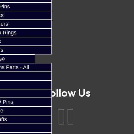
 Pins
ts
ers
p Rings
s
us
s
 Parts - All
Follow Us
/ Pins
ve
fts
s