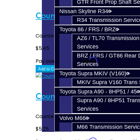
GTR Front Prop Shaft Se
Nissan Skyline R34
Counter Shaft Snap Ring - 3
R34 Transmission Servic
Toyota 86 / FRS / BRZ
Counter Shaft Snap Ring - Focus Fits abov
AZ6 / TL70 Transmission
Services
$5.45
BRZ / FRS / GT86 Rear Di
Affirm
Pay over time with
. See if you quali
Services
Add to Cart
Toyota Supra MKIV (V160)
MKIV Supra V160 Trans 
Toyota Supra A90 - 8HP51 / 45
Counter Shaft Snap Ring - 1
Supra A90 / 8HP51 Tran
Services
Counter Shaft Snap Ring - Focus Fits above
Volvo M66
M66 Transmission Servi
$5.25