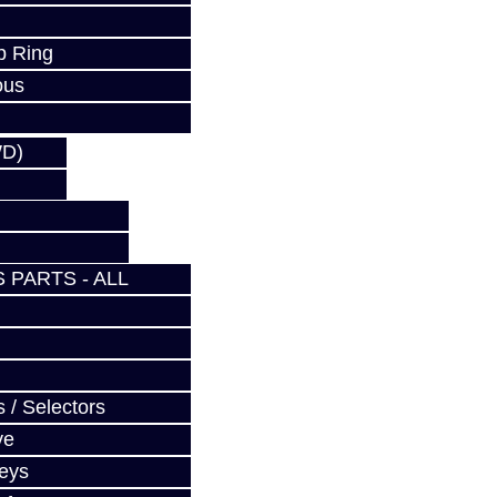
p Ring
ous
WD)
 PARTS - ALL
 / Selectors
ve
Keys