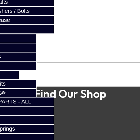
fts
hers / Bolts
ease
s
its
Find Our Shop
s
PARTS - ALL
prings