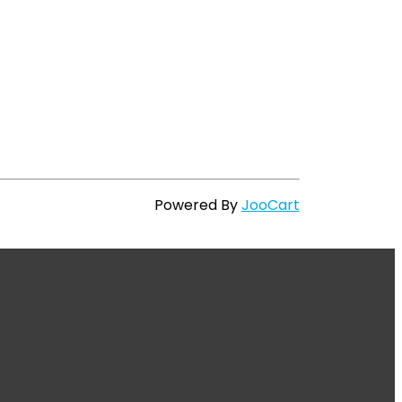
Powered By
JooCart