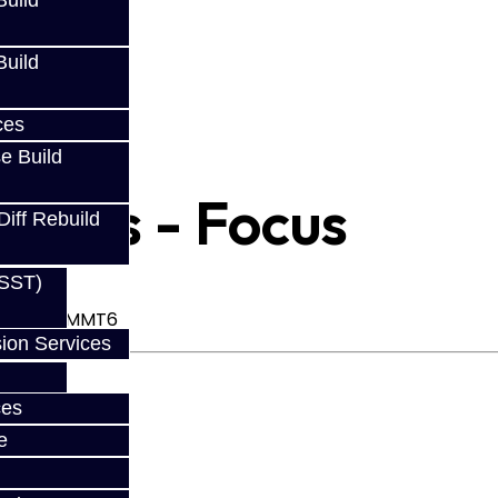
uild
uild
ces
e Build
Rings - Focus
Diff Rebuild
(SST)
mission - MMT6
ion Services
ces
e