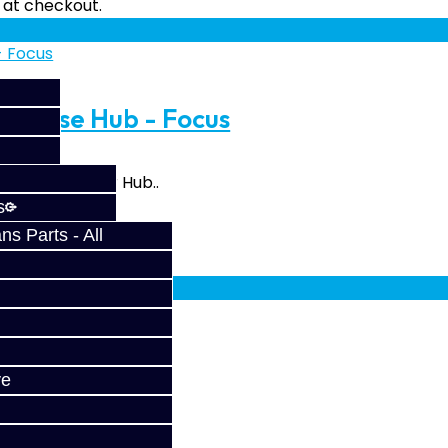
fy at checkout.
Reverse Hub - Focus
e Reverse Gear Hub..
s
s Parts - All
fy at checkout.
ve