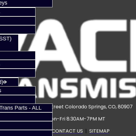
eys
s
(SST)
s
d)
s
3920 North Weber Street Colorado Springs, CO, 80907
rans Parts - ALL
Hours: Mon-Fri 8:30AM-7PM MT
CALL US
|
CONTACT US
|
SITEMAP