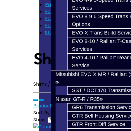
EVO 4-9 5-Speed Trans B
Parts
Services
Ford Focus RS / ST (MMT6)
EVO 8-9 6-Speed Trans B
Focus Transmission Parts
Options
Focus Shim / Snap Ring
Shims / Snap Rings - Focus
EVO X Trans Build Servi
EVO 8-10 / Ralliart T-Cas
Services
Shims / Snap 
EVO 4-10 / Ralliart Rear 
Service
Mitsubishi EVO X MR / Ralliart 
Shims / Snap Rings - Focus RS / ST Trans
SST / DCT470 Transmiss
Nissan GT-R / R35
Product Compare (0)
GR6 Transmission Servi
Sort By:
GTR Bell Housing Servic
Show:
GTR Front Diff Service