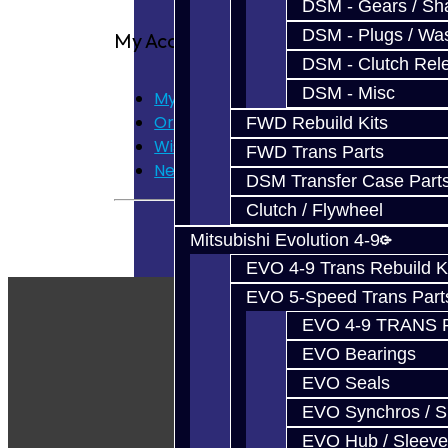
DSM - Gears / Sha
DSM - Plugs / Was
My Account
DSM - Clutch Rel
DSM - Misc
My Account
Order History
FWD Rebuild Kits
Wish List
FWD Trans Parts
Newsletter
DSM Transfer Case Part
Clutch / Flywheel
Mitsubishi Evolution 4-9
EVO 4-9 Trans Rebuild K
EVO 5-Speed Trans Part
EVO 4-9 TRANS 
EVO Bearings
EVO Seals
EVO Synchros / S
EVO Hub / Sleeve