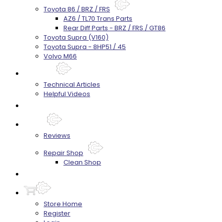
Toyota 86 / BRZ / FRS
AZ6 / TL70 Trans Parts
Rear Diff Parts - BRZ / FRS / GT86
Toyota Supra (V160)
Toyota Supra - 8HP51 / 45
Volvo M66
Techtips
Technical Articles
Helpful Videos
FAQ's
About
Reviews
Repair Shop
Clean Shop
Contact
Store Home
Register