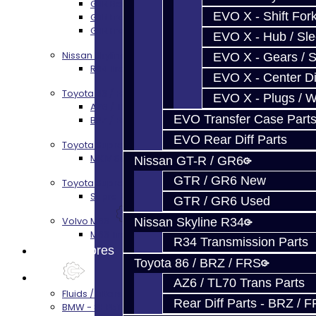
GTR Bell Housing Service
EVO X - Shift Fork
GTR Front Diff Service
GTR Front Prop Shaft Service
EVO X - Hub / Sl
Nissan Skyline R34
EVO X - Gears / S
R34 Transmission Service
EVO X - Center Di
Toyota 86 / FRS / BRZ
EVO X - Plugs / 
AZ6 / TL70 Transmission Build Services
EVO Transfer Case Part
BRZ / FRS / GT86 Rear Diff Build Services
EVO Rear Diff Parts
Toyota Supra MKIV (V160)
MKIV Supra V160 Trans Services
Nissan GT-R / GR6
GTR / GR6 New
Toyota Supra A90 - 8HP51 / 45
Supra A90 / 8HP51 Transmission Services
GTR / GR6 Used
Volvo M66
Nissan Skyline R34
M66 Transmission Services
R34 Transmission Parts
Prebuilt Cores
Toyota 86 / BRZ / FRS
Parts
AZ6 / TL70 Trans Parts
Fluids / Filters
Rear Diff Parts - BRZ / 
BMW - 8HP51 / 45