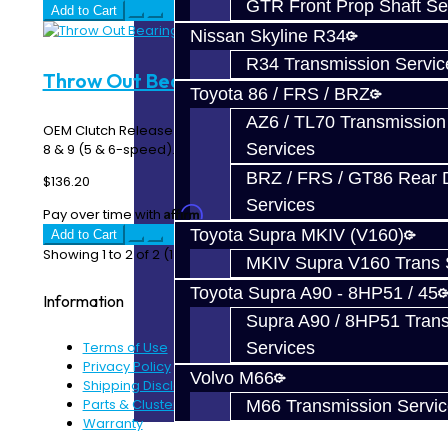
GTR Front Prop Shaft Se
Add to Cart
Nissan Skyline R34
R34 Transmission Servic
Throw Out Bearing - EVO 8-9
Toyota 86 / FRS / BRZ
AZ6 / TL70 Transmission
OEM Clutch Release / Throw Out Bearing (TOB) for EVO
Services
8 & 9 (5 & 6-speed)..
BRZ / FRS / GT86 Rear Di
$136.20
Services
Affirm
Pay over time with
. See if you qualify at checkout.
Toyota Supra MKIV (V160)
Add to Cart
Showing 1 to 2 of 2 (1 Pages)
MKIV Supra V160 Trans 
Toyota Supra A90 - 8HP51 / 45
Information
Supra A90 / 8HP51 Tran
Terms of Use
Services
Privacy Policy
Volvo M66
Shipping Disclaimer
Parts & Cluster Warranty
M66 Transmission Servi
Warranty