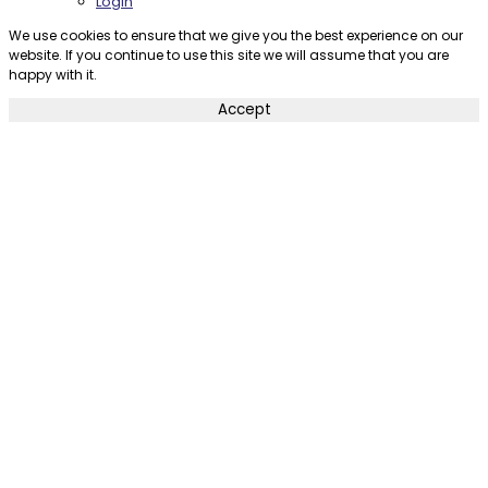
Login
We use cookies to ensure that we give you the best experience on our
website. If you continue to use this site we will assume that you are
happy with it.
Accept