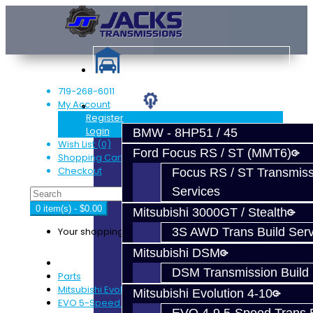
719-268-6011
My Account
Services
Register
Login
BMW - 8HP51 / 45
Wish List (0)
Ford Focus RS / ST (MMT6)
Shopping Cart
Checkout
Focus RS / ST Transmiss
Services
0 item(s) - $0.00
Mitsubishi 3000GT / Stealth
Your shopping cart is empty!
3S AWD Trans Build Serv
Mitsubishi DSM
DSM Transmission Build 
Parts
Mitsubishi Evolution 4-9
Mitsubishi Evolution 4-10
EVO 5-Speed Trans Parts