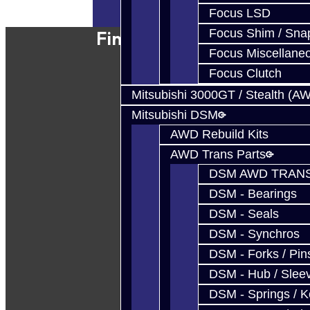
Powered By
JooCart
Focus LSD
Focus Shim / Sna
Find Our Shop
Focus Miscellane
Focus Clutch
Mitsubishi 3000GT / Stealth (A
Mitsubishi DSM
AWD Rebuild Kits
AWD Trans Parts
DSM AWD TRANS
DSM - Bearings
DSM - Seals
DSM - Synchros
DSM - Forks / Pins
DSM - Hub / Slee
DSM - Springs / 