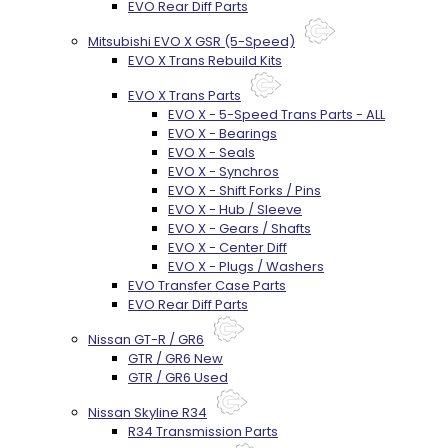
EVO Rear Diff Parts
Mitsubishi EVO X GSR (5-Speed)
EVO X Trans Rebuild Kits
EVO X Trans Parts
EVO X - 5-Speed Trans Parts - ALL
EVO X - Bearings
EVO X - Seals
EVO X - Synchros
EVO X - Shift Forks / Pins
EVO X - Hub / Sleeve
EVO X - Gears / Shafts
EVO X - Center Diff
EVO X - Plugs / Washers
EVO Transfer Case Parts
EVO Rear Diff Parts
Nissan GT-R / GR6
GTR / GR6 New
GTR / GR6 Used
Nissan Skyline R34
R34 Transmission Parts