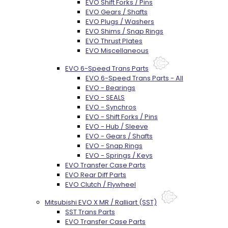
EVO Shift Forks / Pins
EVO Gears / Shafts
EVO Plugs / Washers
EVO Shims / Snap Rings
EVO Thrust Plates
EVO Miscellaneous
EVO 6-Speed Trans Parts
EVO 6-Speed Trans Parts - All
EVO - Bearings
EVO - SEALS
EVO - Synchros
EVO - Shift Forks / Pins
EVO - Hub / Sleeve
EVO - Gears / Shafts
EVO - Snap Rings
EVO - Springs / Keys
EVO Transfer Case Parts
EVO Rear Diff Parts
EVO Clutch / Flywheel
Mitsubishi EVO X MR / Ralliart (SST)
SST Trans Parts
EVO Transfer Case Parts