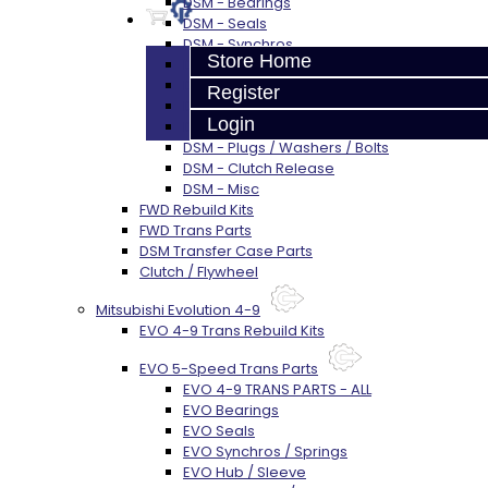
DSM - Bearings
DSM - Seals
DSM - Synchros
Store Home
DSM - Forks / Pins / Selectors
DSM - Hub / Sleeve
Register
DSM - Springs / Keys
Login
DSM - Gears / Shafts
DSM - Plugs / Washers / Bolts
DSM - Clutch Release
DSM - Misc
FWD Rebuild Kits
FWD Trans Parts
DSM Transfer Case Parts
Clutch / Flywheel
Mitsubishi Evolution 4-9
EVO 4-9 Trans Rebuild Kits
EVO 5-Speed Trans Parts
EVO 4-9 TRANS PARTS - ALL
EVO Bearings
EVO Seals
EVO Synchros / Springs
EVO Hub / Sleeve