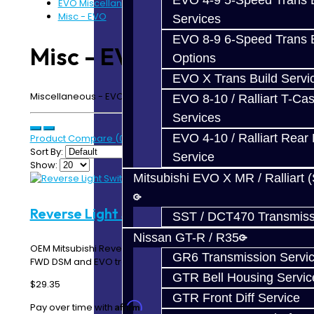
EVO 4-9 5-Speed Trans B
EVO Miscellaneous
Misc - EVO
Services
EVO 8-9 6-Speed Trans B
Misc - EVO
Options
EVO X Trans Build Servi
Miscellaneous - EVO 4-9 5-Speed Transmission
EVO 8-10 / Ralliart T-Cas
Services
EVO 4-10 / Ralliart Rear 
Product Compare (0)
Sort By:
Service
Show:
Mitsubishi EVO X MR / Ralliart 
Reverse Light Switch - DSM / EVO
SST / DCT470 Transmiss
Nissan GT-R / R35
OEM Mitsubishi Reverse Light Switch Used in all AWD /
GR6 Transmission Servi
FWD DSM and EVO transmissions. When installin..
GTR Bell Housing Servic
$29.35
GTR Front Diff Service
Affirm
Pay over time with
. See if you qualify at checkout.