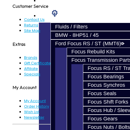
Prebuilt Cores
Customer Service
Parts
Contact Us
Returns
Fluids / Filters
Site Map
BMW - 8HP51 / 45
Ford Focus RS / ST (MMT6)
Extras
Focus Rebuild Kits
Brands
Focus Transmission Part
Gift Certificates
Focus RS / ST Tran
Affiliate
Specials
Focus Bearings
Focus Synchros
My Account
Focus Seals
My Account
Focus Shift Forks
Order History
Focus Hub / Slee
Wish List
Newsletter
Focus Gears
Focus Nuts / Bolts