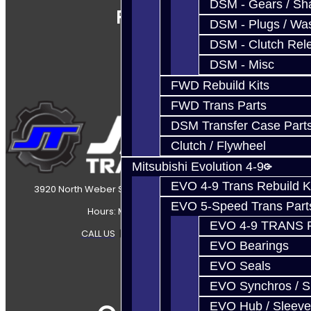
DSM - Gears / Sha
Follow Us
DSM - Plugs / Was
DSM - Clutch Rel
DSM - Misc
FWD Rebuild Kits
FWD Trans Parts
DSM Transfer Case Part
Clutch / Flywheel
Mitsubishi Evolution 4-9
EVO 4-9 Trans Rebuild K
3920 North Weber Street Colorado Springs, CO, 80907
EVO 5-Speed Trans Part
Hours: Mon-Fri 8:30AM-7PM MT
EVO 4-9 TRANS 
CALL US
|
CONTACT US
|
SITEMAP
EVO Bearings
EVO Seals
EVO Synchros / S
EVO Hub / Sleeve