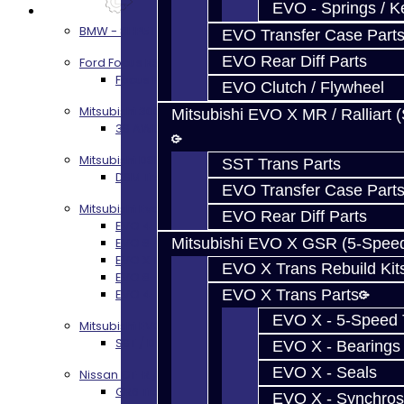
EVO - Springs / K
Services
BMW - 8HP51 / 45
EVO Transfer Case Part
EVO Rear Diff Parts
Ford Focus RS / ST (MMT6)
Focus RS / ST Transmission Build Services
EVO Clutch / Flywheel
Mitsubishi 3000GT / Stealth
Mitsubishi EVO X MR / Ralliart 
3S AWD Trans Build Services
Mitsubishi DSM
SST Trans Parts
DSM Transmission Build Services
EVO Transfer Case Part
Mitsubishi Evolution 4-10
EVO Rear Diff Parts
EVO 4-9 5-Speed Trans Build Services
EVO 8-9 6-Speed Trans Build Options
Mitsubishi EVO X GSR (5-Spee
EVO X Trans Build Services
EVO X Trans Rebuild Kit
EVO 8-10 / Ralliart T-Case Build Services
EVO 4-10 / Ralliart Rear Diff Rebuild Service
EVO X Trans Parts
EVO X - 5-Speed T
Mitsubishi EVO X MR / Ralliart (SST)
SST / DCT470 Transmission Services
EVO X - Bearings
EVO X - Seals
Nissan GT-R / R35
GR6 Transmission Services
EVO X - Synchros