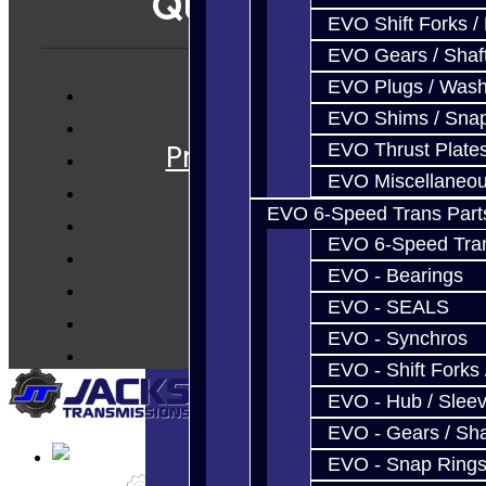
Quicklinks
EVO Shift Forks /
EVO Gears / Shaf
EVO Plugs / Wash
Services
EVO Shims / Sna
Prebuilt Cores
EVO Thrust Plate
Parts
EVO Miscellaneo
Techtips
EVO 6-Speed Trans Part
EVO 6-Speed Trans
FAQ's
EVO - Bearings
About
EVO - SEALS
Contact
EVO - Synchros
EVO - Shift Forks 
EVO - Hub / Slee
EVO - Gears / Sha
EVO - Snap Ring