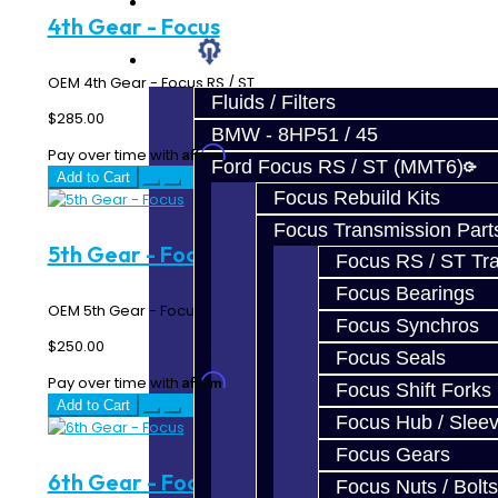
Prebuilt Cores
4th Gear - Focus
Parts
OEM 4th Gear - Focus RS / ST..
Fluids / Filters
$285.00
BMW - 8HP51 / 45
Affirm
Pay over time with
. See if you qualify at checkout.
Ford Focus RS / ST (MMT6)
Add to Cart
Focus Rebuild Kits
Focus Transmission Part
5th Gear - Focus
Focus RS / ST Tran
Focus Bearings
OEM 5th Gear - Focus RS / ST..
Focus Synchros
$250.00
Focus Seals
Affirm
Pay over time with
. See if you qualify at checkout.
Focus Shift Forks
Add to Cart
Focus Hub / Slee
Focus Gears
6th Gear - Focus
Focus Nuts / Bolts