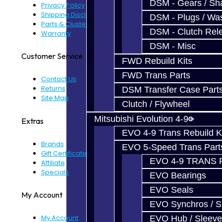
DSM - Gears / Sha
Privacy Policy
Shipping Disclaimer
DSM - Plugs / Was
Parts & Cluster Warranty
DSM - Clutch Rel
Warranty
DSM - Misc
Customer Service
FWD Rebuild Kits
FWD Trans Parts
Contact Us
Returns
DSM Transfer Case Part
Site Map
Clutch / Flywheel
Mitsubishi Evolution 4-9
Extras
EVO 4-9 Trans Rebuild K
Brands
EVO 5-Speed Trans Part
Gift Certificates
EVO 4-9 TRANS 
Affiliate
Specials
EVO Bearings
EVO Seals
My Account
EVO Synchros / S
My Account
EVO Hub / Sleeve