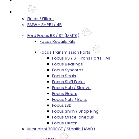
Parts
Fluids / Filters
BMW - 8HP51 / 45
Ford Focus RS / ST (MMT6)
Focus Rebuild Kits
Focus Transmission Parts
Focus RS / ST Trans Parts - All
Focus Bearings
Focus Synchros
Focus Seals
Focus Shift Forks
Focus Hub / Sleeve
Focus Gears
Focus Nuts / Bolts
Focus LSD
Focus Shim / Snap Ring
Focus Miscellaneous
Focus Clutch
Mitsubishi 3000GT / Stealth (AWD)