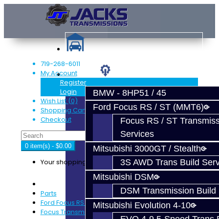
719-268-6011
My Account
Services
Register
Login
BMW - 8HP51 / 45
Wish List (0)
Ford Focus RS / ST (MMT6)
Shopping Cart
Checkout
Focus RS / ST Transmiss
Services
0 item(s) - $0.00
Mitsubishi 3000GT / Stealth
Your shopping cart is empty!
3S AWD Trans Build Serv
Mitsubishi DSM
DSM Transmission Build 
Parts
Ford Focus RS / ST (MMT6)
Mitsubishi Evolution 4-10
Focus Transmission Parts