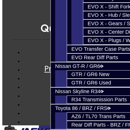
EVO X - Shift Fork
EVO X - Hub / Sl
EVO X - Gears / S
Quicklinks
EVO X - Center Di
EVO X - Plugs / 
EVO Transfer Case Part
EVO Rear Diff Parts
Services
Nissan GT-R / GR6
Prebuilt Cores
GTR / GR6 New
Parts
GTR / GR6 Used
Techtips
Nissan Skyline R34
FAQ's
R34 Transmission Parts
About
Toyota 86 / BRZ / FRS
Contact
AZ6 / TL70 Trans Parts
Rear Diff Parts - BRZ / 