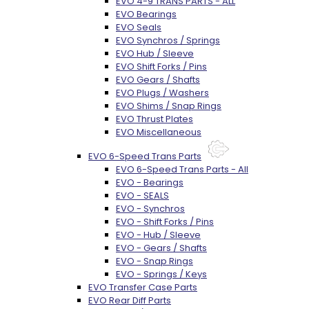
EVO 4-9 TRANS PARTS - ALL
EVO Bearings
EVO Seals
EVO Synchros / Springs
EVO Hub / Sleeve
EVO Shift Forks / Pins
EVO Gears / Shafts
EVO Plugs / Washers
EVO Shims / Snap Rings
EVO Thrust Plates
EVO Miscellaneous
EVO 6-Speed Trans Parts
EVO 6-Speed Trans Parts - All
EVO - Bearings
EVO - SEALS
EVO - Synchros
EVO - Shift Forks / Pins
EVO - Hub / Sleeve
EVO - Gears / Shafts
EVO - Snap Rings
EVO - Springs / Keys
EVO Transfer Case Parts
EVO Rear Diff Parts