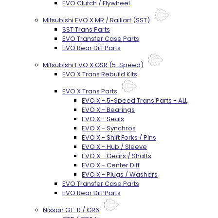
EVO Clutch / Flywheel
Mitsubishi EVO X MR / Ralliart (SST)
SST Trans Parts
EVO Transfer Case Parts
EVO Rear Diff Parts
Mitsubishi EVO X GSR (5-Speed)
EVO X Trans Rebuild Kits
EVO X Trans Parts
EVO X - 5-Speed Trans Parts - ALL
EVO X - Bearings
EVO X - Seals
EVO X - Synchros
EVO X - Shift Forks / Pins
EVO X - Hub / Sleeve
EVO X - Gears / Shafts
EVO X - Center Diff
EVO X - Plugs / Washers
EVO Transfer Case Parts
EVO Rear Diff Parts
Nissan GT-R / GR6