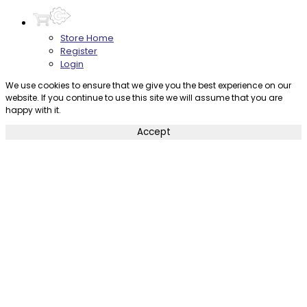
Store Home
Register
Login
We use cookies to ensure that we give you the best experience on our
website. If you continue to use this site we will assume that you are
happy with it.
Accept