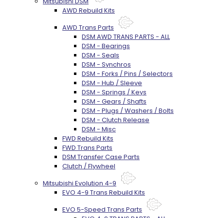
Mitsubishi DSM
AWD Rebuild Kits
AWD Trans Parts
DSM AWD TRANS PARTS - ALL
DSM - Bearings
DSM - Seals
DSM - Synchros
DSM - Forks / Pins / Selectors
DSM - Hub / Sleeve
DSM - Springs / Keys
DSM - Gears / Shafts
DSM - Plugs / Washers / Bolts
DSM - Clutch Release
DSM - Misc
FWD Rebuild Kits
FWD Trans Parts
DSM Transfer Case Parts
Clutch / Flywheel
Mitsubishi Evolution 4-9
EVO 4-9 Trans Rebuild Kits
EVO 5-Speed Trans Parts