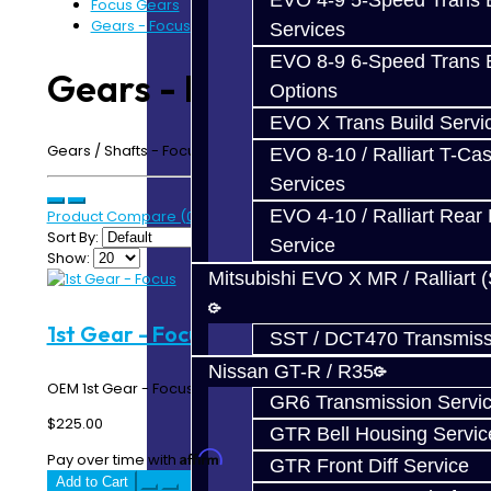
EVO 4-9 5-Speed Trans B
Focus Gears
Gears - Focus
Services
EVO 8-9 6-Speed Trans B
Gears - Focus
Options
EVO X Trans Build Servi
Gears / Shafts - Focus RS / Focus ST MMT6 Transmission
EVO 8-10 / Ralliart T-Cas
Services
EVO 4-10 / Ralliart Rear 
Product Compare (0)
Sort By:
Service
Show:
Mitsubishi EVO X MR / Ralliart 
1st Gear - Focus
SST / DCT470 Transmiss
Nissan GT-R / R35
OEM 1st Gear - Focus RS / ST..
GR6 Transmission Servi
$225.00
GTR Bell Housing Servic
Affirm
Pay over time with
. See if you qualify at checkout.
GTR Front Diff Service
Add to Cart