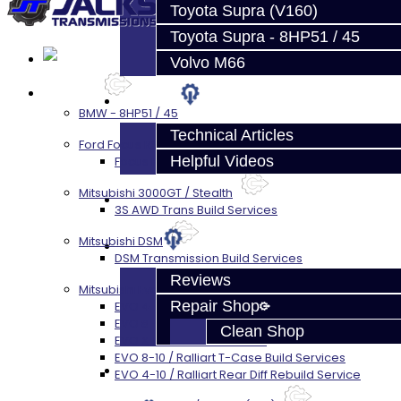
Toyota Supra (V160)
Toyota Supra - 8HP51 / 45
Volvo M66
Services
Techtips
BMW - 8HP51 / 45
Technical Articles
Ford Focus RS / ST (MMT6)
Helpful Videos
Focus RS / ST Transmission Build Services
Mitsubishi 3000GT / Stealth
FAQ's
3S AWD Trans Build Services
Mitsubishi DSM
About
DSM Transmission Build Services
Reviews
Mitsubishi Evolution 4-10
Repair Shop
EVO 4-9 5-Speed Trans Build Services
EVO 8-9 6-Speed Trans Build Options
Clean Shop
EVO X Trans Build Services
EVO 8-10 / Ralliart T-Case Build Services
Contact
EVO 4-10 / Ralliart Rear Diff Rebuild Service