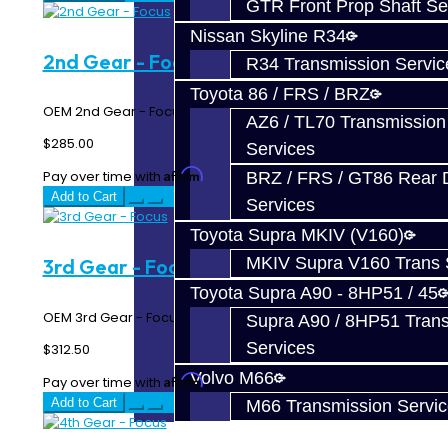
GTR Front Prop Shaft Se
Nissan Skyline R34
2nd Gear - Focus
R34 Transmission Servic
Toyota 86 / FRS / BRZ
OEM 2nd Gear - Focus RS / ST..
AZ6 / TL70 Transmission
$285.00
Services
Affirm
Pay over time with
. See if you qualify at checkout.
BRZ / FRS / GT86 Rear Di
Add to Cart
Services
Toyota Supra MKIV (V160)
MKIV Supra V160 Trans 
3rd Gear - Focus
Toyota Supra A90 - 8HP51 / 45
OEM 3rd Gear - Focus RS / ST..
Supra A90 / 8HP51 Tran
Services
$312.50
Volvo M66
Affirm
Pay over time with
. See if you qualify at checkout.
Add to Cart
M66 Transmission Servi