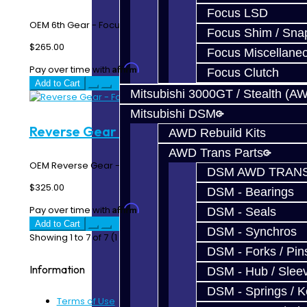
Focus LSD
OEM 6th Gear - Focus RS / ST..
Focus Shim / Sna
$265.00
Focus Miscellane
Affirm
Pay over time with
. See if you qualify at checkout.
Focus Clutch
Add to Cart
Mitsubishi 3000GT / Stealth (A
Mitsubishi DSM
Reverse Gear - Focus
AWD Rebuild Kits
AWD Trans Parts
OEM Reverse Gear - Focus RS / ST..
DSM AWD TRANS
$325.00
DSM - Bearings
Affirm
Pay over time with
. See if you qualify at checkout.
DSM - Seals
Add to Cart
DSM - Synchros
Showing 1 to 7 of 7 (1 Pages)
DSM - Forks / Pins
Information
DSM - Hub / Slee
DSM - Springs / 
Terms of Use