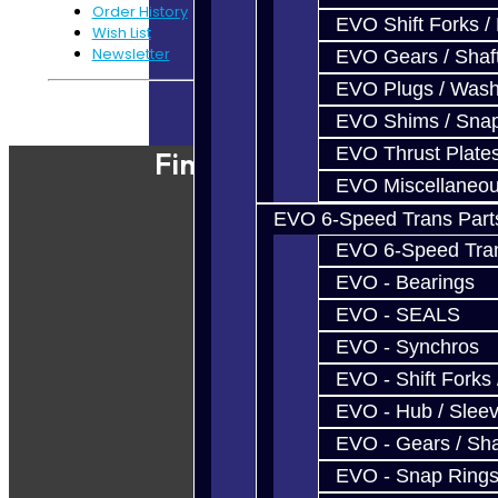
Order History
EVO Shift Forks /
Wish List
Newsletter
EVO Gears / Shaf
EVO Plugs / Wash
Powered By
JooCart
EVO Shims / Sna
EVO Thrust Plate
Find Our Shop
EVO Miscellaneo
EVO 6-Speed Trans Part
EVO 6-Speed Trans
EVO - Bearings
EVO - SEALS
EVO - Synchros
EVO - Shift Forks 
EVO - Hub / Slee
EVO - Gears / Sha
EVO - Snap Ring