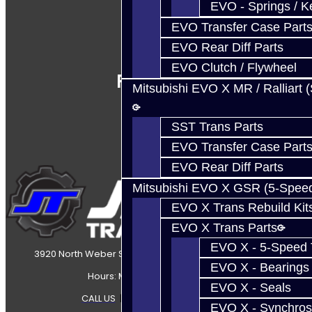
EVO - Springs / K
EVO Transfer Case Part
EVO Rear Diff Parts
EVO Clutch / Flywheel
Follow Us
Mitsubishi EVO X MR / Ralliart 
SST Trans Parts
EVO Transfer Case Part
EVO Rear Diff Parts
Mitsubishi EVO X GSR (5-Spee
EVO X Trans Rebuild Kit
EVO X Trans Parts
EVO X - 5-Speed T
3920 North Weber Street Colorado Springs, CO, 80907
EVO X - Bearings
Hours: Mon-Fri 8:30AM-7PM MT
EVO X - Seals
CALL US
|
CONTACT US
|
SITEMAP
EVO X - Synchros