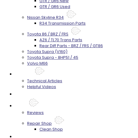
GTR / GR6 New
GTR / GR6 Used
Nissan Skyline R34
R34 Transmission Parts
Toyota 86 / BRZ / FRS
AZ6 / TL70 Trans Parts
Rear Diff Parts - BRZ / FRS / GT86
Toyota Supra (V160)
Toyota Supra - 8HP51 / 45
Volvo M66
Techtips
Technical Articles
Helpful Videos
FAQ's
About
Reviews
Repair Shop
Clean Shop
Contact