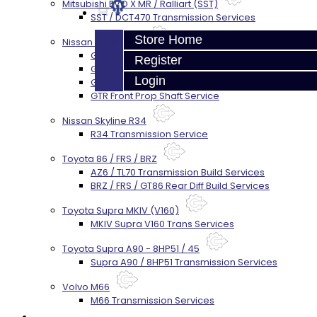
Mitsubishi EVO X MR / Ralliart (SST)
SST / DCT470 Transmission Services
Store Home
Nissan GT-R / R35
GR6 Transmission Services
Register
GTR Bell Housing Service
Login
GTR Front Diff Service
GTR Front Prop Shaft Service
Nissan Skyline R34
R34 Transmission Service
Toyota 86 / FRS / BRZ
AZ6 / TL70 Transmission Build Services
BRZ / FRS / GT86 Rear Diff Build Services
Toyota Supra MKIV (V160)
MKIV Supra V160 Trans Services
Toyota Supra A90 - 8HP51 / 45
Supra A90 / 8HP51 Transmission Services
Volvo M66
M66 Transmission Services
Prebuilt Cores