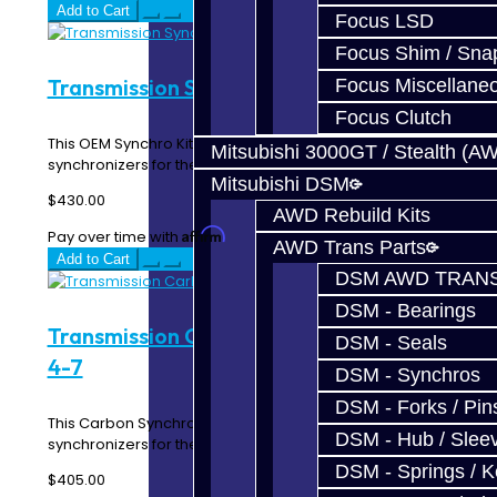
Add to Cart
Focus LSD
Focus Shim / Sna
Transmission Synchro Kit - EVO 4-7
Focus Miscellane
Focus Clutch
This OEM Synchro Kit includes all of the forward gear
Mitsubishi 3000GT / Stealth (A
synchronizers for the EVO 4-7 5-Speed transmis..
Mitsubishi DSM
$430.00
AWD Rebuild Kits
Affirm
Pay over time with
. See if you qualify at checkout.
AWD Trans Parts
Add to Cart
DSM AWD TRANS
DSM - Bearings
Transmission Carbon Synchro Kit - EVO
DSM - Seals
4-7
DSM - Synchros
DSM - Forks / Pins
This Carbon Synchro Kit includes all of the forward gear
DSM - Hub / Slee
synchronizers for the EVO 4-7 5-Speed trans..
DSM - Springs / 
$405.00