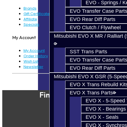
EVO - Springs / K
Brands
EVO Transfer Case Part
Gift Certificates
Affiliate
EVO Rear Diff Parts
Specials
EVO Clutch / Flywheel
Mitsubishi EVO X MR / Ralliart 
My Account
My Account
SST Trans Parts
Order History
EVO Transfer Case Part
Wish List
Newsletter
EVO Rear Diff Parts
Mitsubishi EVO X GSR (5-Spee
Powered By
JooCart
EVO X Trans Rebuild Kit
EVO X Trans Parts
Find Our Shop
EVO X - 5-Speed T
EVO X - Bearings
EVO X - Seals
EVO X - Synchros