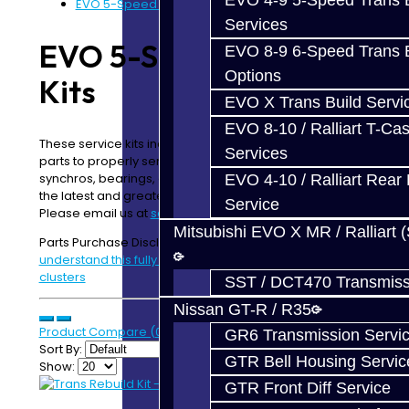
EVO 4-9 5-Speed Trans B
EVO 5-Speed Rebuild Kits
Services
EVO 5-Speed Rebuild
EVO 8-9 6-Speed Trans B
Options
Kits
EVO X Trans Build Servi
EVO 8-10 / Ralliart T-Cas
These service kits include the most commonly needed
Services
parts to properly service a trans that has dead
synchros, bearings, or other shifting issues. These are
EVO 4-10 / Ralliart Rear 
the latest and greatest parts for your
EVO
Transmission!
Service
Please email us at
sales@jackstransmissions.com
Mitsubishi EVO X MR / Ralliart 
Parts Purchase Disclaimer:
Please read and
understand this fully before ordering parts or gear
clusters
SST / DCT470 Transmiss
Nissan GT-R / R35
Product Compare (0)
GR6 Transmission Servi
Sort By:
GTR Bell Housing Servic
Show:
GTR Front Diff Service