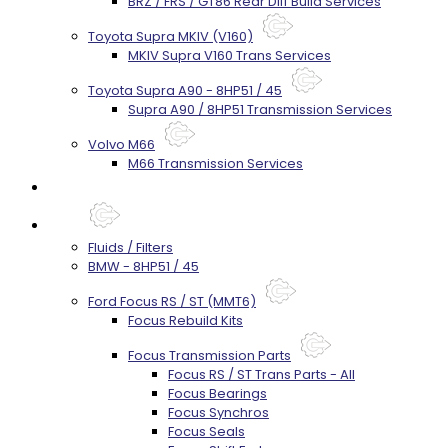
BRZ / FRS / GT86 Rear Diff Build Services
Toyota Supra MKIV (V160)
MKIV Supra V160 Trans Services
Toyota Supra A90 - 8HP51 / 45
Supra A90 / 8HP51 Transmission Services
Volvo M66
M66 Transmission Services
Prebuilt Cores
Parts
Fluids / Filters
BMW - 8HP51 / 45
Ford Focus RS / ST (MMT6)
Focus Rebuild Kits
Focus Transmission Parts
Focus RS / ST Trans Parts - All
Focus Bearings
Focus Synchros
Focus Seals