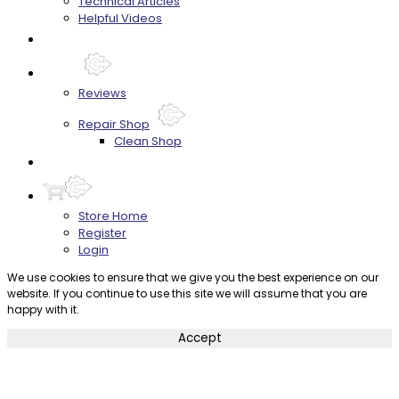
Technical Articles
Helpful Videos
FAQ's
About
Reviews
Repair Shop
Clean Shop
Contact
Store Home
Register
Login
We use cookies to ensure that we give you the best experience on our
website. If you continue to use this site we will assume that you are
happy with it.
Accept