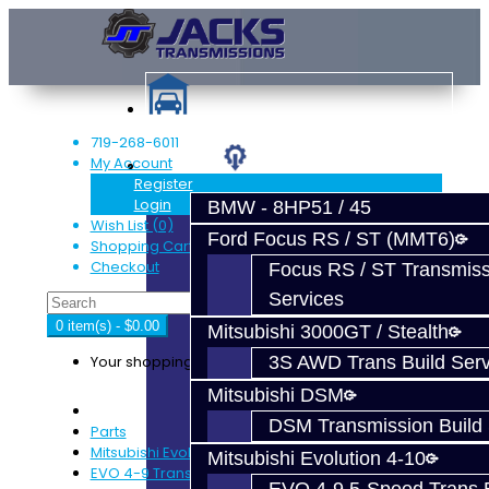
719-268-6011
My Account
Services
Register
Login
BMW - 8HP51 / 45
Wish List (0)
Ford Focus RS / ST (MMT6)
Shopping Cart
Checkout
Focus RS / ST Transmiss
Services
0 item(s) - $0.00
Mitsubishi 3000GT / Stealth
Your shopping cart is empty!
3S AWD Trans Build Serv
Mitsubishi DSM
DSM Transmission Build 
Parts
Mitsubishi Evolution 4-9
Mitsubishi Evolution 4-10
EVO 4-9 Trans Rebuild Kits