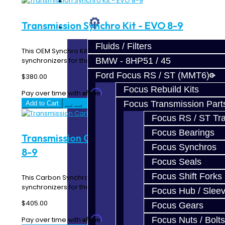
Prebuilt Cores
Transmission Synchro Kit - EVO 8-9
Parts
Fluids / Filters
This OEM Synchro Kit includes all of the forward gear
synchronizers for the EVO 8-9 5-Speed transmis..
BMW - 8HP51 / 45
Ford Focus RS / ST (MMT6)
$380.00
Focus Rebuild Kits
Affirm
Pay over time with
. See if you qualify at checkout.
Focus Transmission Part
Add to Cart
Focus RS / ST Tran
Focus Bearings
Transmission Carbon Synchro Kit - EVO
Focus Synchros
8-9
Focus Seals
Focus Shift Forks
This Carbon Synchro Kit includes all of the forward gear
synchronizers for the EVO 8-9 5-Speed trans..
Focus Hub / Slee
$405.00
Focus Gears
Affirm
Pay over time with
. See if you qualify at checkout.
Focus Nuts / Bolts