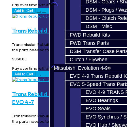
DSM - Gears / Sha
Affirm
Pay over time with
. See if you qualify at checkout.
DSM - Plugs / Was
Add to Cart
DSM - Clutch Rel
DSM - Misc
Trans Rebuild Kit - EVO 4-7
FWD Rebuild Kits
FWD Trans Parts
Transmission Rebuild Kit for your EVO 4-7 includes all of
the parts needed to properly repair grindi..
DSM Transfer Case Part
$860.00
Clutch / Flywheel
Mitsubishi Evolution 4-9
Affirm
Pay over time with
. See if you qualify at checkout.
Add to Cart
EVO 4-9 Trans Rebuild K
EVO 5-Speed Trans Part
EVO 4-9 TRANS 
Trans Rebuild Kit Carbon Synchros -
EVO Bearings
EVO 4-7
EVO Seals
Transmission Rebuild Kit for your EVO 4-7 includes all of
EVO Synchros / S
the parts needed to properly repair grindi..
EVO Hub / Sleeve