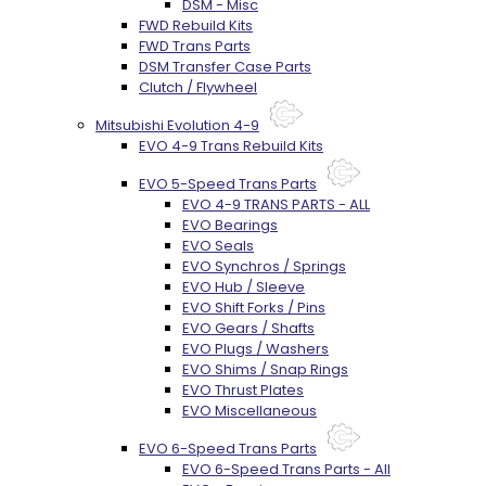
DSM - Misc
FWD Rebuild Kits
FWD Trans Parts
DSM Transfer Case Parts
Clutch / Flywheel
Mitsubishi Evolution 4-9
EVO 4-9 Trans Rebuild Kits
EVO 5-Speed Trans Parts
EVO 4-9 TRANS PARTS - ALL
EVO Bearings
EVO Seals
EVO Synchros / Springs
EVO Hub / Sleeve
EVO Shift Forks / Pins
EVO Gears / Shafts
EVO Plugs / Washers
EVO Shims / Snap Rings
EVO Thrust Plates
EVO Miscellaneous
EVO 6-Speed Trans Parts
EVO 6-Speed Trans Parts - All