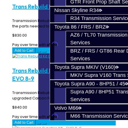
GTR Front Prop Shaft Se
Trans Rebuild Kit - EVO 8-9
Nissan Skyline R34
R34 Transmission Servic
Transmission Rebuild Kit for your EVO 8-9 includes all of
the parts needed to properly repair grindi..
Toyota 86 / FRS / BRZ
AZ6 / TL70 Transmission
$830.00
Services
Affirm
Pay over time with
. See if you qualify at checkout.
BRZ / FRS / GT86 Rear Di
Add to Cart
Services
Toyota Supra MKIV (V160)
Trans Rebuild Kit Carbon Synchros -
MKIV Supra V160 Trans 
EVO 8-9
Toyota Supra A90 - 8HP51 / 45
Supra A90 / 8HP51 Tran
Transmission Rebuild Kit for your EVO 8-9 includes
upgraded Carbon Fiber synchros (1st - 5th) all of..
Services
$840.00
Volvo M66
M66 Transmission Servi
Affirm
Pay over time with
. See if you qualify at checkout.
Add to Cart