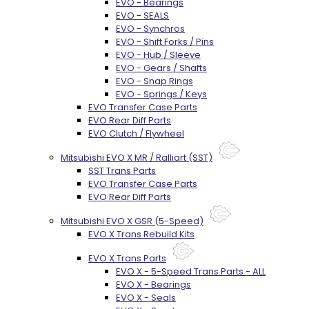
EVO - Bearings
EVO - SEALS
EVO - Synchros
EVO - Shift Forks / Pins
EVO - Hub / Sleeve
EVO - Gears / Shafts
EVO - Snap Rings
EVO - Springs / Keys
EVO Transfer Case Parts
EVO Rear Diff Parts
EVO Clutch / Flywheel
Mitsubishi EVO X MR / Ralliart (SST)
SST Trans Parts
EVO Transfer Case Parts
EVO Rear Diff Parts
Mitsubishi EVO X GSR (5-Speed)
EVO X Trans Rebuild Kits
EVO X Trans Parts
EVO X - 5-Speed Trans Parts - ALL
EVO X - Bearings
EVO X - Seals