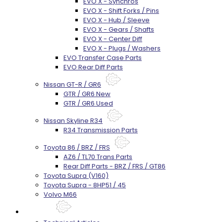
EVO X - Synchros
EVO X - Shift Forks / Pins
EVO X - Hub / Sleeve
EVO X - Gears / Shafts
EVO X - Center Diff
EVO X - Plugs / Washers
EVO Transfer Case Parts
EVO Rear Diff Parts
Nissan GT-R / GR6
GTR / GR6 New
GTR / GR6 Used
Nissan Skyline R34
R34 Transmission Parts
Toyota 86 / BRZ / FRS
AZ6 / TL70 Trans Parts
Rear Diff Parts - BRZ / FRS / GT86
Toyota Supra (V160)
Toyota Supra - 8HP51 / 45
Volvo M66
Techtips