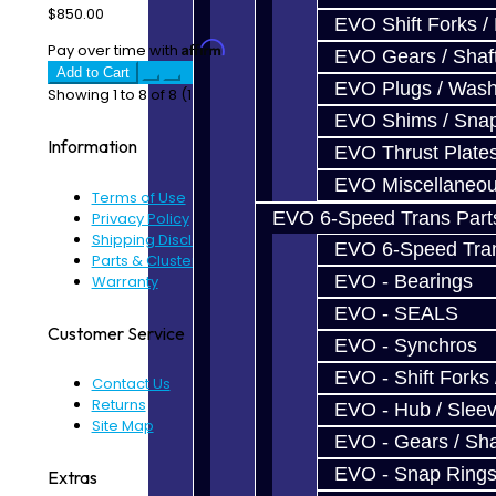
$850.00
EVO Shift Forks /
Affirm
Pay over time with
. See if you qualify at checkout.
EVO Gears / Shaf
Add to Cart
EVO Plugs / Wash
Showing 1 to 8 of 8 (1 Pages)
EVO Shims / Sna
Information
EVO Thrust Plate
EVO Miscellaneo
Terms of Use
EVO 6-Speed Trans Part
Privacy Policy
Shipping Disclaimer
EVO 6-Speed Trans
Parts & Cluster Warranty
EVO - Bearings
Warranty
EVO - SEALS
Customer Service
EVO - Synchros
EVO - Shift Forks 
Contact Us
Returns
EVO - Hub / Slee
Site Map
EVO - Gears / Sha
EVO - Snap Ring
Extras