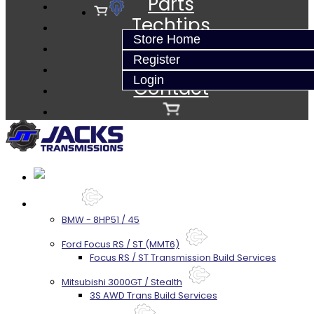
Parts
Techtips
Store Home
FAQ's
Register
About
Login
Contact
Services
BMW - 8HP51 / 45
Ford Focus RS / ST (MMT6)
Focus RS / ST Transmission Build Services
Mitsubishi 3000GT / Stealth
3S AWD Trans Build Services