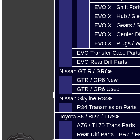
EVO X - Shift Fork
EVO X - Hub / Sl
EVO X - Gears / S
EVO X - Center Di
EVO X - Plugs / 
EVO Transfer Case Part
EVO Rear Diff Parts
Nissan GT-R / GR6
GTR / GR6 New
GTR / GR6 Used
Follow Us
Nissan Skyline R34
R34 Transmission Parts
Toyota 86 / BRZ / FRS
AZ6 / TL70 Trans Parts
Rear Diff Parts - BRZ / 