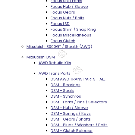
Focus Shift Forks
Focus Hub / Sleeve
Focus Gears
Focus Nuts / Bolts
Focus LSD
Focus Shim / Snap Ring
Focus Miscellaneous
Focus Clutch
Mitsubishi 3000GT / Stealth (AWD)
Mitsubishi DSM
AWD Rebuild Kits
AWD Trans Parts
DSM AWD TRANS PARTS - ALL
DSM - Bearings
DSM - Seals
DSM - Synchros
DSM - Forks / Pins / Selectors
DSM - Hub / Sleeve
DSM - Springs / Keys
DSM - Gears / Shafts
DSM - Plugs / Washers / Bolts
DSM - Clutch Release