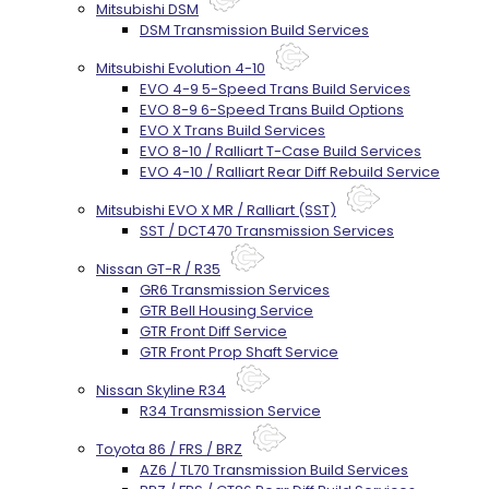
Mitsubishi DSM
DSM Transmission Build Services
Mitsubishi Evolution 4-10
EVO 4-9 5-Speed Trans Build Services
EVO 8-9 6-Speed Trans Build Options
EVO X Trans Build Services
EVO 8-10 / Ralliart T-Case Build Services
EVO 4-10 / Ralliart Rear Diff Rebuild Service
Mitsubishi EVO X MR / Ralliart (SST)
SST / DCT470 Transmission Services
Nissan GT-R / R35
GR6 Transmission Services
GTR Bell Housing Service
GTR Front Diff Service
GTR Front Prop Shaft Service
Nissan Skyline R34
R34 Transmission Service
Toyota 86 / FRS / BRZ
AZ6 / TL70 Transmission Build Services