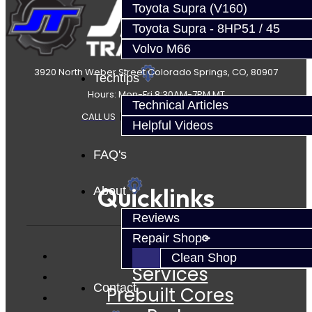
Toyota Supra (V160)
Toyota Supra - 8HP51 / 45
Volvo M66
3920 North Weber Street Colorado Springs, CO, 80907
Techtips
Hours: Mon-Fri 8:30AM-7PM MT
Technical Articles
CALL US
|
CONTACT US
|
SITEMAP
Helpful Videos
FAQ's
Quicklinks
About
Reviews
Repair Shop
Clean Shop
Services
Contact
Prebuilt Cores