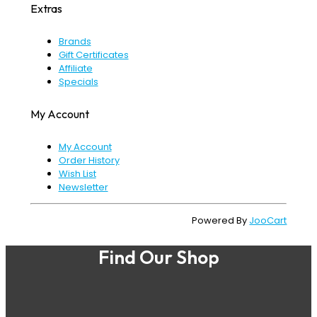
Extras
Brands
Gift Certificates
Affiliate
Specials
My Account
My Account
Order History
Wish List
Newsletter
Powered By
JooCart
Find Our Shop