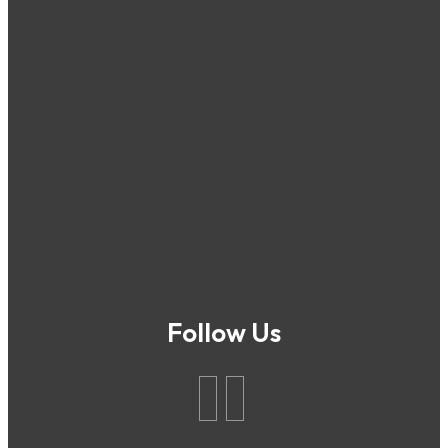
Follow Us