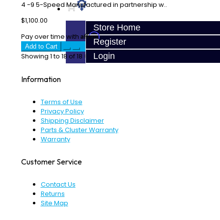
4 -9 5-Speed Manufactured in partnership w..
$1,100.00
Store Home
Affirm
Pay over time with
. See if you qualify at checkout.
Register
Add to Cart
Login
Showing 1 to 18 of 18 (1 Pages)
Information
Terms of Use
Privacy Policy
Shipping Disclaimer
Parts & Cluster Warranty
Warranty
Customer Service
Contact Us
Returns
Site Map