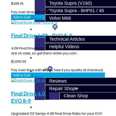
Toyota Supra (V160)
$265.19
Toyota Supra - 8HP51 / 45
Affirm
Pay over time with
. See if you qualify at checkout.
Add to Cart
Volvo M66
Techtips
Final Drive 4.08 - EVO 8-9
Technical Articles
Helpful Videos
4.08 Final Drive Ratio for your EVO 8 & 9 5-Speed! These
are on sale, so get them while you can!..
FAQ's
$1,000.00
Affirm
Pay over time with
. See if you qualify at checkout.
About
Add to Cart
Reviews
Repair Shop
Final Drive 4.08 Upgraded OZ Series -
Clean Shop
EVO 8-9
Contact
Upgraded OZ Series 4.08 Final Drive Ratio for your EVO