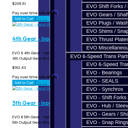
$206.51
EVO Shift Forks /
Affirm
Pay over time with
. See if you qualify at checkout.
EVO Gears / Shaf
Add to Cart
EVO Plugs / Wash
EVO Shims / Sna
4th Gear - Input Gear - EVO 9
EVO Thrust Plate
EVO Miscellaneo
EVO 9 4th Gear - Input Gear Must match up with EVO 9
EVO 6-Speed Trans Part
4th Output Gear N=31..
EVO 6-Speed Trans
$192.43
EVO - Bearings
Affirm
Pay over time with
. See if you qualify at checkout.
EVO - SEALS
Add to Cart
EVO - Synchros
EVO - Shift Forks 
5th Gear - Input Gear - EVO 8
EVO - Hub / Slee
EVO - Gears / Sha
EVO 8 5th Gear - Input Gear Must match up with EVO 8
EVO - Snap Ring
5th Output Gear Works in 5 Speed Transmi..