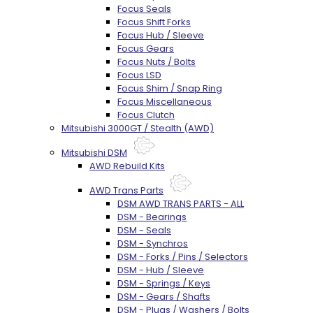
Focus Seals
Focus Shift Forks
Focus Hub / Sleeve
Focus Gears
Focus Nuts / Bolts
Focus LSD
Focus Shim / Snap Ring
Focus Miscellaneous
Focus Clutch
Mitsubishi 3000GT / Stealth (AWD)
Mitsubishi DSM
AWD Rebuild Kits
AWD Trans Parts
DSM AWD TRANS PARTS - ALL
DSM - Bearings
DSM - Seals
DSM - Synchros
DSM - Forks / Pins / Selectors
DSM - Hub / Sleeve
DSM - Springs / Keys
DSM - Gears / Shafts
DSM - Plugs / Washers / Bolts