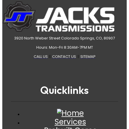
3920 North Weber Street Colorado Springs, CO, 80907
Hours: Mon-Fri 8:30AM-7PM MT
CALL US
|
CONTACT US
|
SITEMAP
Quicklinks
Services