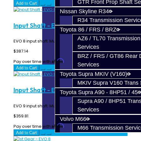
GTR Front Prop Shaft Se
Add to Cart
Nissan Skyline R34
R34 Transmission Servic
Input Shaft - EVO 8
Toyota 86 / FRS / BRZ
AZ6 / TL70 Transmission
EVO 8 input shaft. Must be used with EVO 8 1st Gear...
Services
$387.14
BRZ / FRS / GT86 Rear Di
Affirm
Pay over time with
. See if you qualify at checkout.
Services
Add to Cart
Toyota Supra MKIV (V160)
MKIV Supra V160 Trans 
Input Shaft - EVO 9
Toyota Supra A90 - 8HP51 / 45
Supra A90 / 8HP51 Tran
EVO 9 input shaft. Must be used with EVO 9 1st Gear...
Services
$359.81
Volvo M66
Affirm
Pay over time with
. See if you qualify at checkout.
M66 Transmission Servi
Add to Cart