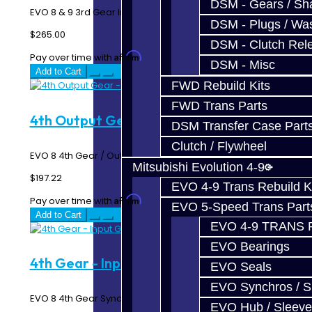
DSM - Gears / Sha
EVO 8 & 9 3rd Gear Input / Synchro Gear N=27..
DSM - Plugs / Was
$265.00
DSM - Clutch Rel
Affirm
Pay over time with
. See if you qualify at checkout.
DSM - Misc
Add to Cart
FWD Rebuild Kits
FWD Trans Parts
4th Output Gear - EVO 8
DSM Transfer Case Part
Clutch / Flywheel
EVO 8 4th Gear / Output Gear N=33..
Mitsubishi Evolution 4-9
$197.22
EVO 4-9 Trans Rebuild K
Affirm
Pay over time with
. See if you qualify at checkout.
EVO 5-Speed Trans Part
Add to Cart
EVO 4-9 TRANS 
EVO Bearings
4th Gear - Input Gear - EVO 8
EVO Seals
EVO Synchros / S
EVO 8 4th Gear Synchro / Input Gear N=32..
EVO Hub / Sleeve