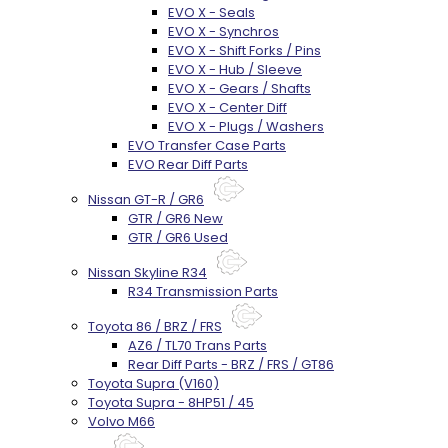
EVO X - Seals
EVO X - Synchros
EVO X - Shift Forks / Pins
EVO X - Hub / Sleeve
EVO X - Gears / Shafts
EVO X - Center Diff
EVO X - Plugs / Washers
EVO Transfer Case Parts
EVO Rear Diff Parts
Nissan GT-R / GR6
GTR / GR6 New
GTR / GR6 Used
Nissan Skyline R34
R34 Transmission Parts
Toyota 86 / BRZ / FRS
AZ6 / TL70 Trans Parts
Rear Diff Parts - BRZ / FRS / GT86
Toyota Supra (V160)
Toyota Supra - 8HP51 / 45
Volvo M66