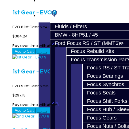
Prebuilt Cores
1st Gear - EVO 8
Parts
Fluids / Filters
EVO 8 1st Gear N=41..
BMW - 8HP51 / 45
$304.24
Ford Focus RS / ST (MMT6)
Affirm
Pay over time with
. See if you qualify at checkout.
Focus Rebuild Kits
Add to Cart
Focus Transmission Part
Focus RS / ST Tran
1st Gear - EVO 9
Focus Bearings
Focus Synchros
EVO 9 1st Gear N=39..
Focus Seals
$297.18
Focus Shift Forks
Affirm
Pay over time with
. See if you qualify at checkout.
Focus Hub / Slee
Add to Cart
Focus Gears
Focus Nuts / Bolts