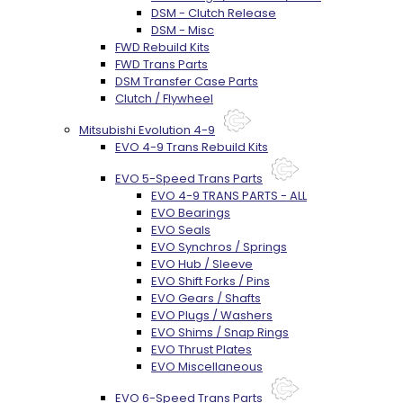
DSM - Clutch Release
DSM - Misc
FWD Rebuild Kits
FWD Trans Parts
DSM Transfer Case Parts
Clutch / Flywheel
Mitsubishi Evolution 4-9
EVO 4-9 Trans Rebuild Kits
EVO 5-Speed Trans Parts
EVO 4-9 TRANS PARTS - ALL
EVO Bearings
EVO Seals
EVO Synchros / Springs
EVO Hub / Sleeve
EVO Shift Forks / Pins
EVO Gears / Shafts
EVO Plugs / Washers
EVO Shims / Snap Rings
EVO Thrust Plates
EVO Miscellaneous
EVO 6-Speed Trans Parts