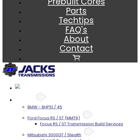
Prebuilt Cores
Parts
Techtips
FAQ's
About
Contact
Services
BMW - 8HP51 / 45
Ford Focus RS / ST (MMT6)
Focus RS / ST Transmission Build Services
Mitsubishi 3000GT / Stealth