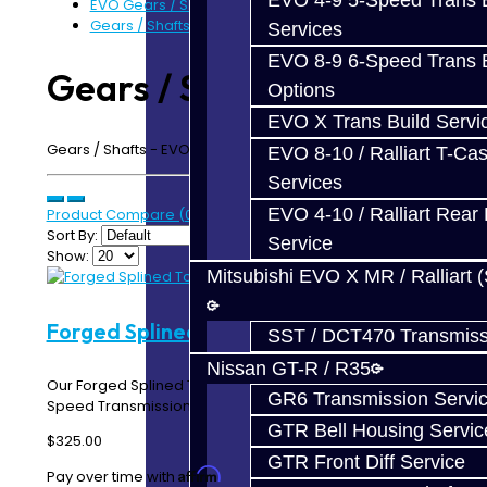
EVO 4-9 5-Speed Trans B
EVO Gears / Shafts
Gears / Shafts - EVO
Services
EVO 8-9 6-Speed Trans B
Gears / Shafts - EVO
Options
EVO X Trans Build Servi
Gears / Shafts - EVO 4-9 5-Speed Transmission
EVO 8-10 / Ralliart T-Cas
Services
EVO 4-10 / Ralliart Rear 
Product Compare (0)
Sort By:
Service
Show:
Mitsubishi EVO X MR / Ralliart 
Forged Splined Torque Tube - EVO 8-9
SST / DCT470 Transmiss
Nissan GT-R / R35
Our Forged Splined Torque Tube for the EVO 8-9 5-
GR6 Transmission Servi
Speed Transmission is one of the strongest and most..
GTR Bell Housing Servic
$325.00
GTR Front Diff Service
Affirm
Pay over time with
. See if you qualify at checkout.