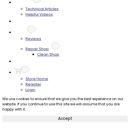
Techtips
Technical Articles
Helpful Videos
FAQ's
About
Reviews
Repair Shop
Clean Shop
Contact
Store Home
Register
Login
We use cookies to ensure that we give you the best experience on our
website. If you continue to use this site we will assume that you are
happy with it.
Accept