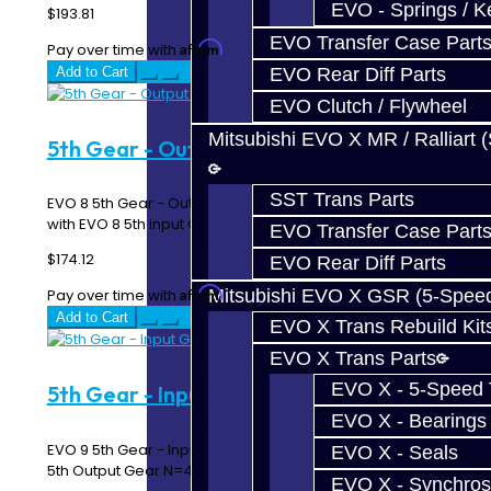
EVO - Springs / K
$193.81
EVO Transfer Case Part
Affirm
Pay over time with
. See if you qualify at checkout.
EVO Rear Diff Parts
Add to Cart
EVO Clutch / Flywheel
Mitsubishi EVO X MR / Ralliart 
5th Gear - Output Gear - EVO 8
SST Trans Parts
EVO 8 5th Gear - Output / Synchro Gear Must match up
with EVO 8 5th input Gear Works in ..
EVO Transfer Case Part
$174.12
EVO Rear Diff Parts
Affirm
Mitsubishi EVO X GSR (5-Spee
Pay over time with
. See if you qualify at checkout.
Add to Cart
EVO X Trans Rebuild Kit
EVO X Trans Parts
EVO X - 5-Speed T
5th Gear - Input Gear - EVO 9
EVO X - Bearings
EVO 9 5th Gear - Input Gear Must match up with EVO 9
EVO X - Seals
5th Output Gear N=42..
EVO X - Synchros