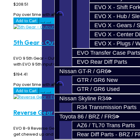
$208.51
EVO X - Shift Fork
Affirm
Pay over time with
. See if you qualify at checkout.
EVO X - Hub / Sl
Add to Cart
EVO X - Gears / S
EVO X - Center Di
5th Gear - Output Gear - EVO 9
EVO X - Plugs / 
EVO Transfer Case Part
EVO 9 5th Gear - Output / Synchro Gear Must match up
EVO Rear Diff Parts
with EVO 9 5th input Gear N=32..
Nissan GT-R / GR6
$194.41
GTR / GR6 New
Affirm
Pay over time with
. See if you qualify at checkout.
GTR / GR6 Used
Add to Cart
Nissan Skyline R34
R34 Transmission Parts
Reverse Gear - EVO 8-9
Toyota 86 / BRZ / FRS
AZ6 / TL70 Trans Parts
EVO 8-9 Reverse Gear Engagement teeth will usually
get chewed up and gear will need to be replaced...
Rear Diff Parts - BRZ / 