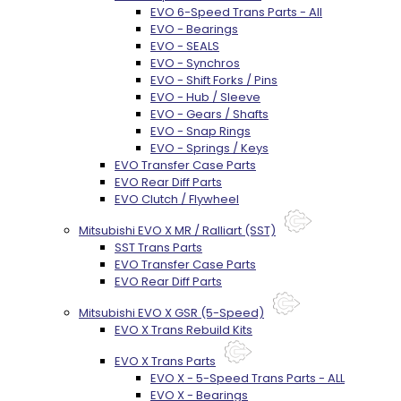
EVO 6-Speed Trans Parts - All
EVO - Bearings
EVO - SEALS
EVO - Synchros
EVO - Shift Forks / Pins
EVO - Hub / Sleeve
EVO - Gears / Shafts
EVO - Snap Rings
EVO - Springs / Keys
EVO Transfer Case Parts
EVO Rear Diff Parts
EVO Clutch / Flywheel
Mitsubishi EVO X MR / Ralliart (SST)
SST Trans Parts
EVO Transfer Case Parts
EVO Rear Diff Parts
Mitsubishi EVO X GSR (5-Speed)
EVO X Trans Rebuild Kits
EVO X Trans Parts
EVO X - 5-Speed Trans Parts - ALL
EVO X - Bearings