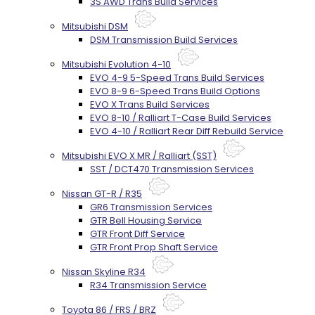
3S AWD Trans Build Services
Mitsubishi DSM
DSM Transmission Build Services
Mitsubishi Evolution 4-10
EVO 4-9 5-Speed Trans Build Services
EVO 8-9 6-Speed Trans Build Options
EVO X Trans Build Services
EVO 8-10 / Ralliart T-Case Build Services
EVO 4-10 / Ralliart Rear Diff Rebuild Service
Mitsubishi EVO X MR / Ralliart (SST)
SST / DCT470 Transmission Services
Nissan GT-R / R35
GR6 Transmission Services
GTR Bell Housing Service
GTR Front Diff Service
GTR Front Prop Shaft Service
Nissan Skyline R34
R34 Transmission Service
Toyota 86 / FRS / BRZ