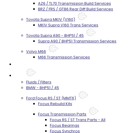
AZ6 / TL70 Transmission Build Services
BRZ / FRS / GT86 Rear Diff Build Services
Toyota Supra MKIV (V160)
MKIV Supra V160 Trans Services
Toyota Supra A90 - 8HP51 / 45
Supra A90 / 8HP51 Transmission Services
Volvo M66
M66 Transmission Services
Prebuilt Cores
Parts
Fluids / Filters
BMW - 8HP51 / 45
Ford Focus RS / ST (MMT6)
Focus Rebuild Kits
Focus Transmission Parts
Focus RS / ST Trans Parts - All
Focus Bearings
Focus Synchros