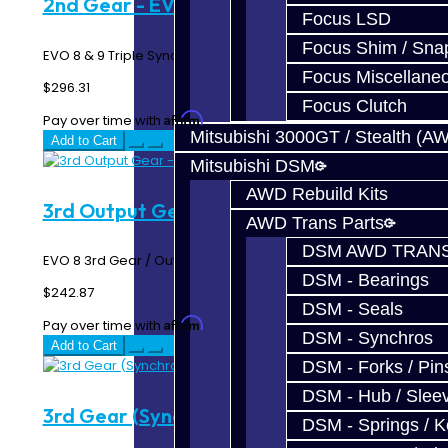
2nd Gear - EVO 8-9
Focus LSD
Focus Shim / Sna
EVO 8 & 9 Triple Synchro 2nd Gear N=39..
Focus Miscellane
$296.31
Focus Clutch
Affirm
Pay over time with
. See if you qualify at checkout.
Mitsubishi 3000GT / Stealth (A
Add to Cart
Mitsubishi DSM
AWD Rebuild Kits
3rd Output Gear - EVO 8
AWD Trans Parts
DSM AWD TRANS
EVO 8 3rd Gear / Output Gear N=38 ..
DSM - Bearings
$242.87
DSM - Seals
Affirm
Pay over time with
. See if you qualify at checkout.
DSM - Synchros
Add to Cart
DSM - Forks / Pins
DSM - Hub / Slee
3rd Gear (Synchro Gear) - EVO 8 / 9
DSM - Springs / 