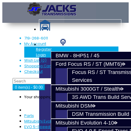
719-268-6011
My Account
Services
Register
Login
BMW - 8HP51 / 45
Wish List (0)
Ford Focus RS / ST (MMT6)
Shopping Cart
Checkout
Focus RS / ST Transmiss
Services
0 item(s) - $0.00
Mitsubishi 3000GT / Stealth
Your shopping cart is empty!
3S AWD Trans Build Serv
Mitsubishi DSM
DSM Transmission Build 
Parts
Mitsubishi Evolution 4-9
Mitsubishi Evolution 4-10
EVO 5-Speed Trans Parts