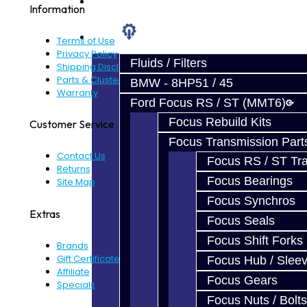
Prebuilt Cores
Information
Parts
Terms of Use
Privacy Policy
Fluids / Filters
Shipping Disclaimer
Parts & Cluster Warranty
BMW - 8HP51 / 45
Warranty
Ford Focus RS / ST (MMT6)
Focus Rebuild Kits
Customer Service
Focus Transmission Part
Contact Us
Focus RS / ST Tran
Returns
Focus Bearings
Site Map
Focus Synchros
Extras
Focus Seals
Focus Shift Forks
Brands
Gift Certificates
Focus Hub / Slee
Affiliate
Focus Gears
Specials
Focus Nuts / Bolts