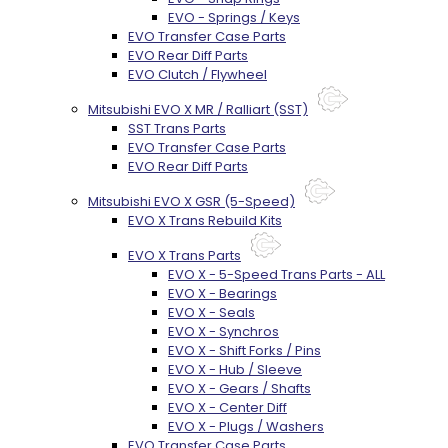
EVO - Springs / Keys
EVO Transfer Case Parts
EVO Rear Diff Parts
EVO Clutch / Flywheel
Mitsubishi EVO X MR / Ralliart (SST)
SST Trans Parts
EVO Transfer Case Parts
EVO Rear Diff Parts
Mitsubishi EVO X GSR (5-Speed)
EVO X Trans Rebuild Kits
EVO X Trans Parts
EVO X - 5-Speed Trans Parts - ALL
EVO X - Bearings
EVO X - Seals
EVO X - Synchros
EVO X - Shift Forks / Pins
EVO X - Hub / Sleeve
EVO X - Gears / Shafts
EVO X - Center Diff
EVO X - Plugs / Washers
EVO Transfer Case Parts