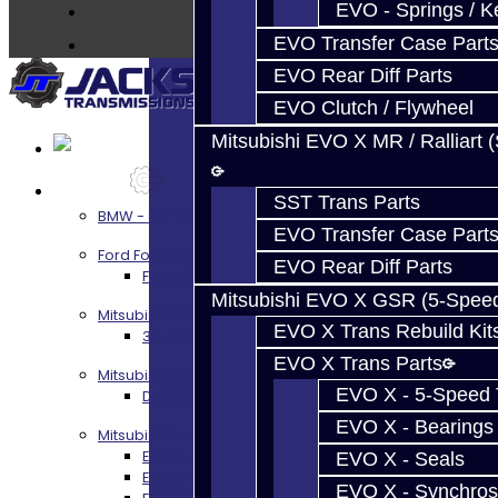
Contact
EVO - Springs / K
EVO Transfer Case Part
EVO Rear Diff Parts
EVO Clutch / Flywheel
Mitsubishi EVO X MR / Ralliart 
Services
SST Trans Parts
BMW - 8HP51 / 45
EVO Transfer Case Part
Ford Focus RS / ST (MMT6)
EVO Rear Diff Parts
Focus RS / ST Transmission Build Services
Mitsubishi EVO X GSR (5-Spee
Mitsubishi 3000GT / Stealth
EVO X Trans Rebuild Kit
3S AWD Trans Build Services
EVO X Trans Parts
Mitsubishi DSM
EVO X - 5-Speed T
DSM Transmission Build Services
EVO X - Bearings
Mitsubishi Evolution 4-10
EVO 4-9 5-Speed Trans Build Services
EVO X - Seals
EVO 8-9 6-Speed Trans Build Options
EVO X - Synchros