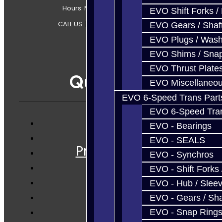
Hours: Mon-Fri 8:30AM-7PM MT
EVO Shift Forks /
CALL US
|
CONTACT US
|
SITEMAP
EVO Gears / Shaf
EVO Plugs / Wash
EVO Shims / Sna
EVO Thrust Plate
Quicklinks
EVO Miscellaneo
EVO 6-Speed Trans Part
EVO 6-Speed Trans
EVO - Bearings
Services
EVO - SEALS
Prebuilt Cores
EVO - Synchros
Parts
EVO - Shift Forks 
Techtips
EVO - Hub / Slee
FAQ's
EVO - Gears / Sha
About
EVO - Snap Ring