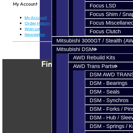
My Account
Focus LSD
Focus Shim / Sna
My Account
Focus Miscellane
Order History
Wish List
Focus Clutch
Newsletter
Mitsubishi 3000GT / Stealth (A
Powered By
JooCart
Mitsubishi DSM
AWD Rebuild Kits
Find Our Shop
AWD Trans Parts
DSM AWD TRANS
DSM - Bearings
DSM - Seals
DSM - Synchros
DSM - Forks / Pins
DSM - Hub / Slee
DSM - Springs / 