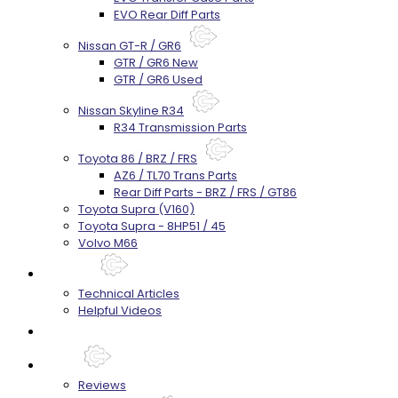
EVO Rear Diff Parts
Nissan GT-R / GR6
GTR / GR6 New
GTR / GR6 Used
Nissan Skyline R34
R34 Transmission Parts
Toyota 86 / BRZ / FRS
AZ6 / TL70 Trans Parts
Rear Diff Parts - BRZ / FRS / GT86
Toyota Supra (V160)
Toyota Supra - 8HP51 / 45
Volvo M66
Techtips
Technical Articles
Helpful Videos
FAQ's
About
Reviews