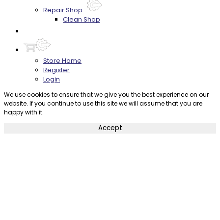
Repair Shop
Clean Shop
Contact
Store Home
Register
Login
We use cookies to ensure that we give you the best experience on our
website. If you continue to use this site we will assume that you are
happy with it.
Accept