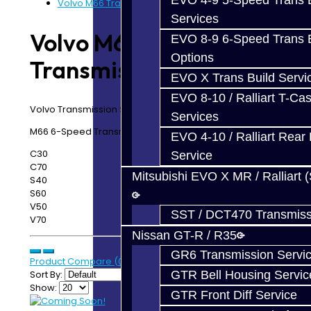
EVO 4-9 5-Speed Trans B
Volvo M66 Transmission Service
Services
Volvo M66
EVO 8-9 6-Speed Trans B
Options
Transmission Service
EVO X Trans Build Servi
EVO 8-10 / Ralliart T-Cas
Volvo Transmission Service
Services
M66 6-Speed Transmission Services:
EVO 4-10 / Ralliart Rear 
C30
Service
C70
Mitsubishi EVO X MR / Ralliart 
S40
S60
V50
SST / DCT470 Transmiss
V70
Nissan GT-R / R35
GR6 Transmission Servi
Product Compare (0)
Sort By:
GTR Bell Housing Servic
Show:
GTR Front Diff Service