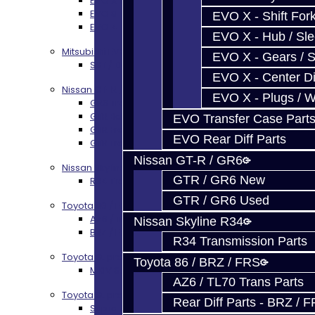
EVO X Trans Build Services
EVO 8-10 / Ralliart T-Case Build Services
EVO X - Shift Fork
EVO 4-10 / Ralliart Rear Diff Rebuild Service
EVO X - Hub / Sl
Mitsubishi EVO X MR / Ralliart (SST)
EVO X - Gears / S
SST / DCT470 Transmission Services
EVO X - Center Di
Nissan GT-R / R35
EVO X - Plugs / 
GR6 Transmission Services
GTR Bell Housing Service
EVO Transfer Case Part
GTR Front Diff Service
EVO Rear Diff Parts
GTR Front Prop Shaft Service
Nissan GT-R / GR6
Nissan Skyline R34
GTR / GR6 New
R34 Transmission Service
GTR / GR6 Used
Toyota 86 / FRS / BRZ
AZ6 / TL70 Transmission Build Services
Nissan Skyline R34
BRZ / FRS / GT86 Rear Diff Build Services
R34 Transmission Parts
Toyota Supra MKIV (V160)
Toyota 86 / BRZ / FRS
MKIV Supra V160 Trans Services
AZ6 / TL70 Trans Parts
Toyota Supra A90 - 8HP51 / 45
Rear Diff Parts - BRZ / 
Supra A90 / 8HP51 Transmission Services