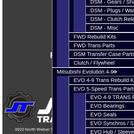
DSM - Gears / Sha
DSM - Plugs / Was
DSM - Clutch Rel
DSM - Misc
FWD Rebuild Kits
FWD Trans Parts
Follow Us
DSM Transfer Case Part
Clutch / Flywheel
Mitsubishi Evolution 4-9
EVO 4-9 Trans Rebuild K
EVO 5-Speed Trans Part
EVO 4-9 TRANS 
EVO Bearings
EVO Seals
EVO Synchros / S
3920 North Weber Street Colorado Springs, CO, 80907
EVO Hub / Sleeve