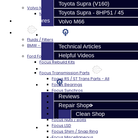
Toyota Supra (V160)
Volvo M66
Toyota Supra - 8HP51 / 45
M66 Transmission Services
Prebuilt Cores
Volvo M66
Parts
Techtips
Fluids / Filters
BMW - 8HP51 / 45
Technical Articles
Helpful Videos
Ford Focus RS / ST (MMT6)
Focus Rebuild Kits
FAQ's
Focus Transmission Parts
Focus RS / ST Trans Parts - All
About
Focus Bearings
Focus Synchros
Focus Seals
Reviews
Focus Shift Forks
Repair Shop
Focus Hub / Sleeve
Focus Gears
Clean Shop
Focus Nuts / Bolts
Focus LSD
Contact
Focus Shim / Snap Ring
Focus Miscellaneous