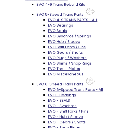
EVO 4-9 Trans Rebuild Kits
EVO 5-Speed Trans Parts
EVO 4-9 TRANS PARTS - ALL
EVO Bearings
EVO Seals
EVO Synchros / Springs
EVO Hub / Sleeve
EVO Shift Forks / Pins
EVO Gears / Shafts
EVO Plugs / Washers
EVO Shims / Snap Rings
EVO Thrust Plates
EVO Miscellaneous
EVO 6-Speed Trans Parts
EVO 6-Speed Trans Parts - All
EVO - Bearings
EVO - SEALS
EVO - Synchros
EVO - Shift Forks / Pins
EVO - Hub / Sleeve
EVO - Gears / Shafts
EVO - Snap Rings