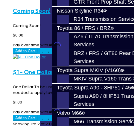
GTR Front Prop Shaft Se
Coming Soon!
Nissan Skyline R34
R34 Transmission Servic
Coming Soon!..
Toyota 86 / FRS / BRZ
$0.00
AZ6 / TL70 Transmission
Services
Affirm
Pay over time with
. See if you qualify at checkout.
Add to Cart
BRZ / FRS / GT86 Rear Di
Services
Toyota Supra MKIV (V160)
$1 - One Dollar
MKIV Supra V160 Trans 
One Dollar To be used when additional payment is
Toyota Supra A90 - 8HP51 / 45
needed to apply towards parts / services. Each qu..
Supra A90 / 8HP51 Tran
$1.00
Services
Affirm
Pay over time with
. See if you qualify at checkout.
Volvo M66
Add to Cart
M66 Transmission Servi
Showing 1 to 2 of 2 (1 Pages)