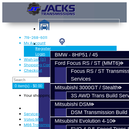
719-268-6011
My Account
Services
Register
Login
BMW - 8HP51 / 45
Wish List (0)
Ford Focus RS / ST (MMT6)
Shopping Cart
Checkout
Focus RS / ST Transmiss
Services
0 item(s) - $0.00
Mitsubishi 3000GT / Stealth
Your shopping cart is empty!
3S AWD Trans Build Serv
Mitsubishi DSM
DSM Transmission Build 
Services
Volvo M66
Mitsubishi Evolution 4-10
M66 Transmission Services