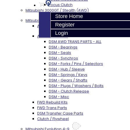
Focus Clutch
Mitsubishi 3000GT / Stealth (AWD)
Store Home
Mitsubishi DSM
Register
AWD Rebuild Kits
Login
AWD Trans Parts
DSM AWD TRANS PARTS - ALL
DSM - Bearings
DSM - Seals
DSM - Synchros
DSM - Forks / Pins / Selectors
DSM - Hub / Sleeve
DSM - Springs / Keys
DSM - Gears / Shafts
DSM - Plugs / Washers / Bolts
DSM - Clutch Release
DSM - Misc
FWD Rebuild Kits
FWD Trans Parts
DSM Transfer Case Parts
Clutch / Flywheel
Mitsubishi Evolution 4-9