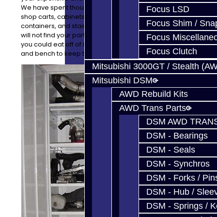
We have spent thousands of dollars on high quality
Focus LSD
shop carts, cabinets, stainless steel benches,
Focus Shim / Sna
containers, and stainless steel topped tool boxes. You
will not find your parts on the floor, though it is so clean
Focus Miscellane
you could eat off of it! Every project has a cart, cabinet,
Focus Clutch
and bench to keep things clean and safe.
Mitsubishi 3000GT / Stealth (A
Mitsubishi DSM
AWD Rebuild Kits
AWD Trans Parts
DSM AWD TRANS
DSM - Bearings
DSM - Seals
DSM - Synchros
DSM - Forks / Pins
DSM - Hub / Slee
DSM - Springs / 