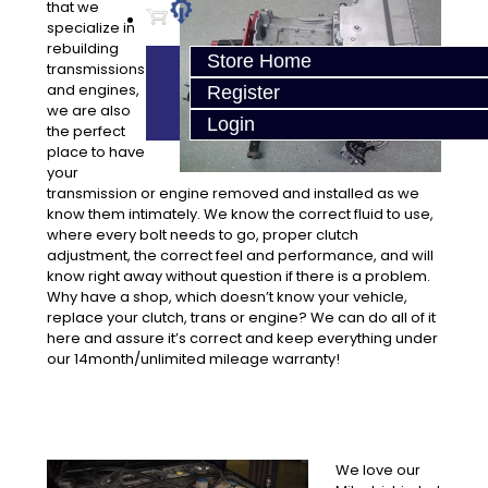
that we
specialize in
rebuilding
Store Home
transmissions
and engines,
Register
we are also
Login
the perfect
place to have
your
transmission or engine removed and installed as we
know them intimately. We know the correct fluid to use,
where every bolt needs to go, proper clutch
adjustment, the correct feel and performance, and will
know right away without question if there is a problem.
Why have a shop, which doesn’t know your vehicle,
replace your clutch, trans or engine? We can do all of it
here and assure it’s correct and keep everything under
our 14month/unlimited mileage warranty!
We love our