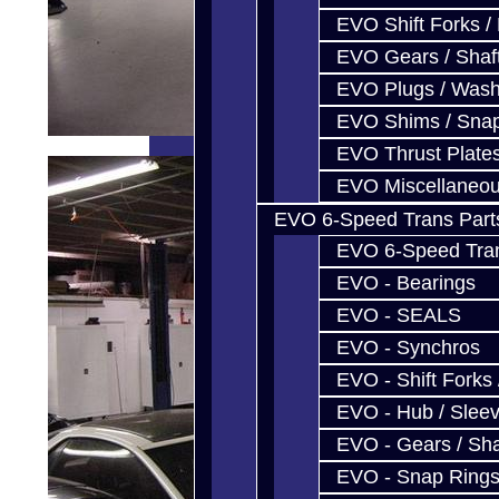
EVO Shift Forks /
EVO Gears / Shaf
EVO Plugs / Wash
EVO Shims / Sna
EVO Thrust Plate
EVO Miscellaneo
EVO 6-Speed Trans Part
EVO 6-Speed Trans
EVO - Bearings
EVO - SEALS
EVO - Synchros
EVO - Shift Forks 
EVO - Hub / Slee
EVO - Gears / Sha
EVO - Snap Ring