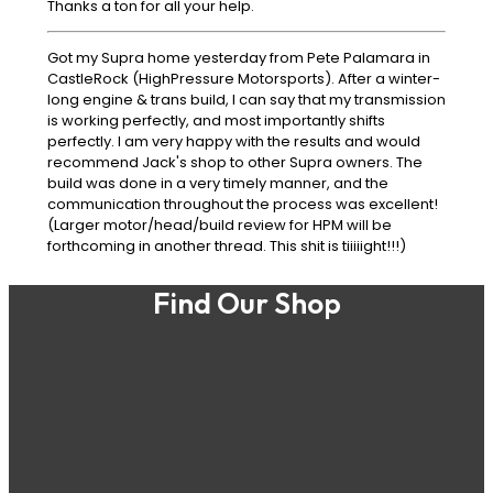
Thanks a ton for all your help.
Got my Supra home yesterday from Pete Palamara in
CastleRock (HighPressure Motorsports). After a winter-
long engine & trans build, I can say that my transmission
is working perfectly, and most importantly shifts
perfectly. I am very happy with the results and would
recommend Jack's shop to other Supra owners. The
build was done in a very timely manner, and the
communication throughout the process was excellent!
(Larger motor/head/build review for HPM will be
forthcoming in another thread. This shit is tiiiiight!!!)
Find Our Shop