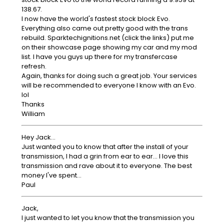
138.67.
I now have the world's fastest stock block Evo.
Everything also came out pretty good with the trans
rebuild. Sparktechignitions.net (click the links) put me
on their showcase page showing my car and my mod
list. I have you guys up there for my transfercase
refresh.
Again, thanks for doing such a great job. Your services
will be recommended to everyone I know with an Evo.
lol
Thanks
William
Hey Jack...
Just wanted you to know that after the install of your
transmission, I had a grin from ear to ear... I love this
transmission and rave about it to everyone. The best
money I've spent...
Paul
Jack,
I just wanted to let you know that the transmission you