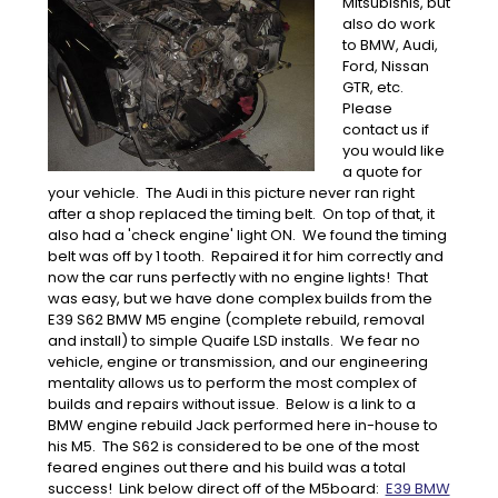
Mitsubishis, but
also do work
to BMW, Audi,
Ford, Nissan
GTR, etc.
Please
contact us if
you would like
a quote for
your vehicle. The Audi in this picture never ran right
after a shop replaced the timing belt. On top of that, it
also had a 'check engine' light ON. We found the timing
belt was off by 1 tooth. Repaired it for him correctly and
now the car runs perfectly with no engine lights! That
was easy, but we have done complex builds from the
E39 S62 BMW M5 engine (complete rebuild, removal
and install) to simple Quaife LSD installs. We fear no
vehicle, engine or transmission, and our engineering
mentality allows us to perform the most complex of
builds and repairs without issue. Below is a link to a
BMW engine rebuild Jack performed here in-house to
his M5. The S62 is considered to be one of the most
feared engines out there and his build was a total
success! Link below direct off of the M5board:
E39 BMW