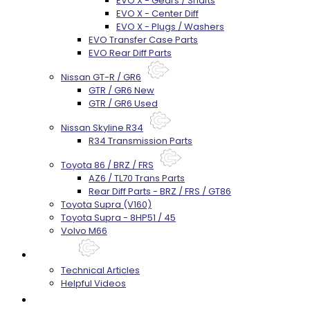
EVO X - Gears / Shafts
EVO X - Center Diff
EVO X - Plugs / Washers
EVO Transfer Case Parts
EVO Rear Diff Parts
Nissan GT-R / GR6
GTR / GR6 New
GTR / GR6 Used
Nissan Skyline R34
R34 Transmission Parts
Toyota 86 / BRZ / FRS
AZ6 / TL70 Trans Parts
Rear Diff Parts - BRZ / FRS / GT86
Toyota Supra (V160)
Toyota Supra - 8HP51 / 45
Volvo M66
Techtips
Technical Articles
Helpful Videos
FAQ's