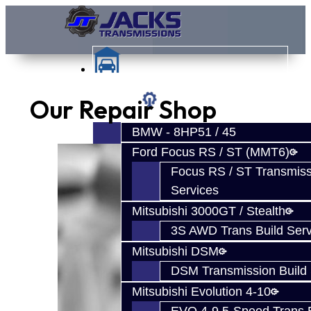
Our Repair Shop
Services
BMW - 8HP51 / 45
Ford Focus RS / ST (MMT6)
Focus RS / ST Transmiss
Services
Mitsubishi 3000GT / Stealth
3S AWD Trans Build Serv
Mitsubishi DSM
DSM Transmission Build 
Mitsubishi Evolution 4-10