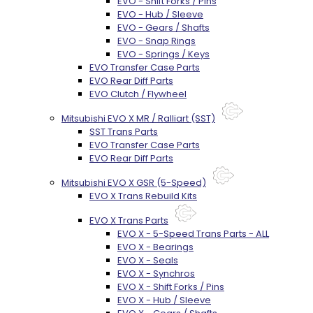
EVO - Shift Forks / Pins
EVO - Hub / Sleeve
EVO - Gears / Shafts
EVO - Snap Rings
EVO - Springs / Keys
EVO Transfer Case Parts
EVO Rear Diff Parts
EVO Clutch / Flywheel
Mitsubishi EVO X MR / Ralliart (SST)
SST Trans Parts
EVO Transfer Case Parts
EVO Rear Diff Parts
Mitsubishi EVO X GSR (5-Speed)
EVO X Trans Rebuild Kits
EVO X Trans Parts
EVO X - 5-Speed Trans Parts - ALL
EVO X - Bearings
EVO X - Seals
EVO X - Synchros
EVO X - Shift Forks / Pins
EVO X - Hub / Sleeve