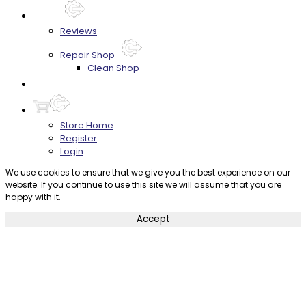
About
Reviews
Repair Shop
Clean Shop
Contact
Store Home
Register
Login
We use cookies to ensure that we give you the best experience on our
website. If you continue to use this site we will assume that you are
happy with it.
Accept