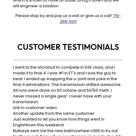
which is known to have an issue, bring it down and we
will engineer a solution.
Please stop by and pay us a visit or give us a call!
719-
268-6011
CUSTOMER TESTIMONIALS
I went to the shootout to compete in DSE class, and I
made it to final 4. I was #1 in ET's and I was the guy to
beat. I ended up snapping the u-joint and yoke in the
final 4 eliminations. The transmission shifted awesome.
All runs were done on 93 octane and 50/50 meth. I
never missed a single gear. I never have with your
transmission.
Link to customer video
Another update from the same customer:
Just wanted to let you know how things went in
Englishtown this weekend.
Bullseye sent me the new batmowheel s366 to try out