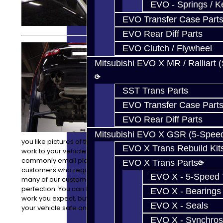
EVO - Springs / K
EVO Transfer Case Part
EVO Rear Diff Parts
We can do
EVO Clutch / Flywheel
anything from
Mitsubishi EVO X MR / Ralliart 
transmission
to engine
removals, and
SST Trans Parts
installations,
with all of the
EVO Transfer Case Part
attention to
EVO Rear Diff Parts
detail you
expect. Would
Mitsubishi EVO X GSR (5-Spee
you like pictures of the progress and process of the
EVO X Trans Rebuild Kit
work to your vehicle while it is here? No problem! We
commonly email pictures of work in progress to our
EVO X Trans Parts
customers who request it. We understand that with
EVO X - 5-Speed T
many of our customers their vehicle is their baby and is
perfection. You can trust us to not only do the quality
EVO X - Bearings
work you expect, but to also take great care in keeping
EVO X - Seals
your vehicle safe and well cared for while it is here.
EVO X - Synchros