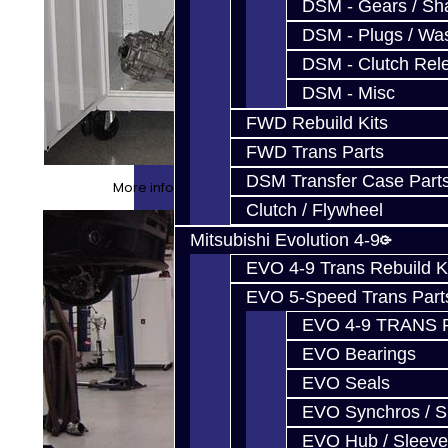
DSM - Gears / Sha
DSM - Plugs / Was
DSM - Clutch Rel
DSM - Misc
FWD Rebuild Kits
FWD Trans Parts
DSM Transfer Case Part
More info about our cabinets HERE
Clutch / Flywheel
Mitsubishi Evolution 4-9
EVO 4-9 Trans Rebuild K
EVO 5-Speed Trans Part
EVO 4-9 TRANS 
EVO Bearings
EVO Seals
EVO Synchros / S
EVO Hub / Sleeve