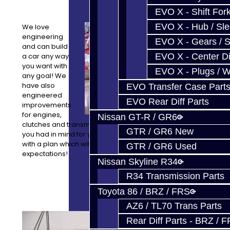
EVO X - Shift Fork
EVO X - Hub / Sl
We love
engineering
EVO X - Gears / S
and can build
a car any way
EVO X - Center Di
you want with
EVO X - Plugs / 
any goal! We
have also
EVO Transfer Case Part
engineered
EVO Rear Diff Parts
improvements
for engines,
Nissan GT-R / GR6
clutches and transmissions as well. Let us know what
GTR / GR6 New
you had in mind for your project and we can come up
with a plan which will meet or exceed your
GTR / GR6 Used
expectations!
Nissan Skyline R34
R34 Transmission Parts
Toyota 86 / BRZ / FRS
AZ6 / TL70 Trans Parts
Our
Rear Diff Parts - BRZ / 
equipment