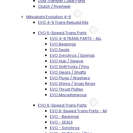
DSM Transfer Case Parts
Clutch / Flywheel
Mitsubishi Evolution 4-9
EVO 4-9 Trans Rebuild Kits
EVO 5-Speed Trans Parts
EVO 4-9 TRANS PARTS - ALL
EVO Bearings
EVO Seals
EVO Synchros / Springs
EVO Hub / Sleeve
EVO Shift Forks / Pins
EVO Gears / Shafts
EVO Plugs / Washers
EVO Shims / Snap Rings
EVO Thrust Plates
EVO Miscellaneous
EVO 6-Speed Trans Parts
EVO 6-Speed Trans Parts - All
EVO - Bearings
EVO - SEALS
EVO - Synchros