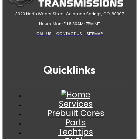
3920 North Weber Street Colorado Springs, CO, 80907
Hours: Mon-Fri 8:30AM-7PM MT
CALL US
|
CONTACT US
|
SITEMAP
Quicklinks
Services
Prebuilt Cores
Parts
Techtips