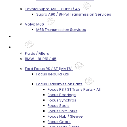
Toyota Supra A90 - 8HP51 / 45
Supra A90 / 8HP51 Transmission Services
Volvo M66
M66 Transmission Services
Prebuilt Cores
Parts
Fluids / Filters
BMW - 8HP51 / 45
Ford Focus RS / ST (MMT6)
Focus Rebuild Kits
Focus Transmission Parts
Focus RS / ST Trans Parts - All
Focus Bearings
Focus Synchros
Focus Seals
Focus Shift Forks
Focus Hub / Sleeve
Focus Gears