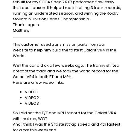
rebuilt for my SCCA Spec 7 RX7 performed flawlessly
this race season. It helped me in setting 3 track records,
running an undefeated season, and winning the Rocky
Mountain Division Series Championship.
Thanks again
Matthew
This customer used transmission parts from our
website to help him build the fastest Galant VR4 in the
World:
Well the car did ok a few weeks ago. The tranny shifted
great at the track and we took the world record for the
Galant VR4 in both ET and MPH.
Here are a few video links:
VIDEO1
VIDEO2
VIDEO3
So I did set the E/T and MPH record for the Galant VR4
with that run, WOT.
And I think I was the 3 fastest trap speed and 4th fastest
for a car this weekend.