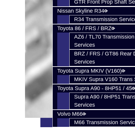
GTR Front Prop Shaft Se
Nissan Skyline R34
R34 Transmission Servic
Toyota 86 / FRS / BRZ
AZ6 / TL70 Transmission
Services
BRZ / FRS / GT86 Rear Di
Services
Toyota Supra MKIV (V160)
MKIV Supra V160 Trans 
Toyota Supra A90 - 8HP51 / 45
Supra A90 / 8HP51 Tran
Services
Volvo M66
M66 Transmission Servi