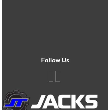
Follow Us