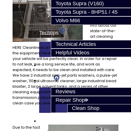
sets us apart
Toyota Supra (V160)
from most
Toyota Supra - 8HP51 / 45
repair
facilities. More
Volvo M66
info about our
state-of-the-
Techtips
art cleaning
equipment
Technical Articles
HERE Cleanliness is the key to quality work, and we have
Helpful Videos
the equipment here to assure all of the parts installed in
your vehicle will be perfectly clean. In order for a repair
to not leak, live a long service life, and work as
FAQ's
expected, it needs to be clean and installed with care.
We have 2 industrial spin-jet parts washers, a pulse-jet
About
washer, 110gal ultrasonic cleaner, large industrial bead
blaster, 2 large solvent tanks, and a series of other
Reviews
cleaning equipment to assure quality. Just look at our
transmission pictures! They are not painted, that’s a
Repair Shop
clean case you see there!
Clean Shop
Contact
Due to the fact