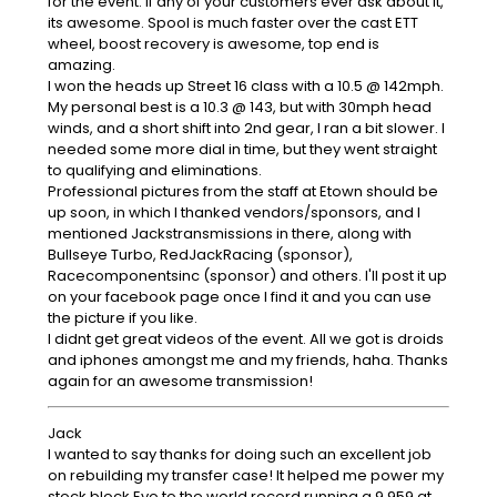
for the event. If any of your customers ever ask about it,
its awesome. Spool is much faster over the cast ETT
wheel, boost recovery is awesome, top end is
amazing.
I won the heads up Street 16 class with a 10.5 @ 142mph.
My personal best is a 10.3 @ 143, but with 30mph head
winds, and a short shift into 2nd gear, I ran a bit slower. I
needed some more dial in time, but they went straight
to qualifying and eliminations.
Professional pictures from the staff at Etown should be
up soon, in which I thanked vendors/sponsors, and I
mentioned Jackstransmissions in there, along with
Bullseye Turbo, RedJackRacing (sponsor),
Racecomponentsinc (sponsor) and others. I'll post it up
on your facebook page once I find it and you can use
the picture if you like.
I didnt get great videos of the event. All we got is droids
and iphones amongst me and my friends, haha. Thanks
again for an awesome transmission!
Jack
I wanted to say thanks for doing such an excellent job
on rebuilding my transfer case! It helped me power my
stock block Evo to the world record running a 9.959 at