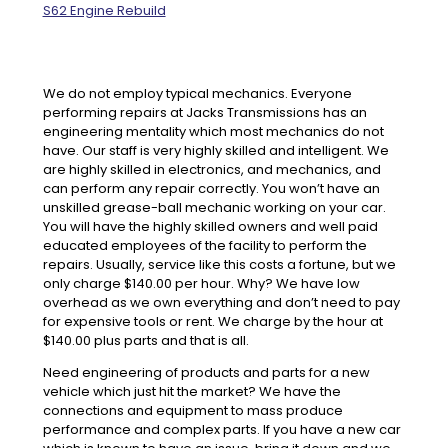
S62 Engine Rebuild
We do not employ typical mechanics. Everyone
performing repairs at Jacks Transmissions has an
engineering mentality which most mechanics do not
have. Our staff is very highly skilled and intelligent. We
are highly skilled in electronics, and mechanics, and
can perform any repair correctly. You won’t have an
unskilled grease-ball mechanic working on your car.
You will have the highly skilled owners and well paid
educated employees of the facility to perform the
repairs. Usually, service like this costs a fortune, but we
only charge $140.00 per hour. Why? We have low
overhead as we own everything and don’t need to pay
for expensive tools or rent. We charge by the hour at
$140.00 plus parts and that is all.
Need engineering of products and parts for a new
vehicle which just hit the market? We have the
connections and equipment to mass produce
performance and complex parts. If you have a new car