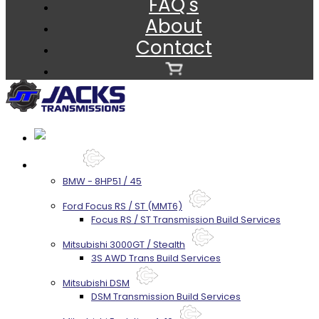
FAQ's
About
Contact
Services
BMW - 8HP51 / 45
Ford Focus RS / ST (MMT6)
Focus RS / ST Transmission Build Services
Mitsubishi 3000GT / Stealth
3S AWD Trans Build Services
Mitsubishi DSM
DSM Transmission Build Services