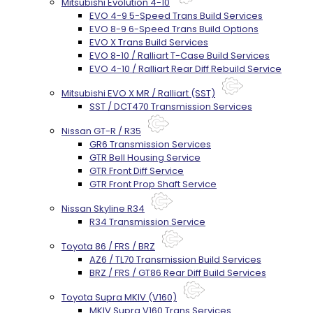
Mitsubishi Evolution 4-10
EVO 4-9 5-Speed Trans Build Services
EVO 8-9 6-Speed Trans Build Options
EVO X Trans Build Services
EVO 8-10 / Ralliart T-Case Build Services
EVO 4-10 / Ralliart Rear Diff Rebuild Service
Mitsubishi EVO X MR / Ralliart (SST)
SST / DCT470 Transmission Services
Nissan GT-R / R35
GR6 Transmission Services
GTR Bell Housing Service
GTR Front Diff Service
GTR Front Prop Shaft Service
Nissan Skyline R34
R34 Transmission Service
Toyota 86 / FRS / BRZ
AZ6 / TL70 Transmission Build Services
BRZ / FRS / GT86 Rear Diff Build Services
Toyota Supra MKIV (V160)
MKIV Supra V160 Trans Services