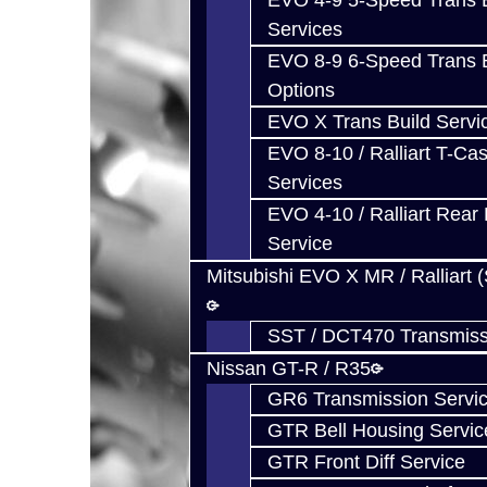
EVO 4-9 5-Speed Trans B
Services
EVO 8-9 6-Speed Trans B
Options
EVO X Trans Build Servi
EVO 8-10 / Ralliart T-Cas
Services
EVO 4-10 / Ralliart Rear 
Service
Mitsubishi EVO X MR / Ralliart 
SST / DCT470 Transmiss
Nissan GT-R / R35
GR6 Transmission Servi
GTR Bell Housing Servic
GTR Front Diff Service