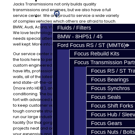
Prebuilt Cores
Jacks Transmissions not only builds quality
transmissions and engines, but we also have a full
service center. We are proud to service a wide variety
Parts
of complex vehicles which others are afraid to touch.
BMW, Audi, Acura, VW, Ford, Mitsubishi and many more.
Fluids / Filters
We love technology and welcome any vehicle which
BMW - 8HP51 / 45
needs special attention. Our facility is very clean and
well kept. More info about that HERE
Ford Focus RS / ST (MMT6)
Focus Rebuild Kits
Our service center is very clean and efficient. We have
the tools here to perform everything from tune-ups to
Focus Transmission Part
custom engineered race projects to fit your goals. We
Focus RS / ST Tran
have lifts, professionally installed epoxy flooring, epoxy
walls, all of the latest tools and equipment, several high
Focus Bearings
end state-of-the-art types of cleaning equipment
(more info HERE), and central heating and air
Focus Synchros
conditioning. The building is owned by us, but built like a
Focus Seals
fort with advanced surveillance and security equipment
to keep customer vehicles and parts safe behind the
Focus Shift Forks
tough concrete structure. Every last day of the week we
Focus Hub / Slee
run our large industrial floor cleaner through the whole
facility (for that gorgeous floor) and keep all parts and
Focus Gears
projects neat and organized. With many shops, you see
Focus Nuts / Bolts
your expensive and fragile parts on the floor. Not here!