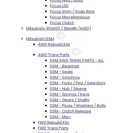
Focus Nuts / Bolts
Focus LSD
Focus Shim / Snap Ring
Focus Miscellaneous
Focus Clutch
Mitsubishi 3000GT / Stealth (AWD)
Mitsubishi DSM
AWD Rebuild Kits
AWD Trans Parts
DSM AWD TRANS PARTS - ALL
DSM - Bearings
DSM - Seals
DSM - Synchros
DSM - Forks / Pins / Selectors
DSM - Hub / Sleeve
DSM - Springs / Keys
DSM - Gears / Shafts
DSM - Plugs / Washers / Bolts
DSM - Clutch Release
DSM - Misc
FWD Rebuild Kits
FWD Trans Parts