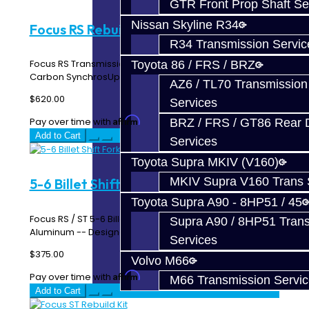
GTR Front Prop Shaft Se
Nissan Skyline R34
Focus RS Rebuild Kit
R34 Transmission Servic
Focus RS Transmission Rebuild Kit This Kit Includes:
Toyota 86 / FRS / BRZ
Carbon SynchrosUpgraded Upper Countershaft Be..
AZ6 / TL70 Transmission
$620.00
Services
Affirm
Pay over time with
. See if you qualify at checkout.
BRZ / FRS / GT86 Rear Di
Add to Cart
Services
Toyota Supra MKIV (V160)
MKIV Supra V160 Trans 
5-6 Billet Shift Fork - Focus RS / ST
Toyota Supra A90 - 8HP51 / 45
Focus RS / ST 5-6 Billet Shift Fork Made From 6061
Supra A90 / 8HP51 Tran
Aluminum -- Designed and Manufactured In-House ..
Services
$375.00
Volvo M66
Affirm
Pay over time with
. See if you qualify at checkout.
M66 Transmission Servi
Add to Cart