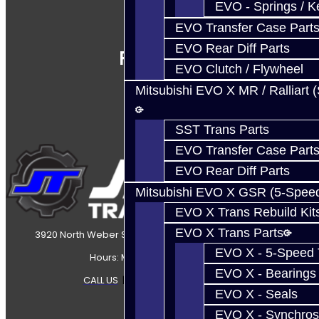
EVO - Springs / K
EVO Transfer Case Part
EVO Rear Diff Parts
Follow Us
EVO Clutch / Flywheel
Mitsubishi EVO X MR / Ralliart 
SST Trans Parts
EVO Transfer Case Part
EVO Rear Diff Parts
Mitsubishi EVO X GSR (5-Spee
EVO X Trans Rebuild Kit
EVO X Trans Parts
3920 North Weber Street Colorado Springs, CO, 80907
EVO X - 5-Speed T
Hours: Mon-Fri 8:30AM-7PM MT
EVO X - Bearings
CALL US
|
CONTACT US
|
SITEMAP
EVO X - Seals
EVO X - Synchros