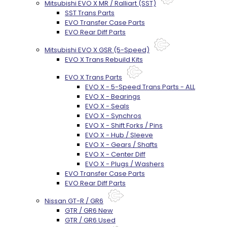
Mitsubishi EVO X MR / Ralliart (SST)
SST Trans Parts
EVO Transfer Case Parts
EVO Rear Diff Parts
Mitsubishi EVO X GSR (5-Speed)
EVO X Trans Rebuild Kits
EVO X Trans Parts
EVO X - 5-Speed Trans Parts - ALL
EVO X - Bearings
EVO X - Seals
EVO X - Synchros
EVO X - Shift Forks / Pins
EVO X - Hub / Sleeve
EVO X - Gears / Shafts
EVO X - Center Diff
EVO X - Plugs / Washers
EVO Transfer Case Parts
EVO Rear Diff Parts
Nissan GT-R / GR6
GTR / GR6 New
GTR / GR6 Used