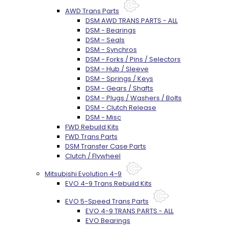
AWD Trans Parts
DSM AWD TRANS PARTS - ALL
DSM - Bearings
DSM - Seals
DSM - Synchros
DSM - Forks / Pins / Selectors
DSM - Hub / Sleeve
DSM - Springs / Keys
DSM - Gears / Shafts
DSM - Plugs / Washers / Bolts
DSM - Clutch Release
DSM - Misc
FWD Rebuild Kits
FWD Trans Parts
DSM Transfer Case Parts
Clutch / Flywheel
Mitsubishi Evolution 4-9
EVO 4-9 Trans Rebuild Kits
EVO 5-Speed Trans Parts
EVO 4-9 TRANS PARTS - ALL
EVO Bearings