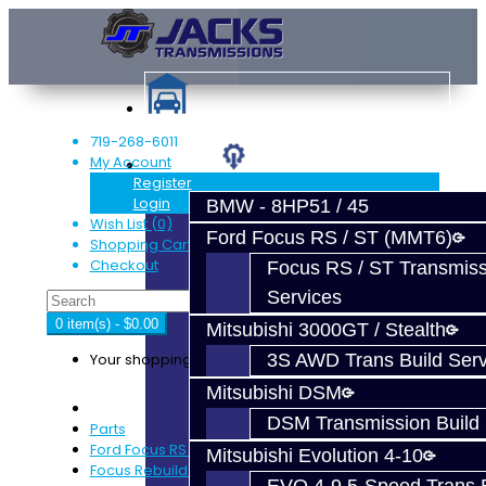
719-268-6011
My Account
Services
Register
Login
BMW - 8HP51 / 45
Wish List (0)
Ford Focus RS / ST (MMT6)
Shopping Cart
Checkout
Focus RS / ST Transmiss
Services
0 item(s) - $0.00
Mitsubishi 3000GT / Stealth
Your shopping cart is empty!
3S AWD Trans Build Serv
Mitsubishi DSM
DSM Transmission Build 
Parts
Ford Focus RS / ST (MMT6)
Mitsubishi Evolution 4-10
Focus Rebuild Kits