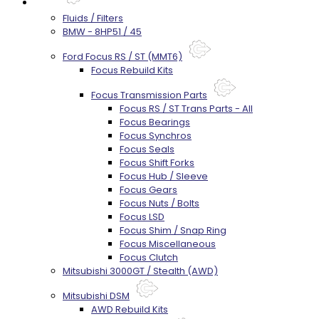
Parts
Fluids / Filters
BMW - 8HP51 / 45
Ford Focus RS / ST (MMT6)
Focus Rebuild Kits
Focus Transmission Parts
Focus RS / ST Trans Parts - All
Focus Bearings
Focus Synchros
Focus Seals
Focus Shift Forks
Focus Hub / Sleeve
Focus Gears
Focus Nuts / Bolts
Focus LSD
Focus Shim / Snap Ring
Focus Miscellaneous
Focus Clutch
Mitsubishi 3000GT / Stealth (AWD)
Mitsubishi DSM
AWD Rebuild Kits