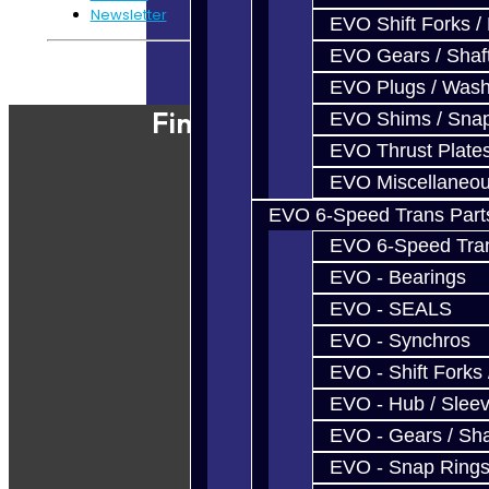
Newsletter
EVO Shift Forks /
EVO Gears / Shaf
Powered By
JooCart
EVO Plugs / Wash
Find Our Shop
EVO Shims / Sna
EVO Thrust Plate
EVO Miscellaneo
EVO 6-Speed Trans Part
EVO 6-Speed Trans
EVO - Bearings
EVO - SEALS
EVO - Synchros
EVO - Shift Forks 
EVO - Hub / Slee
EVO - Gears / Sha
EVO - Snap Ring