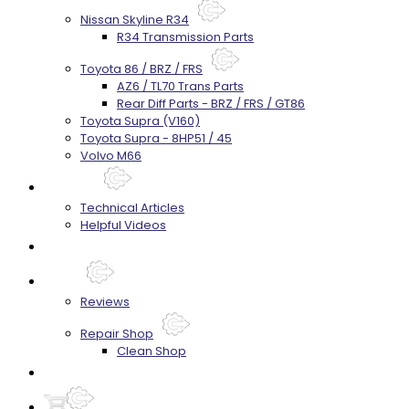
Nissan Skyline R34
R34 Transmission Parts
Toyota 86 / BRZ / FRS
AZ6 / TL70 Trans Parts
Rear Diff Parts - BRZ / FRS / GT86
Toyota Supra (V160)
Toyota Supra - 8HP51 / 45
Volvo M66
Techtips
Technical Articles
Helpful Videos
FAQ's
About
Reviews
Repair Shop
Clean Shop
Contact