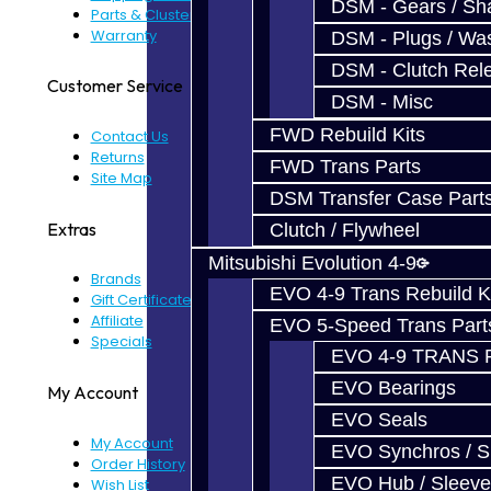
DSM - Gears / Sha
Parts & Cluster Warranty
Warranty
DSM - Plugs / Was
DSM - Clutch Rel
Customer Service
DSM - Misc
FWD Rebuild Kits
Contact Us
Returns
FWD Trans Parts
Site Map
DSM Transfer Case Part
Extras
Clutch / Flywheel
Mitsubishi Evolution 4-9
Brands
EVO 4-9 Trans Rebuild K
Gift Certificates
Affiliate
EVO 5-Speed Trans Part
Specials
EVO 4-9 TRANS 
EVO Bearings
My Account
EVO Seals
My Account
EVO Synchros / S
Order History
EVO Hub / Sleeve
Wish List