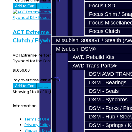
Pay over time with
. See if you qualify at checkout.
Focus LSD
Add to Cart
Focus Shim / Sna
Focus Miscellane
Focus Clutch
ACT Extreme Performance Street Disc
Clutch / Flywheel Kit - Focus RS / ST
Mitsubishi 3000GT / Stealth (A
Mitsubishi DSM
ACT Extreme Performance Street Disc Clutch Kit with
AWD Rebuild Kits
Flywheel for the Ford Focus RS / ST Description..
AWD Trans Parts
$1,656.00
DSM AWD TRANS
Affirm
Pay over time with
. See if you qualify at checkout.
DSM - Bearings
Add to Cart
DSM - Seals
Showing 1 to 6 of 6 (1 Pages)
DSM - Synchros
Information
DSM - Forks / Pins
DSM - Hub / Slee
Terms of Use
Privacy Policy
DSM - Springs / 
Shipping Disclaimer