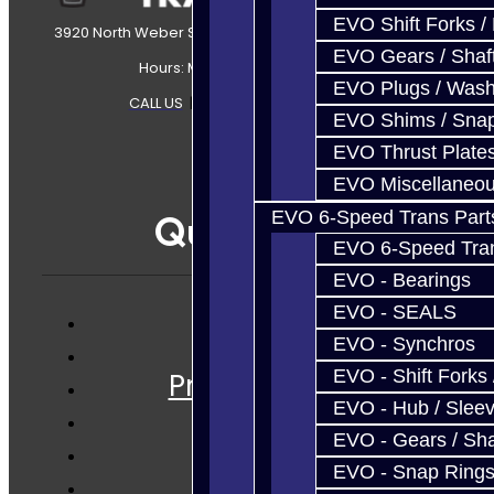
EVO Shift Forks /
3920 North Weber Street Colorado Springs, CO, 80907
EVO Gears / Shaf
Hours: Mon-Fri 8:30AM-7PM MT
EVO Plugs / Wash
CALL US
|
CONTACT US
|
SITEMAP
EVO Shims / Sna
EVO Thrust Plate
EVO Miscellaneo
EVO 6-Speed Trans Part
Quicklinks
EVO 6-Speed Trans
EVO - Bearings
EVO - SEALS
EVO - Synchros
Services
EVO - Shift Forks 
Prebuilt Cores
EVO - Hub / Slee
Parts
EVO - Gears / Sha
Techtips
EVO - Snap Ring
FAQ's