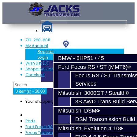
719-268-6011
My Account
Services
Register
Login
BMW - 8HP51 / 45
Wish List (0)
Ford Focus RS / ST (MMT6)
Shopping Cart
Checkout
Focus RS / ST Transmiss
Services
0 item(s) - $0.00
Mitsubishi 3000GT / Stealth
Your shopping cart is empty!
3S AWD Trans Build Serv
Mitsubishi DSM
DSM Transmission Build 
Parts
Ford Focus RS / ST (MMT6)
Mitsubishi Evolution 4-10
Focus Transmission Parts