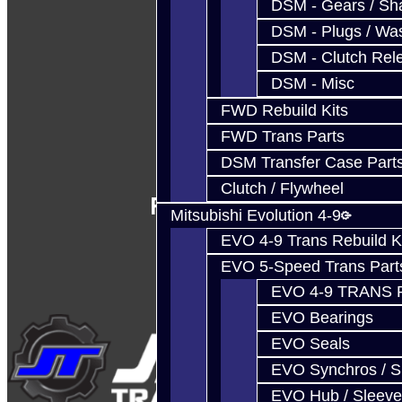
DSM - Gears / Sha
DSM - Plugs / Was
DSM - Clutch Rel
DSM - Misc
FWD Rebuild Kits
FWD Trans Parts
DSM Transfer Case Part
Clutch / Flywheel
Follow Us
Mitsubishi Evolution 4-9
EVO 4-9 Trans Rebuild K
EVO 5-Speed Trans Part
EVO 4-9 TRANS 
EVO Bearings
EVO Seals
EVO Synchros / S
EVO Hub / Sleeve