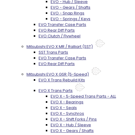
EVO - Hub / Sleeve
EVO - Gears / Shafts
EVO - Snap Rings
EVO - Springs / Keys
EVO Transfer Case Parts
EVO Rear Diff Parts
EVO Clutch / Flywheel
Mitsubishi EVO X MR / Ralliart (SST)
SST Trans Parts
EVO Transfer Case Parts
EVO Rear Diff Parts
Mitsubishi EVO X GSR (5-Speed)
EVO X Trans Rebuild Kits
EVO X Trans Parts
EVO X - 5-Speed Trans Parts - ALL
EVO X - Bearings
EVO X - Seals
EVO X - Synchros
EVO X - Shift Forks / Pins
EVO X - Hub / Sleeve
EVO X - Gears / Shafts