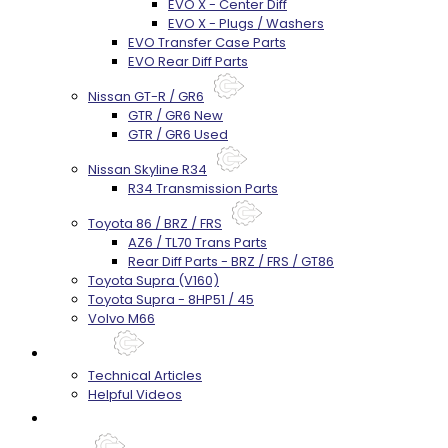
EVO X - Center Diff
EVO X - Plugs / Washers
EVO Transfer Case Parts
EVO Rear Diff Parts
Nissan GT-R / GR6
GTR / GR6 New
GTR / GR6 Used
Nissan Skyline R34
R34 Transmission Parts
Toyota 86 / BRZ / FRS
AZ6 / TL70 Trans Parts
Rear Diff Parts - BRZ / FRS / GT86
Toyota Supra (V160)
Toyota Supra - 8HP51 / 45
Volvo M66
Techtips
Technical Articles
Helpful Videos
FAQ's