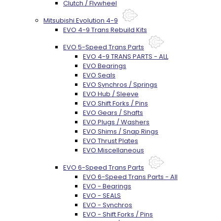
Clutch / Flywheel
Mitsubishi Evolution 4-9
EVO 4-9 Trans Rebuild Kits
EVO 5-Speed Trans Parts
EVO 4-9 TRANS PARTS - ALL
EVO Bearings
EVO Seals
EVO Synchros / Springs
EVO Hub / Sleeve
EVO Shift Forks / Pins
EVO Gears / Shafts
EVO Plugs / Washers
EVO Shims / Snap Rings
EVO Thrust Plates
EVO Miscellaneous
EVO 6-Speed Trans Parts
EVO 6-Speed Trans Parts - All
EVO - Bearings
EVO - SEALS
EVO - Synchros
EVO - Shift Forks / Pins