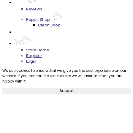
About
Reviews
Repair Shop
Clean Shop
Contact
Store Home
Register
Login
We use cookies to ensure that we give you the best experience on our
website. If you continue to use this site we will assume that you are
happy with it.
Accept