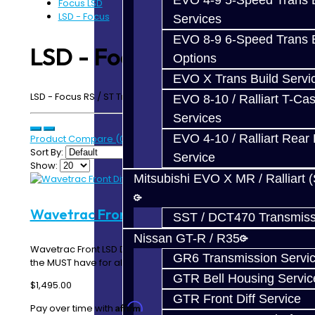
EVO 4-9 5-Speed Trans B
Focus LSD
LSD - Focus
Services
EVO 8-9 6-Speed Trans B
LSD - Focus
Options
EVO X Trans Build Servi
LSD - Focus RS / ST Transmission - MMT6
EVO 8-10 / Ralliart T-Cas
Services
EVO 4-10 / Ralliart Rear 
Product Compare (0)
Sort By:
Service
Show:
Mitsubishi EVO X MR / Ralliart 
Wavetrac Front Diff - Focus RS
SST / DCT470 Transmiss
Nissan GT-R / R35
Wavetrac Front LSD Differential - Focus RS This is
GR6 Transmission Servi
the MUST have for all Focus RS owners! Wha..
GTR Bell Housing Servic
$1,495.00
GTR Front Diff Service
Affirm
Pay over time with
. See if you qualify at checkout.