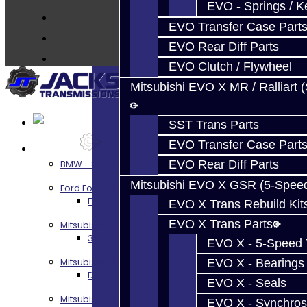
EVO - Springs / K
About
EVO Transfer Case Part
Contact
EVO Rear Diff Parts
EVO Clutch / Flywheel
Mitsubishi EVO X MR / Ralliart 
SST Trans Parts
EVO Transfer Case Part
Services
EVO Rear Diff Parts
BMW - 8HP51 / 45
Mitsubishi EVO X GSR (5-Spee
Ford Focus RS / ST (MMT6)
Focus RS / ST Transmission Build Services
EVO X Trans Rebuild Kit
EVO X Trans Parts
Mitsubishi 3000GT / Stealth
3S AWD Trans Build Services
EVO X - 5-Speed T
Mitsubishi DSM
EVO X - Bearings
DSM Transmission Build Services
EVO X - Seals
Mitsubishi Evolution 4-10
EVO X - Synchros