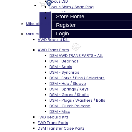
Focus LSD
Focus Shim / Snap Ring
Focus Miscellaneous
Store Home
Focus Clutch
Mitsubishi 3000GT / Stealth (AWD)
Register
Login
Mitsubishi DSM
AWD Rebuild Kits
AWD Trans Parts
DSM AWD TRANS PARTS - ALL
DSM - Bearings
DSM - Seals
DSM - Synchros
DSM - Forks / Pins / Selectors
DSM - Hub / Sleeve
DSM - Springs / Keys
DSM - Gears / Shafts
DSM - Plugs / Washers / Bolts
DSM - Clutch Release
DSM - Misc
FWD Rebuild Kits
FWD Trans Parts
DSM Transfer Case Parts