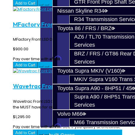
GTR Front Prop Shaft Se
Add to Cart
Nissan Skyline R34
R34 Transmission Servic
MFactory Front Diff - Focus ST
Toyota 86 / FRS / BRZ
AZ6 / TL70 Transmission
MFactory Front LSD Differential - Focus ST..
Services
$900.00
BRZ / FRS / GT86 Rear Di
Affirm
Pay over time with
. See if you qualify at checkout.
Services
Add to Cart
Toyota Supra MKIV (V160)
MKIV Supra V160 Trans 
Wavetrac Front Diff - Focus ST
Toyota Supra A90 - 8HP51 / 45
Supra A90 / 8HP51 Tran
Wavetrac Front LSD Differential - Focus ST This is
Services
the MUST have for all Focus ST owners! Wha..
Volvo M66
$1,295.00
M66 Transmission Servi
Affirm
Pay over time with
. See if you qualify at checkout.
Add to Cart