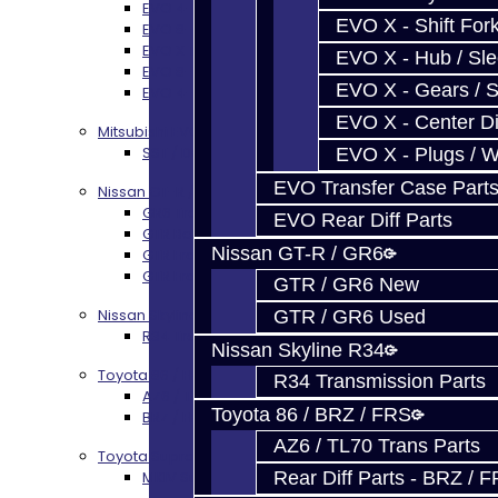
EVO 4-9 5-Speed Trans Build Services
EVO X - Shift Fork
EVO 8-9 6-Speed Trans Build Options
EVO X Trans Build Services
EVO X - Hub / Sl
EVO 8-10 / Ralliart T-Case Build Services
EVO X - Gears / S
EVO 4-10 / Ralliart Rear Diff Rebuild Service
EVO X - Center Di
Mitsubishi EVO X MR / Ralliart (SST)
SST / DCT470 Transmission Services
EVO X - Plugs / 
EVO Transfer Case Part
Nissan GT-R / R35
GR6 Transmission Services
EVO Rear Diff Parts
GTR Bell Housing Service
Nissan GT-R / GR6
GTR Front Diff Service
GTR Front Prop Shaft Service
GTR / GR6 New
Nissan Skyline R34
GTR / GR6 Used
R34 Transmission Service
Nissan Skyline R34
Toyota 86 / FRS / BRZ
R34 Transmission Parts
AZ6 / TL70 Transmission Build Services
Toyota 86 / BRZ / FRS
BRZ / FRS / GT86 Rear Diff Build Services
AZ6 / TL70 Trans Parts
Toyota Supra MKIV (V160)
Rear Diff Parts - BRZ / 
MKIV Supra V160 Trans Services