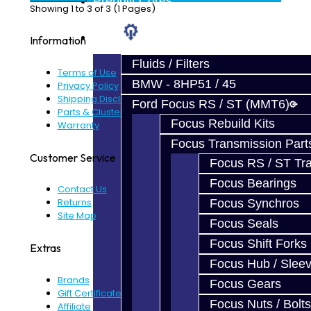
Prebuilt Cores
Showing 1 to 3 of 3 (1 Pages)
Parts
Information
Fluids / Filters
Terms of Use
BMW - 8HP51 / 45
Privacy Policy
Shipping Disclaimer
Ford Focus RS / ST (MMT6)
Parts & Cluster Warranty
Focus Rebuild Kits
Warranty
Focus Transmission Part
Customer Service
Focus RS / ST Tran
Focus Bearings
Contact Us
Returns
Focus Synchros
Site Map
Focus Seals
Focus Shift Forks
Extras
Focus Hub / Slee
Brands
Focus Gears
Gift Certificates
Focus Nuts / Bolts
Affiliate