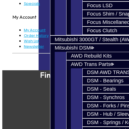
Specials
Focus LSD
Focus Shim / Sna
My Account
Focus Miscellane
My Account
Focus Clutch
Order History
Mitsubishi 3000GT / Stealth (A
Wish List
Newsletter
Mitsubishi DSM
AWD Rebuild Kits
Powered By
JooCart
AWD Trans Parts
DSM AWD TRANS
Find Our Shop
DSM - Bearings
DSM - Seals
DSM - Synchros
DSM - Forks / Pins
DSM - Hub / Slee
DSM - Springs / 