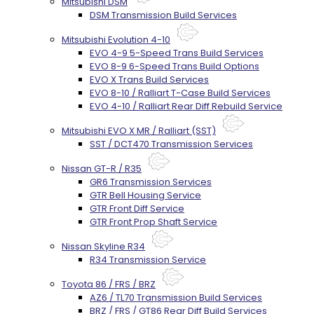
Mitsubishi DSM
DSM Transmission Build Services
Mitsubishi Evolution 4-10
EVO 4-9 5-Speed Trans Build Services
EVO 8-9 6-Speed Trans Build Options
EVO X Trans Build Services
EVO 8-10 / Ralliart T-Case Build Services
EVO 4-10 / Ralliart Rear Diff Rebuild Service
Mitsubishi EVO X MR / Ralliart (SST)
SST / DCT470 Transmission Services
Nissan GT-R / R35
GR6 Transmission Services
GTR Bell Housing Service
GTR Front Diff Service
GTR Front Prop Shaft Service
Nissan Skyline R34
R34 Transmission Service
Toyota 86 / FRS / BRZ
AZ6 / TL70 Transmission Build Services
BRZ / FRS / GT86 Rear Diff Build Services