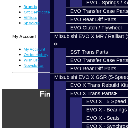
EVO - Springs / K
Brands
EVO Transfer Case Part
Gift Certificates
Affiliate
EVO Rear Diff Parts
Specials
EVO Clutch / Flywheel
My Account
Mitsubishi EVO X MR / Ralliart 
My Account
SST Trans Parts
Order History
EVO Transfer Case Part
Wish List
Newsletter
EVO Rear Diff Parts
Mitsubishi EVO X GSR (5-Spee
Powered By
JooCart
EVO X Trans Rebuild Kit
Find Our Shop
EVO X Trans Parts
EVO X - 5-Speed T
EVO X - Bearings
EVO X - Seals
EVO X - Synchros