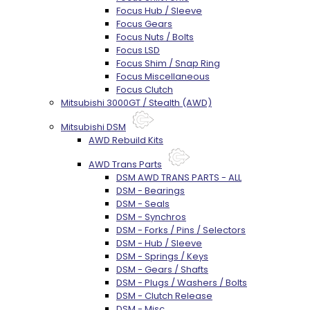
Focus Hub / Sleeve
Focus Gears
Focus Nuts / Bolts
Focus LSD
Focus Shim / Snap Ring
Focus Miscellaneous
Focus Clutch
Mitsubishi 3000GT / Stealth (AWD)
Mitsubishi DSM
AWD Rebuild Kits
AWD Trans Parts
DSM AWD TRANS PARTS - ALL
DSM - Bearings
DSM - Seals
DSM - Synchros
DSM - Forks / Pins / Selectors
DSM - Hub / Sleeve
DSM - Springs / Keys
DSM - Gears / Shafts
DSM - Plugs / Washers / Bolts
DSM - Clutch Release
DSM - Misc