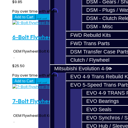
DSM - Gears / Sha
$9.85
DSM - Plugs / Was
Affirm
Pay over time with
. See if you qualify at checkout.
Add to Cart
DSM - Clutch Rel
DSM - Misc
FWD Rebuild Kits
6-Bolt Flywheel Bolt Kit - DSM
FWD Trans Parts
OEM Flywheel Bolt Kit for 6 Bolt Flywheels 1 Kit is 6 Bolts
DSM Transfer Case Part
..
Clutch / Flywheel
$25.50
Mitsubishi Evolution 4-9
Affirm
Pay over time with
. See if you qualify at checkout.
EVO 4-9 Trans Rebuild K
Add to Cart
EVO 5-Speed Trans Part
EVO 4-9 TRANS 
7-Bolt Flywheel Bolt Kit - DSM
EVO Bearings
EVO Seals
OEM Flywheel Bolt Kit for 7 Bolt Flywheels 1 Kit is 7 Bolts
EVO Synchros / S
..
EVO Hub / Sleeve