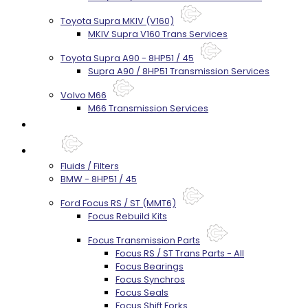
Toyota Supra MKIV (V160)
MKIV Supra V160 Trans Services
Toyota Supra A90 - 8HP51 / 45
Supra A90 / 8HP51 Transmission Services
Volvo M66
M66 Transmission Services
Prebuilt Cores
Parts
Fluids / Filters
BMW - 8HP51 / 45
Ford Focus RS / ST (MMT6)
Focus Rebuild Kits
Focus Transmission Parts
Focus RS / ST Trans Parts - All
Focus Bearings
Focus Synchros
Focus Seals
Focus Shift Forks