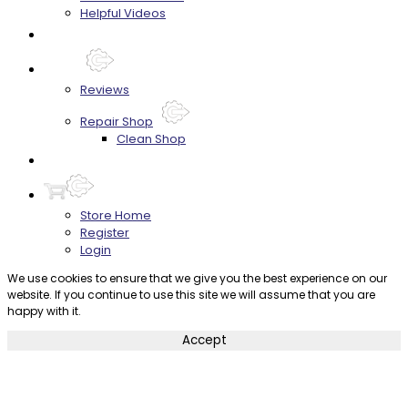
Helpful Videos
FAQ's
About
Reviews
Repair Shop
Clean Shop
Contact
Store Home
Register
Login
We use cookies to ensure that we give you the best experience on our
website. If you continue to use this site we will assume that you are
happy with it.
Accept