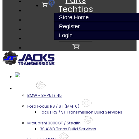
Parts
Techtips
FAQ's
Store Home
About
Register
Contact
Login
Services
BMW - 8HP51 / 45
Ford Focus RS / ST (MMT6)
Focus RS / ST Transmission Build Services
Mitsubishi 3000GT / Stealth
3S AWD Trans Build Services