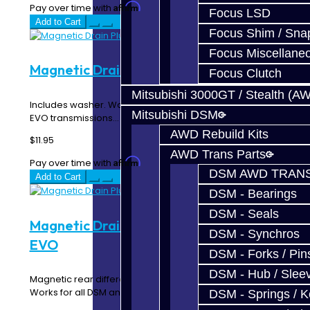
Affirm
Pay over time with
. See if you qualify at checkout.
Focus LSD
Add to Cart
Focus Shim / Sna
Focus Miscellane
Magnetic Drain Plug - DSM / EVO
Focus Clutch
Mitsubishi 3000GT / Stealth (A
Includes washer. Works for all t-cases, and all DSM and
Mitsubishi DSM
EVO transmissions...
AWD Rebuild Kits
$11.95
AWD Trans Parts
Affirm
Pay over time with
. See if you qualify at checkout.
DSM AWD TRANS
Add to Cart
DSM - Bearings
DSM - Seals
Magnetic Drain Plug - Rear Diff - DSM /
DSM - Synchros
EVO
DSM - Forks / Pins
DSM - Hub / Slee
Magnetic rear differential drain plug. Includes washer.
Works for all DSM and EVO rear diffs...
DSM - Springs / 