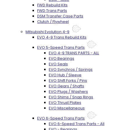
FWD Rebuild Kits
FWD Trans Parts
DSM Transfer Case Parts
Clutch / Flywheel
Mitsubishi Evolution 4-9
EVO 4-9 Trans Rebuild Kits
EVO 5-Speed Trans Parts
EVO 4-9 TRANS PARTS - ALL
EVO Bearings
EVO Seals
EVO Synchros / Springs
EVO Hub / Sleeve
EVO Shift Forks / Pins
EVO Gears / Shafts
EVO Plugs / Washers
EVO Shims / Snap Rings
EVO Thrust Plates
EVO Miscellaneous
EVO 6-Speed Trans Parts
EVO 6-Speed Trans Parts - All
EVO - Bearings