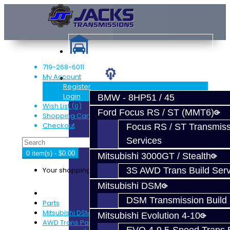
719-268-6011
My Account
Services
Register
Login
BMW - 8HP51 / 45
Wish List (0)
Ford Focus RS / ST (MMT6)
Shopping Cart
Checkout
Focus RS / ST Transmiss
Services
0 item(s) - $0.00
Mitsubishi 3000GT / Stealth
Your shopping cart is empty!
3S AWD Trans Build Serv
Mitsubishi DSM
DSM Transmission Build 
Parts
Mitsubishi DSM
Mitsubishi Evolution 4-10
AWD Trans Parts