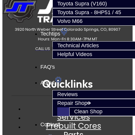
Toyota Supra (V160)
Toyota Supra - 8HP51 / 45
Volvo M66
3920 North Weber Street Colorado Springs, CO, 80907
Techtips
Hours: Mon-Fri 8:30AM-7PM MT
Technical Articles
CALL US
|
CONTACT US
|
SITEMAP
Helpful Videos
FAQ's
Quicklinks
About
Reviews
Repair Shop
Clean Shop
Services
Prebuilt Cores
Contact