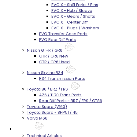
EVO X - Shift Forks / Pins
EVO X - Hub / Sleeve
EVO X - Gears / Shafts
EVO X - Center Diff
EVO X - Plugs / Washers
EVO Transfer Case Parts
EVO Rear Diff Parts
Nissan GT-R / GR6
GTR / GR6 New
GTR / GR6 Used
Nissan Skyline R34
R34 Transmission Parts
Toyota 86 / BRZ / FRS
AZ6 / TL70 Trans Parts
Rear Diff Parts - BRZ / FRS / GT86
Toyota Supra (V160)
Toyota Supra - 8HP51 / 45
Volvo M66
Techtips
Technical Articles