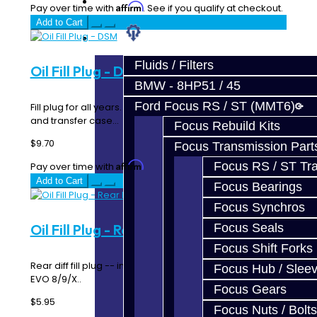
Prebuilt Cores
Affirm
Pay over time with
. See if you qualify at checkout.
Add to Cart
Parts
Fluids / Filters
Oil Fill Plug - DSM
BMW - 8HP51 / 45
Ford Focus RS / ST (MMT6)
Fill plug for all years. Works for both the transmission
and transfer case...
Focus Rebuild Kits
$9.70
Focus Transmission Part
Affirm
Focus RS / ST Tran
Pay over time with
. See if you qualify at checkout.
Add to Cart
Focus Bearings
Focus Synchros
Focus Seals
Oil Fill Plug - Rear Diff - DSM / EVO
Focus Shift Forks
Rear diff fill plug -- includes washer. Used with DSM &
Focus Hub / Slee
EVO 8/9/X..
Focus Gears
$5.95
Focus Nuts / Bolts