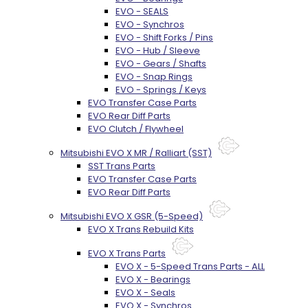
EVO - SEALS
EVO - Synchros
EVO - Shift Forks / Pins
EVO - Hub / Sleeve
EVO - Gears / Shafts
EVO - Snap Rings
EVO - Springs / Keys
EVO Transfer Case Parts
EVO Rear Diff Parts
EVO Clutch / Flywheel
Mitsubishi EVO X MR / Ralliart (SST)
SST Trans Parts
EVO Transfer Case Parts
EVO Rear Diff Parts
Mitsubishi EVO X GSR (5-Speed)
EVO X Trans Rebuild Kits
EVO X Trans Parts
EVO X - 5-Speed Trans Parts - ALL
EVO X - Bearings
EVO X - Seals
EVO X - Synchros