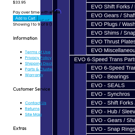
$33.95
EVO Shift Forks /
Affirm
Pay over time with
. See if you qualify at checkout.
EVO Gears / Shaf
Add to Cart
EVO Plugs / Wash
Showing 1 to 9 of 9 (1 Pages)
EVO Shims / Sna
Information
EVO Thrust Plate
EVO Miscellaneo
Terms of Use
Privacy Policy
EVO 6-Speed Trans Part
Shipping Disclaimer
EVO 6-Speed Trans
Parts & Cluster Warranty
Warranty
EVO - Bearings
EVO - SEALS
Customer Service
EVO - Synchros
EVO - Shift Forks 
Contact Us
Returns
EVO - Hub / Slee
Site Map
EVO - Gears / Sha
Extras
EVO - Snap Ring