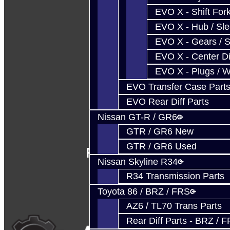
EVO X - Shift Fork
EVO X - Hub / Sl
EVO X - Gears / S
EVO X - Center Di
EVO X - Plugs / 
EVO Transfer Case Part
EVO Rear Diff Parts
Nissan GT-R / GR6
GTR / GR6 New
GTR / GR6 Used
Follow Us
Nissan Skyline R34
R34 Transmission Parts
Toyota 86 / BRZ / FRS
AZ6 / TL70 Trans Parts
Rear Diff Parts - BRZ / 