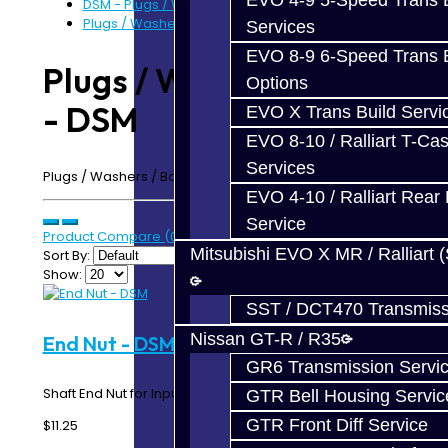
EVO 4-9 5-Speed Trans B
DSM - Plugs / Washers / Bolts
Plugs / Washers / Bolts - DSM
Services
EVO 8-9 6-Speed Trans B
Plugs / Washers / Bolts
Options
- DSM
EVO X Trans Build Servi
EVO 8-10 / Ralliart T-Cas
Services
Plugs / Washers / Bolts - DSM AWD
EVO 4-10 / Ralliart Rear 
Service
Product Compare (0)
Mitsubishi EVO X MR / Ralliart 
Sort By:
Show:
SST / DCT470 Transmiss
Nissan GT-R / R35
End Nut - DSM
GR6 Transmission Servi
Shaft End Nut for Input and Intermediate Shafts..
GTR Bell Housing Servic
GTR Front Diff Service
$11.25