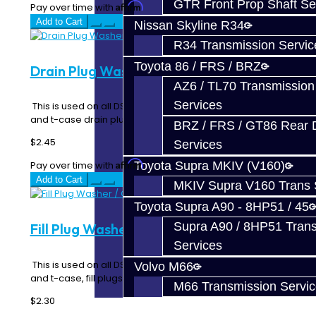
GTR Front Prop Shaft Se
Affirm
Pay over time with
. See if you qualify at checkout.
Add to Cart
Nissan Skyline R34
R34 Transmission Servic
Toyota 86 / FRS / BRZ
Drain Plug Washer / Gasket - DSM
AZ6 / TL70 Transmission
Services
This is used on all DSM and EVO transmission, rear diff
and t-case drain plugs as a crush seal..
BRZ / FRS / GT86 Rear Di
$2.45
Services
Affirm
Toyota Supra MKIV (V160)
Pay over time with
. See if you qualify at checkout.
Add to Cart
MKIV Supra V160 Trans 
Toyota Supra A90 - 8HP51 / 45
Supra A90 / 8HP51 Tran
Fill Plug Washer / Gasket - DSM / EVO
Services
This is used on all DSM, EVO and 3000GT transmission,
Volvo M66
and t-case, fill plugs as a crush sealin..
M66 Transmission Servi
$2.30