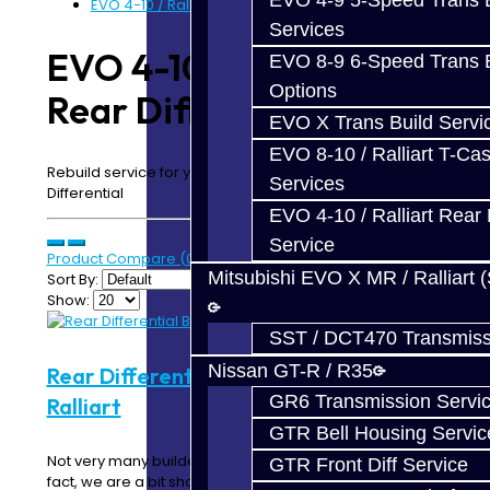
EVO 4-9 5-Speed Trans B
EVO 4-10 / Ralliart Rear Diff Build Service
Services
EVO 4-10 / Ralliart
EVO 8-9 6-Speed Trans B
Options
Rear Diff Build Service
EVO X Trans Build Servi
EVO 8-10 / Ralliart T-Cas
Rebuild service for your EVO 4-10 / Ralliart Rear
Services
Differential
EVO 4-10 / Ralliart Rear 
Service
Product Compare (0)
Mitsubishi EVO X MR / Ralliart 
Sort By:
Show:
SST / DCT470 Transmiss
Nissan GT-R / R35
Rear Differential Build Service - EVO /
GR6 Transmission Servi
Ralliart
GTR Bell Housing Servic
Not very many builders know much about this unit. In
GTR Front Diff Service
fact, we are a bit shocked at how some of..