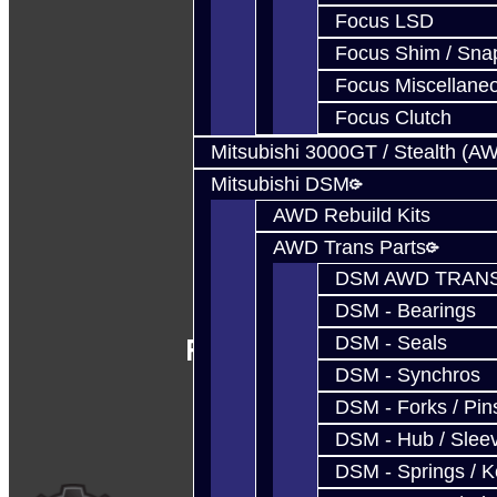
Focus LSD
Focus Shim / Sna
Focus Miscellane
Focus Clutch
Mitsubishi 3000GT / Stealth (A
Mitsubishi DSM
AWD Rebuild Kits
AWD Trans Parts
DSM AWD TRANS
DSM - Bearings
Follow Us
DSM - Seals
DSM - Synchros
DSM - Forks / Pins
DSM - Hub / Slee
DSM - Springs / 