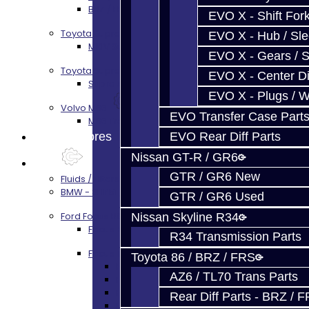
BRZ / FRS / GT86 Rear Diff Build Services
EVO X - Shift Fork
Toyota Supra MKIV (V160)
EVO X - Hub / Sl
MKIV Supra V160 Trans Services
EVO X - Gears / S
Toyota Supra A90 - 8HP51 / 45
EVO X - Center Di
Supra A90 / 8HP51 Transmission Services
EVO X - Plugs / 
Volvo M66
EVO Transfer Case Part
M66 Transmission Services
Prebuilt Cores
EVO Rear Diff Parts
Nissan GT-R / GR6
Parts
GTR / GR6 New
Fluids / Filters
BMW - 8HP51 / 45
GTR / GR6 Used
Ford Focus RS / ST (MMT6)
Nissan Skyline R34
Focus Rebuild Kits
R34 Transmission Parts
Focus Transmission Parts
Toyota 86 / BRZ / FRS
Focus RS / ST Trans Parts - All
AZ6 / TL70 Trans Parts
Focus Bearings
Focus Synchros
Rear Diff Parts - BRZ / 
Focus Seals