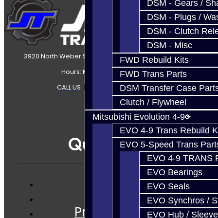
DSM - Gears / Sha
DSM - Plugs / Was
DSM - Clutch Rel
DSM - Misc
3920 North Weber Street Colorado Springs, CO, 80907
FWD Rebuild Kits
Hours: Mon-Fri 8:30AM-7PM MT
FWD Trans Parts
CALL US
|
CONTACT US
|
SITEMAP
DSM Transfer Case Part
Clutch / Flywheel
Mitsubishi Evolution 4-9
EVO 4-9 Trans Rebuild K
Quicklinks
EVO 5-Speed Trans Part
EVO 4-9 TRANS 
EVO Bearings
EVO Seals
Services
EVO Synchros / S
Prebuilt Cores
EVO Hub / Sleeve