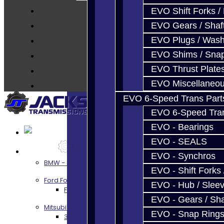
Parts
EVO Shift Forks /
Techtips
EVO Gears / Shaf
FAQ's
EVO Plugs / Wash
About
EVO Shims / Sna
Contact
EVO Thrust Plate
EVO Miscellaneo
EVO 6-Speed Trans Part
EVO 6-Speed Trans
EVO - Bearings
EVO - SEALS
Services
EVO - Synchros
BMW - 8HP51 / 45
EVO - Shift Forks 
Ford Focus RS / ST (MMT6)
EVO - Hub / Slee
Focus RS / ST Transmission Build Services
EVO - Gears / Sha
Mitsubishi 3000GT / Stealth
EVO - Snap Ring
3S AWD Trans Build Services