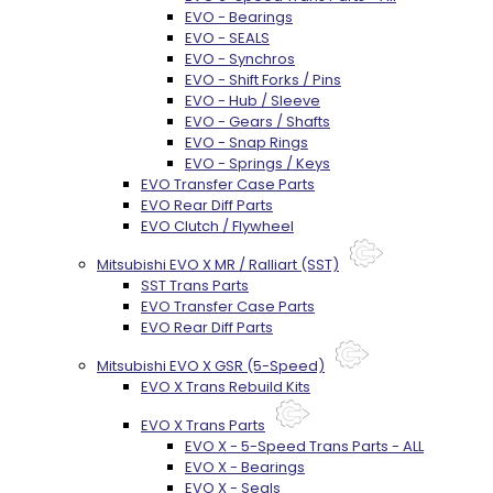
EVO - Bearings
EVO - SEALS
EVO - Synchros
EVO - Shift Forks / Pins
EVO - Hub / Sleeve
EVO - Gears / Shafts
EVO - Snap Rings
EVO - Springs / Keys
EVO Transfer Case Parts
EVO Rear Diff Parts
EVO Clutch / Flywheel
Mitsubishi EVO X MR / Ralliart (SST)
SST Trans Parts
EVO Transfer Case Parts
EVO Rear Diff Parts
Mitsubishi EVO X GSR (5-Speed)
EVO X Trans Rebuild Kits
EVO X Trans Parts
EVO X - 5-Speed Trans Parts - ALL
EVO X - Bearings
EVO X - Seals