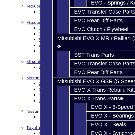
EVO - Springs / K
Mitsubishi DSM
EVO Transfer Case Part
DSM Transmission Build Services
EVO Rear Diff Parts
Mitsubishi Evolution 4-10
EVO 4-9 5-Speed Trans Build Services
EVO Clutch / Flywheel
EVO 8-9 6-Speed Trans Build Options
Mitsubishi EVO X MR / Ralliart 
EVO X Trans Build Services
EVO 8-10 / Ralliart T-Case Build Services
EVO 4-10 / Ralliart Rear Diff Rebuild Service
SST Trans Parts
Mitsubishi EVO X MR / Ralliart (SST)
EVO Transfer Case Part
SST / DCT470 Transmission Services
EVO Rear Diff Parts
Nissan GT-R / R35
Mitsubishi EVO X GSR (5-Spee
GR6 Transmission Services
GTR Bell Housing Service
EVO X Trans Rebuild Kit
GTR Front Diff Service
EVO X Trans Parts
GTR Front Prop Shaft Service
EVO X - 5-Speed T
Nissan Skyline R34
EVO X - Bearings
R34 Transmission Service
EVO X - Seals
Toyota 86 / FRS / BRZ
EVO X - Synchros
AZ6 / TL70 Transmission Build Services