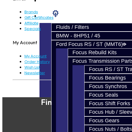
Prebuilt Cores
Brands
Parts
Gift Certificates
Affiliate
Fluids / Filters
Specials
BMW - 8HP51 / 45
My Account
Ford Focus RS / ST (MMT6)
Focus Rebuild Kits
My Account
Focus Transmission Part
Order History
Wish List
Focus RS / ST Tran
Newsletter
Focus Bearings
Focus Synchros
Powered By
JooCart
Focus Seals
Find Our Shop
Focus Shift Forks
Focus Hub / Slee
Focus Gears
Focus Nuts / Bolts