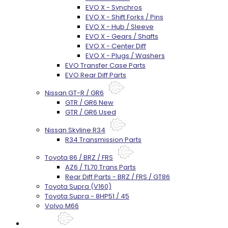
EVO X - Synchros
EVO X - Shift Forks / Pins
EVO X - Hub / Sleeve
EVO X - Gears / Shafts
EVO X - Center Diff
EVO X - Plugs / Washers
EVO Transfer Case Parts
EVO Rear Diff Parts
Nissan GT-R / GR6
GTR / GR6 New
GTR / GR6 Used
Nissan Skyline R34
R34 Transmission Parts
Toyota 86 / BRZ / FRS
AZ6 / TL70 Trans Parts
Rear Diff Parts - BRZ / FRS / GT86
Toyota Supra (V160)
Toyota Supra - 8HP51 / 45
Volvo M66
Techtips