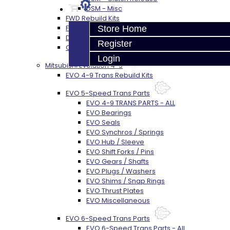
DSM - Misc
FWD Rebuild Kits
FWD Trans Parts
Store Home
DSM Transfer Case Parts
Register
Clutch / Flywheel
Login
Mitsubishi Evolution 4-9
EVO 4-9 Trans Rebuild Kits
EVO 5-Speed Trans Parts
EVO 4-9 TRANS PARTS - ALL
EVO Bearings
EVO Seals
EVO Synchros / Springs
EVO Hub / Sleeve
EVO Shift Forks / Pins
EVO Gears / Shafts
EVO Plugs / Washers
EVO Shims / Snap Rings
EVO Thrust Plates
EVO Miscellaneous
EVO 6-Speed Trans Parts
EVO 6-Speed Trans Parts - All