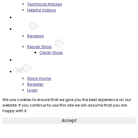
Technical Articles
Helpful Videos
FAQ's
About
Reviews
Repair Shop
Clean Shop
Contact
Store Home
Register
Login
We use cookies to ensure that we give you the best experience on our
website. If you continue to use this site we will assume that you are
happy with it.
Accept