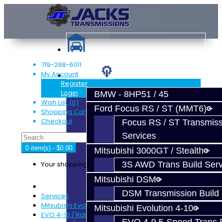
719-268-6011
My Account
Services
Register
Login
BMW - 8HP51 / 45
Wish List (0)
Ford Focus RS / ST (MMT6)
Shopping Cart
Checkout
Focus RS / ST Transmiss
Services
0 item(s) - $0.00
Mitsubishi 3000GT / Stealth
Your shopping cart is empty!
3S AWD Trans Build Serv
Mitsubishi DSM
DSM Transmission Build 
Services
Mitsubishi Evolution 4-10
Mitsubishi Evolution 4-10
EVO 4-10 / Ralliart Rear Diff Rebuild Service