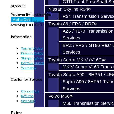
GTR Front Prop Shaft Se
$1,650.00
Nissan Skyline R34
Affirm
Pay over time with
. See if you qualify at checkout.
R34 Transmission Servic
Add to Cart
Toyota 86 / FRS / BRZ
Showing 1 to 1 of 1 (1 Pages)
AZ6 / TL70 Transmission
Information
Services
BRZ / FRS / GT86 Rear Di
Terms of Use
Services
Privacy Policy
Shipping Disclaimer
Toyota Supra MKIV (V160)
Parts & Cluster Warranty
MKIV Supra V160 Trans 
Warranty
Toyota Supra A90 - 8HP51 / 45
Customer Service
Supra A90 / 8HP51 Tran
Services
Contact Us
Returns
Volvo M66
Site Map
M66 Transmission Servi
Extras