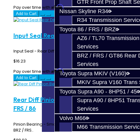
GTR Front Prop Shaft Se
Affirm
Pay over time with
. See if you qualify at checkout.
Nissan Skyline R34
Add to Cart
R34 Transmission Servic
Toyota 86 / FRS / BRZ
Input Seal Rear Diff - BRZ / FRS / 86
AZ6 / TL70 Transmission
Services
Input Seal - Rear Differential - Toyota 86 / BRZ / FRS..
BRZ / FRS / GT86 Rear Di
$16.23
Services
Affirm
Pay over time with
. See if you qualify at checkout.
Toyota Supra MKIV (V160)
Add to Cart
MKIV Supra V160 Trans 
Toyota Supra A90 - 8HP51 / 45
Rear Diff Pinion Bearing - Front - BRZ /
Supra A90 / 8HP51 Tran
FRS / 86
Services
Volvo M66
Pinion Bearing - Small - Rear Differential - Toyota 86 /
M66 Transmission Servi
BRZ / FRS..