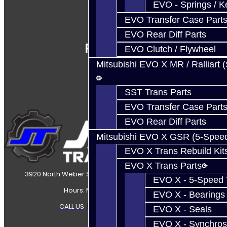
EVO - Springs / K
EVO Transfer Case Part
EVO Rear Diff Parts
Follow Us
EVO Clutch / Flywheel
Mitsubishi EVO X MR / Ralliart 
SST Trans Parts
EVO Transfer Case Part
EVO Rear Diff Parts
Mitsubishi EVO X GSR (5-Spee
EVO X Trans Rebuild Kit
EVO X Trans Parts
3920 North Weber Street Colorado Springs, CO, 80907
EVO X - 5-Speed T
Hours: Mon-Fri 8:30AM-7PM MT
EVO X - Bearings
CALL US
|
CONTACT US
|
SITEMAP
EVO X - Seals
EVO X - Synchros