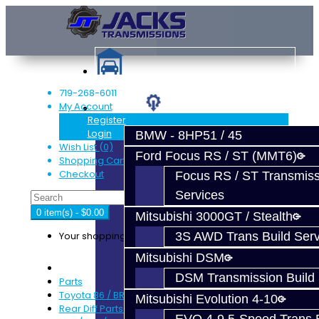
719-268-6011
My Account
Services
Register
Login
BMW - 8HP51 / 45
Wish List (0)
Ford Focus RS / ST (MMT6)
Shopping Cart
Checkout
Focus RS / ST Transmiss
Services
0 item(s) - $0.00
Mitsubishi 3000GT / Stealth
Your shopping cart is empty!
3S AWD Trans Build Serv
Mitsubishi DSM
DSM Transmission Build 
Parts
Toyota 86 / BRZ / FRS
Mitsubishi Evolution 4-10
Rear Diff Parts - BRZ / FRS / GT86