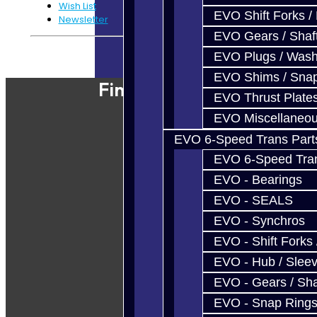
Wish List
EVO Shift Forks /
Newsletter
EVO Gears / Shaf
Powered By
JooCart
EVO Plugs / Wash
EVO Shims / Sna
Find Our Shop
EVO Thrust Plate
EVO Miscellaneo
EVO 6-Speed Trans Part
EVO 6-Speed Trans
EVO - Bearings
EVO - SEALS
EVO - Synchros
EVO - Shift Forks 
EVO - Hub / Slee
EVO - Gears / Sha
EVO - Snap Ring