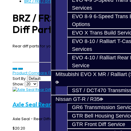
EVO 4-9 5-Speed Trans B
BRZ / FRS / GT86 Rear Diff Parts
Services
BRZ / FRS / GT86 Rear
EVO 8-9 6-Speed Trans B
Options
Diff Parts
EVO X Trans Build Servi
EVO 8-10 / Ralliart T-Cas
Rear diff parts for your BRZ / FRS / GT86
Services
EVO 4-10 / Ralliart Rear 
Service
Product Compare (0)
Mitsubishi EVO X MR / Ralliart 
Sort By:
Show:
SST / DCT470 Transmiss
Nissan GT-R / R35
Axle Seal Rear Diff - BRZ / FRS / 86
GR6 Transmission Servi
GTR Bell Housing Servic
Axle Seal - Rear Differential - Toyota 86 / BRZ / FRS..
GTR Front Diff Service
$20.20