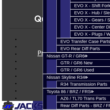
EVO X - Shift Fork
EVO X - Hub / Sl
Quicklinks
EVO X - Gears / S
EVO X - Center Di
EVO X - Plugs / 
EVO Transfer Case Part
Services
EVO Rear Diff Parts
Prebuilt Cores
Nissan GT-R / GR6
Parts
GTR / GR6 New
Techtips
GTR / GR6 Used
FAQ's
Nissan Skyline R34
About
R34 Transmission Parts
Contact
Toyota 86 / BRZ / FRS
AZ6 / TL70 Trans Parts
Rear Diff Parts - BRZ / 