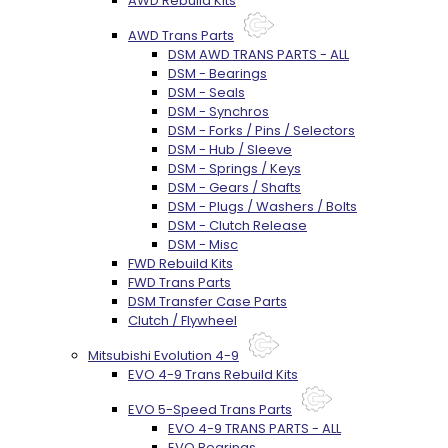
AWD Rebuild Kits
AWD Trans Parts
DSM AWD TRANS PARTS - ALL
DSM - Bearings
DSM - Seals
DSM - Synchros
DSM - Forks / Pins / Selectors
DSM - Hub / Sleeve
DSM - Springs / Keys
DSM - Gears / Shafts
DSM - Plugs / Washers / Bolts
DSM - Clutch Release
DSM - Misc
FWD Rebuild Kits
FWD Trans Parts
DSM Transfer Case Parts
Clutch / Flywheel
Mitsubishi Evolution 4-9
EVO 4-9 Trans Rebuild Kits
EVO 5-Speed Trans Parts
EVO 4-9 TRANS PARTS - ALL
EVO Bearings