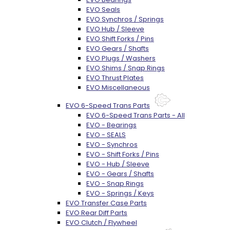
EVO Seals
EVO Synchros / Springs
EVO Hub / Sleeve
EVO Shift Forks / Pins
EVO Gears / Shafts
EVO Plugs / Washers
EVO Shims / Snap Rings
EVO Thrust Plates
EVO Miscellaneous
EVO 6-Speed Trans Parts
EVO 6-Speed Trans Parts - All
EVO - Bearings
EVO - SEALS
EVO - Synchros
EVO - Shift Forks / Pins
EVO - Hub / Sleeve
EVO - Gears / Shafts
EVO - Snap Rings
EVO - Springs / Keys
EVO Transfer Case Parts
EVO Rear Diff Parts
EVO Clutch / Flywheel