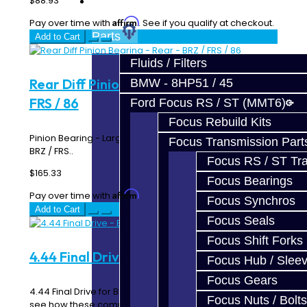
$88.93
Prebuilt Cores
Affirm
Pay over time with
. See if you qualify at checkout.
Parts
Add to Cart
Fluids / Filters
Rear Diff Pinion Bearing - Rear - BRZ /
BMW - 8HP51 / 45
FRS / 86
Ford Focus RS / ST (MMT6)
Focus Rebuild Kits
Pinion Bearing - Large - Rear Differential - Toyota 86 /
Focus Transmission Part
BRZ / FRS..
Focus RS / ST Tran
$165.33
Focus Bearings
Affirm
Pay over time with
. See if you qualify at checkout.
Focus Synchros
Add to Cart
Focus Seals
Focus Shift Forks
4.44 Final Drive - BRZ / FRS
Focus Hub / Slee
Focus Gears
4.44 Final Drive for BRZ / FRS View our gear ratio chart to
Focus Nuts / Bolts
see how these compare the OEM ratios. ..