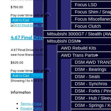
Focus LSD
$750.00
Focus Shim / Sna
Affirm
Pay over time with
. See if you qualify at checkout.
Focus Miscellane
Add to Cart
Focus Clutch
Mitsubishi 3000GT / Stealth (A
4.67 Final Drive - BRZ / FRS
Mitsubishi DSM
AWD Rebuild Kits
4.67 Final Drive for BRZ / FRS View our gear ratio chart to
see how these compare the OEM ratios. ..
AWD Trans Parts
DSM AWD TRANS
$825.00
DSM - Bearings
Affirm
Pay over time with
. See if you qualify at checkout.
Add to Cart
DSM - Seals
Showing 1 to 6 of 6 (1 Pages)
DSM - Synchros
DSM - Forks / Pins
Information
DSM - Hub / Slee
Terms of Use
DSM - Springs / 
Privacy Policy