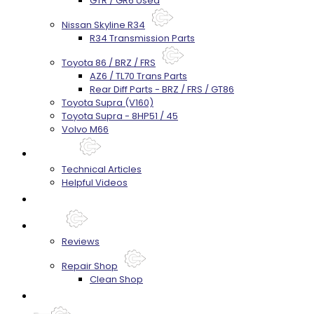
GTR / GR6 Used
Nissan Skyline R34
R34 Transmission Parts
Toyota 86 / BRZ / FRS
AZ6 / TL70 Trans Parts
Rear Diff Parts - BRZ / FRS / GT86
Toyota Supra (V160)
Toyota Supra - 8HP51 / 45
Volvo M66
Techtips
Technical Articles
Helpful Videos
FAQ's
About
Reviews
Repair Shop
Clean Shop
Contact