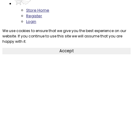
Store Home
Register
Login
We use cookies to ensure that we give you the best experience on our
website. If you continue to use this site we will assume that you are
happy with it.
Accept