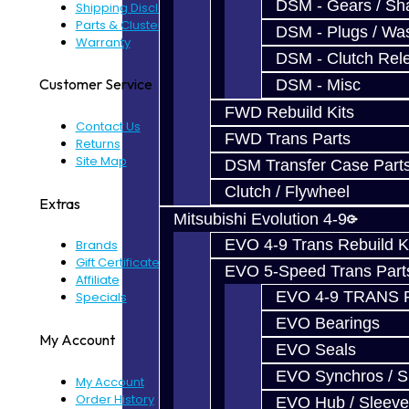
DSM - Gears / Sha
Shipping Disclaimer
Parts & Cluster Warranty
DSM - Plugs / Was
Warranty
DSM - Clutch Rel
Customer Service
DSM - Misc
FWD Rebuild Kits
Contact Us
FWD Trans Parts
Returns
Site Map
DSM Transfer Case Part
Clutch / Flywheel
Extras
Mitsubishi Evolution 4-9
EVO 4-9 Trans Rebuild K
Brands
Gift Certificates
EVO 5-Speed Trans Part
Affiliate
EVO 4-9 TRANS 
Specials
EVO Bearings
My Account
EVO Seals
EVO Synchros / S
My Account
Order History
EVO Hub / Sleeve