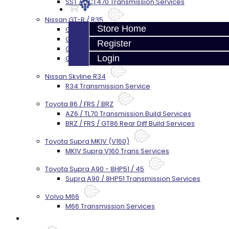
SST / DCT470 Transmission Services
Nissan GT-R / R35
Store Home
GR6 Transmission Services
GTR Bell Housing Service
Register
GTR Front Diff Service
Login
GTR Front Prop Shaft Service
Nissan Skyline R34
R34 Transmission Service
Toyota 86 / FRS / BRZ
AZ6 / TL70 Transmission Build Services
BRZ / FRS / GT86 Rear Diff Build Services
Toyota Supra MKIV (V160)
MKIV Supra V160 Trans Services
Toyota Supra A90 - 8HP51 / 45
Supra A90 / 8HP51 Transmission Services
Volvo M66
M66 Transmission Services
Prebuilt Cores