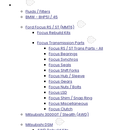
Parts
Fluids / Filters
BMW - 8HP51 / 45
Ford Focus RS / ST (MMT6)
Focus Rebuild Kits
Focus Transmission Parts
Focus RS / ST Trans Parts - All
Focus Bearings
Focus Synchros
Focus Seals
Focus Shift Forks
Focus Hub / Sleeve
Focus Gears
Focus Nuts / Bolts
Focus LSD
Focus Shim / Snap Ring
Focus Miscellaneous
Focus Clutch
Mitsubishi 3000GT / Stealth (AWD)
Mitsubishi DSM