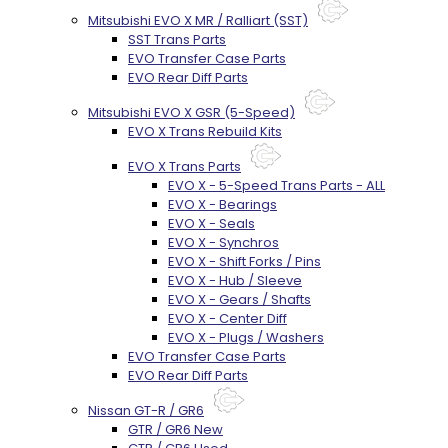
Mitsubishi EVO X MR / Ralliart (SST)
SST Trans Parts
EVO Transfer Case Parts
EVO Rear Diff Parts
Mitsubishi EVO X GSR (5-Speed)
EVO X Trans Rebuild Kits
EVO X Trans Parts
EVO X - 5-Speed Trans Parts - ALL
EVO X - Bearings
EVO X - Seals
EVO X - Synchros
EVO X - Shift Forks / Pins
EVO X - Hub / Sleeve
EVO X - Gears / Shafts
EVO X - Center Diff
EVO X - Plugs / Washers
EVO Transfer Case Parts
EVO Rear Diff Parts
Nissan GT-R / GR6
GTR / GR6 New