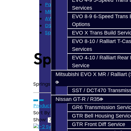
EVO 4-9 5-Speed Trans B
Parts
Services
Mitsubishi DSM
EVO 8-9 6-Speed Trans B
AWD Trans Parts
Options
DSM - Springs / Keys
Springs / Keys - DSM
EVO X Trans Build Servi
EVO 8-10 / Ralliart T-Cas
Services
Springs / Key
EVO 4-10 / Ralliart Rear 
Service
Mitsubishi EVO X MR / Ralliart 
Springs / Keys - DSM AWD
SST / DCT470 Transmiss
Nissan GT-R / R35
Product Compare (0)
GR6 Transmission Servi
Sort By:
GTR Bell Housing Servic
Show:
GTR Front Diff Service