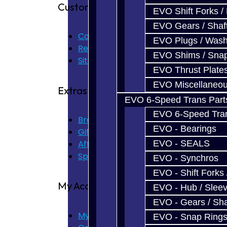
Customer Service
EVO Shift Forks /
EVO Gears / Shaf
Contact Us
EVO Plugs / Wash
Returns
EVO Shims / Sna
Site Map
EVO Thrust Plate
EVO Miscellaneo
Extras
EVO 6-Speed Trans Part
EVO 6-Speed Trans
Brands
EVO - Bearings
Gift Certificates
Affiliate
EVO - SEALS
Specials
EVO - Synchros
EVO - Shift Forks 
My Account
EVO - Hub / Slee
EVO - Gears / Sha
My Account
EVO - Snap Ring