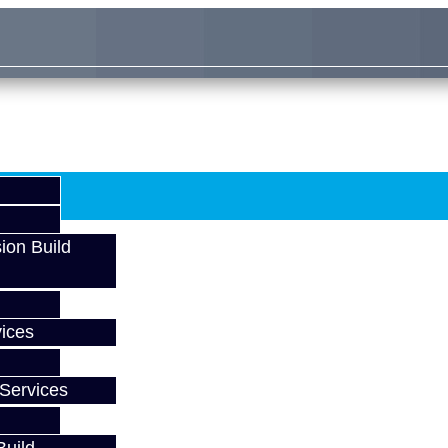
ion Build
ices
Services