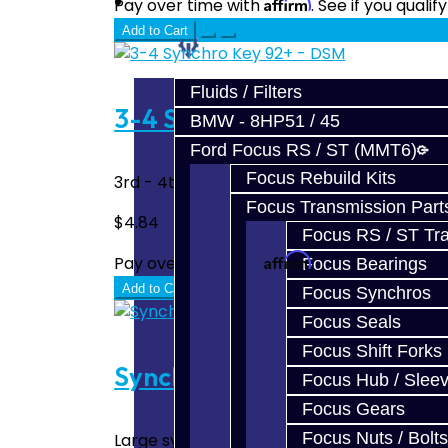
Prebuilt Cores
Affirm
Pay over time with
. See if you quali
Add to Cart
Parts
Fluids / Filters
3-4 Synchro Key 92+ - DSM
BMW - 8HP51 / 45
Ford Focus RS / ST (MMT6)
Focus Rebuild Kits
3rd - 4th Gear Synchro Key - Short Ramp Wo
Focus Transmission Part
$4.84
Focus RS / ST Tran
Affirm
Pay over time with
. See if you quali
Focus Bearings
Add to Cart
Focus Synchros
Focus Seals
Focus Shift Forks
Synchro Spring (Large) - D
Focus Hub / Slee
Focus Gears
Focus Nuts / Bolts
Large synchro spring used in the 1-2 hub & 