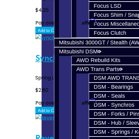
Focus LSD
$4.25
Focus Shim / Sna
Affirm
Pay over time with
. See if you quali
Focus Miscellane
Add to Cart
Focus Clutch
Mitsubishi 3000GT / Stealth (A
Mitsubishi DSM
Synchro Spring (Small) - D
AWD Rebuild Kits
AWD Trans Parts
Spring used on all 3-4 hubs AWD and FWD tu
DSM AWD TRANS
DSM - Bearings
$2.80
DSM - Seals
Affirm
Pay over time with
. See if you quali
DSM - Synchros
Add to Cart
DSM - Forks / Pins
DSM - Hub / Slee
DSM - Springs / 
Reverse Wave Spring - DS