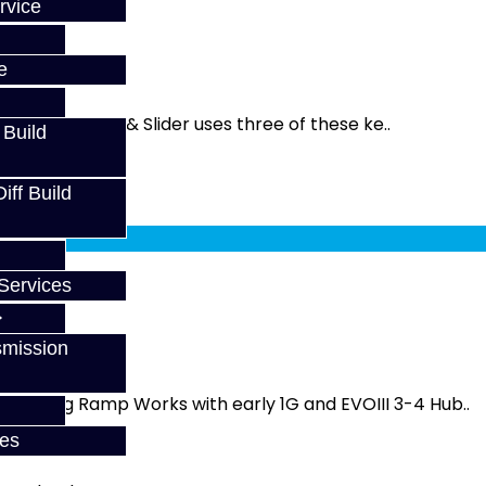
rvice
e
. The 1-2 Hub & Slider uses three of these ke..
 Build
ff Build
fy at checkout.
Services
smission
ey - Long Ramp Works with early 1G and EVOIII 3-4 Hub..
ces