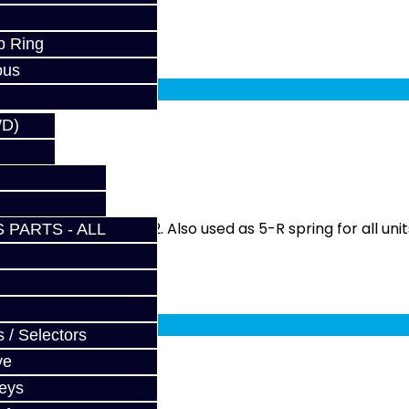
p Ring
fy at checkout.
ous
WD)
SM
rbo DSM from 90-92. Also used as 5-R spring for all units
 PARTS - ALL
fy at checkout.
 / Selectors
ve
Keys
M