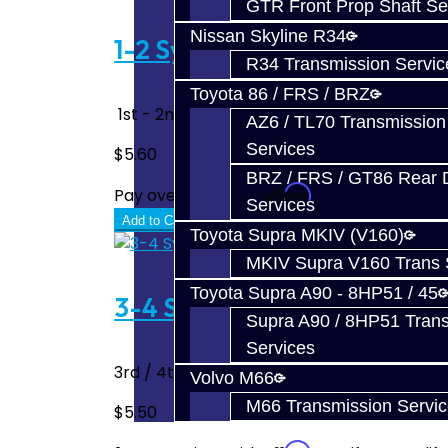
GTR Front Prop Shaft Se
Nissan Skyline R34
1-2 Synchro Key - DSM
R34 Transmission Servic
Toyota 86 / FRS / BRZ
1st - 2nd Gear Synchro Key Fits 90-99 DSM's
AZ6 / TL70 Transmission
Services
$5.60
BRZ / FRS / GT86 Rear Di
Affirm
Pay over time with
. See if you quali
Services
Add to Cart
Toyota Supra MKIV (V160)
MKIV Supra V160 Trans 
Toyota Supra A90 - 8HP51 / 45
3-4 Synchro Key - DSM
Supra A90 / 8HP51 Tran
Services
3rd / 4th Gear or 5th / Reverse Synchro K
Volvo M66
M66 Transmission Servi
$5.50