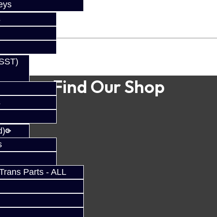
eys
s
(SST)
Find Our Shop
s
d)
s
rans Parts - ALL