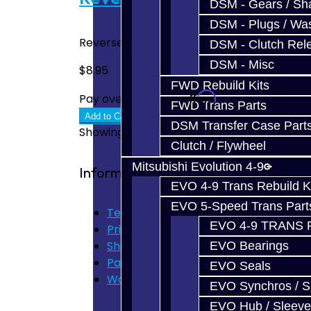
DSM - Gears / Sha
DSM - Plugs / Was
Reverse Wave Spring - DSM AWD / FWD..
DSM - Clutch Rel
DSM - Misc
$8.95
FWD Rebuild Kits
Affirm
Pay over time with
. See if you quali
FWD Trans Parts
Add to Cart
DSM Transfer Case Part
Showing 1 to 6 of 6 (1 Pages)
Clutch / Flywheel
Mitsubishi Evolution 4-9
Information
EVO 4-9 Trans Rebuild K
EVO 5-Speed Trans Part
Terms of Use
EVO 4-9 TRANS 
Privacy Policy
Shipping Disclaimer
EVO Bearings
Parts & Cluster Warranty
EVO Seals
Warranty
EVO Synchros / S
EVO Hub / Sleeve