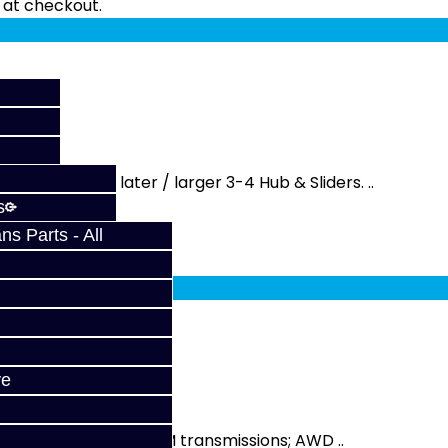
fy at checkout.
rks with the later / larger 3-4 Hub & Sliders. ..
s
s Parts - All
fy at checkout.
SM
ve
sliders on all year DSM transmissions; AWD ..