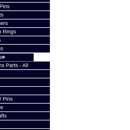
 Pins
ts
ers
p Rings
s
us
s
 Parts - All
/ Pins
ve
fts
s