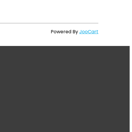
Powered By
JooCart