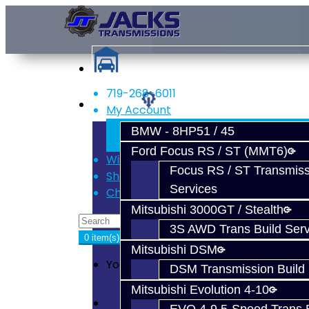
719-268-6011
Services
My Account
Register
BMW - 8HP51 / 45
Login
Ford Focus RS / ST (MMT6)
Wish List (0)
Focus RS / ST Transmiss
Shopping Cart
Services
Checkout
Mitsubishi 3000GT / Stealth
3S AWD Trans Build Serv
0 item(s) - $0.00
Mitsubishi DSM
Your shopping cart is empty!
DSM Transmission Build 
Mitsubishi Evolution 4-10