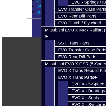
Order History
EVO - Springs / K
Wish List
EVO Transfer Case Part
Newsletter
EVO Rear Diff Parts
EVO Clutch / Flywheel
Mitsubishi EVO X MR / Ralliart 
SST Trans Parts
EVO Transfer Case Part
EVO Rear Diff Parts
Mitsubishi EVO X GSR (5-Spee
EVO X Trans Rebuild Kit
EVO X Trans Parts
EVO X - 5-Speed T
EVO X - Bearings
EVO X - Seals
EVO X - Synchros