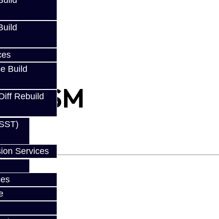
uild
uild
ces
e Build
s - DSM
Diff Rebuild
(SST)
ion Services
ces
e