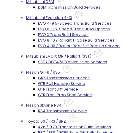
Mitsubishi DSM
DSM Transmission Build Services
Mitsubishi Evolution 4-10
EVO 4-9 5-Speed Trans Build Services
EVO 8-9 6-Speed Trans Build Options
EVO X Trans Build Services
EVO 8-10 / Ralliart T-Case Build Services
EVO 4-10 / Ralliart Rear Diff Rebuild Service
Mitsubishi EVO X MR / Ralliart (SST)
SST / DCT470 Transmission Services
Nissan GT-R / R35
GR6 Transmission Services
GTR Bell Housing Service
GTR Front Diff Service
GTR Front Prop Shaft Service
Nissan Skyline R34
R34 Transmission Service
Toyota 86 / FRS / BRZ
AZ6 / TL70 Transmission Build Services
BRZ / FRS / GT86 Rear Diff Build Services