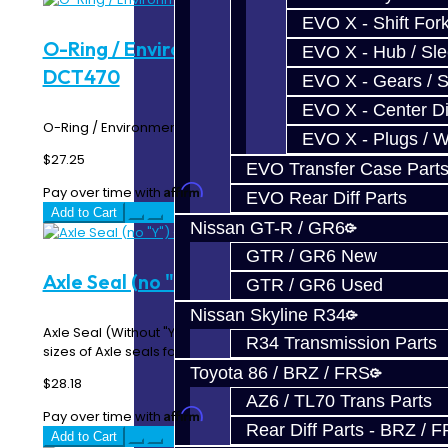
EVO X - Shift Fork
O-Ring / Environmental Seal - SST /
EVO X - Hub / Sl
DCT470
EVO X - Gears / S
EVO X - Center Di
O-Ring / Environmental Seal - SST / DCT470..
EVO X - Plugs / 
$27.25
EVO Transfer Case Part
Affirm
Pay over time with
. See if you qualify at checkout.
EVO Rear Diff Parts
Add to Cart
Nissan GT-R / GR6
GTR / GR6 New
Axle Seal (no "Y") - SST / DCT470
GTR / GR6 Used
Nissan Skyline R34
Axle Seal (Without "Y") - SST / DCT470 There are two
R34 Transmission Parts
sizes of Axle seals for the SST / DCT470. Mits..
Toyota 86 / BRZ / FRS
$28.18
AZ6 / TL70 Trans Parts
Affirm
Pay over time with
. See if you qualify at checkout.
Rear Diff Parts - BRZ / 
Add to Cart