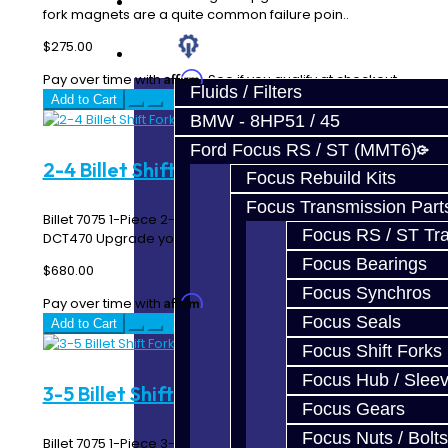
Prebuilt Cores
fork magnets are a quite common failure poin..
$275.00
Parts
Affirm
Pay over time with
. See if you qualify at checkout.
Fluids / Filters
Add to Cart
BMW - 8HP51 / 45
Ford Focus RS / ST (MMT6)
2-4 Billet Shift Fork - SST / DCT470
Focus Rebuild Kits
Focus Transmission Part
Billet 7075 1-Piece 2-4 Shift Fork Assembly - SST /
Focus RS / ST Tran
DCT470 Upgrade your Mitsubishi EVO MR / Ralliar..
Focus Bearings
$680.00
Focus Synchros
Affirm
Pay over time with
. See if you qualify at checkout.
Focus Seals
Add to Cart
Focus Shift Forks
Focus Hub / Slee
3-5 Billet Shift Fork - SST / DCT470
Focus Gears
Focus Nuts / Bolts
Billet 7075 1-Piece 3-5 Shift Fork Assembly - SST /