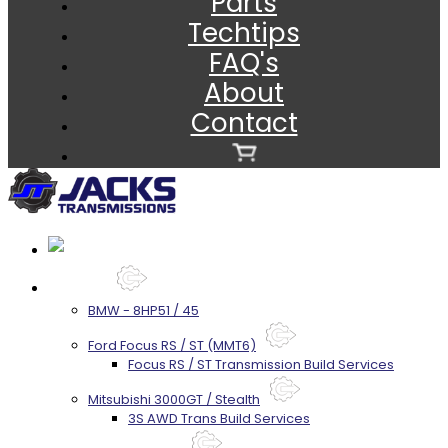
Parts
Techtips
FAQ's
About
Contact
Services
BMW - 8HP51 / 45
Ford Focus RS / ST (MMT6)
Focus RS / ST Transmission Build Services
Mitsubishi 3000GT / Stealth
3S AWD Trans Build Services