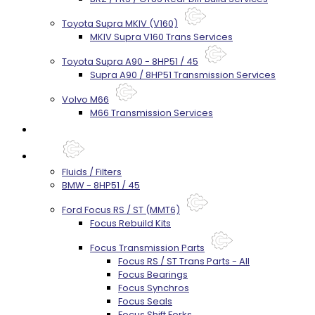
Toyota Supra MKIV (V160)
MKIV Supra V160 Trans Services
Toyota Supra A90 - 8HP51 / 45
Supra A90 / 8HP51 Transmission Services
Volvo M66
M66 Transmission Services
Prebuilt Cores
Parts
Fluids / Filters
BMW - 8HP51 / 45
Ford Focus RS / ST (MMT6)
Focus Rebuild Kits
Focus Transmission Parts
Focus RS / ST Trans Parts - All
Focus Bearings
Focus Synchros
Focus Seals
Focus Shift Forks