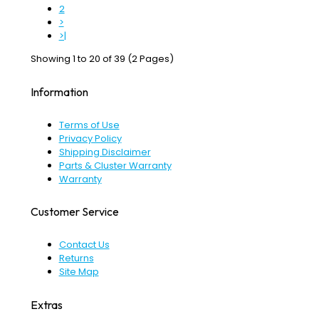
2
>
>|
Showing 1 to 20 of 39 (2 Pages)
Information
Terms of Use
Privacy Policy
Shipping Disclaimer
Parts & Cluster Warranty
Warranty
Customer Service
Contact Us
Returns
Site Map
Extras