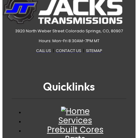
3920 North Weber Street Colorado Springs, CO, 80907
Hours: Mon-Fri 8:30AM-7PM MT
CALL US
|
CONTACT US
|
SITEMAP
Quicklinks
Services
Prebuilt Cores