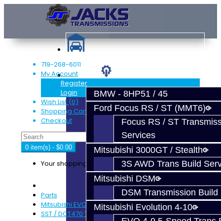
719-268-6011
My Account
Services
Register
Login
BMW - 8HP51 / 45
Wish List (0)
Ford Focus RS / ST (MMT6)
Shopping Cart
Checkout
Focus RS / ST Transmiss
Services
0 item(s) - $0.00
Mitsubishi 3000GT / Stealth
Your shopping cart is empty!
3S AWD Trans Build Serv
Mitsubishi DSM
DSM Transmission Build 
Parts
Mitsubishi EVO X MR / Ralliart (SST)
Mitsubishi Evolution 4-10
SST / DCT470 Transmission Parts