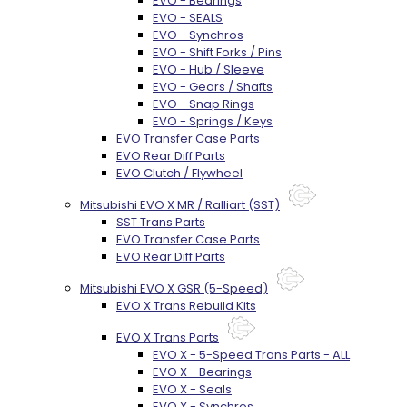
EVO - Bearings
EVO - SEALS
EVO - Synchros
EVO - Shift Forks / Pins
EVO - Hub / Sleeve
EVO - Gears / Shafts
EVO - Snap Rings
EVO - Springs / Keys
EVO Transfer Case Parts
EVO Rear Diff Parts
EVO Clutch / Flywheel
Mitsubishi EVO X MR / Ralliart (SST)
SST Trans Parts
EVO Transfer Case Parts
EVO Rear Diff Parts
Mitsubishi EVO X GSR (5-Speed)
EVO X Trans Rebuild Kits
EVO X Trans Parts
EVO X - 5-Speed Trans Parts - ALL
EVO X - Bearings
EVO X - Seals
EVO X - Synchros