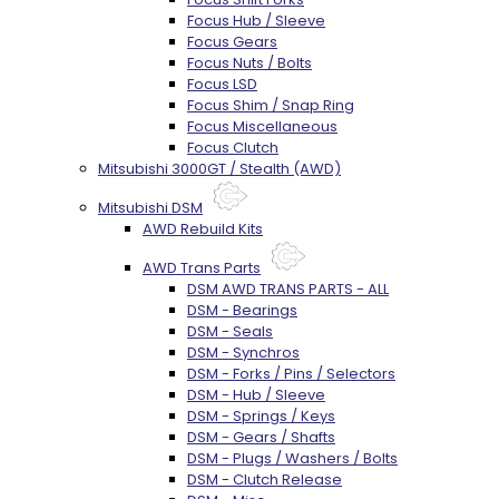
Focus Hub / Sleeve
Focus Gears
Focus Nuts / Bolts
Focus LSD
Focus Shim / Snap Ring
Focus Miscellaneous
Focus Clutch
Mitsubishi 3000GT / Stealth (AWD)
Mitsubishi DSM
AWD Rebuild Kits
AWD Trans Parts
DSM AWD TRANS PARTS - ALL
DSM - Bearings
DSM - Seals
DSM - Synchros
DSM - Forks / Pins / Selectors
DSM - Hub / Sleeve
DSM - Springs / Keys
DSM - Gears / Shafts
DSM - Plugs / Washers / Bolts
DSM - Clutch Release