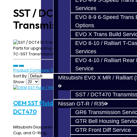
EVO 4-9 5-Speed Trans B
Services
SST / DCT470
EVO 8-9 6-Speed Trans B
Transmission Parts
Options
EVO X Trans Build Servi
EVO 8-10 / Ralliart T-Cas
Parts for upgrading and repairing your EVO X / Ralliart
Services
TC-SST Transmission
EVO 4-10 / Ralliart Rear 
Service
Product Compare (0)
Sort By:
Mitsubishi EVO X MR / Ralliart 
Show:
SST / DCT470 Transmiss
OEM SST Fluid / Filter Kit - SST /
Nissan GT-R / R35
DCT470
GR6 Transmission Servi
GTR Bell Housing Servic
Mitsubishi Diaqueen SSTF DCT Fluid (8L) with Filter, Filter
GTR Front Diff Service
Cup, and O-Ring..