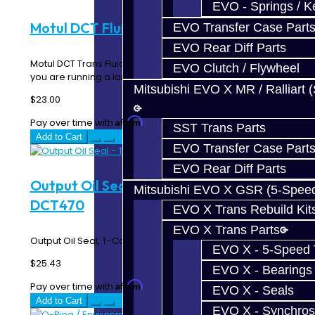
EVO - Springs / K
Motul DCT Fluid SST - 1L
EVO Transfer Case Part
EVO Rear Diff Parts
Motul DCT Trans Fluid for the SST transmission. Unless
EVO Clutch / Flywheel
you are running a larger cooler or bigger pan..
Mitsubishi EVO X MR / Ralliart 
$23.00
Affirm
Pay over time with
. See if you qualify at checkout.
SST Trans Parts
Add to Cart
EVO Transfer Case Part
EVO Rear Diff Parts
Output Oil Seal - T-Case Side - SST /
Mitsubishi EVO X GSR (5-Spee
DCT470
EVO X Trans Rebuild Kit
EVO X Trans Parts
Output Oil Seal, T-Case Side - SST / DCT470..
EVO X - 5-Speed T
$25.43
EVO X - Bearings
Affirm
Pay over time with
. See if you qualify at checkout.
EVO X - Seals
Add to Cart
EVO X - Synchros