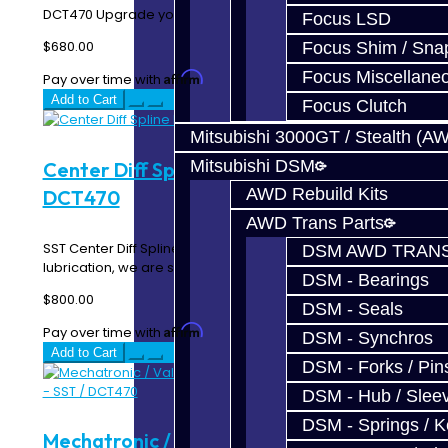
DCT470 Upgrade your Mitsubishi EVO MR / Ralliar..
Focus LSD
$680.00
Focus Shim / Sna
Focus Miscellane
Affirm
Pay over time with
. See if you qualify at checkout.
Add to Cart
Focus Clutch
Mitsubishi 3000GT / Stealth (A
Mitsubishi DSM
Center Diff Spline Repair - SST /
AWD Rebuild Kits
DCT470
AWD Trans Parts
SST Center Diff Spline Repair Service Due to lack of
DSM AWD TRANS
lubrication, we are seeing more and more SST's..
DSM - Bearings
$800.00
DSM - Seals
Affirm
Pay over time with
. See if you qualify at checkout.
DSM - Synchros
Add to Cart
DSM - Forks / Pins
DSM - Hub / Slee
DSM - Springs / 
Mechatronic / Valve Body Assembly