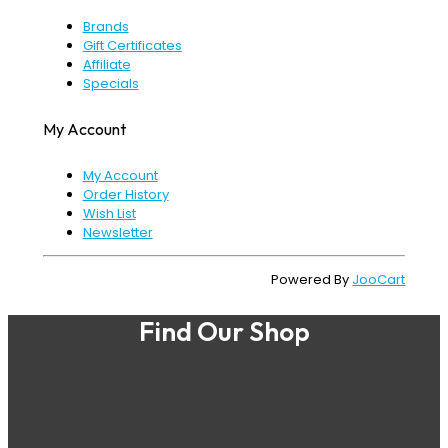
Brands
Gift Certificates
Affiliate
Specials
My Account
My Account
Order History
Wish List
Newsletter
Powered By
JooCart
Find Our Shop