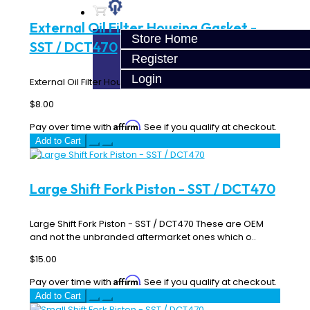
External Oil Filter Housing Gasket -
Store Home
SST / DCT470
Register
Login
External Oil Filter Housing Gasket - SST / DCT470..
$8.00
Affirm
Pay over time with
. See if you qualify at checkout.
Add to Cart
Large Shift Fork Piston - SST / DCT470
Large Shift Fork Piston - SST / DCT470 These are OEM
and not the unbranded aftermarket ones which o..
$15.00
Affirm
Pay over time with
. See if you qualify at checkout.
Add to Cart