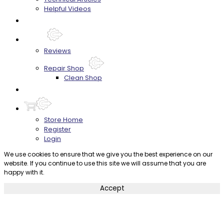
Helpful Videos
FAQ's
About
Reviews
Repair Shop
Clean Shop
Contact
Store Home
Register
Login
We use cookies to ensure that we give you the best experience on our
website. If you continue to use this site we will assume that you are
happy with it.
Accept