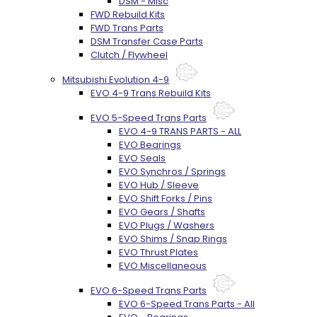
DSM - Misc
FWD Rebuild Kits
FWD Trans Parts
DSM Transfer Case Parts
Clutch / Flywheel
Mitsubishi Evolution 4-9
EVO 4-9 Trans Rebuild Kits
EVO 5-Speed Trans Parts
EVO 4-9 TRANS PARTS - ALL
EVO Bearings
EVO Seals
EVO Synchros / Springs
EVO Hub / Sleeve
EVO Shift Forks / Pins
EVO Gears / Shafts
EVO Plugs / Washers
EVO Shims / Snap Rings
EVO Thrust Plates
EVO Miscellaneous
EVO 6-Speed Trans Parts
EVO 6-Speed Trans Parts - All