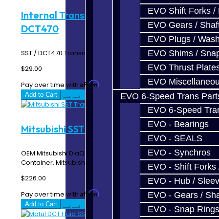
EVO Shift Forks /
Internal Transmission Filter - SST /
EVO Gears / Shaf
DCT470
EVO Plugs / Wash
EVO Shims / Sna
SST / DCT470 Transmission Internal Filter w/ Magnet..
EVO Thrust Plate
$29.00
EVO Miscellaneo
Affirm
Pay over time with
. See if you qualify at checkout.
Add to Cart
EVO 6-Speed Trans Part
EVO 6-Speed Trans
EVO - Bearings
Mitsubishi SST Trans Fluid - 4 Liters
EVO - SEALS
EVO - Synchros
OEM Mitsubishi DiaQueen SST Transmission Fluid - 4 Liter
Container. Mitsubishi recommends that the ..
EVO - Shift Forks 
$226.00
EVO - Hub / Slee
Affirm
Pay over time with
. See if you qualify at checkout.
EVO - Gears / Sha
Add to Cart
EVO - Snap Ring