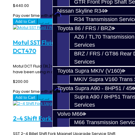
GTR Front Prop Shaft Se
$440.00
Nissan Skyline R34
Affirm
Pay over time with
. See if you qualify at checkout.
R34 Transmission Servic
Add to Cart
Toyota 86 / FRS / BRZ
AZ6 / TL70 Transmission
Motul SST Fluid / Filter Kit - SST /
Services
DCT470
BRZ / FRS / GT86 Rear Di
Services
Motul DCT Fluid (8L) with Filter. This is the same kit we
Toyota Supra MKIV (V160)
have been using in our shop Ralliart's for..
MKIV Supra V160 Trans 
$200.00
Toyota Supra A90 - 8HP51 / 45
Affirm
Pay over time with
. See if you qualify at checkout.
Supra A90 / 8HP51 Tran
Add to Cart
Services
Volvo M66
2-4 Shift Fork Upgrade - SST / DCT470
M66 Transmission Servi
SST 2-4 Billet Shift Fork Magnet Upgrade Service Shift