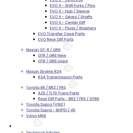
EVO X - Shift Forks / Pins
EVO X - Hub / Sleeve
EVO X - Gears / Shafts
EVO X - Center Diff
EVO X - Plugs / Washers
EVO Transfer Case Parts
EVO Rear Diff Parts
Nissan GT-R / GR6
GTR / GR6 New
GTR / GR6 Used
Nissan Skyline R34
R34 Transmission Parts
Toyota 86 / BRZ / FRS
AZ6 / TL70 Trans Parts
Rear Diff Parts - BRZ / FRS / GT86
Toyota Supra (V160)
Toyota Supra - 8HP51 / 45
Volvo M66
Techtips
Technical Articles