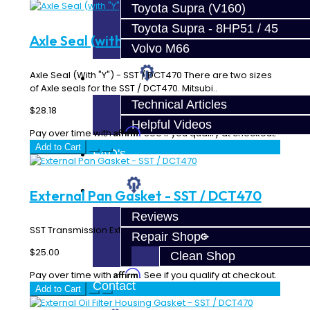
Toyota Supra (V160)
Toyota Supra - 8HP51 / 45
Axle Seal (with "Y") - SST / DCT470
Volvo M66
Axle Seal (With "Y") - SST / DCT470 There are two sizes
Techtips
of Axle seals for the SST / DCT470. Mitsubi..
Technical Articles
$28.18
Helpful Videos
Affirm
Pay over time with
. See if you qualify at checkout.
Add to Cart
FAQ's
About
External Pan Gasket - SST / DCT470
Reviews
SST Transmission External Pan Gasket..
Repair Shop
$25.00
Clean Shop
Affirm
Pay over time with
. See if you qualify at checkout.
Contact
Add to Cart