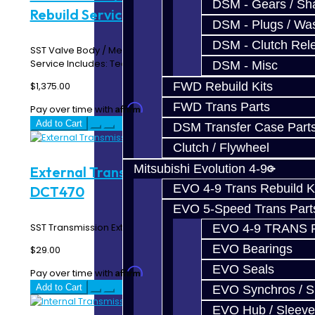
DSM - Gears / Sha
Rebuild Service - SST / DCT470
DSM - Plugs / Was
DSM - Clutch Rel
SST Valve Body / Mechatronic / TCU Assembly - Rebuild
Service Includes: Teardown / Cleaning / In..
DSM - Misc
$1,375.00
FWD Rebuild Kits
FWD Trans Parts
Affirm
Pay over time with
. See if you qualify at checkout.
Add to Cart
DSM Transfer Case Part
Clutch / Flywheel
Mitsubishi Evolution 4-9
External Transmission Filter - SST /
EVO 4-9 Trans Rebuild K
DCT470
EVO 5-Speed Trans Part
SST Transmission External Filter..
EVO 4-9 TRANS 
EVO Bearings
$29.00
EVO Seals
Affirm
Pay over time with
. See if you qualify at checkout.
Add to Cart
EVO Synchros / S
EVO Hub / Sleeve