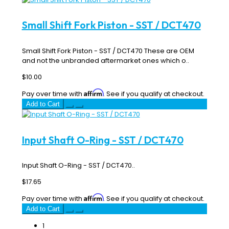
Small Shift Fork Piston - SST / DCT470
Small Shift Fork Piston - SST / DCT470 These are OEM
and not the unbranded aftermarket ones which o..
$10.00
Affirm
Pay over time with
. See if you qualify at checkout.
Add to Cart
Input Shaft O-Ring - SST / DCT470
Input Shaft O-Ring - SST / DCT470..
$17.65
Affirm
Pay over time with
. See if you qualify at checkout.
Add to Cart
1