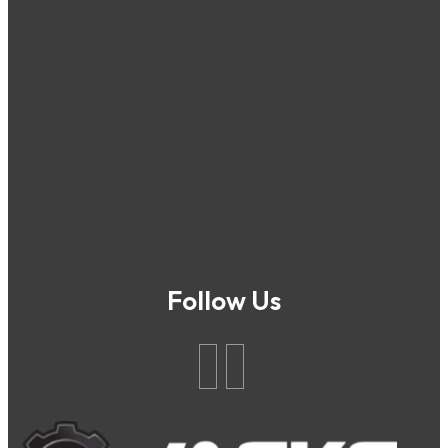
Follow Us