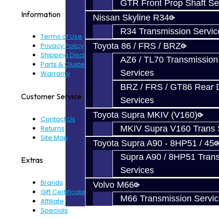
GTR Front Prop Shaft Se
Information
Nissan Skyline R34
R34 Transmission Servic
Terms of Use
Toyota 86 / FRS / BRZ
Privacy Policy
Shipping Disclaimer
AZ6 / TL70 Transmission
Parts & Cluster Warranty
Services
Warranty
BRZ / FRS / GT86 Rear Di
Customer Service
Services
Toyota Supra MKIV (V160)
Contact Us
Returns
MKIV Supra V160 Trans 
Site Map
Toyota Supra A90 - 8HP51 / 45
Supra A90 / 8HP51 Tran
Extras
Services
Brands
Volvo M66
Gift Certificates
M66 Transmission Servi
Affiliate
Specials