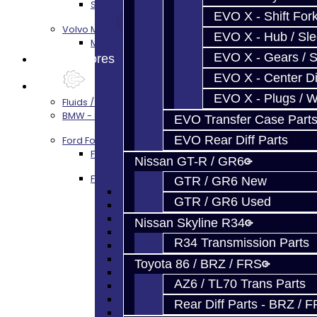
Supra A90 / 8HP51 Transmission Services
EVO X - Shift Fork
Volvo M66
EVO X - Hub / Sl
M66 Transmission Services
EVO X - Gears / S
Prebuilt Cores
EVO X - Center Di
Parts
EVO X - Plugs / 
Fluids / Filters
BMW - 8HP51 / 45
EVO Transfer Case Part
EVO Rear Diff Parts
Ford Focus RS / ST (MMT6)
Focus Rebuild Kits
Nissan GT-R / GR6
Focus Transmission Parts
GTR / GR6 New
Focus RS / ST Trans Parts - All
GTR / GR6 Used
Focus Bearings
Focus Synchros
Nissan Skyline R34
Focus Seals
R34 Transmission Parts
Focus Shift Forks
Focus Hub / Sleeve
Toyota 86 / BRZ / FRS
Focus Gears
AZ6 / TL70 Trans Parts
Focus Nuts / Bolts
Focus LSD
Rear Diff Parts - BRZ / 
Focus Shim / Snap Ring