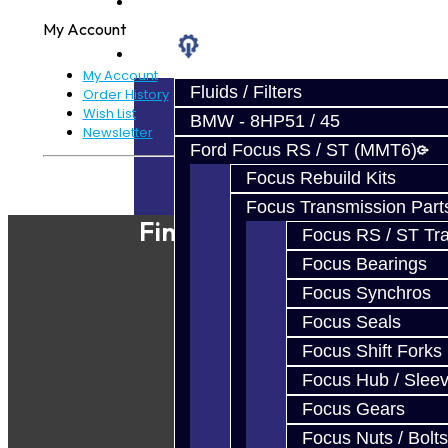
Prebuilt Cores
My Account
Parts
My Account
Fluids / Filters
Order History
Wish List
BMW - 8HP51 / 45
Newsletter
Ford Focus RS / ST (MMT6)
Focus Rebuild Kits
Powered By
JooCart
Focus Transmission Part
Find Our Shop
Focus RS / ST Tran
Focus Bearings
Focus Synchros
Focus Seals
Focus Shift Forks
Focus Hub / Slee
Focus Gears
Focus Nuts / Bolts