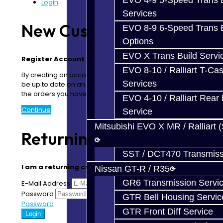
EVO 4-9 5-Speed Trans B
Login
Services
New Customer
EVO 8-9 6-Speed Trans B
Options
EVO X Trans Build Servi
Register Account
EVO 8-10 / Ralliart T-Cas
By creating an account you will be able to shop faster,
Services
be up to date on an order's status, and keep track of
the orders you have previously made.
EVO 4-10 / Ralliart Rear 
Continue
Service
Mitsubishi EVO X MR / Ralliart 
Returning Customer
SST / DCT470 Transmiss
I am a returning customer
Nissan GT-R / R35
GR6 Transmission Servi
E-Mail Address
Password
Forgotten
GTR Bell Housing Servic
Password
GTR Front Diff Service