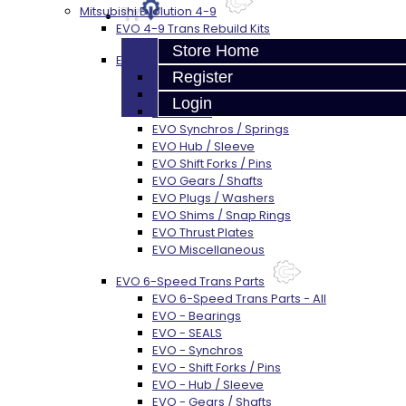
Mitsubishi Evolution 4-9
EVO 4-9 Trans Rebuild Kits
Store Home
EVO 5-Speed Trans Parts
Register
EVO 4-9 TRANS PARTS - ALL
EVO Bearings
Login
EVO Seals
EVO Synchros / Springs
EVO Hub / Sleeve
EVO Shift Forks / Pins
EVO Gears / Shafts
EVO Plugs / Washers
EVO Shims / Snap Rings
EVO Thrust Plates
EVO Miscellaneous
EVO 6-Speed Trans Parts
EVO 6-Speed Trans Parts - All
EVO - Bearings
EVO - SEALS
EVO - Synchros
EVO - Shift Forks / Pins
EVO - Hub / Sleeve
EVO - Gears / Shafts