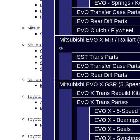
EVO - Springs / K
EVO X Trans Build Services
EVO 8-10 / Ralliart T-Case Build Services
EVO Transfer Case Part
EVO 4-10 / Ralliart Rear Diff Rebuild Service
EVO Rear Diff Parts
Mitsubishi EVO X MR / Ralliart (SST)
EVO Clutch / Flywheel
SST / DCT470 Transmission Services
Mitsubishi EVO X MR / Ralliart 
Nissan GT-R / R35
GR6 Transmission Services
GTR Bell Housing Service
SST Trans Parts
GTR Front Diff Service
EVO Transfer Case Part
GTR Front Prop Shaft Service
EVO Rear Diff Parts
Nissan Skyline R34
Mitsubishi EVO X GSR (5-Spee
R34 Transmission Service
EVO X Trans Rebuild Kit
Toyota 86 / FRS / BRZ
EVO X Trans Parts
AZ6 / TL70 Transmission Build Services
BRZ / FRS / GT86 Rear Diff Build Services
EVO X - 5-Speed T
Toyota Supra MKIV (V160)
EVO X - Bearings
MKIV Supra V160 Trans Services
EVO X - Seals
Toyota Supra A90 - 8HP51 / 45
EVO X - Synchros