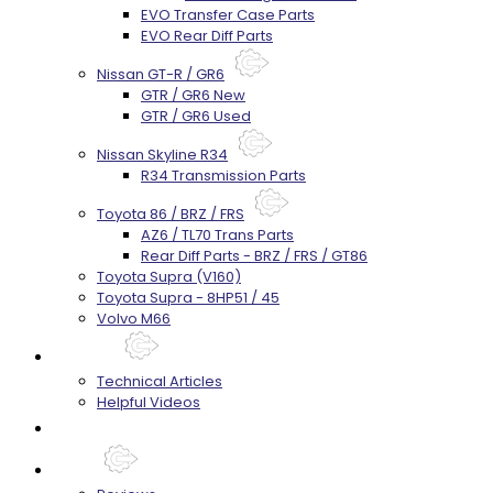
EVO Transfer Case Parts
EVO Rear Diff Parts
Nissan GT-R / GR6
GTR / GR6 New
GTR / GR6 Used
Nissan Skyline R34
R34 Transmission Parts
Toyota 86 / BRZ / FRS
AZ6 / TL70 Trans Parts
Rear Diff Parts - BRZ / FRS / GT86
Toyota Supra (V160)
Toyota Supra - 8HP51 / 45
Volvo M66
Techtips
Technical Articles
Helpful Videos
FAQ's
About