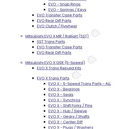
EVO - Snap Rings
EVO - Springs / Keys
EVO Transfer Case Parts
EVO Rear Diff Parts
EVO Clutch / Flywheel
Mitsubishi EVO X MR / Ralliart (SST)
SST Trans Parts
EVO Transfer Case Parts
EVO Rear Diff Parts
Mitsubishi EVO X GSR (5-Speed)
EVO X Trans Rebuild Kits
EVO X Trans Parts
EVO X - 5-Speed Trans Parts - ALL
EVO X - Bearings
EVO X - Seals
EVO X - Synchros
EVO X - Shift Forks / Pins
EVO X - Hub / Sleeve
EVO X - Gears / Shafts
EVO X - Center Diff
EVO X - Plugs / Washers