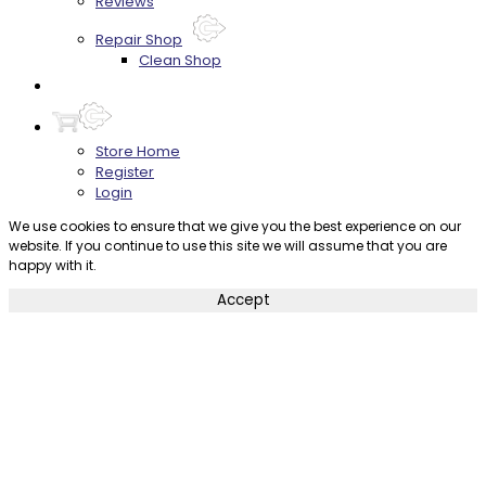
Reviews
Repair Shop
Clean Shop
Contact
Store Home
Register
Login
We use cookies to ensure that we give you the best experience on our
website. If you continue to use this site we will assume that you are
happy with it.
Accept