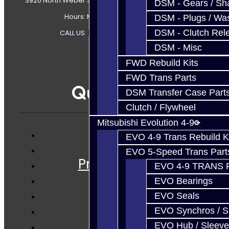
3920 North Weber Street Colorado Springs, CO, 80907
DSM - Gears / Sha
Hours: Mon-Fri 8:30AM-7PM MT
DSM - Plugs / Was
DSM - Clutch Rel
CALL US
|
CONTACT US
|
SITEMAP
DSM - Misc
FWD Rebuild Kits
FWD Trans Parts
Quicklinks
DSM Transfer Case Part
Clutch / Flywheel
Mitsubishi Evolution 4-9
EVO 4-9 Trans Rebuild K
Services
EVO 5-Speed Trans Part
Prebuilt Cores
EVO 4-9 TRANS 
Parts
EVO Bearings
Techtips
EVO Seals
FAQ's
EVO Synchros / S
About
EVO Hub / Sleeve