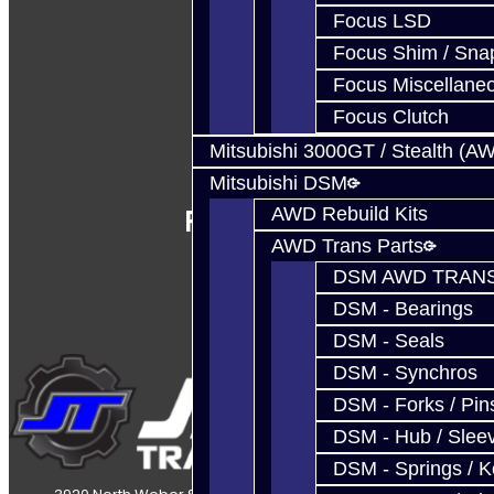
Focus LSD
Focus Shim / Sna
Focus Miscellane
Focus Clutch
Mitsubishi 3000GT / Stealth (A
Mitsubishi DSM
Follow Us
AWD Rebuild Kits
AWD Trans Parts
DSM AWD TRANS
DSM - Bearings
DSM - Seals
DSM - Synchros
DSM - Forks / Pins
DSM - Hub / Slee
DSM - Springs / 