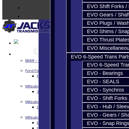
Contact
EVO Shift Forks /
EVO Gears / Shaf
EVO Plugs / Wash
EVO Shims / Sna
EVO Thrust Plate
EVO Miscellaneo
Services
EVO 6-Speed Trans Part
BMW - 8HP51 / 45
EVO 6-Speed Trans
Ford Focus RS / ST (MMT6)
EVO - Bearings
Focus RS / ST Transmission Build Services
EVO - SEALS
Mitsubishi 3000GT / Stealth
EVO - Synchros
3S AWD Trans Build Services
EVO - Shift Forks 
Mitsubishi DSM
EVO - Hub / Slee
DSM Transmission Build Services
EVO - Gears / Sha
Mitsubishi Evolution 4-10
EVO 4-9 5-Speed Trans Build Services
EVO - Snap Ring
EVO 8-9 6-Speed Trans Build Options