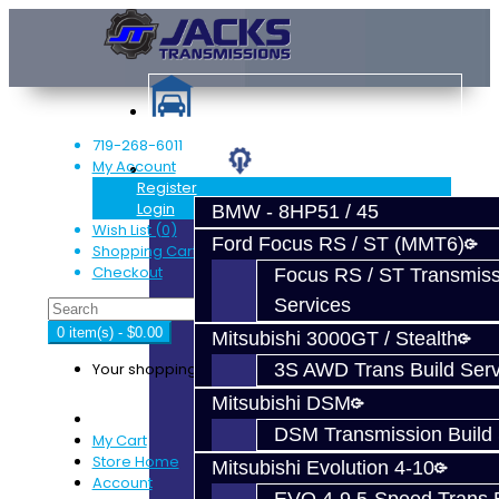
719-268-6011
My Account
Services
Register
Login
BMW - 8HP51 / 45
Wish List (0)
Ford Focus RS / ST (MMT6)
Shopping Cart
Checkout
Focus RS / ST Transmiss
Services
0 item(s) - $0.00
Mitsubishi 3000GT / Stealth
Your shopping cart is empty!
3S AWD Trans Build Serv
Mitsubishi DSM
DSM Transmission Build 
My Cart
Store Home
Mitsubishi Evolution 4-10
Account