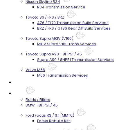
Nissan Skyline R34
R34 Transmission Service
Toyota 86 / FRS / BRZ
AZ6 / TL70 Transmission Build Services
BRZ / FRS / GT86 Rear Diff Build Services
Toyota Supra MKIV (V160)
MKIV Supra V160 Trans Services
Toyota Supra A90 - 8HP51 / 45
Supra A90 / 8HP51 Transmission Services
Volvo M66
M66 Transmission Services
Prebuilt Cores
Parts
Fluids / Filters
BMW - 8HP51 / 45
Ford Focus RS / ST (MMT6)
Focus Rebuild Kits