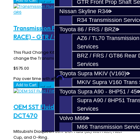
Add to Cart
GTR Front Prop Shaft Se
Nissan Skyline R34
R34 Transmission Servic
Transmission Fluid Change Kit (ROAD
Toyota 86 / FRS / BRZ
RACE) - GTR / GR6
AZ6 / TL70 Transmission
Services
This Fluid Change Kit includes everything you need to
BRZ / FRS / GT86 Rear Di
change the Transmission / Rear Diff fluid in y..
Services
$575.00
Toyota Supra MKIV (V160)
Affirm
Pay over time with
. See if you qualify at checkout.
MKIV Supra V160 Trans 
Add to Cart
Toyota Supra A90 - 8HP51 / 45
Supra A90 / 8HP51 Tran
OEM SST Fluid / Filter Kit - SST /
Services
DCT470
Volvo M66
M66 Transmission Servi
Mitsubishi Diaqueen SSTF DCT Fluid (8L) with Filter, Filter
Cup, and O-Ring..