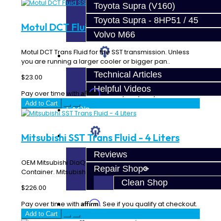
Toyota Supra (V160)
Toyota Supra - 8HP51 / 45
Motul DCT Fluid SST - 1L
Volvo M66
Motul DCT Trans Fluid for the SST transmission. Unless
Techtips
you are running a larger cooler or bigger pan..
Technical Articles
$23.00
Helpful Videos
Affirm
Pay over time with
. See if you qualify at checkout.
Add to Cart
FAQ's
About
Mitsubishi SST Trans Fluid - 4 Liters
Reviews
OEM Mitsubishi DiaQueen SST Transmission Fluid - 4 Liter
Repair Shop
Container. Mitsubishi recommends that the ..
Clean Shop
$226.00
Affirm
Contact
Pay over time with
. See if you qualify at checkout.
Add to Cart