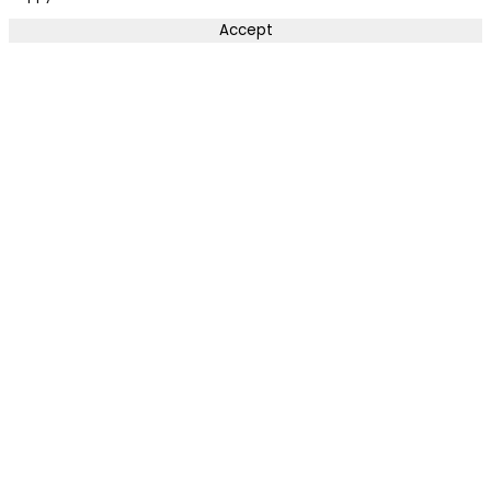
Accept