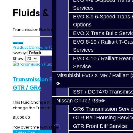
EVO 4-9 5-Speed Trans B
Services
Fluids & Filters
EVO 8-9 6-Speed Trans B
Options
Transmission Fluids / Gear Oils & Filters
EVO X Trans Build Servi
EVO 8-10 / Ralliart T-Cas
Product Compare (0)
Services
Sort By:
EVO 4-10 / Ralliart Rear 
Show:
Service
Mitsubishi EVO X MR / Ralliart 
Transmission Fluid Change Kit (DRAG) -
GTR / GR6
SST / DCT470 Transmiss
Nissan GT-R / R35
This Fluid Change Kit includes everything you need to
change the Transmission / Rear Diff fluid in y..
GR6 Transmission Servi
GTR Bell Housing Servic
$1,000.00
GTR Front Diff Service
Affirm
Pay over time with
. See if you qualify at checkout.