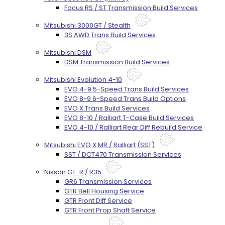
Focus RS / ST Transmission Build Services
Mitsubishi 3000GT / Stealth
3S AWD Trans Build Services
Mitsubishi DSM
DSM Transmission Build Services
Mitsubishi Evolution 4-10
EVO 4-9 5-Speed Trans Build Services
EVO 8-9 6-Speed Trans Build Options
EVO X Trans Build Services
EVO 8-10 / Ralliart T-Case Build Services
EVO 4-10 / Ralliart Rear Diff Rebuild Service
Mitsubishi EVO X MR / Ralliart (SST)
SST / DCT470 Transmission Services
Nissan GT-R / R35
GR6 Transmission Services
GTR Bell Housing Service
GTR Front Diff Service
GTR Front Prop Shaft Service