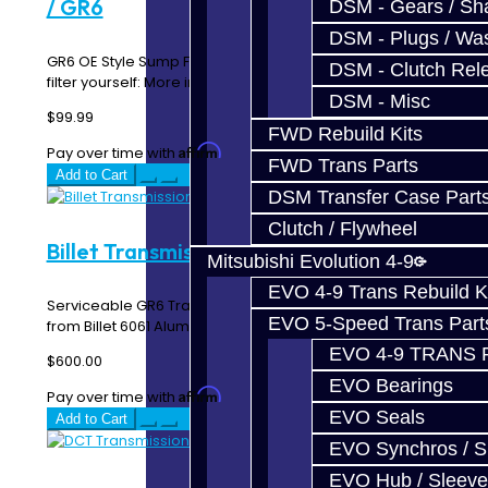
/ GR6
DSM - Gears / Sha
DSM - Plugs / Was
GR6 OE Style Sump Filter Video of how to change the
DSM - Clutch Rel
filter yourself: More info: This ..
DSM - Misc
$99.99
FWD Rebuild Kits
Affirm
Pay over time with
. See if you qualify at checkout.
FWD Trans Parts
Add to Cart
DSM Transfer Case Part
Clutch / Flywheel
Billet Transmission Filter - GTR / GR6
Mitsubishi Evolution 4-9
EVO 4-9 Trans Rebuild K
Serviceable GR6 Transmission Pan Filter CNC Machined
EVO 5-Speed Trans Part
from Billet 6061 AluminumOEM FitmentSupplied w..
EVO 4-9 TRANS 
$600.00
EVO Bearings
Affirm
Pay over time with
. See if you qualify at checkout.
EVO Seals
Add to Cart
EVO Synchros / S
EVO Hub / Sleeve