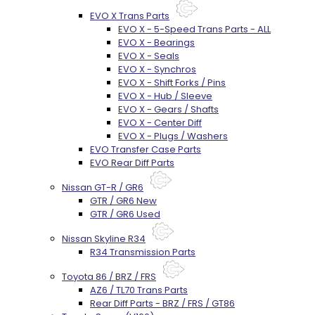
EVO X Trans Parts
EVO X - 5-Speed Trans Parts - ALL
EVO X - Bearings
EVO X - Seals
EVO X - Synchros
EVO X - Shift Forks / Pins
EVO X - Hub / Sleeve
EVO X - Gears / Shafts
EVO X - Center Diff
EVO X - Plugs / Washers
EVO Transfer Case Parts
EVO Rear Diff Parts
Nissan GT-R / GR6
GTR / GR6 New
GTR / GR6 Used
Nissan Skyline R34
R34 Transmission Parts
Toyota 86 / BRZ / FRS
AZ6 / TL70 Trans Parts
Rear Diff Parts - BRZ / FRS / GT86