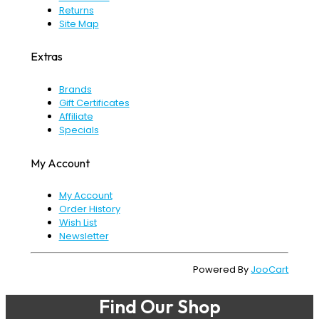
Returns
Site Map
Extras
Brands
Gift Certificates
Affiliate
Specials
My Account
My Account
Order History
Wish List
Newsletter
Powered By
JooCart
Find Our Shop