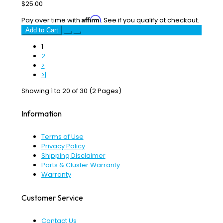
$25.00
Affirm
Pay over time with
. See if you qualify at checkout.
Add to Cart
1
2
>
>|
Showing 1 to 20 of 30 (2 Pages)
Information
Terms of Use
Privacy Policy
Shipping Disclaimer
Parts & Cluster Warranty
Warranty
Customer Service
Contact Us