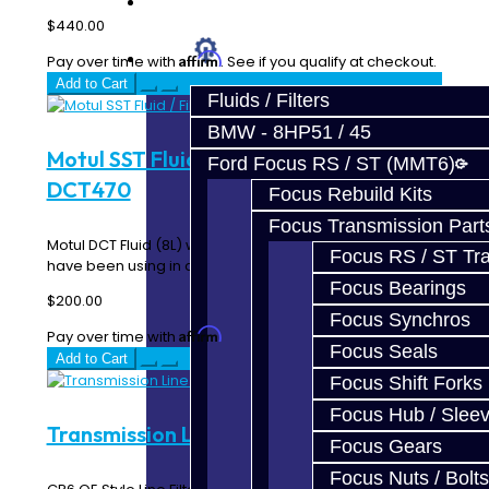
Prebuilt Cores
$440.00
Parts
Affirm
Pay over time with
. See if you qualify at checkout.
Add to Cart
Fluids / Filters
BMW - 8HP51 / 45
Motul SST Fluid / Filter Kit - SST /
Ford Focus RS / ST (MMT6)
DCT470
Focus Rebuild Kits
Focus Transmission Part
Motul DCT Fluid (8L) with Filter. This is the same kit we
Focus RS / ST Tran
have been using in our shop Ralliart's for..
Focus Bearings
$200.00
Focus Synchros
Affirm
Pay over time with
. See if you qualify at checkout.
Focus Seals
Add to Cart
Focus Shift Forks
Focus Hub / Slee
Transmission Line Filter - GTR / GR6
Focus Gears
Focus Nuts / Bolts