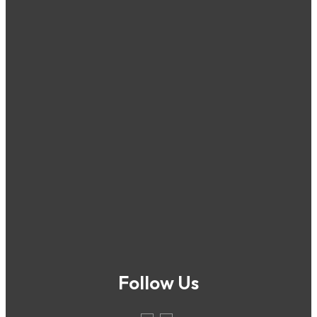
Follow Us