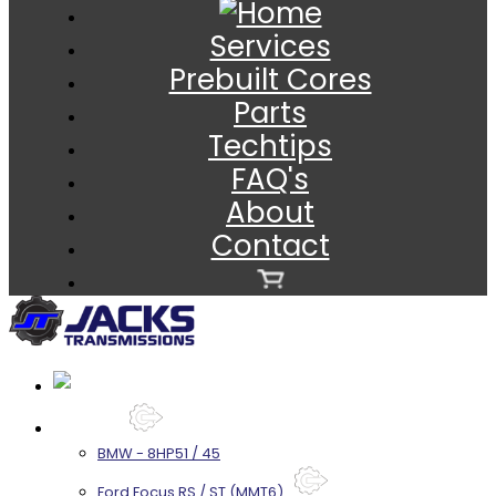
Services
Prebuilt Cores
Parts
Techtips
FAQ's
About
Contact
Services
BMW - 8HP51 / 45
Ford Focus RS / ST (MMT6)