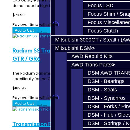
GR6 OE Style Line Filter Due to the design of the GR6, you
Focus LSD
do not need a high flow filter for the l..
Focus Shim / Sna
$79.99
Focus Miscellane
Affirm
Pay over time with
. See if you qualify at checkout.
Focus Clutch
Add to Cart
Mitsubishi 3000GT / Stealth (A
Mitsubishi DSM
Radium SS Transmission Line Filter -
AWD Rebuild Kits
GTR / GR6
AWD Trans Parts
DSM AWD TRANS
The Radium transmission filter was designed
specifically for the GR6 transmission found in the Nissa..
DSM - Bearings
$189.95
DSM - Seals
Affirm
Pay over time with
. See if you qualify at checkout.
DSM - Synchros
Add to Cart
DSM - Forks / Pins
DSM - Hub / Slee
Transmission Pickup / Sump Filter - GTR
DSM - Springs / 