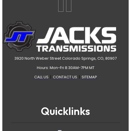
3920 North Weber Street Colorado Springs, CO, 80907
Hours: Mon-Fri 8:30AM-7PM MT
CALL US
|
CONTACT US
|
SITEMAP
Quicklinks