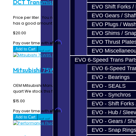
DCT Transmission Fluid - GR6
EVO Shift Forks /
EVO Gears / Shaf
Price per liter. You need 10 for the GT-R trans. Our fluid
has a good amount of detergents in..
EVO Plugs / Wash
$20.00
EVO Shims / Sna
EVO Thrust Plate
Affirm
Pay over time with
. See if you qualify at checkout.
Add to Cart
EVO Miscellaneo
EVO 6-Speed Trans Part
EVO 6-Speed Trans
Mitsubishi 75W85 Gear Oil
EVO - Bearings
OEM Mitsubishi Manual Transmission Fluid -- Price per
EVO - SEALS
quart We stock this fluid and buy it in large..
EVO - Synchros
$15.00
EVO - Shift Forks 
Affirm
Pay over time with
. See if you qualify at checkout.
EVO - Hub / Slee
Add to Cart
EVO - Gears / Sha
EVO - Snap Ring