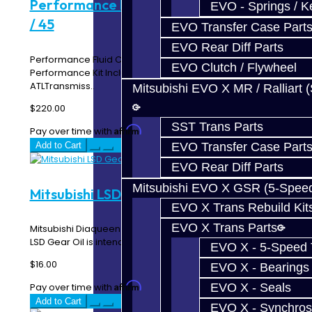
Performance Fluid Change Kit - 8HP51
EVO - Springs / K
/ 45
EVO Transfer Case Part
EVO Rear Diff Parts
Performance Fluid Change Kit - 8HP51 / 45 The
EVO Clutch / Flywheel
Performance Kit Includes:7 Quarts Amsoil
ATLTransmiss..
Mitsubishi EVO X MR / Ralliart 
$220.00
SST Trans Parts
Affirm
Pay over time with
. See if you qualify at checkout.
Add to Cart
EVO Transfer Case Part
EVO Rear Diff Parts
Mitsubishi EVO X GSR (5-Spee
Mitsubishi LSD Gear Oil
EVO X Trans Rebuild Kit
EVO X Trans Parts
Mitsubishi Diaqueen LSD Gear Oil -- Price per quart The
LSD Gear Oil is intended for the EVO ACD T-..
EVO X - 5-Speed T
$16.00
EVO X - Bearings
Affirm
EVO X - Seals
Pay over time with
. See if you qualify at checkout.
Add to Cart
EVO X - Synchros