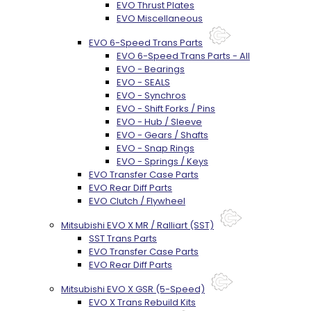
EVO Thrust Plates
EVO Miscellaneous
EVO 6-Speed Trans Parts
EVO 6-Speed Trans Parts - All
EVO - Bearings
EVO - SEALS
EVO - Synchros
EVO - Shift Forks / Pins
EVO - Hub / Sleeve
EVO - Gears / Shafts
EVO - Snap Rings
EVO - Springs / Keys
EVO Transfer Case Parts
EVO Rear Diff Parts
EVO Clutch / Flywheel
Mitsubishi EVO X MR / Ralliart (SST)
SST Trans Parts
EVO Transfer Case Parts
EVO Rear Diff Parts
Mitsubishi EVO X GSR (5-Speed)
EVO X Trans Rebuild Kits