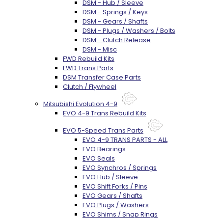
DSM - Hub / Sleeve
DSM - Springs / Keys
DSM - Gears / Shafts
DSM - Plugs / Washers / Bolts
DSM - Clutch Release
DSM - Misc
FWD Rebuild Kits
FWD Trans Parts
DSM Transfer Case Parts
Clutch / Flywheel
Mitsubishi Evolution 4-9
EVO 4-9 Trans Rebuild Kits
EVO 5-Speed Trans Parts
EVO 4-9 TRANS PARTS - ALL
EVO Bearings
EVO Seals
EVO Synchros / Springs
EVO Hub / Sleeve
EVO Shift Forks / Pins
EVO Gears / Shafts
EVO Plugs / Washers
EVO Shims / Snap Rings