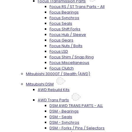
Focus Transmission Parts
Focus RS / ST Trans Parts - All
Focus Bearings
Focus Synchros
Focus Seals
Focus Shift Forks
Focus Hub / Sleeve
Focus Gears
Focus Nuts / Bolts
Focus LSD
Focus Shim / Snap Ring
Focus Miscellaneous
Focus Clutch
Mitsubishi 3000GT / Stealth (AWD)
Mitsubishi DSM
AWD Rebuild Kits
AWD Trans Parts
DSM AWD TRANS PARTS - ALL
DSM - Bearings
DSM - Seals
DSM - Synchros
DSM - Forks / Pins / Selectors