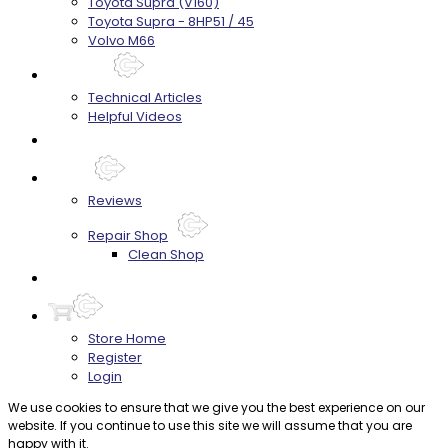
Toyota Supra (V160)
Toyota Supra - 8HP51 / 45
Volvo M66
Techtips
Technical Articles
Helpful Videos
FAQ's
About
Reviews
Repair Shop
Clean Shop
Contact
Store Home
Register
Login
We use cookies to ensure that we give you the best experience on our
website. If you continue to use this site we will assume that you are
happy with it.