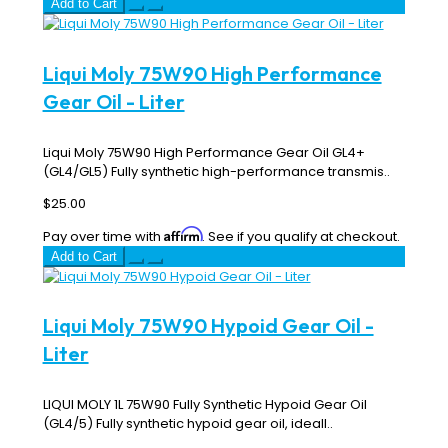
Add to Cart
Liqui Moly 75W90 High Performance
Gear Oil - Liter
Liqui Moly 75W90 High Performance Gear Oil GL4+
(GL4/GL5) Fully synthetic high-performance transmis..
$25.00
Affirm
Pay over time with
. See if you qualify at checkout.
Add to Cart
Liqui Moly 75W90 Hypoid Gear Oil -
Liter
LIQUI MOLY 1L 75W90 Fully Synthetic Hypoid Gear Oil
(GL4/5) Fully synthetic hypoid gear oil, ideall..