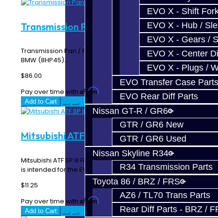
EVO X - Shift Fork
Transmission Pan / Filter - 8HP51 / 45
EVO X - Hub / Sl
EVO X - Gears / S
Transmission Pan / Filter - Toyota Supra (8HP51) and
EVO X - Center Di
BMW (8HP45)..
EVO X - Plugs / 
$86.00
EVO Transfer Case Part
Affirm
Pay over time with
. See if you qualify at checkout.
EVO Rear Diff Parts
Add to Cart
Nissan GT-R / GR6
GTR / GR6 New
Mitsubishi ATF SP III
GTR / GR6 Used
Nissan Skyline R34
Mitsubishi ATF SP III Fluid -- Price per quart The SP3 fluid
R34 Transmission Parts
is intended for the EVO / Ralliart ACD..
Toyota 86 / BRZ / FRS
$11.25
AZ6 / TL70 Trans Parts
Affirm
Pay over time with
. See if you qualify at checkout.
Rear Diff Parts - BRZ / 
Add to Cart