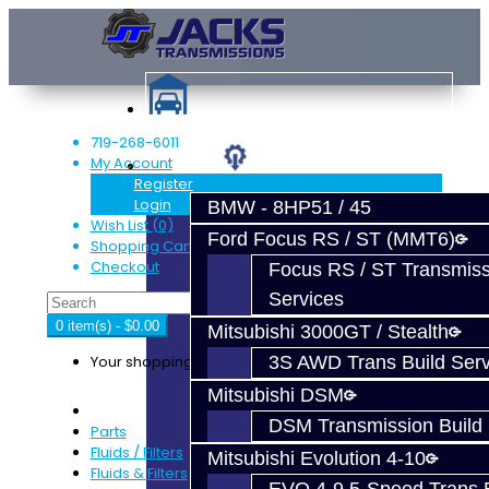
719-268-6011
My Account
Services
Register
Login
BMW - 8HP51 / 45
Wish List (0)
Ford Focus RS / ST (MMT6)
Shopping Cart
Checkout
Focus RS / ST Transmiss
Services
0 item(s) - $0.00
Mitsubishi 3000GT / Stealth
Your shopping cart is empty!
3S AWD Trans Build Serv
Mitsubishi DSM
DSM Transmission Build 
Parts
Fluids / Filters
Mitsubishi Evolution 4-10
Fluids & Filters