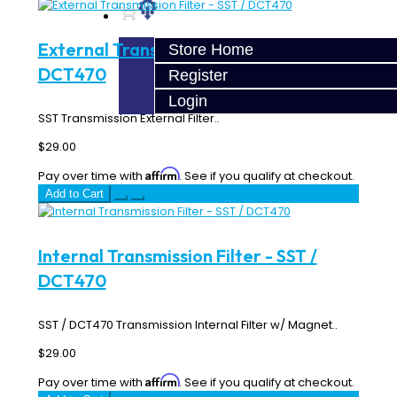
External Transmission Filter - SST /
Store Home
DCT470
Register
Login
SST Transmission External Filter..
$29.00
Affirm
Pay over time with
. See if you qualify at checkout.
Add to Cart
Internal Transmission Filter - SST /
DCT470
SST / DCT470 Transmission Internal Filter w/ Magnet..
$29.00
Affirm
Pay over time with
. See if you qualify at checkout.