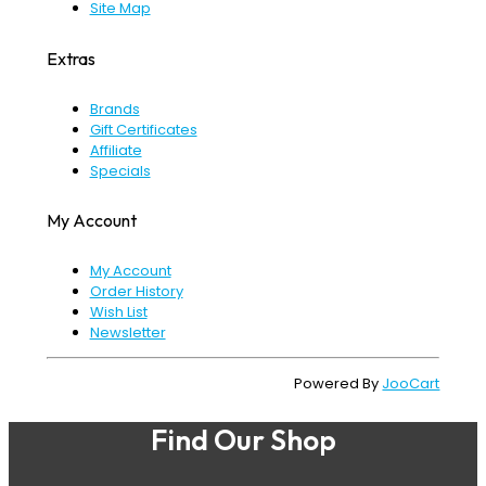
Site Map
Extras
Brands
Gift Certificates
Affiliate
Specials
My Account
My Account
Order History
Wish List
Newsletter
Powered By
JooCart
Find Our Shop