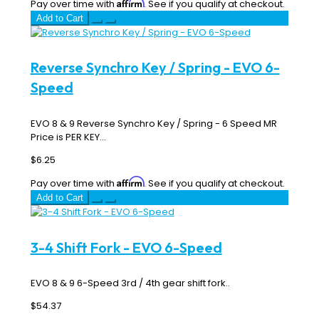
Affirm
Pay over time with
. See if you qualify at checkout.
Add to Cart
Reverse Synchro Key / Spring - EVO 6-
Speed
EVO 8 & 9 Reverse Synchro Key / Spring - 6 Speed MR
Price is PER KEY...
$6.25
Affirm
Pay over time with
. See if you qualify at checkout.
Add to Cart
3-4 Shift Fork - EVO 6-Speed
EVO 8 & 9 6-Speed 3rd / 4th gear shift fork..
$54.37