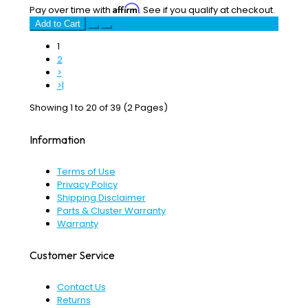
Affirm
Pay over time with
. See if you qualify at checkout.
Add to Cart
1
2
>
>|
Showing 1 to 20 of 39 (2 Pages)
Information
Terms of Use
Privacy Policy
Shipping Disclaimer
Parts & Cluster Warranty
Warranty
Customer Service
Contact Us
Returns