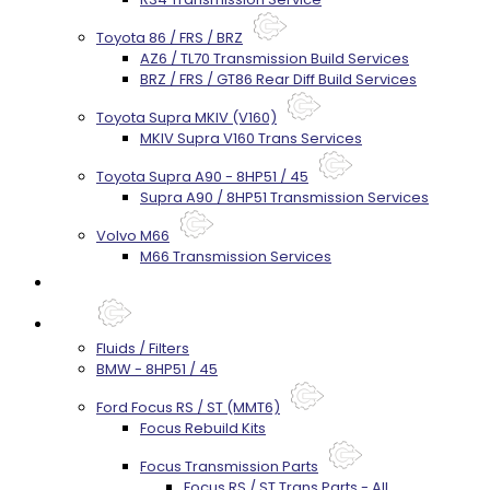
Toyota 86 / FRS / BRZ
AZ6 / TL70 Transmission Build Services
BRZ / FRS / GT86 Rear Diff Build Services
Toyota Supra MKIV (V160)
MKIV Supra V160 Trans Services
Toyota Supra A90 - 8HP51 / 45
Supra A90 / 8HP51 Transmission Services
Volvo M66
M66 Transmission Services
Prebuilt Cores
Parts
Fluids / Filters
BMW - 8HP51 / 45
Ford Focus RS / ST (MMT6)
Focus Rebuild Kits
Focus Transmission Parts
Focus RS / ST Trans Parts - All