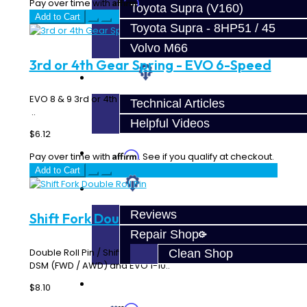
Affirm
Pay over time with
. See if you qualify at checkout.
Toyota Supra (V160)
Add to Cart
Toyota Supra - 8HP51 / 45
Volvo M66
3rd or 4th Gear Spring - EVO 6-Speed
Techtips
EVO 8 & 9 3rd or 4th Gear Synchro Spring - 6 Speed MR
Technical Articles
..
Helpful Videos
$6.12
FAQ's
Affirm
Pay over time with
. See if you qualify at checkout.
Add to Cart
About
Reviews
Shift Fork Double Roll Pin
Repair Shop
Double Roll Pin / Shift Fork Pin Works on all shift forks for
Clean Shop
DSM (FWD / AWD) and EVO 1-10..
Contact
$8.10