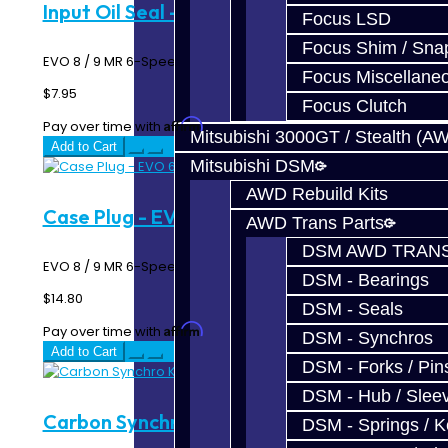
Input Oil Seal - EVO 6-Speed
Focus LSD
Focus Shim / Sna
EVO 8 / 9 MR 6-Speed Input Shaft Oil Seal..
Focus Miscellane
$7.95
Focus Clutch
Affirm
Pay over time with
. See if you qualify at checkout.
Mitsubishi 3000GT / Stealth (A
Add to Cart
Mitsubishi DSM
AWD Rebuild Kits
Case Plug - EVO 6-Speed
AWD Trans Parts
DSM AWD TRANS
EVO 8 / 9 MR 6-Speed Transmission Case Plug ..
DSM - Bearings
$14.80
DSM - Seals
Affirm
Pay over time with
. See if you qualify at checkout.
DSM - Synchros
Add to Cart
DSM - Forks / Pins
DSM - Hub / Slee
Carbon Synchro Kit - 6-Speed
DSM - Springs / 