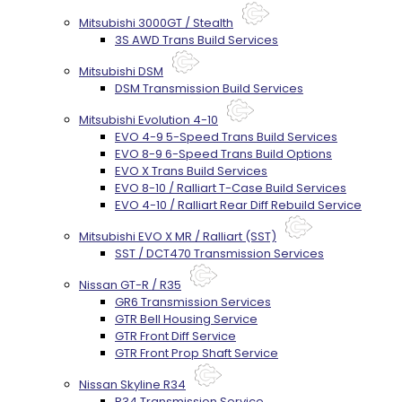
Mitsubishi 3000GT / Stealth
3S AWD Trans Build Services
Mitsubishi DSM
DSM Transmission Build Services
Mitsubishi Evolution 4-10
EVO 4-9 5-Speed Trans Build Services
EVO 8-9 6-Speed Trans Build Options
EVO X Trans Build Services
EVO 8-10 / Ralliart T-Case Build Services
EVO 4-10 / Ralliart Rear Diff Rebuild Service
Mitsubishi EVO X MR / Ralliart (SST)
SST / DCT470 Transmission Services
Nissan GT-R / R35
GR6 Transmission Services
GTR Bell Housing Service
GTR Front Diff Service
GTR Front Prop Shaft Service
Nissan Skyline R34
R34 Transmission Service