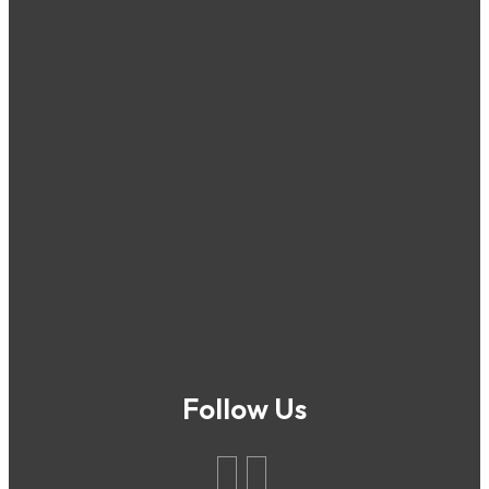
Follow Us