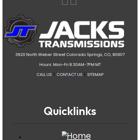
3920 North Weber Street Colorado Springs, CO, 80907
Hours: Mon-Fri 8:30AM-7PM MT
CALL US
|
CONTACT US
|
SITEMAP
Quicklinks