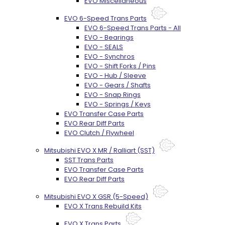
EVO Miscellaneous
EVO 6-Speed Trans Parts
EVO 6-Speed Trans Parts - All
EVO - Bearings
EVO - SEALS
EVO - Synchros
EVO - Shift Forks / Pins
EVO - Hub / Sleeve
EVO - Gears / Shafts
EVO - Snap Rings
EVO - Springs / Keys
EVO Transfer Case Parts
EVO Rear Diff Parts
EVO Clutch / Flywheel
Mitsubishi EVO X MR / Ralliart (SST)
SST Trans Parts
EVO Transfer Case Parts
EVO Rear Diff Parts
Mitsubishi EVO X GSR (5-Speed)
EVO X Trans Rebuild Kits
EVO X Trans Parts