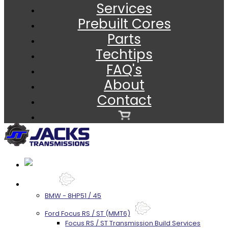
Services
Prebuilt Cores
Parts
Techtips
FAQ's
About
Contact
Services
BMW - 8HP51 / 45
Ford Focus RS / ST (MMT6)
Focus RS / ST Transmission Build Services