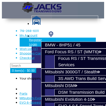
719-268-6011
My Account
Services
Register
Login
BMW - 8HP51 / 45
Wish List (0)
Ford Focus RS / ST (MMT6)
Shopping Cart
Checkout
Focus RS / ST Transmiss
Services
0 item(s) - $0.00
Mitsubishi 3000GT / Stealth
Your shopping cart is empty!
3S AWD Trans Build Serv
Mitsubishi DSM
DSM Transmission Build 
Parts
Mitsubishi Evolution 4-9
Mitsubishi Evolution 4-10
EVO 6-Speed Trans Parts