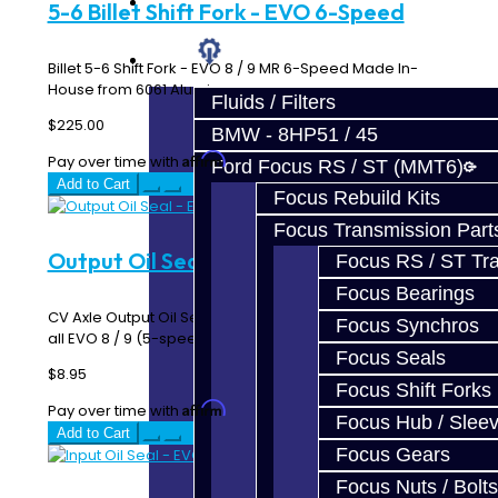
Prebuilt Cores
5-6 Billet Shift Fork - EVO 6-Speed
Parts
Billet 5-6 Shift Fork - EVO 8 / 9 MR 6-Speed Made In-
House from 6061 Aluminum ..
Fluids / Filters
$225.00
BMW - 8HP51 / 45
Affirm
Pay over time with
. See if you qualify at checkout.
Ford Focus RS / ST (MMT6)
Add to Cart
Focus Rebuild Kits
Focus Transmission Part
Output Oil Seal - EVO
Focus RS / ST Tran
Focus Bearings
CV Axle Output Oil Seal on EVO 4-10 Transmissions Fits
Focus Synchros
all EVO 8 / 9 (5-speed and 6-speed) / X 5-Sp..
Focus Seals
$8.95
Focus Shift Forks
Affirm
Pay over time with
. See if you qualify at checkout.
Focus Hub / Slee
Add to Cart
Focus Gears
Focus Nuts / Bolts