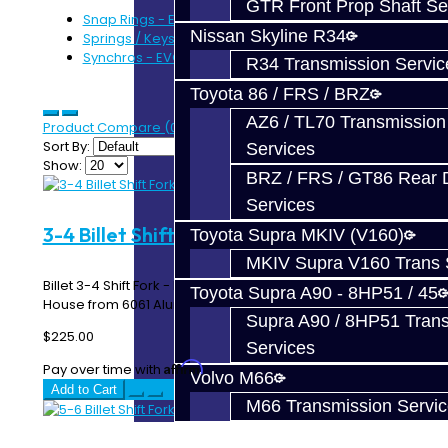
GTR Front Prop Shaft Se
Snap Rings - EVO 6-Speed (7)
Nissan Skyline R34
Springs / Keys - EVO 6-Speed (4)
Synchros - EVO 6-Speed (6)
R34 Transmission Servic
Toyota 86 / FRS / BRZ
AZ6 / TL70 Transmission
Product Compare (0)
Sort By:
Services
Show:
BRZ / FRS / GT86 Rear Di
Services
3-4 Billet Shift Fork - EVO 6-Speed
Toyota Supra MKIV (V160)
MKIV Supra V160 Trans 
Billet 3-4 Shift Fork - EVO 8 / 9 MR 6-Speed Made In-
Toyota Supra A90 - 8HP51 / 45
House from 6061 Aluminum ..
Supra A90 / 8HP51 Tran
$225.00
Services
Affirm
Pay over time with
. See if you qualify at checkout.
Volvo M66
Add to Cart
M66 Transmission Servi