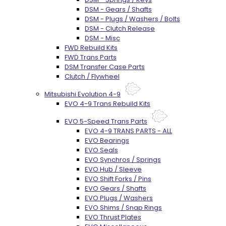
DSM - Gears / Shafts
DSM - Plugs / Washers / Bolts
DSM - Clutch Release
DSM - Misc
FWD Rebuild Kits
FWD Trans Parts
DSM Transfer Case Parts
Clutch / Flywheel
Mitsubishi Evolution 4-9
EVO 4-9 Trans Rebuild Kits
EVO 5-Speed Trans Parts
EVO 4-9 TRANS PARTS - ALL
EVO Bearings
EVO Seals
EVO Synchros / Springs
EVO Hub / Sleeve
EVO Shift Forks / Pins
EVO Gears / Shafts
EVO Plugs / Washers
EVO Shims / Snap Rings
EVO Thrust Plates