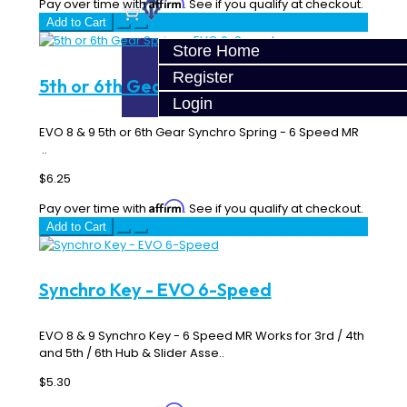
Affirm
Pay over time with
. See if you qualify at checkout.
Add to Cart
Store Home
Register
5th or 6th Gear Spring - EVO 6-Speed
Login
EVO 8 & 9 5th or 6th Gear Synchro Spring - 6 Speed MR
..
$6.25
Affirm
Pay over time with
. See if you qualify at checkout.
Add to Cart
Synchro Key - EVO 6-Speed
EVO 8 & 9 Synchro Key - 6 Speed MR Works for 3rd / 4th
and 5th / 6th Hub & Slider Asse..
$5.30