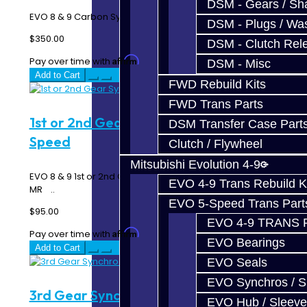
DSM - Gears / Sha
EVO 8 & 9 Carbon Synchro Ring Kit - 6 Speed MR ..
DSM - Plugs / Was
$350.00
DSM - Clutch Rel
Affirm
Pay over time with
. See if you qualify at checkout.
DSM - Misc
Add to Cart
FWD Rebuild Kits
FWD Trans Parts
1st or 2nd Gear Synchro - EVO 6-
DSM Transfer Case Part
Speed
Clutch / Flywheel
Mitsubishi Evolution 4-9
EVO 8 & 9 1st or 2nd Gear Triple Synchro Rings - 6 Speed
EVO 4-9 Trans Rebuild K
MR ..
EVO 5-Speed Trans Part
$95.00
EVO 4-9 TRANS 
Affirm
Pay over time with
. See if you qualify at checkout.
EVO Bearings
Add to Cart
EVO Seals
EVO Synchros / S
3rd Gear Synchro - EVO 6-Speed
EVO Hub / Sleeve