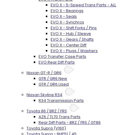
EVO X - 5-Speed Trans Parts - ALL
EVO X - Bearings
EVO X - Seals
EVO X - Synchros
EVO X - Shift Forks / Pins
EVO X - Hub / Sleeve
EVO X - Gears / Shafts
EVO X - Center Diff
EVO X - Plugs / Washers
EVO Transfer Case Parts
EVO Rear Diff Parts
Nissan GT-R / GR6
GTR / GR6 New
GTR / GR6 Used
Nissan Skyline R34
R34 Transmission Parts
Toyota 86 / BRZ / FRS
AZ6 / TL70 Trans Parts
Rear Diff Parts - BRZ / FRS / GT86
Toyota Supra (V160)
Toyota Supra - 8HP51 / 45