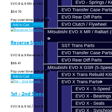
EVO - Springs / K
EVO 8 & 9 5th or 6th Gear Synchro Ring - 6 Speed MR ..
EVO Transfer Case Part
$54.70
EVO Rear Diff Parts
Affirm
Pay over time with
. See if you qualify at checkout.
EVO Clutch / Flywheel
Add to Cart
Mitsubishi EVO X MR / Ralliart 
Reverse Synchro - EVO 6-Speed
SST Trans Parts
EVO Transfer Case Part
EVO 8 & 9 Reverse Synchro Ring - 6 Speed MR ..
EVO Rear Diff Parts
$66.41
Mitsubishi EVO X GSR (5-Spee
Affirm
Pay over time with
. See if you qualify at checkout.
EVO X Trans Rebuild Kit
Add to Cart
EVO X Trans Parts
EVO X - 5-Speed T
1st - 2nd Sleeve - EVO 6-Speed
EVO X - Bearings
EVO X - Seals
EVO 8 & 9 1st / 2nd Sleeve - 6 Speed MR ..
EVO X - Synchros