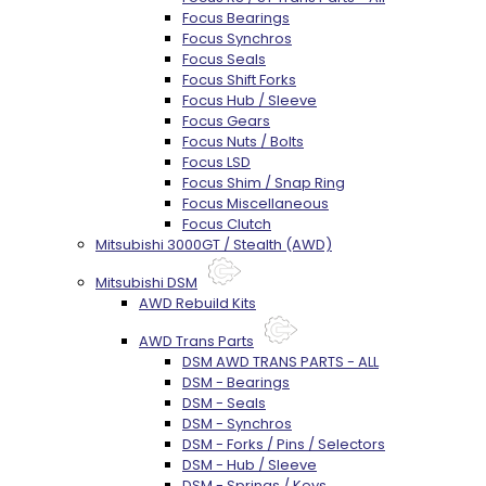
Focus Bearings
Focus Synchros
Focus Seals
Focus Shift Forks
Focus Hub / Sleeve
Focus Gears
Focus Nuts / Bolts
Focus LSD
Focus Shim / Snap Ring
Focus Miscellaneous
Focus Clutch
Mitsubishi 3000GT / Stealth (AWD)
Mitsubishi DSM
AWD Rebuild Kits
AWD Trans Parts
DSM AWD TRANS PARTS - ALL
DSM - Bearings
DSM - Seals
DSM - Synchros
DSM - Forks / Pins / Selectors
DSM - Hub / Sleeve
DSM - Springs / Keys