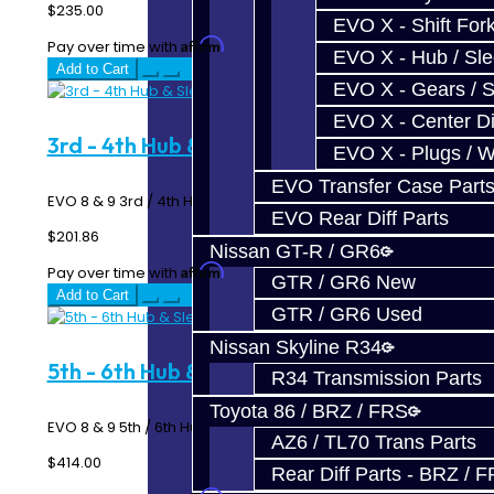
$235.00
EVO X - Shift Fork
Affirm
Pay over time with
. See if you qualify at checkout.
EVO X - Hub / Sl
Add to Cart
EVO X - Gears / S
EVO X - Center Di
3rd - 4th Hub & Sleeve - EVO 6-Speed
EVO X - Plugs / 
EVO Transfer Case Part
EVO 8 & 9 3rd / 4th Hub & Sleeve - 6 Speed MR ..
EVO Rear Diff Parts
$201.86
Nissan GT-R / GR6
Affirm
Pay over time with
. See if you qualify at checkout.
GTR / GR6 New
Add to Cart
GTR / GR6 Used
Nissan Skyline R34
5th - 6th Hub & Sleeve - EVO 6-Speed
R34 Transmission Parts
Toyota 86 / BRZ / FRS
EVO 8 & 9 5th / 6th Hub & Sleeve - 6 Speed MR ..
AZ6 / TL70 Trans Parts
$414.00
Rear Diff Parts - BRZ / 