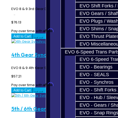
EVO Shift Forks /
EVO 8 & 9 3rd Gear Double Synchro Rings - 6 Speed MR
EVO Gears / Shaf
..
EVO Plugs / Wash
$76.13
EVO Shims / Sna
Affirm
Pay over time with
. See if you qualify at checkout.
EVO Thrust Plate
Add to Cart
EVO Miscellaneo
EVO 6-Speed Trans Part
4th Gear Synchro - EVO 6-Speed
EVO 6-Speed Trans
EVO - Bearings
EVO 8 & 9 4th Gear Synchro Ring - 6 Speed MR ..
EVO - SEALS
$57.21
EVO - Synchros
Affirm
Pay over time with
. See if you qualify at checkout.
EVO - Shift Forks 
Add to Cart
EVO - Hub / Slee
EVO - Gears / Sha
5th / 6th Gear Synchro - EVO 6-Speed
EVO - Snap Ring