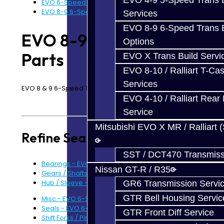
EVO 4-9 5-Speed Trans B
EVO 6-Speed Trans Parts - All
EVO 8-9 6-Speed Parts
Services
EVO 8-9 6-Speed Trans B
EVO 8-9 6-Speed
Options
Parts
EVO X Trans Build Servi
EVO 8-10 / Ralliart T-Cas
Services
EVO 8 & 9 6-Speed Transmission Parts
EVO 4-10 / Ralliart Rear 
Service
Mitsubishi EVO X MR / Ralliart 
Refine Search
SST / DCT470 Transmiss
Bearings - EVO 6-Speed (7)
Nissan GT-R / R35
Gears / Shafts - EVO 6-Speed (4)
Hub / Sleeve - EVO 6-Speed (3)
GR6 Transmission Servi
GTR Bell Housing Servic
Misc - EVO 6-Speed (0)
Seals - EVO 6-Speed (3)
GTR Front Diff Service
Shift Forks / Pins - EVO 6-Speed (5)