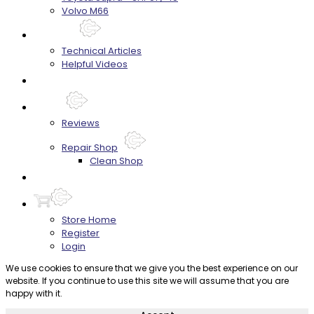
Volvo M66
Techtips
Technical Articles
Helpful Videos
FAQ's
About
Reviews
Repair Shop
Clean Shop
Contact
Store Home
Register
Login
We use cookies to ensure that we give you the best experience on our
website. If you continue to use this site we will assume that you are
happy with it.