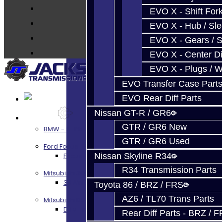
FAQ's
EVO X - Shift Fork
About
EVO X - Hub / Sl
Contact
EVO X - Gears / S
EVO X - Center Di
EVO X - Plugs / 
EVO Transfer Case Part
EVO Rear Diff Parts
Nissan GT-R / GR6
Services
GTR / GR6 New
BMW - 8HP51 / 45
GTR / GR6 Used
Ford Focus RS / ST (MMT6)
Focus RS / ST Transmission Build Services
Nissan Skyline R34
R34 Transmission Parts
Mitsubishi 3000GT / Stealth
3S AWD Trans Build Services
Toyota 86 / BRZ / FRS
AZ6 / TL70 Trans Parts
Mitsubishi DSM
DSM Transmission Build Services
Rear Diff Parts - BRZ / 