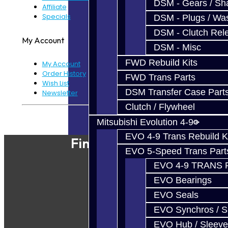
DSM - Gears / Sha
Affiliate
Specials
DSM - Plugs / Was
DSM - Clutch Rel
My Account
DSM - Misc
FWD Rebuild Kits
My Account
Order History
FWD Trans Parts
Wish List
DSM Transfer Case Part
Newsletter
Clutch / Flywheel
Powered By
JooCart
Mitsubishi Evolution 4-9
EVO 4-9 Trans Rebuild K
Find Our Shop
EVO 5-Speed Trans Part
EVO 4-9 TRANS 
EVO Bearings
EVO Seals
EVO Synchros / S
EVO Hub / Sleeve