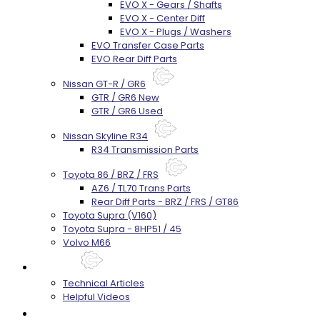
EVO X - Gears / Shafts
EVO X - Center Diff
EVO X - Plugs / Washers
EVO Transfer Case Parts
EVO Rear Diff Parts
Nissan GT-R / GR6
GTR / GR6 New
GTR / GR6 Used
Nissan Skyline R34
R34 Transmission Parts
Toyota 86 / BRZ / FRS
AZ6 / TL70 Trans Parts
Rear Diff Parts - BRZ / FRS / GT86
Toyota Supra (V160)
Toyota Supra - 8HP51 / 45
Volvo M66
Techtips
Technical Articles
Helpful Videos
FAQ's