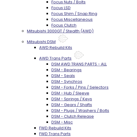
Focus Nuts / Bolts
Focus LSD
Focus Shim / Snap Ring
Focus Miscellaneous
Focus Clutch
Mitsubishi 3000GT / Stealth (AWD)
Mitsubishi DSM
AWD Rebuild Kits
AWD Trans Parts
DSM AWD TRANS PARTS - ALL
DSM - Bearings
DSM - Seals
DSM - Synchros
DSM - Forks / Pins / Selectors
DSM - Hub / Sleeve
DSM - Springs / Keys
DSM - Gears / Shafts
DSM - Plugs / Washers / Bolts
DSM - Clutch Release
DSM - Misc
FWD Rebuild Kits
FWD Trans Parts