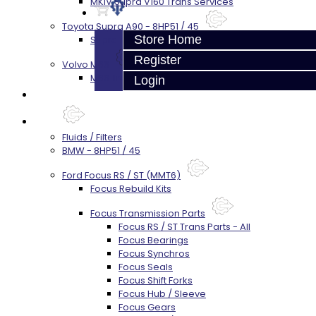
MKIV Supra V160 Trans Services
Toyota Supra A90 - 8HP51 / 45
Store Home
Supra A90 / 8HP51 Transmission Services
Register
Volvo M66
M66 Transmission Services
Login
Prebuilt Cores
Parts
Fluids / Filters
BMW - 8HP51 / 45
Ford Focus RS / ST (MMT6)
Focus Rebuild Kits
Focus Transmission Parts
Focus RS / ST Trans Parts - All
Focus Bearings
Focus Synchros
Focus Seals
Focus Shift Forks
Focus Hub / Sleeve
Focus Gears