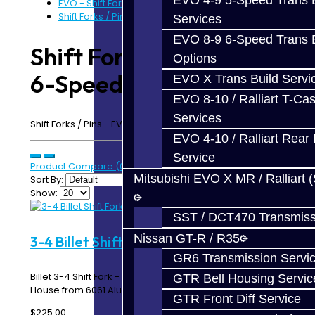
EVO 4-9 5-Speed Trans B
EVO - Shift Forks / Pins
Shift Forks / Pins - EVO 6-Speed
Services
EVO 8-9 6-Speed Trans B
Shift Forks / Pins - EVO
Options
6-Speed
EVO X Trans Build Servi
EVO 8-10 / Ralliart T-Cas
Services
Shift Forks / Pins - EVO MR 4-9 6-Speed
EVO 4-10 / Ralliart Rear 
Service
Product Compare (0)
Mitsubishi EVO X MR / Ralliart 
Sort By:
Show:
SST / DCT470 Transmiss
Nissan GT-R / R35
3-4 Billet Shift Fork - EVO 6-Speed
GR6 Transmission Servi
Billet 3-4 Shift Fork - EVO 8 / 9 MR 6-Speed Made In-
GTR Bell Housing Servic
House from 6061 Aluminum ..
GTR Front Diff Service
$225.00