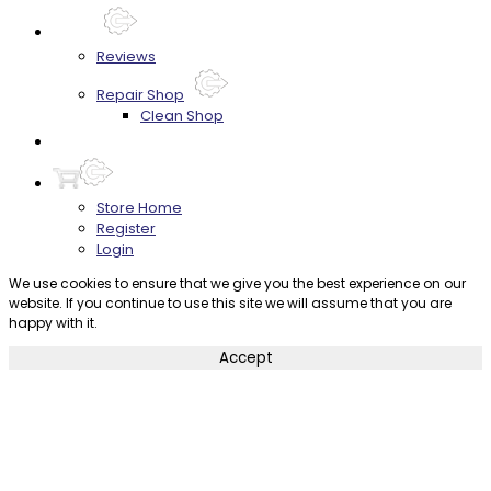
About
Reviews
Repair Shop
Clean Shop
Contact
Store Home
Register
Login
We use cookies to ensure that we give you the best experience on our
website. If you continue to use this site we will assume that you are
happy with it.
Accept