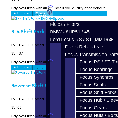
Prebuilt Cores
Affirm
Pay over time with
. See if you qualify at checkout.
Add to Cart
Parts
Fluids / Filters
3-4 Shift Fork - EVO 6-Speed
BMW - 8HP51 / 45
Ford Focus RS / ST (MMT6)
EVO 8 & 9 6-Speed 3rd / 4th gear shift fork..
Focus Rebuild Kits
$54.37
Focus Transmission Part
Affirm
Focus RS / ST Tran
Pay over time with
. See if you qualify at checkout.
Add to Cart
Focus Bearings
Focus Synchros
Focus Seals
Reverse Shift Fork - EVO 6-Speed
Focus Shift Forks
EVO 8 & 9 6-Speed Reverse Gear Shift Fork..
Focus Hub / Slee
$51.63
Focus Gears
Focus Nuts / Bolts
Affirm
Pay over time with
. See if you qualify at checkout.