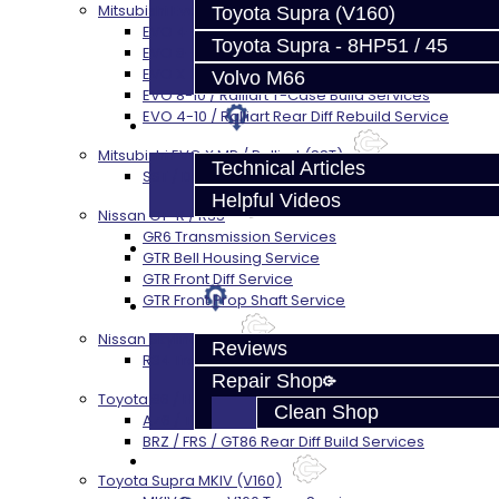
Mitsubishi Evolution 4-10
Toyota Supra (V160)
EVO 4-9 5-Speed Trans Build Services
Toyota Supra - 8HP51 / 45
EVO 8-9 6-Speed Trans Build Options
EVO X Trans Build Services
Volvo M66
EVO 8-10 / Ralliart T-Case Build Services
EVO 4-10 / Ralliart Rear Diff Rebuild Service
Techtips
Mitsubishi EVO X MR / Ralliart (SST)
Technical Articles
SST / DCT470 Transmission Services
Helpful Videos
Nissan GT-R / R35
GR6 Transmission Services
FAQ's
GTR Bell Housing Service
GTR Front Diff Service
GTR Front Prop Shaft Service
About
Nissan Skyline R34
Reviews
R34 Transmission Service
Repair Shop
Toyota 86 / FRS / BRZ
Clean Shop
AZ6 / TL70 Transmission Build Services
BRZ / FRS / GT86 Rear Diff Build Services
Contact
Toyota Supra MKIV (V160)