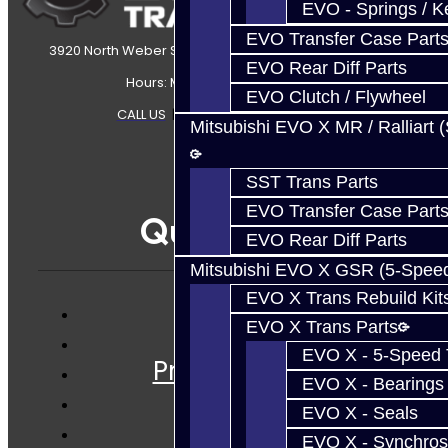
EVO - Springs / K
EVO Transfer Case Part
3920 North Weber Street Colorado Springs, CO, 80907
EVO Rear Diff Parts
Hours: Mon-Fri 8:30AM-7PM MT
EVO Clutch / Flywheel
CALL US
|
CONTACT US
|
SITEMAP
Mitsubishi EVO X MR / Ralliart 
SST Trans Parts
EVO Transfer Case Part
Quicklinks
EVO Rear Diff Parts
Mitsubishi EVO X GSR (5-Spee
EVO X Trans Rebuild Kit
EVO X Trans Parts
Services
EVO X - 5-Speed T
Prebuilt Cores
EVO X - Bearings
Parts
EVO X - Seals
Techtips
EVO X - Synchros