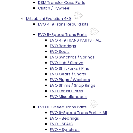
DSM Transfer Case Parts
Clutch / Flywheel
Mitsubishi Evolution 4-9
EVO 4-9 Trans Rebuild Kits
EVO 5-Speed Trans Parts
EVO 4-9 TRANS PARTS - ALL
EVO Bearings
EVO Seals
EVO Synchros / Springs
EVO Hub / Sleeve
EVO Shift Forks / Pins
EVO Gears / Shafts
EVO Plugs / Washers
EVO Shims / Snap Rings
EVO Thrust Plates
EVO Miscellaneous
EVO 6-Speed Trans Parts
EVO 6-Speed Trans Parts - All
EVO - Bearings
EVO - SEALS
EVO - Synchros