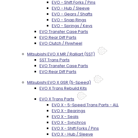
EVO - Shift Forks / Pins
EVO - Hub / Sleeve
EVO - Gears / Shafts
EVO - Snap Rings
EVO - Springs / Keys
EVO Transfer Case Parts
EVO Rear Diff Parts
EVO Clutch / Flywheel
Mitsubishi EVO X MR / Ralliart (SST)
SST Trans Parts
EVO Transfer Case Parts
EVO Rear Diff Parts
Mitsubishi EVO X GSR (5-Speed)
EVO X Trans Rebuild Kits
EVO X Trans Parts
EVO X - 5-Speed Trans Parts - ALL
EVO X - Bearings
EVO X - Seals
EVO X - Synchros
EVO X - Shift Forks / Pins
EVO X - Hub / Sleeve