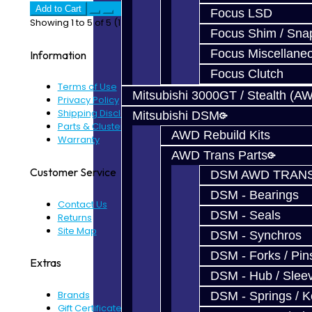
Add to Cart
Focus LSD
Showing 1 to 5 of 5 (1 Pages)
Focus Shim / Sna
Focus Miscellane
Information
Focus Clutch
Terms of Use
Mitsubishi 3000GT / Stealth (A
Privacy Policy
Shipping Disclaimer
Mitsubishi DSM
Parts & Cluster Warranty
AWD Rebuild Kits
Warranty
AWD Trans Parts
Customer Service
DSM AWD TRANS
DSM - Bearings
Contact Us
DSM - Seals
Returns
Site Map
DSM - Synchros
DSM - Forks / Pins
Extras
DSM - Hub / Slee
Brands
DSM - Springs / 
Gift Certificates