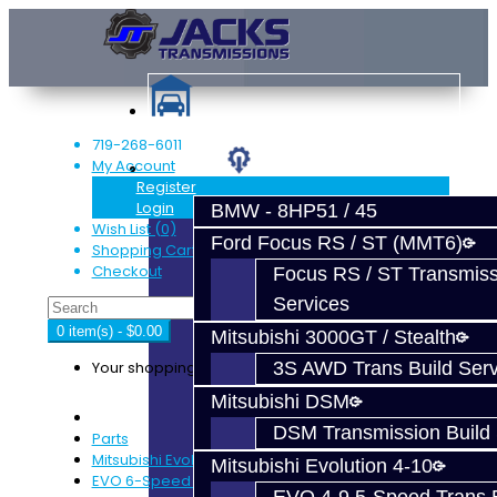
719-268-6011
My Account
Services
Register
Login
BMW - 8HP51 / 45
Wish List (0)
Ford Focus RS / ST (MMT6)
Shopping Cart
Checkout
Focus RS / ST Transmiss
Services
0 item(s) - $0.00
Mitsubishi 3000GT / Stealth
Your shopping cart is empty!
3S AWD Trans Build Serv
Mitsubishi DSM
DSM Transmission Build 
Parts
Mitsubishi Evolution 4-9
Mitsubishi Evolution 4-10
EVO 6-Speed Trans Parts