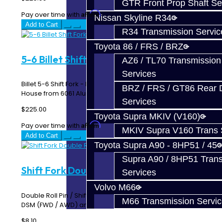
GTR Front Prop Shaft Se
Affirm
Pay over time with
. See if you qualify at checkout.
Nissan Skyline R34
Add to Cart
R34 Transmission Servic
Toyota 86 / FRS / BRZ
5-6 Billet Shift Fork - EVO 6-Speed
AZ6 / TL70 Transmission
Services
Billet 5-6 Shift Fork - EVO 8 / 9 MR 6-Speed Made In-
BRZ / FRS / GT86 Rear Di
House from 6061 Aluminum ..
Services
$225.00
Toyota Supra MKIV (V160)
Affirm
Pay over time with
. See if you qualify at checkout.
MKIV Supra V160 Trans 
Add to Cart
Toyota Supra A90 - 8HP51 / 45
Supra A90 / 8HP51 Tran
Shift Fork Double Roll Pin
Services
Volvo M66
Double Roll Pin / Shift Fork Pin Works on all shift forks for
M66 Transmission Servi
DSM (FWD / AWD) and EVO 1-10..
$8.10