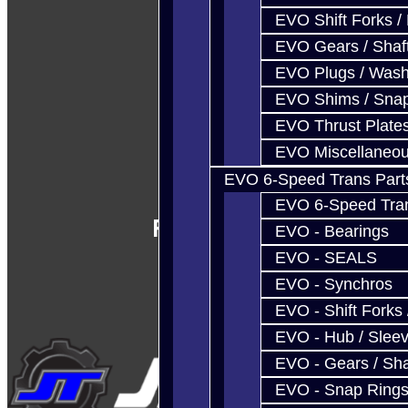
EVO Shift Forks /
EVO Gears / Shaf
EVO Plugs / Wash
EVO Shims / Sna
EVO Thrust Plate
EVO Miscellaneo
EVO 6-Speed Trans Part
EVO 6-Speed Trans
Follow Us
EVO - Bearings
EVO - SEALS
EVO - Synchros
EVO - Shift Forks 
EVO - Hub / Slee
EVO - Gears / Sha
EVO - Snap Ring