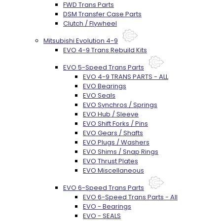
FWD Trans Parts
DSM Transfer Case Parts
Clutch / Flywheel
Mitsubishi Evolution 4-9
EVO 4-9 Trans Rebuild Kits
EVO 5-Speed Trans Parts
EVO 4-9 TRANS PARTS - ALL
EVO Bearings
EVO Seals
EVO Synchros / Springs
EVO Hub / Sleeve
EVO Shift Forks / Pins
EVO Gears / Shafts
EVO Plugs / Washers
EVO Shims / Snap Rings
EVO Thrust Plates
EVO Miscellaneous
EVO 6-Speed Trans Parts
EVO 6-Speed Trans Parts - All
EVO - Bearings
EVO - SEALS