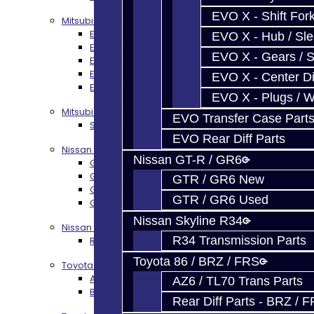
EVO X - Shift Fork
Mitsubishi Evolution 4-10
EVO 4-9 5-Speed Trans Build Services
EVO X - Hub / Sl
EVO 8-9 6-Speed Trans Build Options
EVO X - Gears / S
EVO X Trans Build Services
EVO 8-10 / Ralliart T-Case Build Services
EVO X - Center Di
EVO 4-10 / Ralliart Rear Diff Rebuild Service
EVO X - Plugs / 
Mitsubishi EVO X MR / Ralliart (SST)
EVO Transfer Case Part
SST / DCT470 Transmission Services
EVO Rear Diff Parts
Nissan GT-R / R35
Nissan GT-R / GR6
GR6 Transmission Services
GTR Bell Housing Service
GTR / GR6 New
GTR Front Diff Service
GTR / GR6 Used
GTR Front Prop Shaft Service
Nissan Skyline R34
Nissan Skyline R34
R34 Transmission Parts
R34 Transmission Service
Toyota 86 / BRZ / FRS
Toyota 86 / FRS / BRZ
AZ6 / TL70 Transmission Build Services
AZ6 / TL70 Trans Parts
BRZ / FRS / GT86 Rear Diff Build Services
Rear Diff Parts - BRZ / 