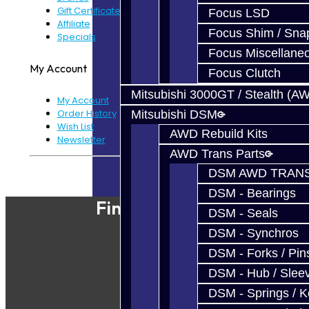
Gift Certificates
Focus LSD
Affiliate
Focus Shim / Sna
Specials
Focus Miscellane
My Account
Focus Clutch
Mitsubishi 3000GT / Stealth (A
My Account
Order History
Mitsubishi DSM
Wish List
AWD Rebuild Kits
Newsletter
AWD Trans Parts
Powered By
JooCart
DSM AWD TRANS
DSM - Bearings
Find Our Shop
DSM - Seals
DSM - Synchros
DSM - Forks / Pins
DSM - Hub / Slee
DSM - Springs / 