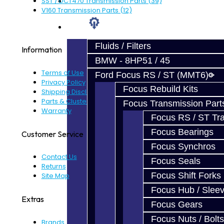
Prebuilt Cores
SST / DCT470 Transmission Parts (39)
V160 Transmission Parts (12)
Parts
Fluids / Filters
Information
BMW - 8HP51 / 45
Terms of Use
Ford Focus RS / ST (MMT6)
Privacy Policy
Focus Rebuild Kits
Shipping Disclaimer
Parts & Cluster Warranty
Focus Transmission Part
Warranty
Focus RS / ST Tran
Focus Bearings
Customer Service
Focus Synchros
Contact Us
Focus Seals
Returns
Focus Shift Forks
Site Map
Focus Hub / Slee
Extras
Focus Gears
Focus Nuts / Bolts
Brands