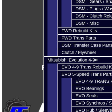
DSM - Gears / Sha
DSM - Plugs / Was
DSM - Clutch Rel
DSM - Misc
FWD Rebuild Kits
FWD Trans Parts
DSM Transfer Case Part
Clutch / Flywheel
Mitsubishi Evolution 4-9
Follow Us
EVO 4-9 Trans Rebuild K
EVO 5-Speed Trans Part
EVO 4-9 TRANS 
EVO Bearings
EVO Seals
EVO Synchros / S
EVO Hub / Sleeve