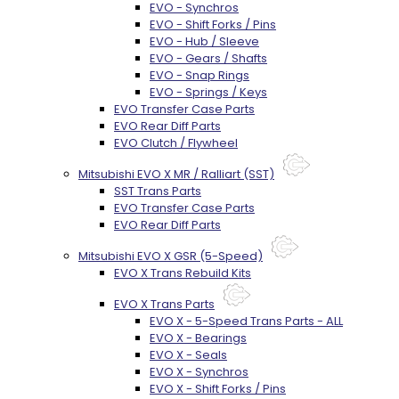
EVO - Synchros
EVO - Shift Forks / Pins
EVO - Hub / Sleeve
EVO - Gears / Shafts
EVO - Snap Rings
EVO - Springs / Keys
EVO Transfer Case Parts
EVO Rear Diff Parts
EVO Clutch / Flywheel
Mitsubishi EVO X MR / Ralliart (SST)
SST Trans Parts
EVO Transfer Case Parts
EVO Rear Diff Parts
Mitsubishi EVO X GSR (5-Speed)
EVO X Trans Rebuild Kits
EVO X Trans Parts
EVO X - 5-Speed Trans Parts - ALL
EVO X - Bearings
EVO X - Seals
EVO X - Synchros
EVO X - Shift Forks / Pins