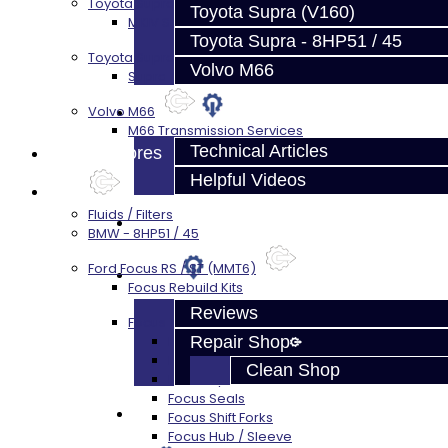
Toyota Supra MKIV (V160)
Toyota Supra (V160)
MKIV Supra V160 Trans Services
Toyota Supra - 8HP51 / 45
Toyota Supra A90 - 8HP51 / 45
Volvo M66
Supra A90 / 8HP51 Transmission Services
Techtips
Volvo M66
M66 Transmission Services
Technical Articles
Prebuilt Cores
Helpful Videos
Parts
Fluids / Filters
FAQ's
BMW - 8HP51 / 45
Ford Focus RS / ST (MMT6)
About
Focus Rebuild Kits
Reviews
Focus Transmission Parts
Repair Shop
Focus RS / ST Trans Parts - All
Focus Bearings
Clean Shop
Focus Synchros
Focus Seals
Contact
Focus Shift Forks
Focus Hub / Sleeve