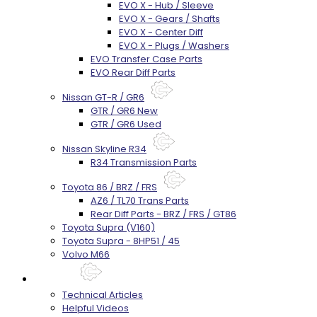
EVO X - Hub / Sleeve
EVO X - Gears / Shafts
EVO X - Center Diff
EVO X - Plugs / Washers
EVO Transfer Case Parts
EVO Rear Diff Parts
Nissan GT-R / GR6
GTR / GR6 New
GTR / GR6 Used
Nissan Skyline R34
R34 Transmission Parts
Toyota 86 / BRZ / FRS
AZ6 / TL70 Trans Parts
Rear Diff Parts - BRZ / FRS / GT86
Toyota Supra (V160)
Toyota Supra - 8HP51 / 45
Volvo M66
Techtips
Technical Articles
Helpful Videos