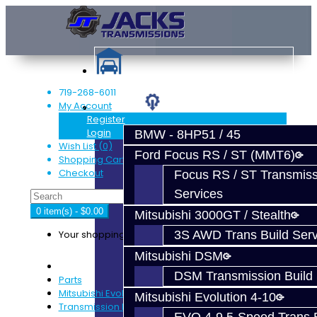
719-268-6011
My Account
Services
Register
Login
BMW - 8HP51 / 45
Wish List (0)
Ford Focus RS / ST (MMT6)
Shopping Cart
Checkout
Focus RS / ST Transmiss
Services
0 item(s) - $0.00
Mitsubishi 3000GT / Stealth
Your shopping cart is empty!
3S AWD Trans Build Serv
Mitsubishi DSM
DSM Transmission Build 
Parts
Mitsubishi Evolution 4-9
Mitsubishi Evolution 4-10
Transmission Parts