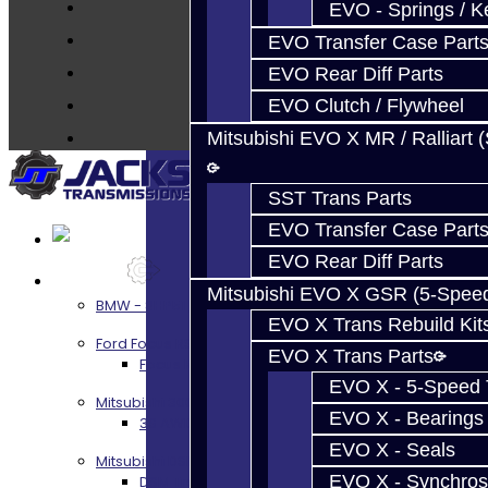
Techtips
EVO - Springs / K
FAQ's
EVO Transfer Case Part
About
EVO Rear Diff Parts
Contact
EVO Clutch / Flywheel
Mitsubishi EVO X MR / Ralliart 
SST Trans Parts
EVO Transfer Case Part
EVO Rear Diff Parts
Services
Mitsubishi EVO X GSR (5-Spee
BMW - 8HP51 / 45
EVO X Trans Rebuild Kit
Ford Focus RS / ST (MMT6)
EVO X Trans Parts
Focus RS / ST Transmission Build Services
EVO X - 5-Speed T
Mitsubishi 3000GT / Stealth
EVO X - Bearings
3S AWD Trans Build Services
EVO X - Seals
Mitsubishi DSM
EVO X - Synchros
DSM Transmission Build Services