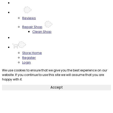
FAQ's
About
Reviews
Repair Shop
Clean Shop
Contact
Store Home
Register
Login
We use cookies to ensure that we give you the best experience on our
website. If you continue to use this site we will assume that you are
happy with it.
Accept