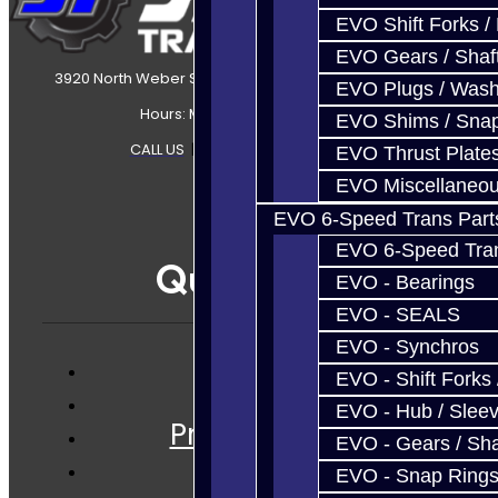
EVO Shift Forks /
EVO Gears / Shaf
3920 North Weber Street Colorado Springs, CO, 80907
EVO Plugs / Wash
Hours: Mon-Fri 8:30AM-7PM MT
EVO Shims / Sna
CALL US
|
CONTACT US
|
SITEMAP
EVO Thrust Plate
EVO Miscellaneo
EVO 6-Speed Trans Part
EVO 6-Speed Trans
Quicklinks
EVO - Bearings
EVO - SEALS
EVO - Synchros
EVO - Shift Forks 
Services
EVO - Hub / Slee
Prebuilt Cores
EVO - Gears / Sha
Parts
EVO - Snap Ring