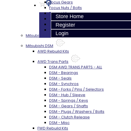
Focus Gears
Focus Nuts / Bolts
Focus LSD
Store Home
Focus Shim / Snap Ring
Focus Miscellaneous
Register
Focus Clutch
Login
Mitsubishi 3000GT / Stealth (AWD)
Mitsubishi DSM
AWD Rebuild Kits
AWD Trans Parts
DSM AWD TRANS PARTS - ALL
DSM - Bearings
DSM - Seals
DSM - Synchros
DSM - Forks / Pins / Selectors
DSM - Hub / Sleeve
DSM - Springs / Keys
DSM - Gears / Shafts
DSM - Plugs / Washers / Bolts
DSM - Clutch Release
DSM - Misc
FWD Rebuild Kits