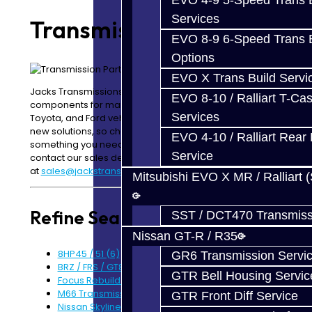
EVO 4-9 5-Speed Trans B
Services
Transmission Parts
EVO 8-9 6-Speed Trans B
Options
EVO X Trans Build Servi
Jacks Transmissions offers a variety of driveline
EVO 8-10 / Ralliart T-Cas
components for many popular Mitsubishi, Nissan,
Services
Toyota, and Ford vehicles. We are always engineering
new solutions, so check back often. If there is
EVO 4-10 / Ralliart Rear 
something you need, but do not see it listed, please
Service
contact our sales department
at
sales@jackstransmissions.com
.
Mitsubishi EVO X MR / Ralliart 
Refine Search
SST / DCT470 Transmiss
Nissan GT-R / R35
8HP45 / 51 (6)
GR6 Transmission Servi
BRZ / FRS / GT86 Rear Diff Parts (6)
GTR Bell Housing Servic
Focus Rebuild Kits (6)
M66 Transmission Parts (5)
GTR Front Diff Service
Nissan Skyline R34 (6)