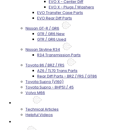
EVO X - Center Diff
EVO X - Plugs / Washers
EVO Transfer Case Parts
EVO Rear Diff Parts
Nissan GT-R / GR6
GTR / GR6 New
GTR / GR6 Used
Nissan Skyline R34
R34 Transmission Parts
Toyota 86 / BRZ / FRS
AZ6 / TL70 Trans Parts
Rear Diff Parts - BRZ / FRS / GT86
Toyota Supra (V160)
Toyota Supra - 8HP51 / 45
Volvo M66
Techtips
Technical Articles
Helpful Videos
FAQ's