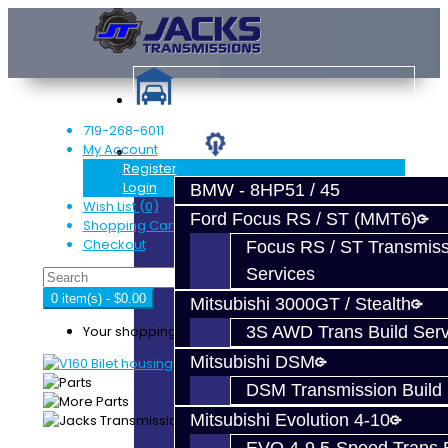
719-268-6011
My Account
Services
Register
Login
BMW - 8HP51 / 45
Wish List (0)
Ford Focus RS / ST (MMT6)
Shopping Cart
Checkout
Focus RS / ST Transmiss
Services
0 item(s) - $0.00
Mitsubishi 3000GT / Stealth
Your shopping cart is empty!
3S AWD Trans Build Serv
Mitsubishi DSM
DSM Transmission Build 
Mitsubishi Evolution 4-10