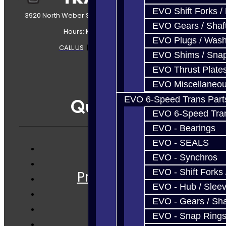
EVO Shift Forks /
3920 North Weber Street Colorado Springs, CO, 80907
EVO Gears / Shaf
Hours: Mon-Fri 8:30AM-7PM MT
EVO Plugs / Wash
CALL US
|
CONTACT US
|
SITEMAP
EVO Shims / Sna
EVO Thrust Plate
EVO Miscellaneo
EVO 6-Speed Trans Part
Quicklinks
EVO 6-Speed Trans
EVO - Bearings
EVO - SEALS
EVO - Synchros
Services
EVO - Shift Forks 
Prebuilt Cores
EVO - Hub / Slee
Parts
EVO - Gears / Sha
Techtips
EVO - Snap Ring
FAQ's