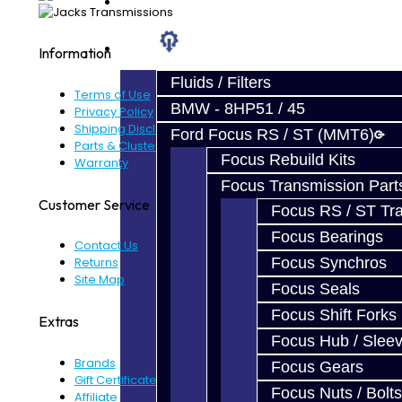
Prebuilt Cores
Parts
Information
Fluids / Filters
Terms of Use
BMW - 8HP51 / 45
Privacy Policy
Shipping Disclaimer
Ford Focus RS / ST (MMT6)
Parts & Cluster Warranty
Focus Rebuild Kits
Warranty
Focus Transmission Part
Customer Service
Focus RS / ST Tran
Focus Bearings
Contact Us
Focus Synchros
Returns
Site Map
Focus Seals
Focus Shift Forks
Extras
Focus Hub / Slee
Brands
Focus Gears
Gift Certificates
Focus Nuts / Bolts
Affiliate