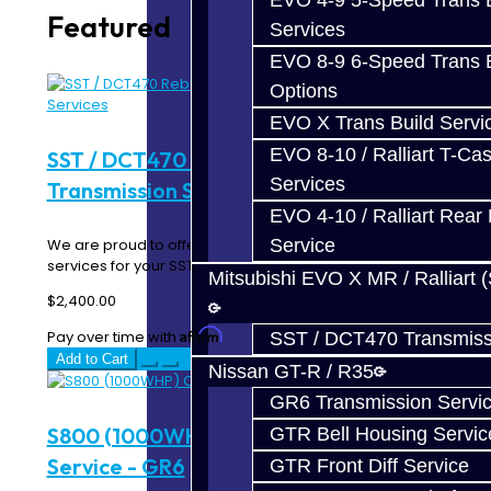
EVO 4-9 5-Speed Trans B
Featured
Services
EVO 8-9 6-Speed Trans B
Options
EVO X Trans Build Servi
EVO 8-10 / Ralliart T-Cas
SST / DCT470 Rebuild / Upgrade
Services
Transmission Services
EVO 4-10 / Ralliart Rear 
Service
We are proud to offer complete repair and upgrade
services for your SST! The SST transmission is a ..
Mitsubishi EVO X MR / Ralliart 
$2,400.00
Affirm
Pay over time with
. See if you qualify at checkout.
SST / DCT470 Transmiss
Add to Cart
Nissan GT-R / R35
GR6 Transmission Servi
S800 (1000WHP) Complete Build
GTR Bell Housing Servic
Service - GR6
GTR Front Diff Service