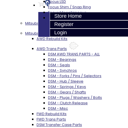
Focus LSD
Focus Shim / Snap Ring
Focus Miscellaneous
Store Home
Focus Clutch
Mitsubishi 3000GT / Stealth (AWD)
Register
Login
Mitsubishi DSM
AWD Rebuild Kits
AWD Trans Parts
DSM AWD TRANS PARTS - ALL
DSM - Bearings
DSM - Seals
DSM - Synchros
DSM - Forks / Pins / Selectors
DSM - Hub / Sleeve
DSM - Springs / Keys
DSM - Gears / Shafts
DSM - Plugs / Washers / Bolts
DSM - Clutch Release
DSM - Misc
FWD Rebuild Kits
FWD Trans Parts
DSM Transfer Case Parts