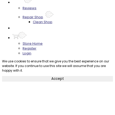
About
Reviews
Repair Shop
Clean Shop
Contact
Store Home
Register
Login
We use cookies to ensure that we give you the best experience on our
website. If you continue to use this site we will assume that you are
happy with it.
Accept