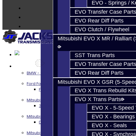
EVO - Springs / K
About
EVO Transfer Case Part
Contact
EVO Rear Diff Parts
EVO Clutch / Flywheel
Mitsubishi EVO X MR / Ralliart 
SST Trans Parts
EVO Transfer Case Part
Services
EVO Rear Diff Parts
BMW - 8HP51 / 45
Mitsubishi EVO X GSR (5-Spee
Ford Focus RS / ST (MMT6)
Focus RS / ST Transmission Build Services
EVO X Trans Rebuild Kit
EVO X Trans Parts
Mitsubishi 3000GT / Stealth
3S AWD Trans Build Services
EVO X - 5-Speed T
EVO X - Bearings
Mitsubishi DSM
DSM Transmission Build Services
EVO X - Seals
Mitsubishi Evolution 4-10
EVO X - Synchros