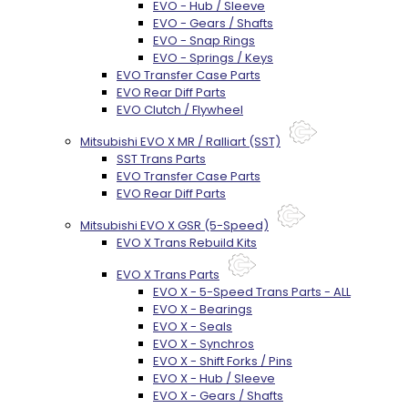
EVO - Hub / Sleeve
EVO - Gears / Shafts
EVO - Snap Rings
EVO - Springs / Keys
EVO Transfer Case Parts
EVO Rear Diff Parts
EVO Clutch / Flywheel
Mitsubishi EVO X MR / Ralliart (SST)
SST Trans Parts
EVO Transfer Case Parts
EVO Rear Diff Parts
Mitsubishi EVO X GSR (5-Speed)
EVO X Trans Rebuild Kits
EVO X Trans Parts
EVO X - 5-Speed Trans Parts - ALL
EVO X - Bearings
EVO X - Seals
EVO X - Synchros
EVO X - Shift Forks / Pins
EVO X - Hub / Sleeve
EVO X - Gears / Shafts