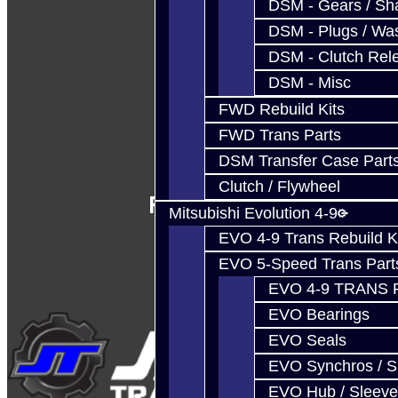
DSM - Gears / Sha
DSM - Plugs / Was
DSM - Clutch Rel
DSM - Misc
FWD Rebuild Kits
FWD Trans Parts
DSM Transfer Case Part
Clutch / Flywheel
Follow Us
Mitsubishi Evolution 4-9
EVO 4-9 Trans Rebuild K
EVO 5-Speed Trans Part
EVO 4-9 TRANS 
EVO Bearings
EVO Seals
EVO Synchros / S
EVO Hub / Sleeve