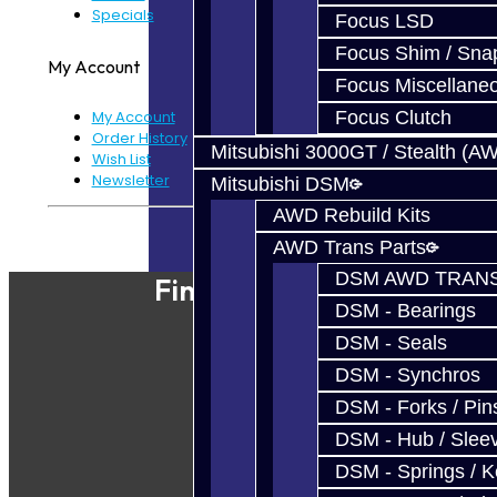
Specials
Focus LSD
Focus Shim / Sna
My Account
Focus Miscellane
Focus Clutch
My Account
Order History
Mitsubishi 3000GT / Stealth (A
Wish List
Newsletter
Mitsubishi DSM
AWD Rebuild Kits
Powered By
JooCart
AWD Trans Parts
DSM AWD TRANS
Find Our Shop
DSM - Bearings
DSM - Seals
DSM - Synchros
DSM - Forks / Pins
DSM - Hub / Slee
DSM - Springs / 