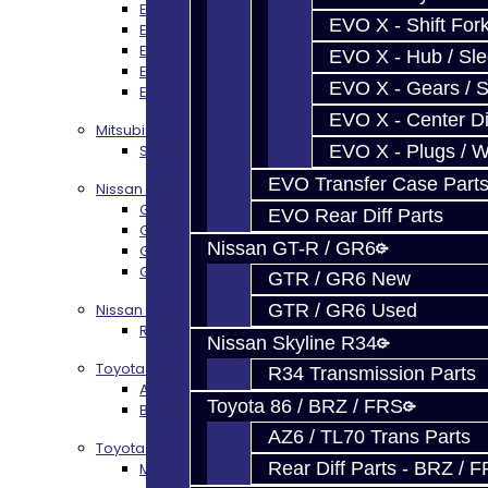
EVO 4-9 5-Speed Trans Build Services
EVO X - Shift Fork
EVO 8-9 6-Speed Trans Build Options
EVO X Trans Build Services
EVO X - Hub / Sl
EVO 8-10 / Ralliart T-Case Build Services
EVO X - Gears / S
EVO 4-10 / Ralliart Rear Diff Rebuild Service
EVO X - Center Di
Mitsubishi EVO X MR / Ralliart (SST)
EVO X - Plugs / 
SST / DCT470 Transmission Services
EVO Transfer Case Part
Nissan GT-R / R35
GR6 Transmission Services
EVO Rear Diff Parts
GTR Bell Housing Service
Nissan GT-R / GR6
GTR Front Diff Service
GTR Front Prop Shaft Service
GTR / GR6 New
GTR / GR6 Used
Nissan Skyline R34
R34 Transmission Service
Nissan Skyline R34
Toyota 86 / FRS / BRZ
R34 Transmission Parts
AZ6 / TL70 Transmission Build Services
Toyota 86 / BRZ / FRS
BRZ / FRS / GT86 Rear Diff Build Services
AZ6 / TL70 Trans Parts
Toyota Supra MKIV (V160)
Rear Diff Parts - BRZ / 
MKIV Supra V160 Trans Services