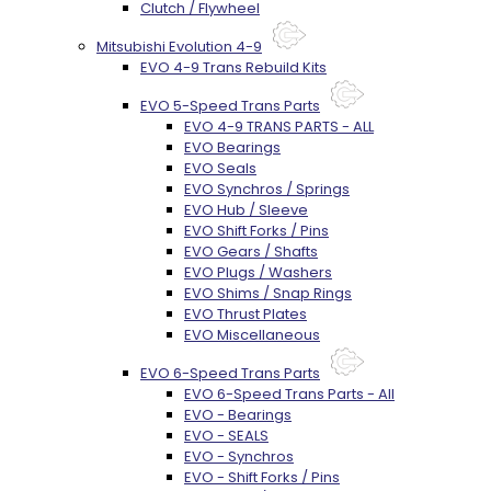
Clutch / Flywheel
Mitsubishi Evolution 4-9
EVO 4-9 Trans Rebuild Kits
EVO 5-Speed Trans Parts
EVO 4-9 TRANS PARTS - ALL
EVO Bearings
EVO Seals
EVO Synchros / Springs
EVO Hub / Sleeve
EVO Shift Forks / Pins
EVO Gears / Shafts
EVO Plugs / Washers
EVO Shims / Snap Rings
EVO Thrust Plates
EVO Miscellaneous
EVO 6-Speed Trans Parts
EVO 6-Speed Trans Parts - All
EVO - Bearings
EVO - SEALS
EVO - Synchros
EVO - Shift Forks / Pins