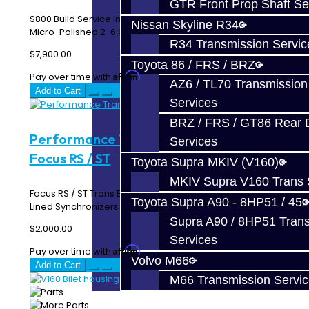
GTR Front Prop Shaft Se
S800 Build Service Includes: PPG 1st Gear and Input Shaft
Nissan Skyline R34
Micro-Polished 2-6 Gear Clusters Jack..
R34 Transmission Servic
$7,900.00
Toyota 86 / FRS / BRZ
Affirm
Pay over time with
. See if you qualify at checkout.
AZ6 / TL70 Transmission
Add to Cart
Services
BRZ / FRS / GT86 Rear Di
Performance Trans Build Service -
Services
Focus RS / ST
Toyota Supra MKIV (V160)
MKIV Supra V160 Trans 
Focus RS / ST Trans Build Service Includes: Carbon Fiber
Toyota Supra A90 - 8HP51 / 45
Lined Synchronizers OEM Oil Seals 3-4 ..
Supra A90 / 8HP51 Tran
$2,000.00
Services
Affirm
Pay over time with
. See if you qualify at checkout.
Volvo M66
Add to Cart
M66 Transmission Servi