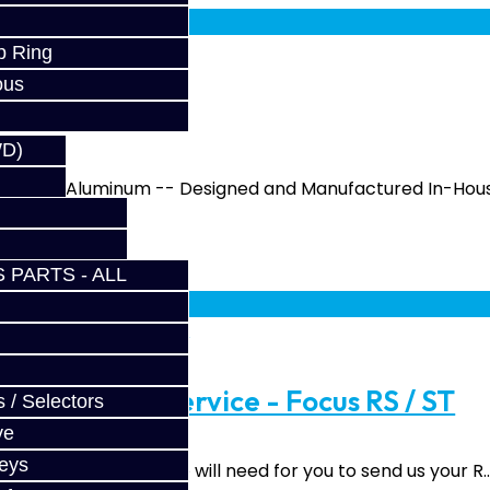
p Ring
ous
 RS / ST
WD)
From 6061 Aluminum -- Designed and Manufactured In-Hous
 PARTS - ALL
fy at checkout.
ad Upgrade Service - Focus RS / ST
 / Selectors
ve
Keys
d Upgrade Service We will need for you to send us your R.