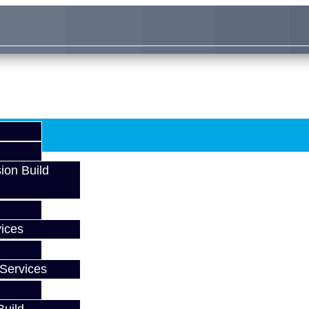
ion Build
ices
Services