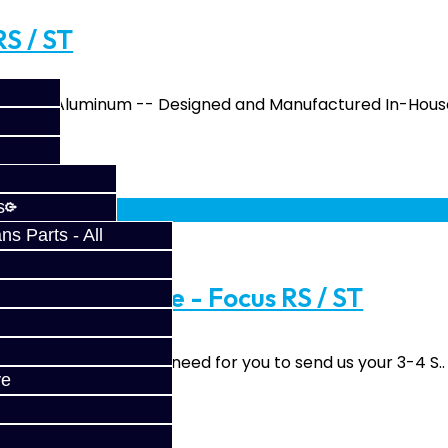
RS / ST
From 6061 Aluminum -- Designed and Manufactured In-House
fy at checkout.
s
s Parts - All
pgrade Service - Focus RS / ST
grade Service We will need for you to send us your 3-4 S..
ve
fy at checkout.