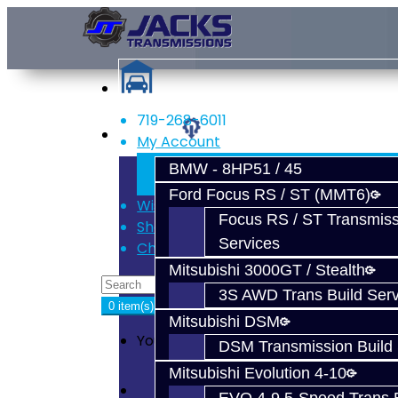
719-268-6011
Services
My Account
Register
BMW - 8HP51 / 45
Login
Ford Focus RS / ST (MMT6)
Wish List (0)
Focus RS / ST Transmiss
Shopping Cart
Services
Checkout
Mitsubishi 3000GT / Stealth
3S AWD Trans Build Serv
0 item(s) - $0.00
Mitsubishi DSM
Your shopping cart is empty!
DSM Transmission Build 
Mitsubishi Evolution 4-10