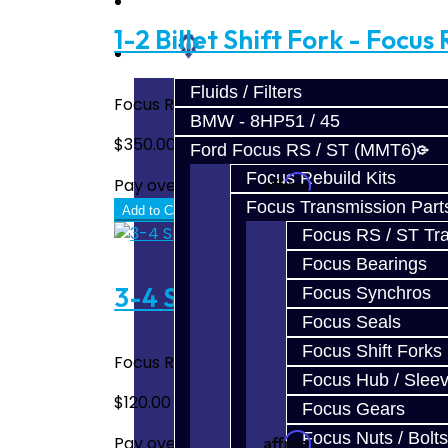
Prebuilt Cores
1-2 Billet Shift Fork - Focus 
Parts
Fluids / Filters
Focus RS / ST 1-2 Billet Shift Fork Made 
BMW - 8HP51 / 45
$350.00
Ford Focus RS / ST (MMT6)
Focus Rebuild Kits
Affirm
Pay over time with
. See if you quali
Focus Transmission Part
Add to Cart
Focus RS / ST Tran
Focus Bearings
3-4 Shift Fork Bronze Pad U
Focus Synchros
Focus Seals
Focus Shift Forks
Focus RS / ST 3-4 Shift Fork Bronze Pad Up
Focus Hub / Slee
$120.00
Focus Gears
Focus Nuts / Bolts
Affirm
Pay over time with
. See if you quali