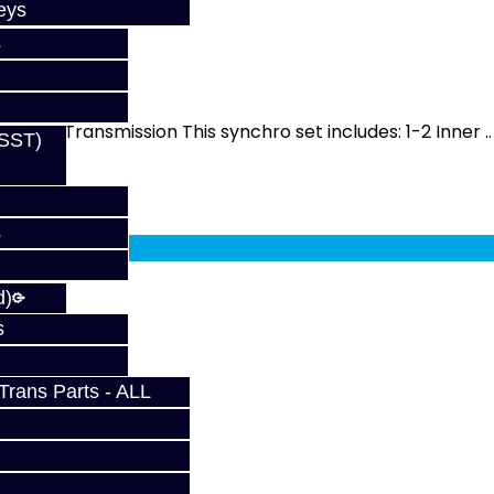
eys
s
RS / ST
 MMT6 Transmission This synchro set includes: 1-2 Inner ..
(SST)
fy at checkout.
s
d)
s
rans Parts - ALL