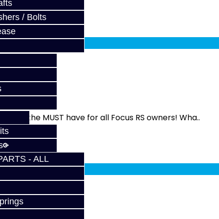
fts
hers / Bolts
fy at checkout.
ease
 RS
s
 This is the MUST have for all Focus RS owners! Wha..
its
s
fy at checkout.
PARTS - ALL
prings
 ST