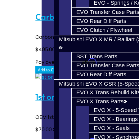
EVO - Springs / K
EVO Transfer Case Part
Carbon Synchro Set - Focus 
EVO Rear Diff Parts
EVO Clutch / Flywheel
Carbon Fiber Synchro Set - Focus RS / ST /
Mitsubishi EVO X MR / Ralliart 
$405.00
SST Trans Parts
Affirm
Pay over time with
. See if you quali
EVO Transfer Case Part
Add to Cart
EVO Rear Diff Parts
Mitsubishi EVO X GSR (5-Spee
EVO X Trans Rebuild Kit
1st or 2nd Synchros - Focus
EVO X Trans Parts
EVO X - 5-Speed T
OEM 1st or 2nd Gear Synchro Set - Focus..
EVO X - Bearings
EVO X - Seals
$70.00
$100.00
EVO X - Synchros