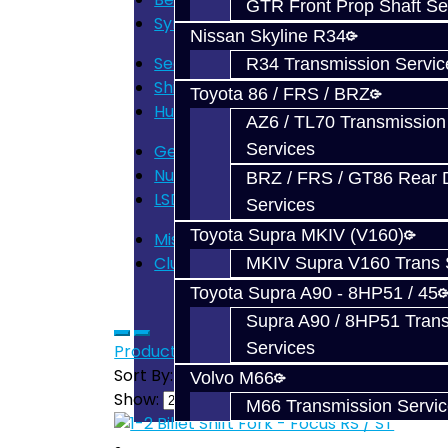
GTR Front Prop Shaft Se
Synchros - Focus (6)
Nissan Skyline R34
Seals - Focus (3)
R34 Transmission Servic
Shift Forks - Focus (10)
Toyota 86 / FRS / BRZ
Hub / Sleeve - Focus (4)
AZ6 / TL70 Transmission
Services
Gears - Focus (7)
Nuts / Bolts - Focus (4)
BRZ / FRS / GT86 Rear Di
LSD - Focus (3)
Services
Toyota Supra MKIV (V160)
Misc - Focus (5)
Clutch - Focus (2)
MKIV Supra V160 Trans 
Toyota Supra A90 - 8HP51 / 45
Supra A90 / 8HP51 Tran
Services
Product Compare (0)
Sort By:
Volvo M66
Show:
M66 Transmission Servi