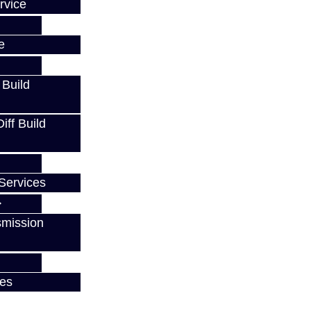
rvice
e
 Build
ff Build
Services
smission
ces