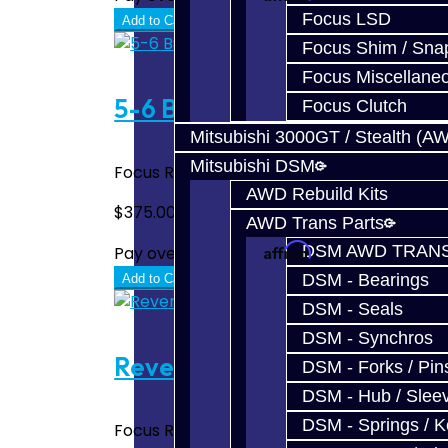
Focus LSD
Add to Cart
Focus Shim / Sna
Focus Miscellane
5-6 Billet Shift Fork - Focus
Focus Clutch
Mitsubishi 3000GT / Stealth (A
Mitsubishi DSM
Focus RS / ST 5-6 Billet Shift Fork Made 
AWD Rebuild Kits
$375.00
AWD Trans Parts
Affirm
DSM AWD TRANS
Pay over time with
. See if you quali
DSM - Bearings
Add to Cart
DSM - Seals
DSM - Synchros
Reverse Shift Fork Bronze P
DSM - Forks / Pins
DSM - Hub / Slee
DSM - Springs / 
Focus RS / ST Reverse Shift Fork Bronze Pa