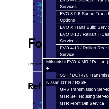
EVO 4-9 5-Speed Trans B
Parts
Services
Ford Focus RS / ST (MMT6)
EVO 8-9 6-Speed Trans B
Focus Transmission Parts
Options
Focus RS / ST Trans Parts - All
EVO X Trans Build Servi
EVO 8-10 / Ralliart T-Cas
Focus Transmi
Services
EVO 4-10 / Ralliart Rear 
Service
Mitsubishi EVO X MR / Ralliart 
Transmission Parts for the Ford Focus RS
SST / DCT470 Transmiss
Nissan GT-R / R35
Refine Search
GR6 Transmission Servi
GTR Bell Housing Servic
Shims / Snap Rings - Focus (3)
GTR Front Diff Service
Bearings - Focus (14)