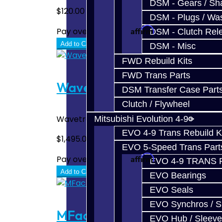
DSM - Gears / Sha
$120.00
DSM - Plugs / Was
Affirm
Pay over time with
. See if you quali
DSM - Clutch Rel
Add to Cart
DSM - Misc
FWD Rebuild Kits
FWD Trans Parts
Wavetrac Front Diff - Focus
DSM Transfer Case Part
Clutch / Flywheel
Wavetrac Front LSD Differential - Focus RS
Mitsubishi Evolution 4-9
EVO 4-9 Trans Rebuild K
$1,495.00
EVO 5-Speed Trans Part
Affirm
Pay over time with
. See if you quali
EVO 4-9 TRANS 
Add to Cart
EVO Bearings
EVO Seals
EVO Synchros / S
MFactory Front Diff - Focus
EVO Hub / Sleeve