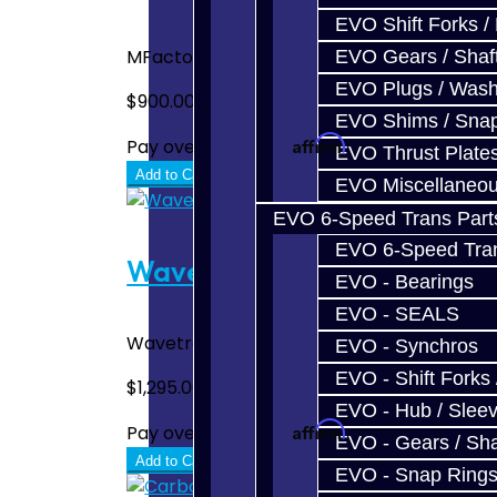
EVO Shift Forks /
MFactory Front LSD Differential - Focus ST.
EVO Gears / Shaf
EVO Plugs / Wash
$900.00
EVO Shims / Sna
Affirm
Pay over time with
. See if you quali
EVO Thrust Plate
Add to Cart
EVO Miscellaneo
EVO 6-Speed Trans Part
EVO 6-Speed Trans
Wavetrac Front Diff - Focus
EVO - Bearings
EVO - SEALS
Wavetrac Front LSD Differential - Focus ST
EVO - Synchros
EVO - Shift Forks 
$1,295.00
EVO - Hub / Slee
Affirm
Pay over time with
. See if you quali
EVO - Gears / Sha
Add to Cart
EVO - Snap Ring