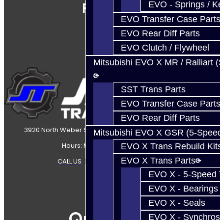
EVO - Springs / K
Follow Us
EVO Transfer Case Part
EVO Rear Diff Parts
EVO Clutch / Flywheel
Mitsubishi EVO X MR / Ralliart 
SST Trans Parts
EVO Transfer Case Part
EVO Rear Diff Parts
3920 North Weber Street Colorado Springs, CO, 80907
Mitsubishi EVO X GSR (5-Spee
Hours: Mon-Fri 8:30AM-7PM MT
EVO X Trans Rebuild Kit
EVO X Trans Parts
CALL US
|
CONTACT US
|
SITEMAP
EVO X - 5-Speed T
EVO X - Bearings
EVO X - Seals
Quicklinks
EVO X - Synchros