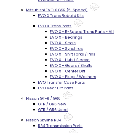
Mitsubishi EVO X GSR (5-Speed)
EVO X Trans Rebuild Kits
EVO X Trans Parts
EVO X - 5-Speed Trans Parts - ALL
EVO X - Bearings
EVO X - Seals
EVO X - Synchros
EVO X - Shift Forks / Pins
EVO X - Hub / Sleeve
EVO X - Gears / Shafts
EVO X - Center Diff
EVO X - Plugs / Washers
EVO Transfer Case Parts
EVO Rear Diff Parts
Nissan GT-R / GR6
GTR / GR6 New
GTR / GR6 Used
Nissan Skyline R34
R34 Transmission Parts