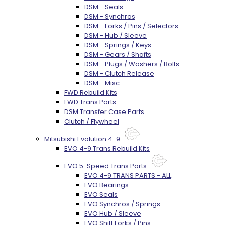
DSM - Seals
DSM - Synchros
DSM - Forks / Pins / Selectors
DSM - Hub / Sleeve
DSM - Springs / Keys
DSM - Gears / Shafts
DSM - Plugs / Washers / Bolts
DSM - Clutch Release
DSM - Misc
FWD Rebuild Kits
FWD Trans Parts
DSM Transfer Case Parts
Clutch / Flywheel
Mitsubishi Evolution 4-9
EVO 4-9 Trans Rebuild Kits
EVO 5-Speed Trans Parts
EVO 4-9 TRANS PARTS - ALL
EVO Bearings
EVO Seals
EVO Synchros / Springs
EVO Hub / Sleeve
EVO Shift Forks / Pins