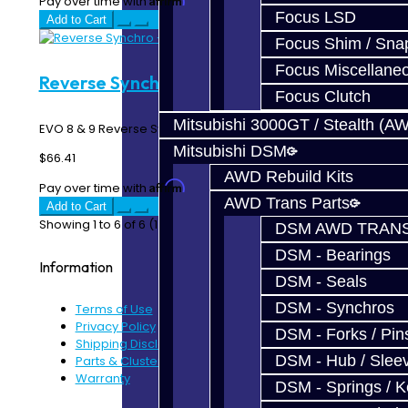
Pay over time with
. See if you qualify at checkout.
Focus LSD
Add to Cart
Focus Shim / Sna
Focus Miscellane
Reverse Synchro - EVO 6-Speed
Focus Clutch
Mitsubishi 3000GT / Stealth (A
EVO 8 & 9 Reverse Synchro Ring - 6 Speed MR ..
Mitsubishi DSM
$66.41
AWD Rebuild Kits
Affirm
Pay over time with
. See if you qualify at checkout.
AWD Trans Parts
Add to Cart
Showing 1 to 6 of 6 (1 Pages)
DSM AWD TRANS
DSM - Bearings
Information
DSM - Seals
DSM - Synchros
Terms of Use
Privacy Policy
DSM - Forks / Pins
Shipping Disclaimer
DSM - Hub / Slee
Parts & Cluster Warranty
Warranty
DSM - Springs / 