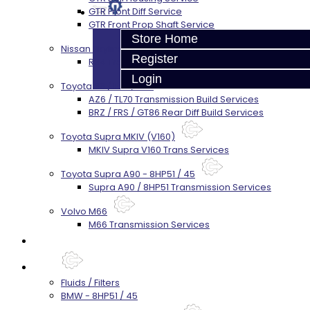
GTR Front Diff Service
GTR Front Prop Shaft Service
Store Home
Nissan Skyline R34
Register
R34 Transmission Service
Login
Toyota 86 / FRS / BRZ
AZ6 / TL70 Transmission Build Services
BRZ / FRS / GT86 Rear Diff Build Services
Toyota Supra MKIV (V160)
MKIV Supra V160 Trans Services
Toyota Supra A90 - 8HP51 / 45
Supra A90 / 8HP51 Transmission Services
Volvo M66
M66 Transmission Services
Prebuilt Cores
Parts
Fluids / Filters
BMW - 8HP51 / 45