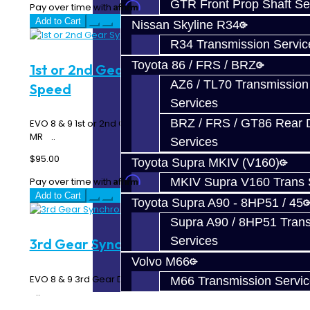
GTR Front Prop Shaft Se
Affirm
Pay over time with
. See if you qualify at checkout.
Add to Cart
Nissan Skyline R34
R34 Transmission Servic
Toyota 86 / FRS / BRZ
1st or 2nd Gear Synchro - EVO 6-
AZ6 / TL70 Transmission
Speed
Services
BRZ / FRS / GT86 Rear Di
EVO 8 & 9 1st or 2nd Gear Triple Synchro Rings - 6 Speed
MR ..
Services
$95.00
Toyota Supra MKIV (V160)
Affirm
MKIV Supra V160 Trans 
Pay over time with
. See if you qualify at checkout.
Add to Cart
Toyota Supra A90 - 8HP51 / 45
Supra A90 / 8HP51 Tran
Services
3rd Gear Synchro - EVO 6-Speed
Volvo M66
EVO 8 & 9 3rd Gear Double Synchro Rings - 6 Speed MR
M66 Transmission Servi
..