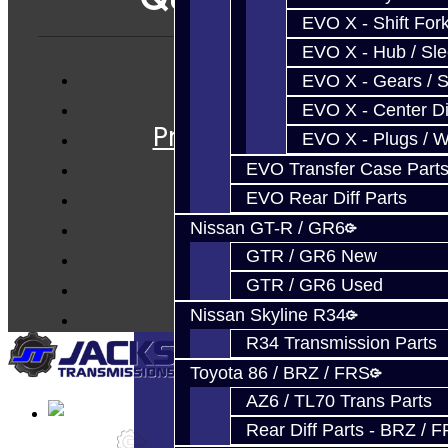
EVO X - Shift Fork
EVO X - Hub / Sl
EVO X - Gears / S
Services
EVO X - Center Di
Prebuilt Cores
EVO X - Plugs / 
Parts
EVO Transfer Case Part
Techtips
EVO Rear Diff Parts
FAQ's
Nissan GT-R / GR6
About
GTR / GR6 New
Contact
GTR / GR6 Used
Nissan Skyline R34
R34 Transmission Parts
Toyota 86 / BRZ / FRS
AZ6 / TL70 Trans Parts
Rear Diff Parts - BRZ / 