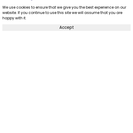
We use cookies to ensure that we give you the best experience on our
website. If you continue to use this site we will assume that you are
happy with it.
Accept