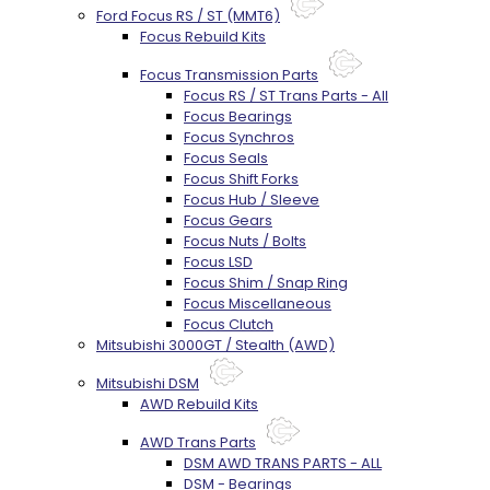
Ford Focus RS / ST (MMT6)
Focus Rebuild Kits
Focus Transmission Parts
Focus RS / ST Trans Parts - All
Focus Bearings
Focus Synchros
Focus Seals
Focus Shift Forks
Focus Hub / Sleeve
Focus Gears
Focus Nuts / Bolts
Focus LSD
Focus Shim / Snap Ring
Focus Miscellaneous
Focus Clutch
Mitsubishi 3000GT / Stealth (AWD)
Mitsubishi DSM
AWD Rebuild Kits
AWD Trans Parts
DSM AWD TRANS PARTS - ALL
DSM - Bearings