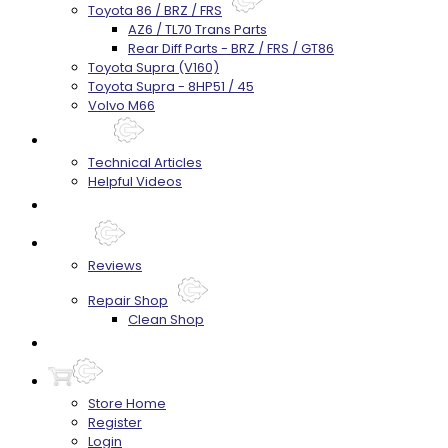
Toyota 86 / BRZ / FRS
AZ6 / TL70 Trans Parts
Rear Diff Parts - BRZ / FRS / GT86
Toyota Supra (V160)
Toyota Supra - 8HP51 / 45
Volvo M66
Techtips
Technical Articles
Helpful Videos
FAQ's
About
Reviews
Repair Shop
Clean Shop
Contact
Store Home
Register
Login