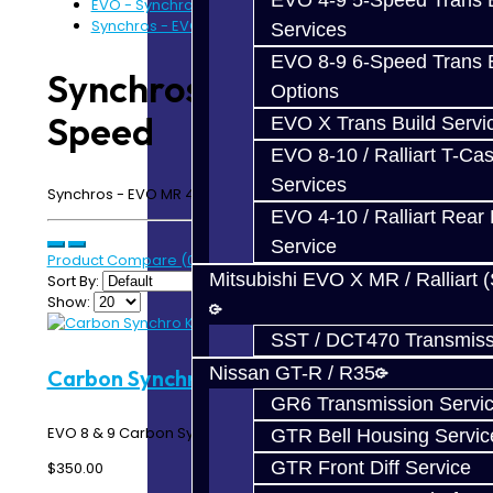
EVO 4-9 5-Speed Trans B
EVO - Synchros
Synchros - EVO 6-Speed
Services
EVO 8-9 6-Speed Trans B
Synchros - EVO 6-
Options
Speed
EVO X Trans Build Servi
EVO 8-10 / Ralliart T-Cas
Services
Synchros - EVO MR 4-9 6-Speed
EVO 4-10 / Ralliart Rear 
Service
Product Compare (0)
Mitsubishi EVO X MR / Ralliart 
Sort By:
Show:
SST / DCT470 Transmiss
Nissan GT-R / R35
Carbon Synchro Kit - 6-Speed
GR6 Transmission Servi
EVO 8 & 9 Carbon Synchro Ring Kit - 6 Speed MR ..
GTR Bell Housing Servic
GTR Front Diff Service
$350.00