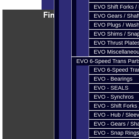
EVO Shift Forks /
Find Our Shop
EVO Gears / Shaf
EVO Plugs / Wash
EVO Shims / Sna
EVO Thrust Plate
EVO Miscellaneo
EVO 6-Speed Trans Part
EVO 6-Speed Trans
EVO - Bearings
EVO - SEALS
EVO - Synchros
EVO - Shift Forks 
EVO - Hub / Slee
EVO - Gears / Sha
EVO - Snap Ring