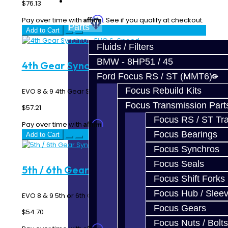
Prebuilt Cores
$76.13
Affirm
Pay over time with
. See if you qualify at checkout.
Parts
Add to Cart
Fluids / Filters
BMW - 8HP51 / 45
4th Gear Synchro - EVO 6-Speed
Ford Focus RS / ST (MMT6)
Focus Rebuild Kits
EVO 8 & 9 4th Gear Synchro Ring - 6 Speed MR ..
Focus Transmission Part
$57.21
Focus RS / ST Tran
Affirm
Pay over time with
. See if you qualify at checkout.
Focus Bearings
Add to Cart
Focus Synchros
Focus Seals
5th / 6th Gear Synchro - EVO 6-Speed
Focus Shift Forks
Focus Hub / Slee
EVO 8 & 9 5th or 6th Gear Synchro Ring - 6 Speed MR ..
Focus Gears
$54.70
Focus Nuts / Bolts
Affirm