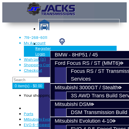
719-268-6011
My Account
Services
Register
Login
BMW - 8HP51 / 45
Wish List (0)
Ford Focus RS / ST (MMT6)
Shopping Cart
Checkout
Focus RS / ST Transmiss
Services
0 item(s) - $0.00
Mitsubishi 3000GT / Stealth
Your shopping cart is empty!
3S AWD Trans Build Serv
Mitsubishi DSM
DSM Transmission Build 
Parts
Mitsubishi Evolution 4-9
Mitsubishi Evolution 4-10
EVO 6-Speed Trans Parts