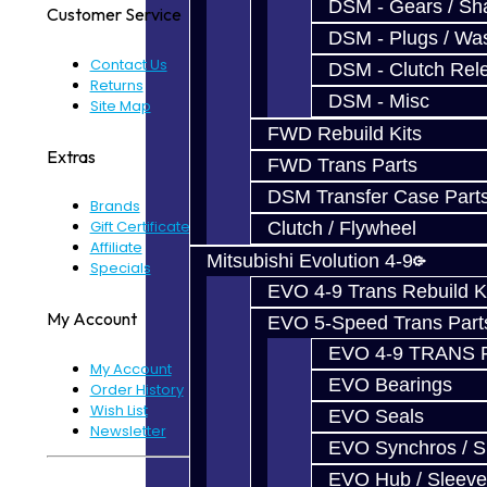
DSM - Gears / Sha
Customer Service
DSM - Plugs / Was
Contact Us
DSM - Clutch Rel
Returns
DSM - Misc
Site Map
FWD Rebuild Kits
Extras
FWD Trans Parts
DSM Transfer Case Part
Brands
Gift Certificates
Clutch / Flywheel
Affiliate
Mitsubishi Evolution 4-9
Specials
EVO 4-9 Trans Rebuild K
My Account
EVO 5-Speed Trans Part
EVO 4-9 TRANS 
My Account
EVO Bearings
Order History
Wish List
EVO Seals
Newsletter
EVO Synchros / S
EVO Hub / Sleeve
Powered By
JooCart