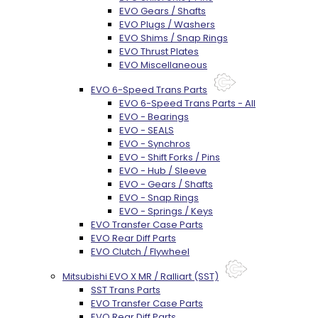
EVO Gears / Shafts
EVO Plugs / Washers
EVO Shims / Snap Rings
EVO Thrust Plates
EVO Miscellaneous
EVO 6-Speed Trans Parts
EVO 6-Speed Trans Parts - All
EVO - Bearings
EVO - SEALS
EVO - Synchros
EVO - Shift Forks / Pins
EVO - Hub / Sleeve
EVO - Gears / Shafts
EVO - Snap Rings
EVO - Springs / Keys
EVO Transfer Case Parts
EVO Rear Diff Parts
EVO Clutch / Flywheel
Mitsubishi EVO X MR / Ralliart (SST)
SST Trans Parts
EVO Transfer Case Parts
EVO Rear Diff Parts