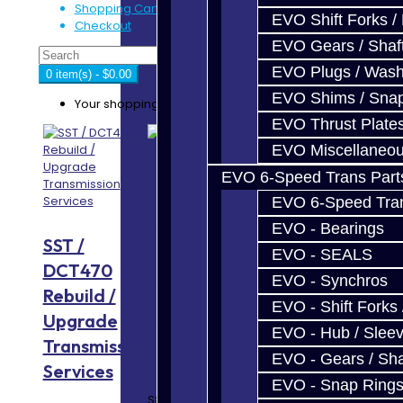
Shopping Cart
EVO Shift Forks /
Checkout
EVO Gears / Shaf
EVO Plugs / Wash
0 item(s) - $0.00
EVO Shims / Sna
Your shopping cart is empty!
EVO Thrust Plate
EVO Miscellaneo
EVO 6-Speed Trans Part
EVO 6-Speed Trans
S800
Performance
EVO - Bearings
SST /
(1000WHP)
Trans Build
EVO - SEALS
DCT470
Complete
Service -
EVO - Synchros
Rebuild /
Build
Focus RS /
EVO - Shift Forks 
Upgrade
Service -
ST
EVO - Hub / Slee
Transmission
GR6
EVO - Gears / Sha
Services
Focus RS / ST
EVO - Snap Ring
Trans Build
S800 Build