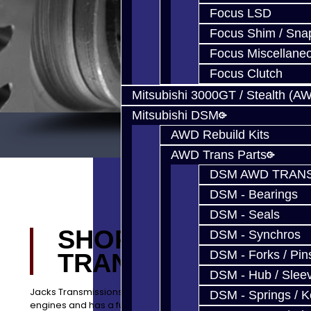
Focus LSD
Focus Shim / Sna
Focus Miscellane
Focus Clutch
Mitsubishi 3000GT / Stealth (A
Mitsubishi DSM
AWD Rebuild Kits
AWD Trans Parts
DSM AWD TRANS
DSM - Bearings
DSM - Seals
SHOP JACKS
DSM - Synchros
DSM - Forks / Pins
TRANSMISSIONS
DSM - Hub / Slee
Jacks Transmissions builds quality transmissions and
DSM - Springs / 
engines and has a full service center located in