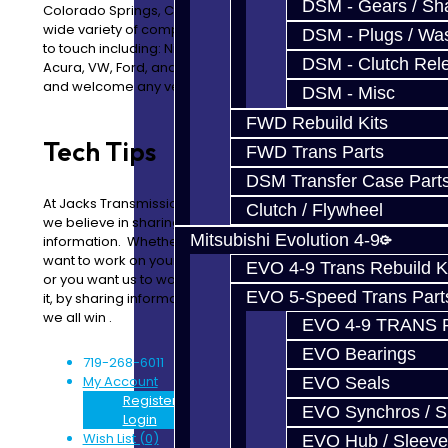
DSM - Gears / Sha
Colorado Springs, Colorado. We are proud to service a
wide variety of complex vehicles that others are afraid
DSM - Plugs / Was
to touch including: Nissan, Mitsubishi, Toyota, BMW, Audi,
DSM - Clutch Rel
Acura, VW, Ford, and many more. We love technology
and welcome any vehicle that needs special attention.
DSM - Misc
FWD Rebuild Kits
Tech Tips
FAQs
FWD Trans Parts
DSM Transfer Case Part
At Jacks Transmissions
If you have any questions,
Clutch / Flywheel
we believe in sharing
please feel free to
Mitsubishi Evolution 4-9
information. Whether you
browse our FAQs.
want to work on your car,
Additional information
EVO 4-9 Trans Rebuild K
or you want us to work on
can be found in our
EVO 5-Speed Trans Part
it, by sharing information
Technical Articles section .
we all win .
EVO 4-9 TRANS 
EVO Bearings
719-268-6011
My Account
EVO Seals
Register
EVO Synchros / S
Login
Wish List (0)
EVO Hub / Sleeve