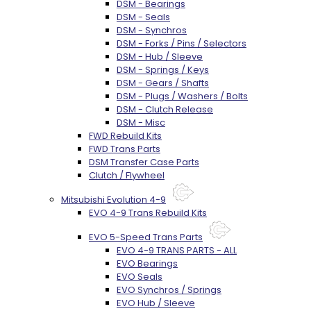
DSM - Bearings
DSM - Seals
DSM - Synchros
DSM - Forks / Pins / Selectors
DSM - Hub / Sleeve
DSM - Springs / Keys
DSM - Gears / Shafts
DSM - Plugs / Washers / Bolts
DSM - Clutch Release
DSM - Misc
FWD Rebuild Kits
FWD Trans Parts
DSM Transfer Case Parts
Clutch / Flywheel
Mitsubishi Evolution 4-9
EVO 4-9 Trans Rebuild Kits
EVO 5-Speed Trans Parts
EVO 4-9 TRANS PARTS - ALL
EVO Bearings
EVO Seals
EVO Synchros / Springs
EVO Hub / Sleeve