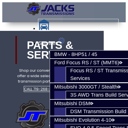
PARTS &
Services
SERVICE
BMW - 8HP51 / 45
Ford Focus RS / ST (MMT6)
Focus RS / ST Transmiss
Shop our convenient online store. we
offer a wide selection of performance
Services
transmission parts and build services.
Mitsubishi 3000GT / Stealth
CALL 719-268-6011
SHOP NOW
3S AWD Trans Build Serv
Mitsubishi DSM
DSM Transmission Build 
Mitsubishi Evolution 4-10