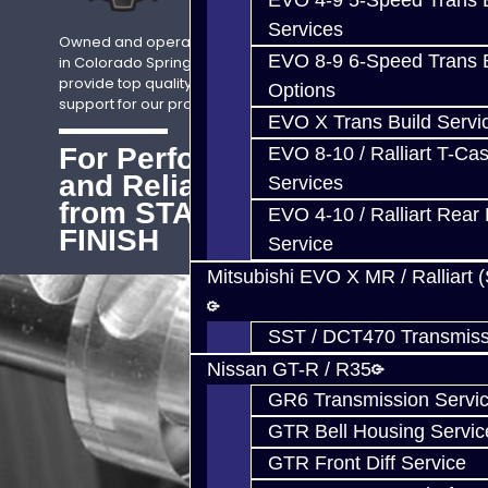
EVO 4-9 5-Speed Trans B
Services
Owned and operated by Jack McGee,
EVO 8-9 6-Speed Trans B
in Colorado Springs, CO. We strive to
provide top quality sales, service, and
Options
support for our products Worldwide.
EVO X Trans Build Servi
For Performance
EVO 8-10 / Ralliart T-Cas
and Reliability
Services
from START to
EVO 4-10 / Ralliart Rear 
FINISH
Service
Mitsubishi EVO X MR / Ralliart 
SST / DCT470 Transmiss
Nissan GT-R / R35
GR6 Transmission Servi
GTR Bell Housing Servic
GTR Front Diff Service