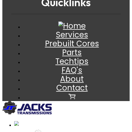
Quicklinks
Services
Prebuilt Cores
Parts
Techtips
FAQ's
About
Contact