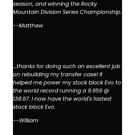
season, and winning the Rocky
Mountain Division Series Championship.
--Matthew
...thanks for doing such an excellent job
on rebuilding my transfer case! It
helped me power my stock block Evo to
the world record running a 9.959 @
138.67. I now have the world's fastest
stock block Evo.
--William