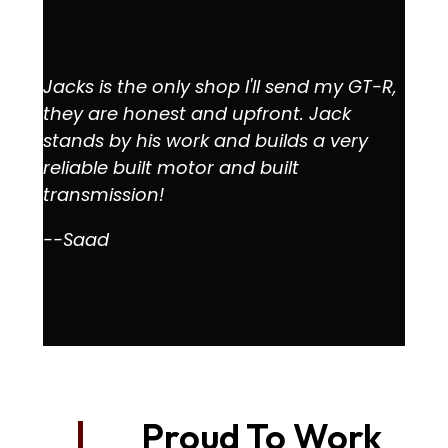
Jacks is the only shop I'll send my GT-R,
they are honest and upfront. Jack
stands by his work and builds a very
reliable built motor and built
transmission!
--Saad
Proud To Work