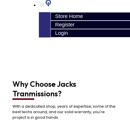
Store Home
Register
Login
Why Choose Jacks
Tranmissions?
With a dedicated shop, years of expertise, some of the
best techs around, and our solid warranty, you're
project is in good hands.