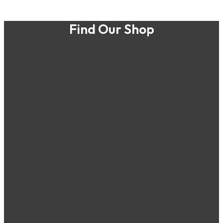
Find Our Shop