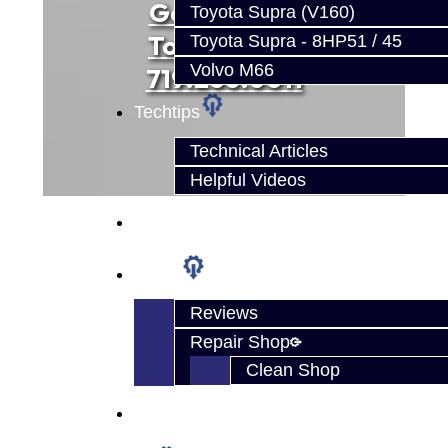
Get Started
Toyota Supra (V160)
Today... Call
Toyota Supra - 8HP51 / 45
Volvo M66
719.268.6011
Techtips
Technical Articles
Helpful Videos
FAQ's
About
Reviews
Repair Shop
Clean Shop
Contact