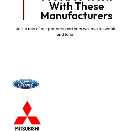
With These
Manufacturers
Just a few of our partners and cars we love to tweak
and tune!