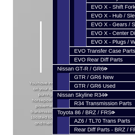
EVO X - Shift Fork
EVO X - Hub / Sl
Do
EVO X - Gears / S
EVO X - Center Di
More
EVO X - Plugs / 
with
EVO Transfer Case Part
YOUR
EVO Rear Diff Parts
Project
Nissan GT-R / GR6
GTR / GR6 New
You have invested the money and time
GTR / GR6 Used
on your dream car. Tuned, painted,
purring... Now get every erg of
Nissan Skyline R34
horsepower from your engine to the
R34 Transmission Parts
pavement with our performance
transmission parts and build services.
Toyota 86 / BRZ / FRS
Located locally with convenient hours
AZ6 / TL70 Trans Parts
and friendly knowledgeable staff.
Rear Diff Parts - BRZ / 