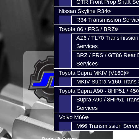
GTR Front Prop Shaft Se
Nissan Skyline R34
R34 Transmission Servic
Toyota 86 / FRS / BRZ
AZ6 / TL70 Transmission
Services
BRZ / FRS / GT86 Rear Di
Services
Toyota Supra MKIV (V160)
MKIV Supra V160 Trans 
Toyota Supra A90 - 8HP51 / 45
Supra A90 / 8HP51 Tran
Services
Volvo M66
M66 Transmission Servi