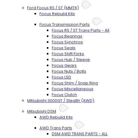
Ford Focus RS / ST (MMT6)
Focus Rebuild Kits
Focus Transmission Parts
Focus RS / ST Trans Parts - All
Focus Bearings
Focus Synchros
Focus Seals
Focus Shift Forks
Focus Hub / Sleeve
Focus Gears
Focus Nuts / Bolts
Focus LSD
Focus Shim / Snap Ring
Focus Miscellaneous
Focus Clutch
Mitsubishi 3000GT / Stealth (AWD)
Mitsubishi DSM
AWD Rebuild Kits
AWD Trans Parts
DSM AWD TRANS PARTS - ALL