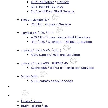
GTR Bell Housing Service
GTR Front Diff Service
GTR Front Prop Shaft Service
Nissan Skyline R34
R34 Transmission Service
Toyota 86 / FRS / BRZ
AZ6 / TL70 Transmission Build Services
BRZ / FRS / GT86 Rear Diff Build Services
Toyota Supra MKIV (V160)
MKIV Supra V160 Trans Services
Toyota Supra A90 - 8HP51 / 45
Supra A90 / 8HP51 Transmission Services
Volvo M66
M66 Transmission Services
Prebuilt Cores
Parts
Fluids / Filters
BMW - 8HP51 / 45