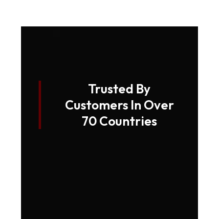
Trusted By
Customers In Over
70 Countries