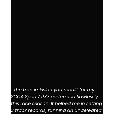
...the transmission you rebuilt for my
SCCA Spec 7 RX7 performed flawlessly
this race season. It helped me in setting
3 track records, running an undefeated