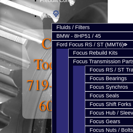
Prebuilt Cores
Parts
Fluids / Filters
Call
BMW - 8HP51 / 45
Ford Focus RS / ST (MMT6)
Focus Rebuild Kits
Today:
Focus Transmission Part
Focus RS / ST Tran
719-268-
Focus Bearings
Focus Synchros
Focus Seals
6011
Focus Shift Forks
Focus Hub / Slee
Focus Gears
Focus Nuts / Bolts