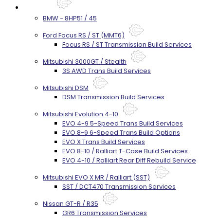
Services
BMW - 8HP51 / 45
Ford Focus RS / ST (MMT6)
Focus RS / ST Transmission Build Services
Mitsubishi 3000GT / Stealth
3S AWD Trans Build Services
Mitsubishi DSM
DSM Transmission Build Services
Mitsubishi Evolution 4-10
EVO 4-9 5-Speed Trans Build Services
EVO 8-9 6-Speed Trans Build Options
EVO X Trans Build Services
EVO 8-10 / Ralliart T-Case Build Services
EVO 4-10 / Ralliart Rear Diff Rebuild Service
Mitsubishi EVO X MR / Ralliart (SST)
SST / DCT470 Transmission Services
Nissan GT-R / R35
GR6 Transmission Services