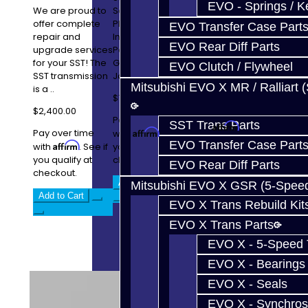
Service Includes:
EVO - Springs / K
We are proud to
Service Includes:
Carbon Fiber
offer complete
PPG 1st Gear and
EVO Transfer Case Part
Lined
repair and
Input Shaft Micro-
Synchronizers
EVO Rear Diff Parts
upgrade services
Polished 2-6
OEM Oil Seals 3-4
for your SST! The
Gear Clusters
EVO Clutch / Flywheel
..
SST transmission
Jack..
Mitsubishi EVO X MR / Ralliart 
is a ..
$2,000.00
$7,900.00
$2,400.00
Pay over time
Pay over time
SST Trans Parts
Affirm
with
. See if
Pay over time
Affirm
with
. See if
you qualify at
EVO Transfer Case Part
Affirm
with
. See if
you qualify at
checkout.
you qualify at
checkout.
EVO Rear Diff Parts
checkout.
Add to Cart
Add to Cart
Mitsubishi EVO X GSR (5-Spee
Add to Cart
EVO X Trans Rebuild Kit
EVO X Trans Parts
EVO X - 5-Speed T
EVO X - Bearings
EVO X - Seals
EVO X - Synchros