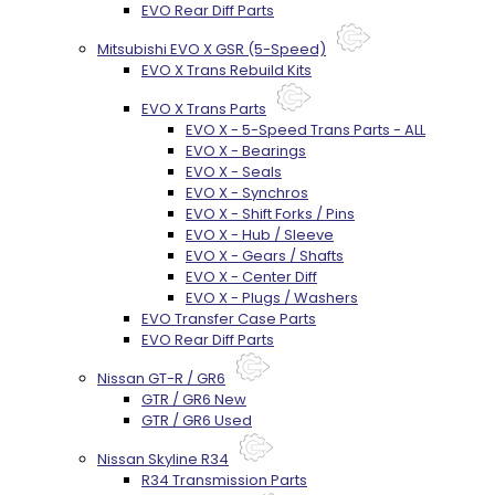
EVO Rear Diff Parts
Mitsubishi EVO X GSR (5-Speed)
EVO X Trans Rebuild Kits
EVO X Trans Parts
EVO X - 5-Speed Trans Parts - ALL
EVO X - Bearings
EVO X - Seals
EVO X - Synchros
EVO X - Shift Forks / Pins
EVO X - Hub / Sleeve
EVO X - Gears / Shafts
EVO X - Center Diff
EVO X - Plugs / Washers
EVO Transfer Case Parts
EVO Rear Diff Parts
Nissan GT-R / GR6
GTR / GR6 New
GTR / GR6 Used
Nissan Skyline R34
R34 Transmission Parts