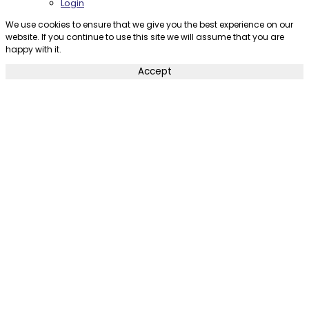
Login
We use cookies to ensure that we give you the best experience on our
website. If you continue to use this site we will assume that you are
happy with it.
Accept