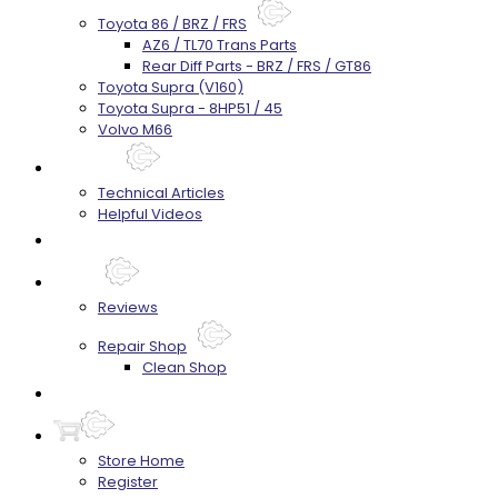
Toyota 86 / BRZ / FRS
AZ6 / TL70 Trans Parts
Rear Diff Parts - BRZ / FRS / GT86
Toyota Supra (V160)
Toyota Supra - 8HP51 / 45
Volvo M66
Techtips
Technical Articles
Helpful Videos
FAQ's
About
Reviews
Repair Shop
Clean Shop
Contact
Store Home
Register