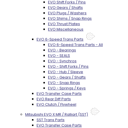
EVO Shift Forks / Pins
EVO Gears / Shafts
EVO Plugs / Washers
EVO Shims / Snap Rings
EVO Thrust Plates
EVO Miscellaneous
EVO 6-Speed Trans Parts
EVO 6-Speed Trans Parts - All
EVO - Bearings
EVO - SEALS
EVO - Synchros
EVO - Shift Forks / Pins
EVO - Hub / Sleeve
EVO - Gears / Shafts
EVO - Snap Rings
EVO - Springs / Keys
EVO Transfer Case Parts
EVO Rear Diff Parts
EVO Clutch / Flywheel
Mitsubishi EVO X MR / Ralliart (SST)
SST Trans Parts
EVO Transfer Case Parts