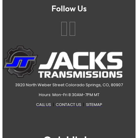
Follow Us
3920 North Weber Street Colorado Springs, CO, 80907
Hours: Mon-Fri 8:30AM-7PM MT
CALL US
|
CONTACT US
|
SITEMAP