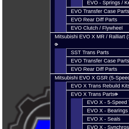
EVO - Springs / K
EVO Transfer Case Part
EVO Rear Diff Parts
EVO Clutch / Flywheel
Mitsubishi EVO X MR / Ralliart 
SST Trans Parts
EVO Transfer Case Part
EVO Rear Diff Parts
Mitsubishi EVO X GSR (5-Spee
EVO X Trans Rebuild Kit
EVO X Trans Parts
EVO X - 5-Speed T
EVO X - Bearings
EVO X - Seals
EVO X - Synchros