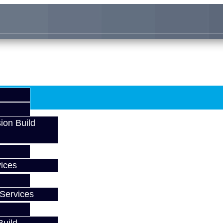
ion Build
ices
Services