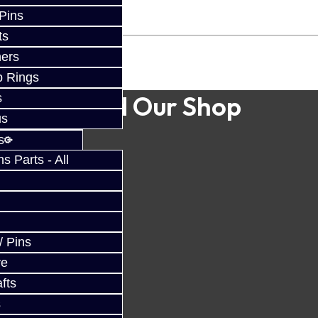
 Pins
ts
ers
p Rings
Find Our Shop
s
us
s
 Parts - All
/ Pins
ve
fts
s