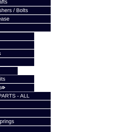
fts
hers / Bolts
ease
s
its
s
PARTS - ALL
prings