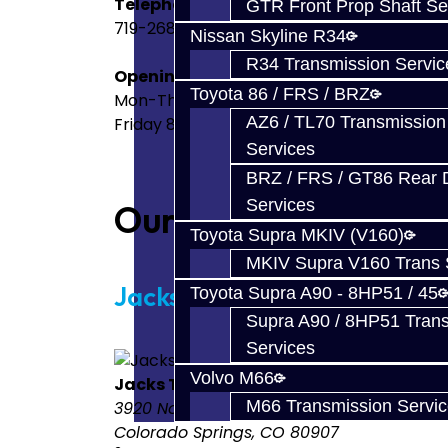
Telephone
GTR Front Prop Shaft Se
719-268-6011
Nissan Skyline R34
R34 Transmission Servic
Opening Times
Toyota 86 / FRS / BRZ
Mon-Thurs 8:00AM-4PM MDT
AZ6 / TL70 Transmission
Friday 8:00AM-3PM MDT
Services
BRZ / FRS / GT86 Rear Di
Services
Our Stores
Toyota Supra MKIV (V160)
MKIV Supra V160 Trans 
Jacks Transmissions
Toyota Supra A90 - 8HP51 / 45
Supra A90 / 8HP51 Tran
Services
Volvo M66
Jacks Transmissions
M66 Transmission Servi
3920 North Weber Street
Colorado Springs, CO 80907