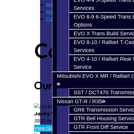
EVO 4-9 5-Speed Trans B
My Cart
Services
Store Home
EVO 8-9 6-Speed Trans B
Contact Us
Options
EVO X Trans Build Servi
Contact U
EVO 8-10 / Ralliart T-Cas
Services
EVO 4-10 / Ralliart Rear 
Service
Mitsubishi EVO X MR / Ralliart 
Our Location
SST / DCT470 Transmiss
Nissan GT-R / R35
GR6 Transmission Servi
Jacks Transmissions
GTR Bell Housing Servic
3920 North Weber St. Colorado Springs 
GTR Front Diff Service
View Google Map