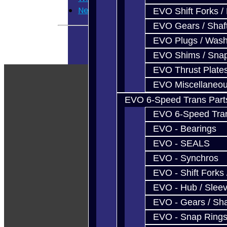
Newsletter
EVO Shift Forks /
EVO Gears / Shaf
EVO Plugs / Wash
EVO Shims / Sna
EVO Thrust Plate
EVO Miscellaneo
EVO 6-Speed Trans Part
EVO 6-Speed Trans
EVO - Bearings
EVO - SEALS
EVO - Synchros
EVO - Shift Forks 
EVO - Hub / Slee
EVO - Gears / Sha
EVO - Snap Ring