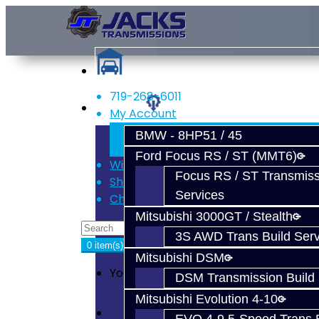
719-268-6011
Services
My Account
Register
BMW - 8HP51 / 45
Login
Ford Focus RS / ST (MMT6)
Wish List (0)
Focus RS / ST Transmiss
Shopping Cart
Services
Checkout
Mitsubishi 3000GT / Stealth
3S AWD Trans Build Serv
0 item(s) - $0.00
Mitsubishi DSM
Your shopping cart is empty!
DSM Transmission Build 
Mitsubishi Evolution 4-10