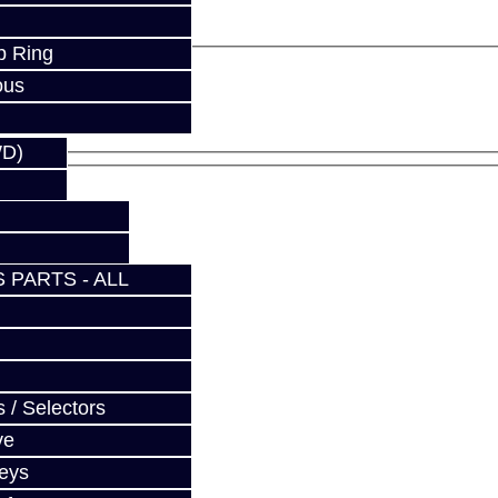
p Ring
ous
WD)
 PARTS - ALL
 / Selectors
ve
Keys