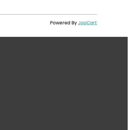
Powered By
JooCart