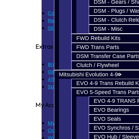
DSM - Gears / Sha
DSM - Plugs / Was
Contact Us
DSM - Clutch Rel
Returns
Site Map
DSM - Misc
FWD Rebuild Kits
Extras
FWD Trans Parts
DSM Transfer Case Part
Brands
Clutch / Flywheel
Gift Certificates
Mitsubishi Evolution 4-9
Affiliate
EVO 4-9 Trans Rebuild K
Specials
EVO 5-Speed Trans Part
EVO 4-9 TRANS 
My Account
EVO Bearings
EVO Seals
My Account
EVO Synchros / S
Order History
EVO Hub / Sleeve
Wish List