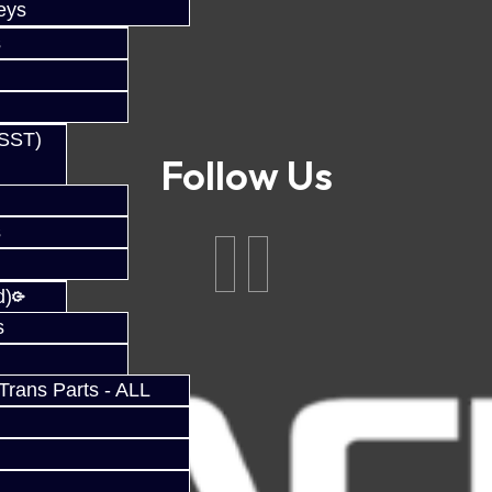
eys
s
(SST)
Follow Us
s
d)
s
rans Parts - ALL