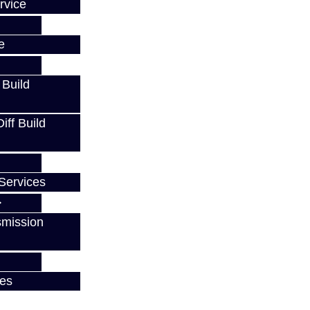
rvice
e
 Build
ff Build
Services
smission
ces