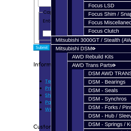
Focus LSD
Captcha
Focus Shim / Sna
Enter the code in the box below
Focus Miscellane
Focus Clutch
Mitsubishi 3000GT / Stealth (A
Mitsubishi DSM
AWD Rebuild Kits
Information
AWD Trans Parts
DSM AWD TRANS
Terms of Use
DSM - Bearings
Privacy Policy
DSM - Seals
Shipping Disclaimer
DSM - Synchros
Parts & Cluster Warranty
DSM - Forks / Pins
Warranty
DSM - Hub / Slee
DSM - Springs / 
Customer Service