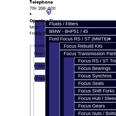
Prebuilt Cores
Telephone
719-268-6011
Parts
Opening Times
Fluids / Filters
Mon - Thurs 8am - 4pm
BMW - 8HP51 / 45
Friday 8am - 3pm
Ford Focus RS / ST (MMT6)
Contact Form
Focus Rebuild Kits
Your Name
Focus Transmission Part
Focus RS / ST Tran
E-Mail Address
Focus Bearings
Focus Synchros
Enquiry
Focus Seals
Focus Shift Forks
Focus Hub / Slee
Focus Gears
Focus Nuts / Bolts