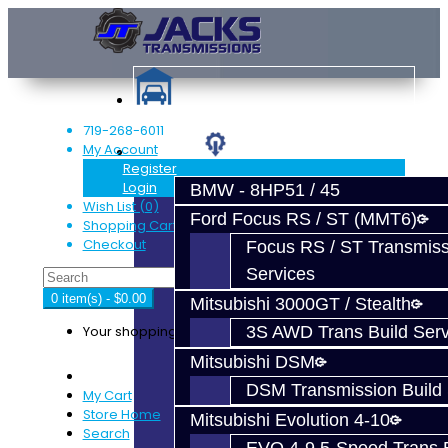
719-268-6011
My Account
Services
Register
Login
BMW - 8HP51 / 45
Wish List (0)
Ford Focus RS / ST (MMT6)
Shopping Cart
Checkout
Focus RS / ST Transmiss
Services
0 item(s) - $0.00
Mitsubishi 3000GT / Stealth
Your shopping cart is empty!
3S AWD Trans Build Serv
Mitsubishi DSM
DSM Transmission Build 
My Cart
Store Home
Mitsubishi Evolution 4-10
Search