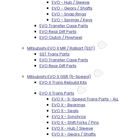
EVO - Hub / Sleeve
EVO - Gears / Shafts
EVO - Snap Rings
EVO - Springs / Keys
EVO Transfer Case Parts
EVO Rear Diff Parts
EVO Clutch / Flywheel
Mitsubishi EVO X MR / Ralliart (SST)
SST Trans Parts
EVO Transfer Case Parts
EVO Rear Diff Parts
Mitsubishi EVO X GSR (5-Speed)
EVO X Trans Rebuild Kits
EVO X Trans Parts
EVO X - 5-Speed Trans Parts - ALL
EVO X - Bearings
EVO X - Seals
EVO X - Synchros
EVO X - Shift Forks / Pins
EVO X - Hub / Sleeve
EVO X - Gears / Shafts