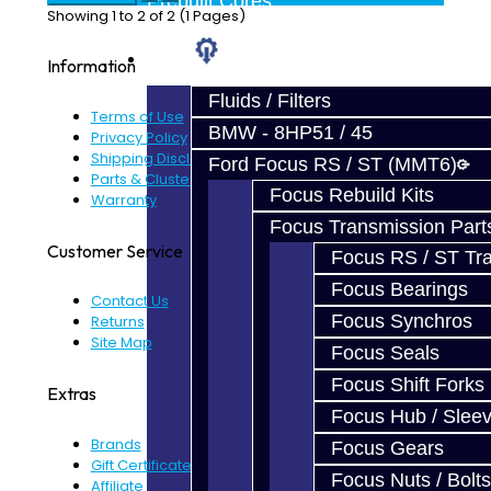
Prebuilt Cores
Showing 1 to 2 of 2 (1 Pages)
Parts
Information
Fluids / Filters
Terms of Use
BMW - 8HP51 / 45
Privacy Policy
Shipping Disclaimer
Ford Focus RS / ST (MMT6)
Parts & Cluster Warranty
Focus Rebuild Kits
Warranty
Focus Transmission Part
Customer Service
Focus RS / ST Tran
Focus Bearings
Contact Us
Focus Synchros
Returns
Site Map
Focus Seals
Focus Shift Forks
Extras
Focus Hub / Slee
Brands
Focus Gears
Gift Certificates
Focus Nuts / Bolts
Affiliate