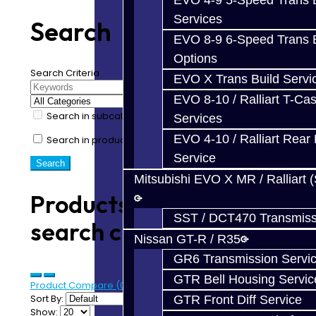
EVO 4-9 5-Speed Trans B
Services
Search
EVO 8-9 6-Speed Trans B
Options
Search Criteria
EVO X Trans Build Servi
EVO 8-10 / Ralliart T-Cas
Search in subcategories
Services
EVO 4-10 / Ralliart Rear 
Search in product descriptions
Service
Mitsubishi EVO X MR / Ralliart 
Products meeting the
SST / DCT470 Transmiss
search criteria
Nissan GT-R / R35
GR6 Transmission Servi
GTR Bell Housing Servic
Product Compare (0)
Sort By:
GTR Front Diff Service
Show: