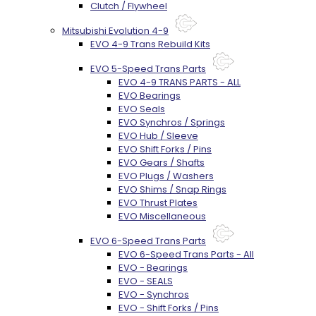
Clutch / Flywheel
Mitsubishi Evolution 4-9
EVO 4-9 Trans Rebuild Kits
EVO 5-Speed Trans Parts
EVO 4-9 TRANS PARTS - ALL
EVO Bearings
EVO Seals
EVO Synchros / Springs
EVO Hub / Sleeve
EVO Shift Forks / Pins
EVO Gears / Shafts
EVO Plugs / Washers
EVO Shims / Snap Rings
EVO Thrust Plates
EVO Miscellaneous
EVO 6-Speed Trans Parts
EVO 6-Speed Trans Parts - All
EVO - Bearings
EVO - SEALS
EVO - Synchros
EVO - Shift Forks / Pins