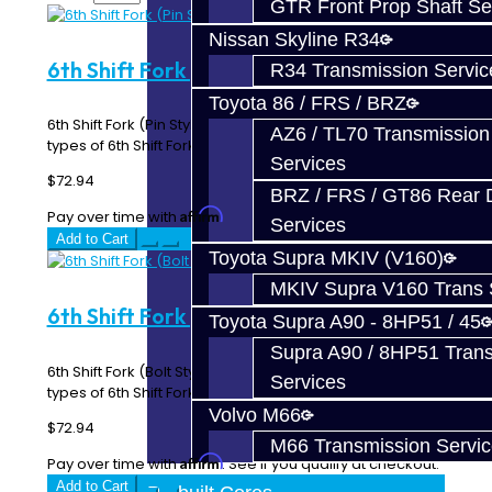
GTR Front Prop Shaft Se
Nissan Skyline R34
6th Shift Fork (Pin Style) - BRZ / FRS
R34 Transmission Servic
Toyota 86 / FRS / BRZ
6th Shift Fork (Pin Style) - BRZ / FRS **There are two
AZ6 / TL70 Transmission
types of 6th Shift Fork. One uses a Pin to s..
Services
$72.94
BRZ / FRS / GT86 Rear Di
Affirm
Pay over time with
. See if you qualify at checkout.
Services
Add to Cart
Toyota Supra MKIV (V160)
MKIV Supra V160 Trans 
6th Shift Fork (Bolt Style) - BRZ / FRS
Toyota Supra A90 - 8HP51 / 45
Supra A90 / 8HP51 Tran
6th Shift Fork (Bolt Style) - BRZ / FRS **There are two
Services
types of 6th Shift Fork. One uses a Pin to ..
Volvo M66
$72.94
M66 Transmission Servi
Affirm
Pay over time with
. See if you qualify at checkout.
Add to Cart