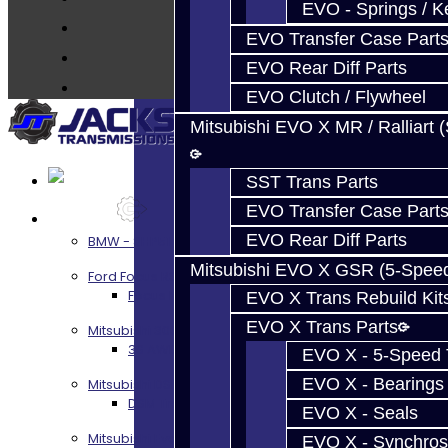
EVO - Springs / K
About
EVO Transfer Case Part
Contact
EVO Rear Diff Parts
EVO Clutch / Flywheel
Mitsubishi EVO X MR / Ralliart 
SST Trans Parts
EVO Transfer Case Part
Services
EVO Rear Diff Parts
BMW - 8HP51 / 45
Mitsubishi EVO X GSR (5-Spee
Ford Focus RS / ST (MMT6)
Focus RS / ST Transmission Build Services
EVO X Trans Rebuild Kit
EVO X Trans Parts
Mitsubishi 3000GT / Stealth
3S AWD Trans Build Services
EVO X - 5-Speed T
EVO X - Bearings
Mitsubishi DSM
DSM Transmission Build Services
EVO X - Seals
Mitsubishi Evolution 4-10
EVO X - Synchros