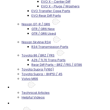
EVO X - Center Diff
EVO X - Plugs / Washers
EVO Transfer Case Parts
EVO Rear Diff Parts
Nissan GT-R / GR6
GTR / GR6 New
GTR / GR6 Used
Nissan Skyline R34
R34 Transmission Parts
Toyota 86 / BRZ / FRS
AZ6 / TL70 Trans Parts
Rear Diff Parts - BRZ / FRS / GT86
Toyota Supra (V160)
Toyota Supra - 8HP51 / 45
Volvo M66
Techtips
Technical Articles
Helpful Videos
FAQ's