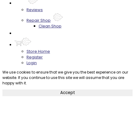
About
Reviews
Repair Shop
Clean Shop
Contact
Store Home
Register
Login
We use cookies to ensure that we give you the best experience on our
website. If you continue to use this site we will assume that you are
happy with it.
Accept