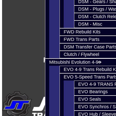
DSM - Gears / Sha
DSM - Plugs / Was
DSM - Clutch Rel
DSM - Misc
FWD Rebuild Kits
FWD Trans Parts
DSM Transfer Case Part
Clutch / Flywheel
Follow Us
Mitsubishi Evolution 4-9
EVO 4-9 Trans Rebuild K
EVO 5-Speed Trans Part
EVO 4-9 TRANS 
EVO Bearings
EVO Seals
EVO Synchros / S
EVO Hub / Sleeve