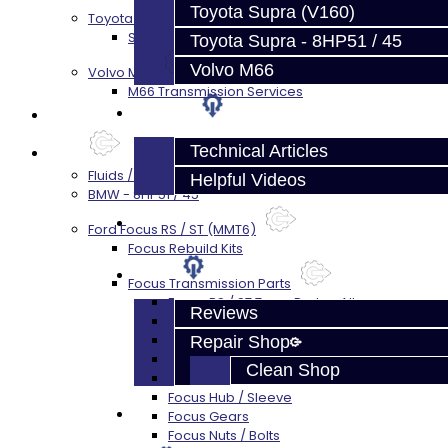
Toyota Supra (V160)
Toyota Supra A90 - 8HP51 / 45
Supra A90 / 8HP51 Transmission Services
Toyota Supra - 8HP51 / 45
Volvo M66
Volvo M66
M66 Transmission Services
Techtips
Prebuilt Cores
Technical Articles
Parts
Fluids / Filters
Helpful Videos
BMW - 8HP51 / 45
FAQ's
Ford Focus RS / ST (MMT6)
Focus Rebuild Kits
About
Focus Transmission Parts
Focus RS / ST Trans Parts - All
Reviews
Focus Bearings
Focus Synchros
Repair Shop
Focus Seals
Clean Shop
Focus Shift Forks
Focus Hub / Sleeve
Contact
Focus Gears
Focus Nuts / Bolts