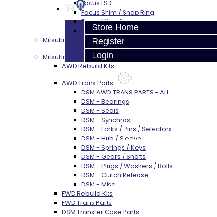
Focus LSD
Focus Shim / Snap Ring
Focus Miscellaneous
Store Home
Focus Clutch
Mitsubishi 3000GT / Stealth (AWD)
Register
Login
Mitsubishi DSM
AWD Rebuild Kits
AWD Trans Parts
DSM AWD TRANS PARTS - ALL
DSM - Bearings
DSM - Seals
DSM - Synchros
DSM - Forks / Pins / Selectors
DSM - Hub / Sleeve
DSM - Springs / Keys
DSM - Gears / Shafts
DSM - Plugs / Washers / Bolts
DSM - Clutch Release
DSM - Misc
FWD Rebuild Kits
FWD Trans Parts
DSM Transfer Case Parts