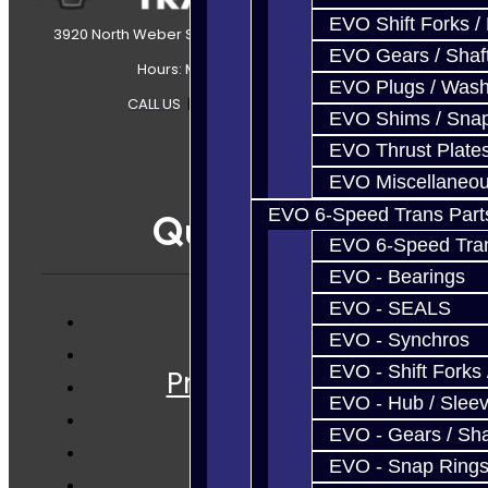
EVO Shift Forks /
3920 North Weber Street Colorado Springs, CO, 80907
EVO Gears / Shaf
Hours: Mon-Fri 8:30AM-7PM MT
EVO Plugs / Wash
CALL US
|
CONTACT US
|
SITEMAP
EVO Shims / Sna
EVO Thrust Plate
EVO Miscellaneo
EVO 6-Speed Trans Part
Quicklinks
EVO 6-Speed Trans
EVO - Bearings
EVO - SEALS
EVO - Synchros
Services
EVO - Shift Forks 
Prebuilt Cores
EVO - Hub / Slee
Parts
EVO - Gears / Sha
Techtips
EVO - Snap Ring
FAQ's