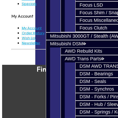
Specials
Focus LSD
Focus Shim / Sna
My Account
Focus Miscellane
Focus Clutch
My Account
Order History
Mitsubishi 3000GT / Stealth (A
Wish List
Newsletter
Mitsubishi DSM
AWD Rebuild Kits
Powered By
JooCart
AWD Trans Parts
DSM AWD TRANS
Find Our Shop
DSM - Bearings
DSM - Seals
DSM - Synchros
DSM - Forks / Pins
DSM - Hub / Slee
DSM - Springs / 