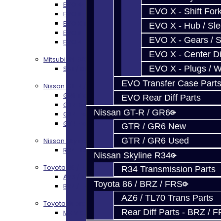
EVO 4-9 5-Speed Trans Build Services
EVO X - Shift Fork
EVO 8-9 6-Speed Trans Build Options
EVO X Trans Build Services
EVO X - Hub / Sl
EVO 8-10 / Ralliart T-Case Build Services
EVO X - Gears / S
EVO 4-10 / Ralliart Rear Diff Rebuild Service
EVO X - Center Di
Mitsubishi EVO X MR / Ralliart (SST)
EVO X - Plugs / 
SST / DCT470 Transmission Services
EVO Transfer Case Part
Nissan GT-R / R35
GR6 Transmission Services
EVO Rear Diff Parts
GTR Bell Housing Service
Nissan GT-R / GR6
GTR Front Diff Service
GTR Front Prop Shaft Service
GTR / GR6 New
GTR / GR6 Used
Nissan Skyline R34
R34 Transmission Service
Nissan Skyline R34
Toyota 86 / FRS / BRZ
R34 Transmission Parts
AZ6 / TL70 Transmission Build Services
Toyota 86 / BRZ / FRS
BRZ / FRS / GT86 Rear Diff Build Services
AZ6 / TL70 Trans Parts
Toyota Supra MKIV (V160)
Rear Diff Parts - BRZ / 
MKIV Supra V160 Trans Services