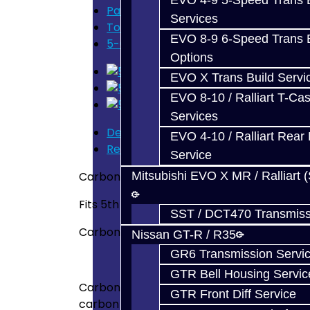
EVO 4-9 5-Speed Trans B
Parts
Services
Toyota Supra (V160)
EVO 8-9 6-Speed Trans B
5-6 Carbon Fiber Synchro - V160
Options
EVO X Trans Build Servi
EVO 8-10 / Ralliart T-Cas
Services
Description
EVO 4-10 / Ralliart Rear 
Reviews (0)
Service
Carbon Fiber Synchronizer - V160
Mitsubishi EVO X MR / Ralliart 
Fits 5th - 6th gears
SST / DCT470 Transmiss
Carbon Fiber Synchro for the 5th or 6th g
Nissan GT-R / R35
GR6 Transmission Servi
GTR Bell Housing Servic
Carbon Synchros have a full carbon composi
GTR Front Diff Service
carbon composite material acts as a braki