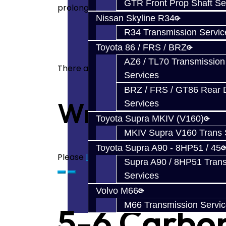
GTR Front Prop Shaft Se
prolongs the life of the synchro sleeve a
Nissan Skyline R34
R34 Transmission Servic
Toyota 86 / FRS / BRZ
AZ6 / TL70 Transmission
There are no reviews for this product.
Services
BRZ / FRS / GT86 Rear Di
Write a revie
Services
Toyota Supra MKIV (V160)
MKIV Supra V160 Trans 
Toyota Supra A90 - 8HP51 / 45
Please
login
or
register
to review
Supra A90 / 8HP51 Tran
Services
Volvo M66
M66 Transmission Servi
5-6 Carbon