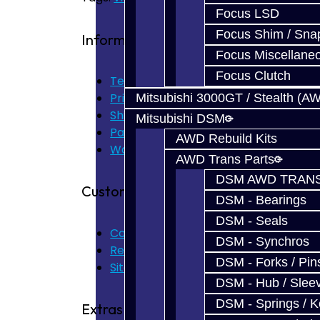
Focus LSD
Focus Shim / Sna
Information
Focus Miscellane
Focus Clutch
Terms of Use
Privacy Policy
Mitsubishi 3000GT / Stealth (A
Shipping Disclaimer
Mitsubishi DSM
Parts & Cluster Warranty
AWD Rebuild Kits
Warranty
AWD Trans Parts
DSM AWD TRANS
Customer Service
DSM - Bearings
DSM - Seals
Contact Us
DSM - Synchros
Returns
DSM - Forks / Pins
Site Map
DSM - Hub / Slee
DSM - Springs / 
Extras