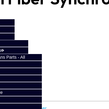
s
s Parts - All
fy at checkout.
ve
ota
,
carbon
,
carbon fiber