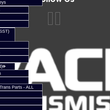
eys
s
(SST)
s
d)
s
rans Parts - ALL