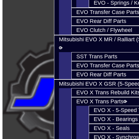
EVO - Springs / K
EVO Transfer Case Part
EVO Rear Diff Parts
EVO Clutch / Flywheel
Mitsubishi EVO X MR / Ralliart 
SST Trans Parts
EVO Transfer Case Part
EVO Rear Diff Parts
Mitsubishi EVO X GSR (5-Spee
EVO X Trans Rebuild Kit
EVO X Trans Parts
EVO X - 5-Speed T
EVO X - Bearings
EVO X - Seals
EVO X - Synchros