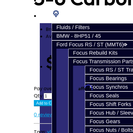
Prebuilt Cores
Parts
Fluids / Filters
Brand:
Jacks Transmissions
Availability: In Stock
BMW - 8HP51 / 45
Ford Focus RS / ST (MMT6)
Focus Rebuild Kits
$52.50
Focus Transmission Part
Focus RS / ST Tran
Focus Bearings
Focus Synchros
Affirm
Pay over time with
. See if you quali
Qty
Focus Seals
Add to Cart
Focus Shift Forks
Focus Hub / Slee
0 reviews
/
Write a review
Focus Gears
Focus Nuts / Bolts
Tags:
v160
,
v161
,
synchro
,
synchronizer
,
toy