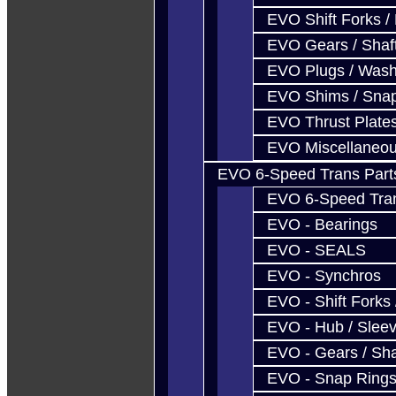
EVO Shift Forks /
EVO Gears / Shaf
EVO Plugs / Wash
EVO Shims / Sna
EVO Thrust Plate
EVO Miscellaneo
EVO 6-Speed Trans Part
EVO 6-Speed Trans
EVO - Bearings
EVO - SEALS
EVO - Synchros
EVO - Shift Forks 
EVO - Hub / Slee
EVO - Gears / Sha
EVO - Snap Ring