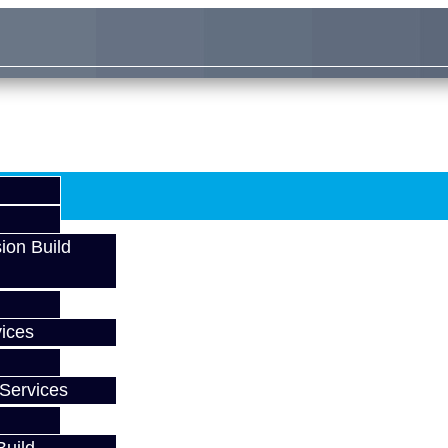
ion Build
ices
Services