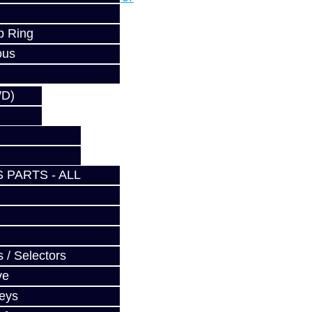
p Ring
ous
WD)
 PARTS - ALL
 / Selectors
ve
Keys