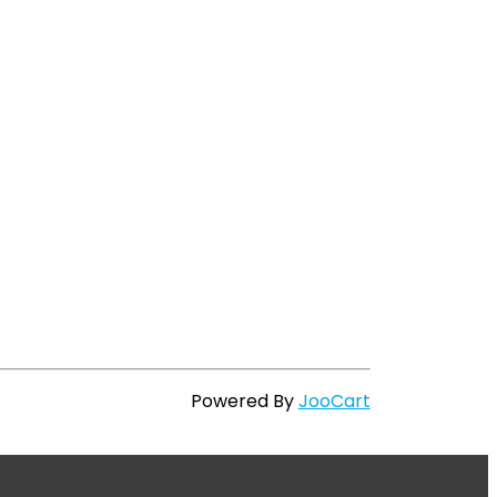
Powered By
JooCart