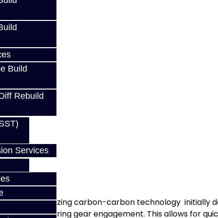
uild
uild
ces
e Build
Diff Rebuild
(SST)
ion Services
ears
ces
e
te lining. Utilizing carbon-carbon technology initially 
ng material during gear engagement. This allows for qui