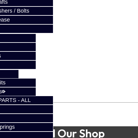
fts
hers / Bolts
ease
s
its
s
PARTS - ALL
prings
Find Our Shop