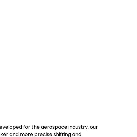
developed for the aerospace industry, our
cker and more precise shifting and