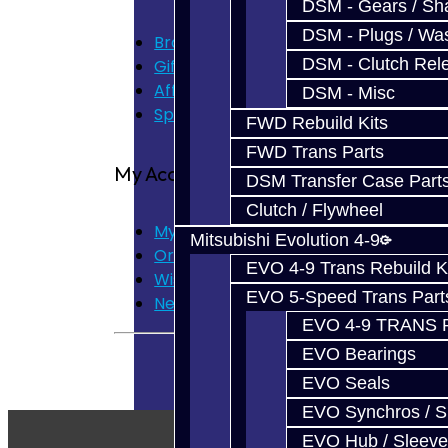
DSM - Gears / Sha
DSM - Plugs / Was
Brands
DSM - Clutch Rel
Gift Certificates
Affiliate
DSM - Misc
Specials
FWD Rebuild Kits
FWD Trans Parts
My Account
DSM Transfer Case Part
Clutch / Flywheel
My Account
Mitsubishi Evolution 4-9
Order History
EVO 4-9 Trans Rebuild K
Wish List
EVO 5-Speed Trans Part
Newsletter
EVO 4-9 TRANS 
EVO Bearings
EVO Seals
EVO Synchros / S
EVO Hub / Sleeve