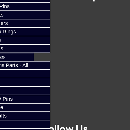
 Pins
ts
ers
p Rings
s
us
s
 Parts - All
/ Pins
ve
fts
s
Follow Us