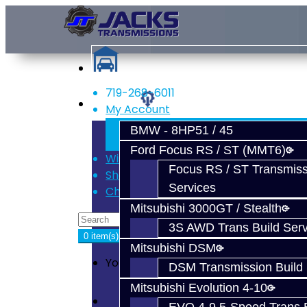
719-268-6011
Services
My Account
Register
BMW - 8HP51 / 45
Login
Ford Focus RS / ST (MMT6)
Wish List (0)
Focus RS / ST Transmiss
Shopping Cart
Services
Checkout
Mitsubishi 3000GT / Stealth
3S AWD Trans Build Serv
0 item(s) - $0.00
Mitsubishi DSM
Your shopping cart is empty!
DSM Transmission Build 
Mitsubishi Evolution 4-10