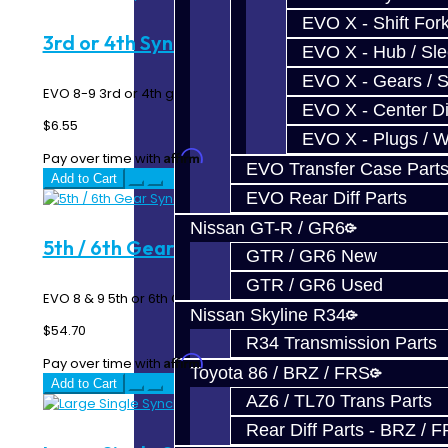
EVO X - Shift Fork
3rd or 4th Synchro Spring - EVO 8-9
EVO X - Hub / Sl
EVO X - Gears / S
EVO 8-9 3rd or 4th gear synchro spring...
EVO X - Center Di
$6.55
EVO X - Plugs / 
Affirm
Pay over time with
. See if you qualify at checkout.
EVO Transfer Case Part
Add to Cart
EVO Rear Diff Parts
Nissan GT-R / GR6
5th / 6th Gear Synchro - EVO 6-Speed
GTR / GR6 New
GTR / GR6 Used
EVO 8 & 9 5th or 6th Gear Synchro Ring - 6 Speed MR ..
Nissan Skyline R34
$54.70
R34 Transmission Parts
Affirm
Pay over time with
. See if you qualify at checkout.
Toyota 86 / BRZ / FRS
Add to Cart
AZ6 / TL70 Trans Parts
Rear Diff Parts - BRZ / 