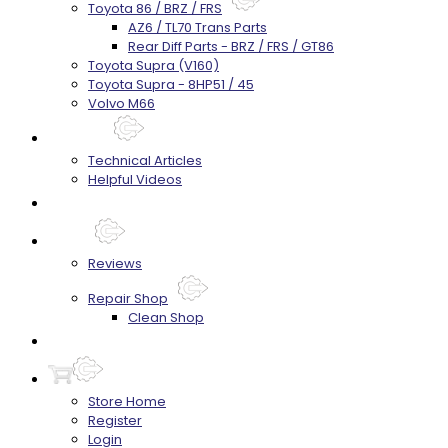
Toyota 86 / BRZ / FRS
AZ6 / TL70 Trans Parts
Rear Diff Parts - BRZ / FRS / GT86
Toyota Supra (V160)
Toyota Supra - 8HP51 / 45
Volvo M66
Techtips
Technical Articles
Helpful Videos
FAQ's
About
Reviews
Repair Shop
Clean Shop
Contact
Store Home
Register
Login