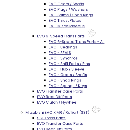
EVO Gears / Shafts
EVO Plugs / Washers
EVO Shims / Snap Rings
EVO Thrust Plates
EVO Miscellaneous
EVO 6-Speed Trans Parts
EVO 6-Speed Trans Parts - All
EVO - Bearings
EVO - SEALS
EVO - Synchros
EVO - Shift Forks / Pins
EVO - Hub / Sleeve
EVO - Gears / Shafts
EVO - Snap Rings
EVO - Springs / Keys
EVO Transfer Case Parts
EVO Rear Diff Parts
EVO Clutch / Flywheel
Mitsubishi EVO X MR / Ralliart (SST)
SST Trans Parts
EVO Transfer Case Parts
EVO Rear Diff Parts