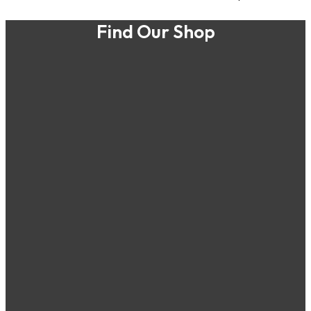
Find Our Shop