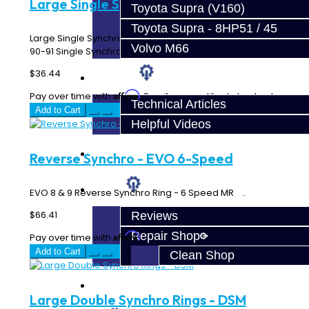
Large Single Synchro Ring - DSM
Toyota Supra (V160)
Toyota Supra - 8HP51 / 45
Large Single Synchro Ring 90-99 Single Synchro 1st Gear
Volvo M66
90-91 Single Synchro 2nd Gear 93-99 3rd o..
$36.44
Techtips
Affirm
Pay over time with
. See if you qualify at checkout.
Technical Articles
Add to Cart
Helpful Videos
FAQ's
Reverse Synchro - EVO 6-Speed
About
EVO 8 & 9 Reverse Synchro Ring - 6 Speed MR ..
$66.41
Reviews
Repair Shop
Affirm
Pay over time with
. See if you qualify at checkout.
Add to Cart
Clean Shop
Contact
Large Double Synchro Rings - DSM