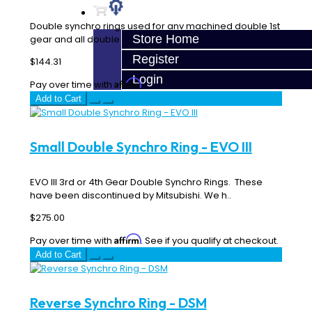
Double synchro rings used for any machined double 1st
Store Home
gear and all double 2nd gears factory or machi..
Register
$144.31
Login
Affirm
Pay over time with
. See if you qualify at checkout.
Add to Cart
Small Double Synchro Ring - EVO III
EVO III 3rd or 4th Gear Double Synchro Rings. These
have been discontinued by Mitsubishi. We h..
$275.00
Affirm
Pay over time with
. See if you qualify at checkout.
Add to Cart
Reverse Synchro Ring - DSM