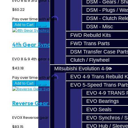
EVO 8 & 9 3rd gear double synchro rings..
DSM - Gears / Sha
$60.22
DSM - Plugs / Was
DSM - Clutch Rel
Affirm
Pay over time with
. See if you qualify at checkout.
Add to Cart
DSM - Misc
FWD Rebuild Kits
FWD Trans Parts
4th Gear Synchro Ring - EVO 8-9
DSM Transfer Case Part
EVO 8 & 9 4th gear synchro ring..
Clutch / Flywheel
$43.18
Mitsubishi Evolution 4-9
EVO 4-9 Trans Rebuild K
Affirm
Pay over time with
. See if you qualify at checkout.
Add to Cart
EVO 5-Speed Trans Part
EVO 4-9 TRANS 
EVO Bearings
Reverse Gear Synchro Ring - EVO X
EVO Seals
EVOX Reverse gear synchro ring...
EVO Synchros / S
EVO Hub / Sleeve
$83.15