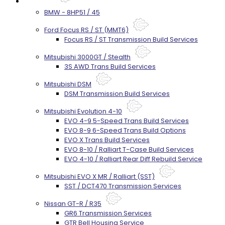
Services
BMW - 8HP51 / 45
Ford Focus RS / ST (MMT6)
Focus RS / ST Transmission Build Services
Mitsubishi 3000GT / Stealth
3S AWD Trans Build Services
Mitsubishi DSM
DSM Transmission Build Services
Mitsubishi Evolution 4-10
EVO 4-9 5-Speed Trans Build Services
EVO 8-9 6-Speed Trans Build Options
EVO X Trans Build Services
EVO 8-10 / Ralliart T-Case Build Services
EVO 4-10 / Ralliart Rear Diff Rebuild Service
Mitsubishi EVO X MR / Ralliart (SST)
SST / DCT470 Transmission Services
Nissan GT-R / R35
GR6 Transmission Services
GTR Bell Housing Service