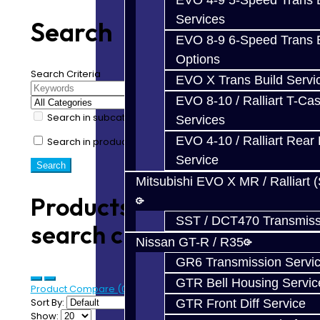
EVO 4-9 5-Speed Trans B
Services
Search
EVO 8-9 6-Speed Trans B
Options
Search Criteria
EVO X Trans Build Servi
EVO 8-10 / Ralliart T-Cas
Search in subcategories
Services
EVO 4-10 / Ralliart Rear 
Search in product descriptions
Service
Mitsubishi EVO X MR / Ralliart 
Products meeting the
SST / DCT470 Transmiss
search criteria
Nissan GT-R / R35
GR6 Transmission Servi
GTR Bell Housing Servic
Product Compare (0)
Sort By:
GTR Front Diff Service
Show: