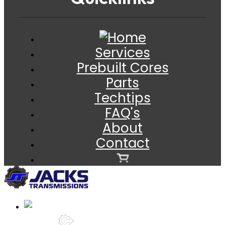
Services
Prebuilt Cores
Parts
Techtips
FAQ's
About
Contact