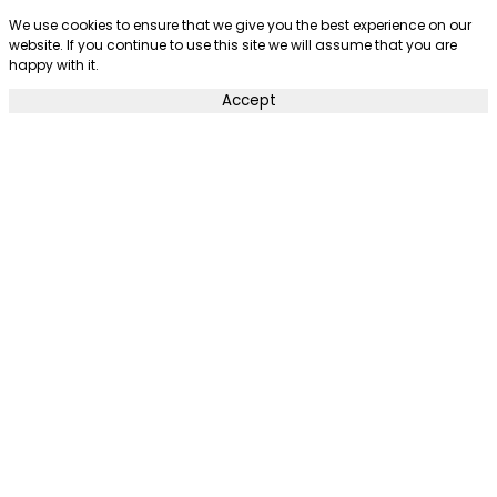
We use cookies to ensure that we give you the best experience on our
website. If you continue to use this site we will assume that you are
happy with it.
Accept