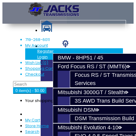
719-268-6011
My Account
Services
Register
Login
BMW - 8HP51 / 45
Wish List (0)
Ford Focus RS / ST (MMT6)
Shopping Cart
Checkout
Focus RS / ST Transmiss
Services
0 item(s) - $0.00
Mitsubishi 3000GT / Stealth
Your shopping cart is empty!
3S AWD Trans Build Serv
Mitsubishi DSM
DSM Transmission Build 
My Cart
Store Home
Mitsubishi Evolution 4-10
Search