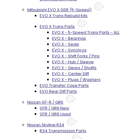
Mitsubishi EVO X GSR (5-Speed)
EVO X Trans Rebuild Kits
EVO X Trans Parts
EVO X - 5-Speed Trans Parts - ALL
EVO X - Bearings
EVO X - Seals
EVO X - Synchros
EVO X - Shift Forks / Pins
EVO X - Hub / Sleeve
EVO X - Gears / Shafts
EVO X - Center Diff
EVO X - Plugs / Washers
EVO Transfer Case Parts
EVO Rear Diff Parts
Nissan GT-R / GR6
GTR / GR6 New
GTR / GR6 Used
Nissan Skyline R34
R34 Transmission Parts