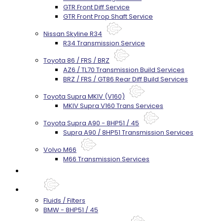
GTR Front Diff Service
GTR Front Prop Shaft Service
Nissan Skyline R34
R34 Transmission Service
Toyota 86 / FRS / BRZ
AZ6 / TL70 Transmission Build Services
BRZ / FRS / GT86 Rear Diff Build Services
Toyota Supra MKIV (V160)
MKIV Supra V160 Trans Services
Toyota Supra A90 - 8HP51 / 45
Supra A90 / 8HP51 Transmission Services
Volvo M66
M66 Transmission Services
Prebuilt Cores
Parts
Fluids / Filters
BMW - 8HP51 / 45