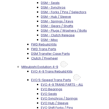
DSM - Seals
DSM - Synchros
DSM - Forks / Pins / Selectors
DSM - Hub / Sleeve
DSM - Springs / Keys
DSM - Gears / Shafts
DSM - Plugs / Washers / Bolts
DSM - Clutch Release
DSM - Misc
FWD Rebuild Kits
FWD Trans Parts
DSM Transfer Case Parts
Clutch / Flywheel
Mitsubishi Evolution 4-9
EVO 4-9 Trans Rebuild Kits
EVO 5-Speed Trans Parts
EVO 4-9 TRANS PARTS - ALL
EVO Bearings
EVO Seals
EVO Synchros / Springs
EVO Hub / Sleeve
EVO Shift Forks / Pins