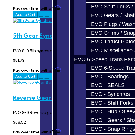
EVO Shift Forks /
Affirm
Pay over time with
. See if you qualify at checkout.
Add to Cart
EVO Gears / Shaf
EVO Plugs / Wash
EVO Shims / Sna
5th Gear Synchro Ring - EVO 8-9
EVO Thrust Plate
EVO Miscellaneo
EVO 8-9 5th synchro ring...
EVO 6-Speed Trans Part
$51.73
EVO 6-Speed Trans
Affirm
Pay over time with
. See if you qualify at checkout.
EVO - Bearings
Add to Cart
EVO - SEALS
EVO - Synchros
Reverse Gear Synchro Ring - EVO 8-9
EVO - Shift Forks 
EVO - Hub / Slee
EVO 8-9 Reverse gear double synchro rings...
EVO - Gears / Sha
$68.52
EVO - Snap Ring
Affirm
Pay over time with
. See if you qualify at checkout.