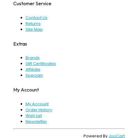
Customer Service
Contact Us
Returns
Site Map
Extras
Brands
Gift Certificates
Affiliate
Specials
My Account
My Account
Order History
Wish List
Newsletter
Powered By
JooCart