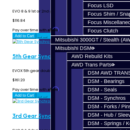
Focus LSD
EVO 8 & 9 1st or 2nd gear triple synchro rings...
Focus Shim / Sna
$116.84
Focus Miscellane
Affirm
Pay over time with
. See if you qualify at checkout.
Focus Clutch
Add to Cart
Mitsubishi 3000GT / Stealth (A
Mitsubishi DSM
5th Gear Synchro Rings - EVO X
AWD Rebuild Kits
AWD Trans Parts
EVOX 5th gear double synchro rings...
DSM AWD TRANS
$161.20
DSM - Bearings
Affirm
DSM - Seals
Pay over time with
. See if you qualify at checkout.
Add to Cart
DSM - Synchros
DSM - Forks / Pins
3rd Gear Synchro Ring - EVO 8-9
DSM - Hub / Slee
DSM - Springs / 