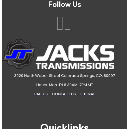
Follow Us
3920 North Weber Street Colorado Springs, CO, 80907
Hours: Mon-Fri 8:30AM-7PM MT
CALL US
|
CONTACT US
|
SITEMAP
Quicklinks