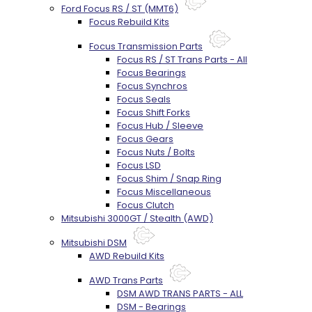
Ford Focus RS / ST (MMT6)
Focus Rebuild Kits
Focus Transmission Parts
Focus RS / ST Trans Parts - All
Focus Bearings
Focus Synchros
Focus Seals
Focus Shift Forks
Focus Hub / Sleeve
Focus Gears
Focus Nuts / Bolts
Focus LSD
Focus Shim / Snap Ring
Focus Miscellaneous
Focus Clutch
Mitsubishi 3000GT / Stealth (AWD)
Mitsubishi DSM
AWD Rebuild Kits
AWD Trans Parts
DSM AWD TRANS PARTS - ALL
DSM - Bearings