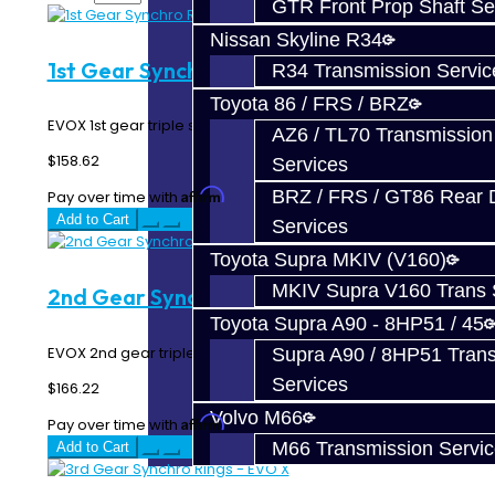
GTR Front Prop Shaft Se
Nissan Skyline R34
1st Gear Synchro Rings - EVO X
R34 Transmission Servic
Toyota 86 / FRS / BRZ
EVOX 1st gear triple synchro rings...
AZ6 / TL70 Transmission
$158.62
Services
BRZ / FRS / GT86 Rear Di
Affirm
Pay over time with
. See if you qualify at checkout.
Add to Cart
Services
Toyota Supra MKIV (V160)
MKIV Supra V160 Trans 
2nd Gear Synchro Rings - EVO X
Toyota Supra A90 - 8HP51 / 45
EVOX 2nd gear triple synchro rings...
Supra A90 / 8HP51 Tran
Services
$166.22
Volvo M66
Affirm
Pay over time with
. See if you qualify at checkout.
M66 Transmission Servi
Add to Cart