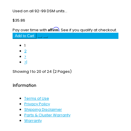
Used on all 92-99 DSM units...
$35.86
Affirm
Pay over time with
. See if you qualify at checkout.
Add to Cart
1
2
>
>|
Showing 1 to 20 of 24 (2 Pages)
Information
Terms of Use
Privacy Policy
Shipping Disclaimer
Parts & Cluster Warranty
Warranty