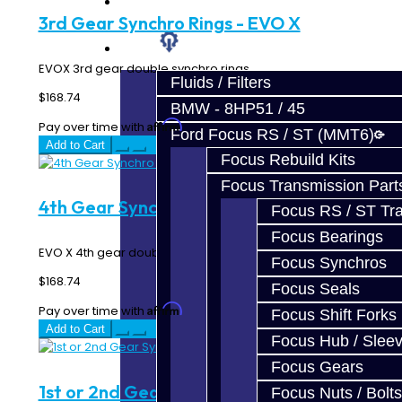
Prebuilt Cores
3rd Gear Synchro Rings - EVO X
Parts
EVOX 3rd gear double synchro rings...
Fluids / Filters
$168.74
BMW - 8HP51 / 45
Affirm
Pay over time with
. See if you qualify at checkout.
Ford Focus RS / ST (MMT6)
Add to Cart
Focus Rebuild Kits
Focus Transmission Part
4th Gear Synchro Rings - EVO X
Focus RS / ST Tran
Focus Bearings
EVO X 4th gear double synchro rings...
Focus Synchros
$168.74
Focus Seals
Affirm
Pay over time with
. See if you qualify at checkout.
Focus Shift Forks
Add to Cart
Focus Hub / Slee
Focus Gears
1st or 2nd Gear Synchro - EVO 8-9
Focus Nuts / Bolts