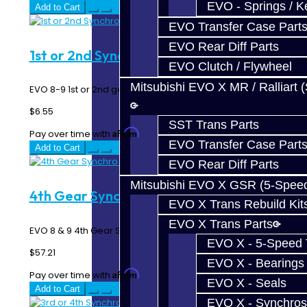
EVO - Springs / K
Add to Cart
EVO Transfer Case Part
EVO Rear Diff Parts
1st or 2nd Synchro Spring - EVO 8-9
EVO Clutch / Flywheel
Mitsubishi EVO X MR / Ralliart 
EVO 8-9 1st or 2nd gear synchro spring...
$6.55
SST Trans Parts
Affirm
Pay over time with
. See if you qualify at checkout.
EVO Transfer Case Part
Add to Cart
EVO Rear Diff Parts
Mitsubishi EVO X GSR (5-Spee
4th Gear Synchro - EVO 6-Speed
EVO X Trans Rebuild Kit
EVO X Trans Parts
EVO 8 & 9 4th Gear Synchro Ring - 6 Speed MR ..
EVO X - 5-Speed T
$57.21
EVO X - Bearings
Affirm
Pay over time with
. See if you qualify at checkout.
EVO X - Seals
Add to Cart
EVO X - Synchros