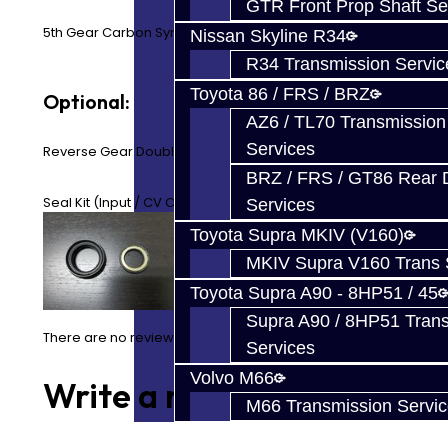
GTR Front Prop Shaft Se
5th Gear Carbon Synchro Ring
Nissan Skyline R34
R34 Transmission Servic
Toyota 86 / FRS / BRZ
Optional:
AZ6 / TL70 Transmission
Services
Reverse Gear Double Synchro Rings
BRZ / FRS / GT86 Rear Di
Seal Kit (Input / CV Output)
Services
Toyota Supra MKIV (V160)
MKIV Supra V160 Trans 
Toyota Supra A90 - 8HP51 / 45
Supra A90 / 8HP51 Tran
There are no reviews for this product.
Services
Volvo M66
Write a review
M66 Transmission Servi