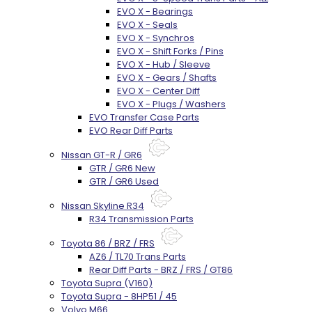
EVO X - Bearings
EVO X - Seals
EVO X - Synchros
EVO X - Shift Forks / Pins
EVO X - Hub / Sleeve
EVO X - Gears / Shafts
EVO X - Center Diff
EVO X - Plugs / Washers
EVO Transfer Case Parts
EVO Rear Diff Parts
Nissan GT-R / GR6
GTR / GR6 New
GTR / GR6 Used
Nissan Skyline R34
R34 Transmission Parts
Toyota 86 / BRZ / FRS
AZ6 / TL70 Trans Parts
Rear Diff Parts - BRZ / FRS / GT86
Toyota Supra (V160)
Toyota Supra - 8HP51 / 45
Volvo M66