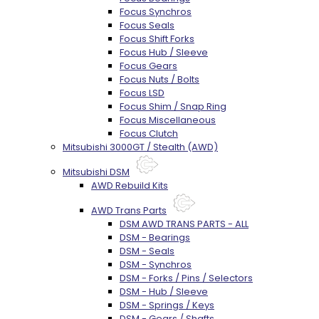
Focus Synchros
Focus Seals
Focus Shift Forks
Focus Hub / Sleeve
Focus Gears
Focus Nuts / Bolts
Focus LSD
Focus Shim / Snap Ring
Focus Miscellaneous
Focus Clutch
Mitsubishi 3000GT / Stealth (AWD)
Mitsubishi DSM
AWD Rebuild Kits
AWD Trans Parts
DSM AWD TRANS PARTS - ALL
DSM - Bearings
DSM - Seals
DSM - Synchros
DSM - Forks / Pins / Selectors
DSM - Hub / Sleeve
DSM - Springs / Keys
DSM - Gears / Shafts