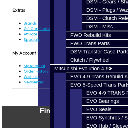
DSM - Gears / Sha
DSM - Plugs / Was
Extras
DSM - Clutch Rel
Brands
DSM - Misc
Gift Certificates
Affiliate
FWD Rebuild Kits
Specials
FWD Trans Parts
DSM Transfer Case Part
My Account
Clutch / Flywheel
My Account
Mitsubishi Evolution 4-9
Order History
EVO 4-9 Trans Rebuild K
Wish List
Newsletter
EVO 5-Speed Trans Part
EVO 4-9 TRANS 
Powered By
JooCart
EVO Bearings
Find Our Shop
EVO Seals
EVO Synchros / S
EVO Hub / Sleeve