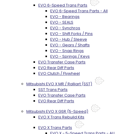
EVO 6-Speed Trans Parts
EVO 6-Speed Trans Parts - All
EVO - Bearings
EVO - SEALS
EVO - Synchros
EVO - Shift Forks / Pins
EVO - Hub / Sleeve
EVO - Gears / Shafts
EVO - Snap Rings
EVO - Springs / Keys
EVO Transfer Case Parts
EVO Rear Diff Parts
EVO Clutch / Flywheel
Mitsubishi EVO X MR / Ralliart (SST)
SST Trans Parts
EVO Transfer Case Parts
EVO Rear Diff Parts
Mitsubishi EVO X GSR (5-Speed)
EVO X Trans Rebuild Kits
EVO X Trans Parts
EVO X - 5-Speed Trans Parts - ALL