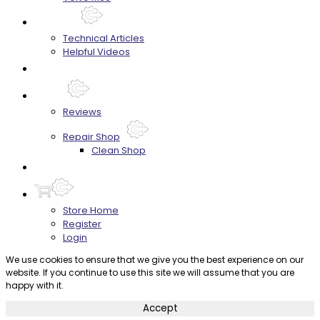
Techtips
Technical Articles
Helpful Videos
FAQ's
About
Reviews
Repair Shop
Clean Shop
Contact
Store Home
Register
Login
We use cookies to ensure that we give you the best experience on our
website. If you continue to use this site we will assume that you are
happy with it.
Accept