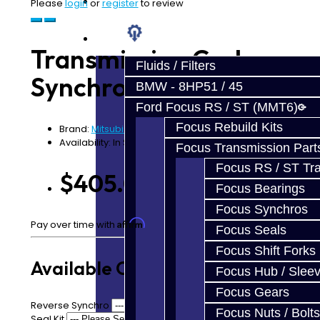
Prebuilt Cores
Please
login
or
register
to review
Parts
Transmission Carbon
Fluids / Filters
Synchro Kit - EVO 8-9
BMW - 8HP51 / 45
Ford Focus RS / ST (MMT6)
Focus Rebuild Kits
Brand:
Mitsubishi
Availability: In Stock
Focus Transmission Part
Focus RS / ST Tran
$405.00
Focus Bearings
Focus Synchros
Affirm
Pay over time with
. See if you qualify at checkout.
Focus Seals
Focus Shift Forks
Available Options
Focus Hub / Slee
Focus Gears
Reverse Synchro
Focus Nuts / Bolts
Seal Kit