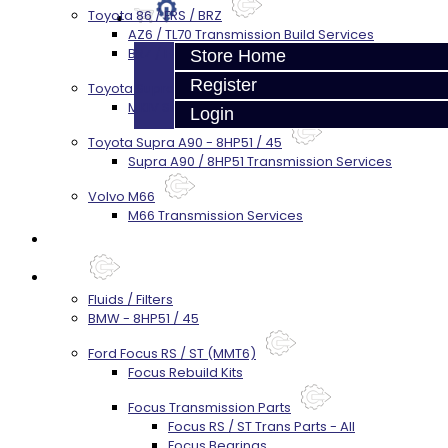
Toyota 86 / FRS / BRZ
AZ6 / TL70 Transmission Build Services
BRZ / FRS / GT86 Rear Diff Build Services
Store Home
Register
Toyota Supra MKIV (V160)
MKIV Supra V160 Trans Services
Login
Toyota Supra A90 - 8HP51 / 45
Supra A90 / 8HP51 Transmission Services
Volvo M66
M66 Transmission Services
Prebuilt Cores
Parts
Fluids / Filters
BMW - 8HP51 / 45
Ford Focus RS / ST (MMT6)
Focus Rebuild Kits
Focus Transmission Parts
Focus RS / ST Trans Parts - All
Focus Bearings