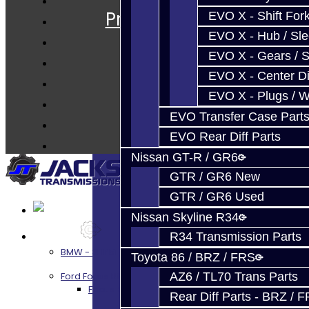
Prebuilt Cores
EVO X - Shift Fork
Parts
EVO X - Hub / Sl
Techtips
EVO X - Gears / S
EVO X - Center Di
FAQ's
EVO X - Plugs / 
About
EVO Transfer Case Part
Contact
EVO Rear Diff Parts
Nissan GT-R / GR6
GTR / GR6 New
GTR / GR6 Used
Nissan Skyline R34
Services
R34 Transmission Parts
BMW - 8HP51 / 45
Toyota 86 / BRZ / FRS
AZ6 / TL70 Trans Parts
Ford Focus RS / ST (MMT6)
Focus RS / ST Transmission Build Services
Rear Diff Parts - BRZ / 