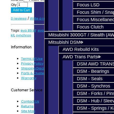
Qty
Focus LSD
Add to Cart
Focus Shim / Sna
0 reviews
/
Write a review
Focus Miscellane
Focus Clutch
Tags:
evo 89 kit
,
evo kit
,
EVO Parts
,
rebuild kit
,
synchro
Mitsubishi 3000GT / Stealth (A
kit
,
synchros
Mitsubishi DSM
Information
AWD Rebuild Kits
AWD Trans Parts
Terms of Use
Privacy Policy
DSM AWD TRANS
Shipping Disclaimer
DSM - Bearings
Parts & Cluster Warranty
Warranty
DSM - Seals
DSM - Synchros
Customer Service
DSM - Forks / Pins
DSM - Hub / Slee
Contact Us
Returns
DSM - Springs / 
Site Map