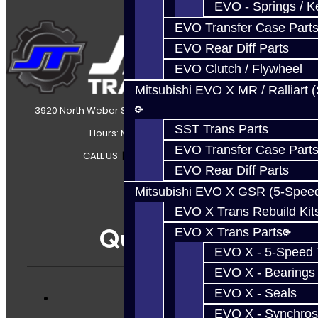
EVO - Springs / K
EVO Transfer Case Part
EVO Rear Diff Parts
EVO Clutch / Flywheel
Mitsubishi EVO X MR / Ralliart 
3920 North Weber Street Colorado Springs, CO, 80907
SST Trans Parts
Hours: Mon-Fri 8:30AM-7PM MT
EVO Transfer Case Part
CALL US
|
CONTACT US
|
SITEMAP
EVO Rear Diff Parts
Mitsubishi EVO X GSR (5-Spee
EVO X Trans Rebuild Kit
Quicklinks
EVO X Trans Parts
EVO X - 5-Speed T
EVO X - Bearings
EVO X - Seals
Services
EVO X - Synchros