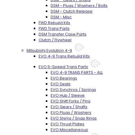
DSM - Plugs / Washers / Bolts
DSM - Clutch Release
DSM - Misc
FWD Rebuild Kits
FWD Trans Parts
DSM Transfer Case Parts
Clutch / Flywheel
Mitsubishi Evolution 4-9
EVO 4-9 Trans Rebuild Kits
EVO 5-Speed Trans Parts
EVO 4-9 TRANS PARTS - ALL
EVO Bearings
EVO Seals
EVO Synchros / Springs
EVO Hub / Sleeve
EVO Shift Forks / Pins
EVO Gears / Shafts
EVO Plugs / Washers
EVO Shims / Snap Rings
EVO Thrust Plates
EVO Miscellaneous