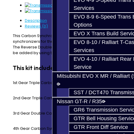
EVO 4-9 5-Speed Trans B
Services
EVO 8-9 6-Speed Trans B
Description
Options
Reviews (0)
EVO X Trans Build Servi
This Carbon Synchro Kit includes all of the forward gear
synchronizers for the EVO 8-9 5-Speed transmission.
EVO 8-10 / Ralliart T-Cas
The Reverse Double Synchro Rings and a seal kit can
Services
be added by using the drop down menu.
EVO 4-10 / Ralliart Rear 
This kit includes:
Service
Mitsubishi EVO X MR / Ralliart 
1st Gear Triple Carbon Synchro Rings
SST / DCT470 Transmiss
2nd Gear Triple Carbon Synchro Rings
Nissan GT-R / R35
GR6 Transmission Servi
3rd Gear Double Carbon Synchro Rings
GTR Bell Housing Servic
GTR Front Diff Service
4th Gear Carbon Synchro Ring