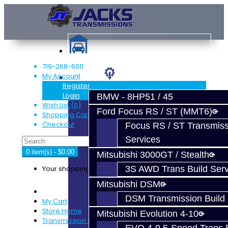
719-268-6011
My Account
Services
Register
Login
BMW - 8HP51 / 45
Wish List (0)
Ford Focus RS / ST (MMT6)
Shopping Cart
Checkout
Focus RS / ST Transmiss
Services
0 item(s) - $0.00
Mitsubishi 3000GT / Stealth
Your shopping cart is empty!
3S AWD Trans Build Serv
Mitsubishi DSM
DSM Transmission Build 
My Cart
Store Home
Mitsubishi Evolution 4-10
Transmission Carbon Synchro Kit - EVO 8-9