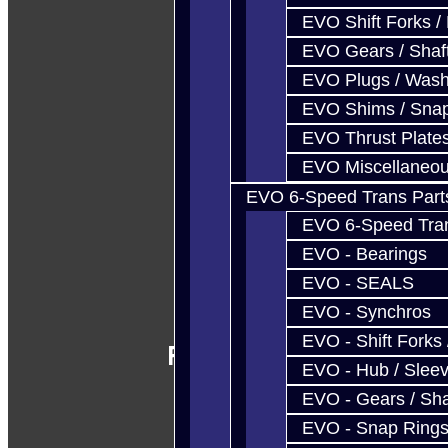
EVO Shift Forks /
EVO Gears / Shaf
EVO Plugs / Wash
EVO Shims / Sna
EVO Thrust Plate
EVO Miscellaneo
EVO 6-Speed Trans Part
EVO 6-Speed Trans
EVO - Bearings
EVO - SEALS
EVO - Synchros
EVO - Shift Forks 
Follow Us
EVO - Hub / Slee
EVO - Gears / Sha
EVO - Snap Ring