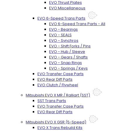
EVO Thrust Plates
EVO Miscellaneous
EVO 6-Speed Trans Parts
EVO 6-Speed Trans Parts - All
EVO - Bearings
EVO - SEALS
EVO - Synchros
EVO - Shift Forks / Pins
EVO - Hub / Sleeve
EVO - Gears / Shafts
EVO - Snap Rings
EVO - Springs / Keys
EVO Transfer Case Parts
EVO Rear Diff Parts
EVO Clutch / Flywheel
Mitsubishi EVO X MR / Ralliart (SST)
SST Trans Parts
EVO Transfer Case Parts
EVO Rear Diff Parts
Mitsubishi EVO X GSR (5-Speed)
EVO X Trans Rebuild Kits