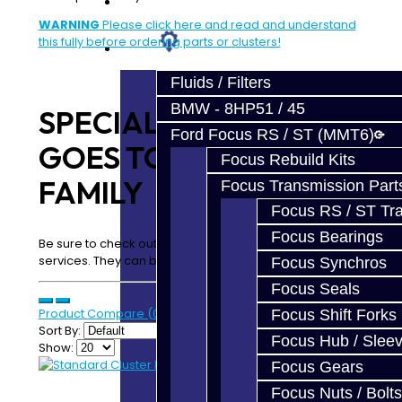
Prebuilt Cores
WARNING
Please click here and read and understand
this fully before ordering parts or clusters!
Parts
Fluids / Filters
BMW - 8HP51 / 45
SPECIAL THANKS
Ford Focus RS / ST (MMT6)
GOES TO OUR DSM
Focus Rebuild Kits
FAMILY
Focus Transmission Part
Focus RS / ST Tran
Focus Bearings
Be sure to check out our complete transmission build
services. They can be found:
Here
Focus Synchros
Focus Seals
Product Compare (0)
Focus Shift Forks
Sort By:
Focus Hub / Slee
Show:
Focus Gears
Focus Nuts / Bolts