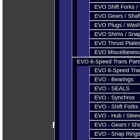
EVO Shift Forks /
EVO Gears / Shaf
EVO Plugs / Wash
EVO Shims / Sna
EVO Thrust Plate
EVO Miscellaneo
EVO 6-Speed Trans Part
EVO 6-Speed Trans
EVO - Bearings
EVO - SEALS
EVO - Synchros
EVO - Shift Forks 
EVO - Hub / Slee
Follow Us
EVO - Gears / Sha
EVO - Snap Ring