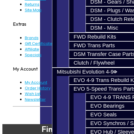
DSM - Gears / Sha
Returns
Site Map
DSM - Plugs / Was
DSM - Clutch Rel
Extras
DSM - Misc
FWD Rebuild Kits
Brands
Gift Certificates
FWD Trans Parts
Affiliate
DSM Transfer Case Part
Specials
Clutch / Flywheel
My Account
Mitsubishi Evolution 4-9
EVO 4-9 Trans Rebuild K
My Account
Order History
EVO 5-Speed Trans Part
Wish List
EVO 4-9 TRANS 
Newsletter
EVO Bearings
Powered By
JooCart
EVO Seals
EVO Synchros / S
Find Our Shop
EVO Hub / Sleeve