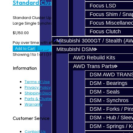
Standard Cluster Build - DSM
Focus LSD
Focus Shim / Sna
Standard Cluster Upgrade Service – DSM Includes: 1st
Focus Miscellane
Large Single Synchro Ring 2nd Large Single Syn..
Focus Clutch
$1,150.00
Mitsubishi 3000GT / Stealth (A
Affirm
Pay over time with
. See if you qualify at checkout.
Add to Cart
Mitsubishi DSM
Showing 1 to 1 of 1 (1 Pages)
AWD Rebuild Kits
AWD Trans Parts
Information
DSM AWD TRANS
Terms of Use
DSM - Bearings
Privacy Policy
DSM - Seals
Shipping Disclaimer
Parts & Cluster Warranty
DSM - Synchros
Warranty
DSM - Forks / Pins
DSM - Hub / Slee
Customer Service
DSM - Springs / 
Contact Us