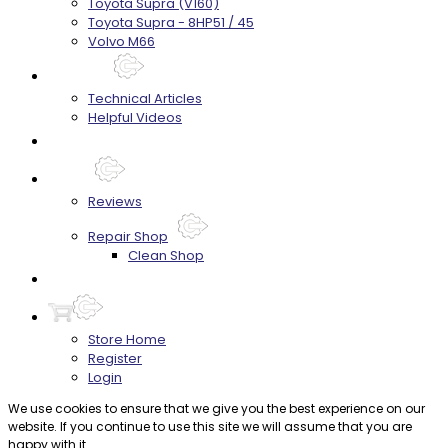
Toyota Supra (V160)
Toyota Supra - 8HP51 / 45
Volvo M66
Techtips
Technical Articles
Helpful Videos
FAQ's
About
Reviews
Repair Shop
Clean Shop
Contact
Store Home
Register
Login
We use cookies to ensure that we give you the best experience on our
website. If you continue to use this site we will assume that you are
happy with it.