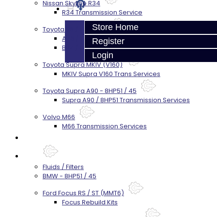
Nissan Skyline R34
R34 Transmission Service
Store Home
Toyota 86 / FRS / BRZ
AZ6 / TL70 Transmission Build Services
Register
BRZ / FRS / GT86 Rear Diff Build Services
Login
Toyota Supra MKIV (V160)
MKIV Supra V160 Trans Services
Toyota Supra A90 - 8HP51 / 45
Supra A90 / 8HP51 Transmission Services
Volvo M66
M66 Transmission Services
Prebuilt Cores
Parts
Fluids / Filters
BMW - 8HP51 / 45
Ford Focus RS / ST (MMT6)
Focus Rebuild Kits