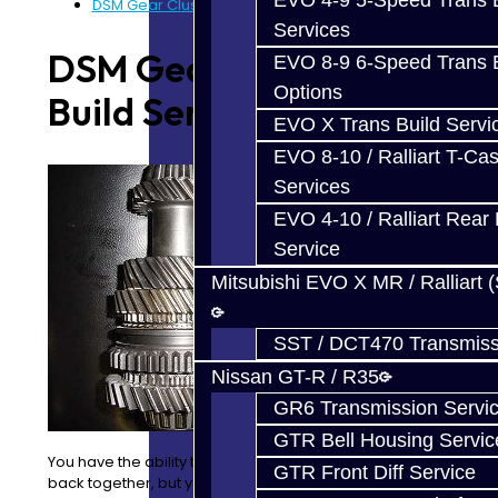
EVO 4-9 5-Speed Trans B
DSM Gear Cluster Build Services
Services
DSM Gear Cluster
EVO 8-9 6-Speed Trans B
Options
Build Services
EVO X Trans Build Servi
EVO 8-10 / Ralliart T-Cas
Services
EVO 4-10 / Ralliart Rear 
Service
Mitsubishi EVO X MR / Ralliart 
SST / DCT470 Transmiss
Nissan GT-R / R35
GR6 Transmission Servi
GTR Bell Housing Servic
You have the ability to take your trans apart and put it
GTR Front Diff Service
back together, but you are unable to take the clusters