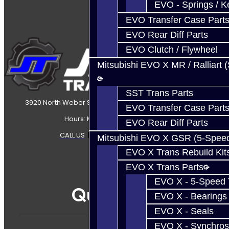
EVO - Springs / K
EVO Transfer Case Part
EVO Rear Diff Parts
EVO Clutch / Flywheel
Mitsubishi EVO X MR / Ralliart 
SST Trans Parts
3920 North Weber Street Colorado Springs, CO, 80907
EVO Transfer Case Part
Hours: Mon-Fri 8:30AM-7PM MT
EVO Rear Diff Parts
CALL US
|
CONTACT US
|
SITEMAP
Mitsubishi EVO X GSR (5-Spee
EVO X Trans Rebuild Kit
EVO X Trans Parts
EVO X - 5-Speed T
Quicklinks
EVO X - Bearings
EVO X - Seals
EVO X - Synchros