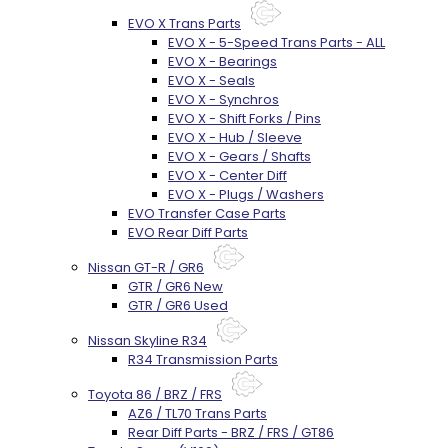
EVO X Trans Parts
EVO X - 5-Speed Trans Parts - ALL
EVO X - Bearings
EVO X - Seals
EVO X - Synchros
EVO X - Shift Forks / Pins
EVO X - Hub / Sleeve
EVO X - Gears / Shafts
EVO X - Center Diff
EVO X - Plugs / Washers
EVO Transfer Case Parts
EVO Rear Diff Parts
Nissan GT-R / GR6
GTR / GR6 New
GTR / GR6 Used
Nissan Skyline R34
R34 Transmission Parts
Toyota 86 / BRZ / FRS
AZ6 / TL70 Trans Parts
Rear Diff Parts - BRZ / FRS / GT86