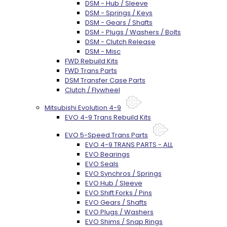
DSM - Hub / Sleeve
DSM - Springs / Keys
DSM - Gears / Shafts
DSM - Plugs / Washers / Bolts
DSM - Clutch Release
DSM - Misc
FWD Rebuild Kits
FWD Trans Parts
DSM Transfer Case Parts
Clutch / Flywheel
Mitsubishi Evolution 4-9
EVO 4-9 Trans Rebuild Kits
EVO 5-Speed Trans Parts
EVO 4-9 TRANS PARTS - ALL
EVO Bearings
EVO Seals
EVO Synchros / Springs
EVO Hub / Sleeve
EVO Shift Forks / Pins
EVO Gears / Shafts
EVO Plugs / Washers
EVO Shims / Snap Rings