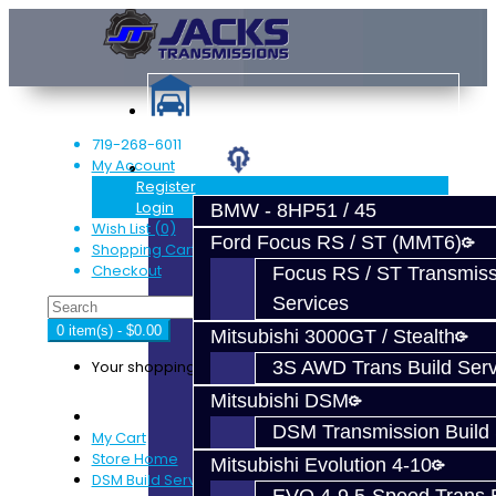
719-268-6011
My Account
Services
Register
Login
BMW - 8HP51 / 45
Wish List (0)
Ford Focus RS / ST (MMT6)
Shopping Cart
Checkout
Focus RS / ST Transmiss
Services
0 item(s) - $0.00
Mitsubishi 3000GT / Stealth
Your shopping cart is empty!
3S AWD Trans Build Serv
Mitsubishi DSM
DSM Transmission Build 
My Cart
Store Home
Mitsubishi Evolution 4-10
DSM Build Services