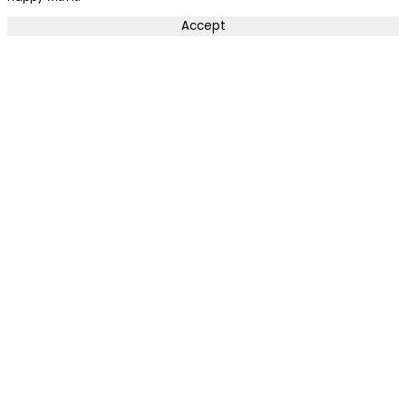
Accept