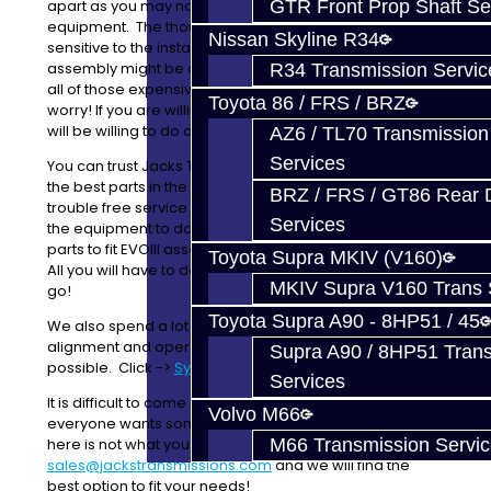
GTR Front Prop Shaft Se
apart as you may not have the correct tools and
equipment. The thought of some parts which are
Nissan Skyline R34
sensitive to the install, and are directional, during
assembly might be a little scary. One little mistake and
R34 Transmission Servic
all of those expensive parts are toast! No need to
Toyota 86 / FRS / BRZ
worry! If you are willing to ship us your gear clusters we
will be willing to do anything you'd like to them!
AZ6 / TL70 Transmission
Services
You can trust Jacks Transmissions to do it correctly with
the best parts in the business to give you a long and
BRZ / FRS / GT86 Rear Di
trouble free service life out of your trans. We also have
Services
the equipment to double synchro gears, and modify
parts to fit
EVOIII
assemblies, newer style synchros, etc.
Toyota Supra MKIV (V160)
All you will have to do is just pop them in your trans and
MKIV Supra V160 Trans 
go!
Toyota Supra A90 - 8HP51 / 45
We also spend a lot of time on synchro timing,
alignment and operation to give you the best shift
Supra A90 / 8HP51 Tran
possible. Click ->
Synchro Blueprinting
Services
It is difficult to come up with rebuilds for clusters as
Volvo M66
everyone wants something different. If what we offer
M66 Transmission Servi
here is not what you are looking for, please email us at
sales@jackstransmissions.com
and we will find the
best option to fit your needs!