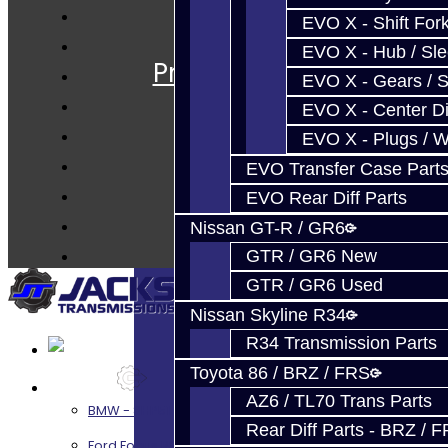
EVO X - Shift Fork
Services
EVO X - Hub / Sl
Prebuilt Cores
EVO X - Gears / S
Parts
EVO X - Center Di
Techtips
EVO X - Plugs / 
FAQ's
EVO Transfer Case Part
About
EVO Rear Diff Parts
Contact
Nissan GT-R / GR6
GTR / GR6 New
GTR / GR6 Used
Nissan Skyline R34
R34 Transmission Parts
Toyota 86 / BRZ / FRS
Services
AZ6 / TL70 Trans Parts
BMW - 8HP51 / 45
Rear Diff Parts - BRZ / 
Ford Focus RS / ST (MMT6)