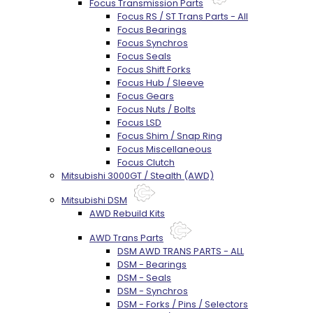
Focus Transmission Parts
Focus RS / ST Trans Parts - All
Focus Bearings
Focus Synchros
Focus Seals
Focus Shift Forks
Focus Hub / Sleeve
Focus Gears
Focus Nuts / Bolts
Focus LSD
Focus Shim / Snap Ring
Focus Miscellaneous
Focus Clutch
Mitsubishi 3000GT / Stealth (AWD)
Mitsubishi DSM
AWD Rebuild Kits
AWD Trans Parts
DSM AWD TRANS PARTS - ALL
DSM - Bearings
DSM - Seals
DSM - Synchros
DSM - Forks / Pins / Selectors