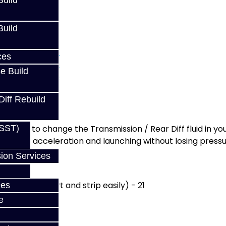
uild
uild
) - GTR / GR6
ces
e Build
Diff Rebuild
ou need to change the Transmission / Rear Diff fluid in you
(SST)
high-G acceleration and launching without losing pressu
ion Services
h are too short and strip easily) - 21
ces
e