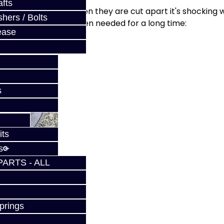
fts
ry filter. Sometimes when they are cut apart it's shocking 
hers / Bolts
an be serviced has been needed for a long time:
ease
s
its
s
PARTS - ALL
prings