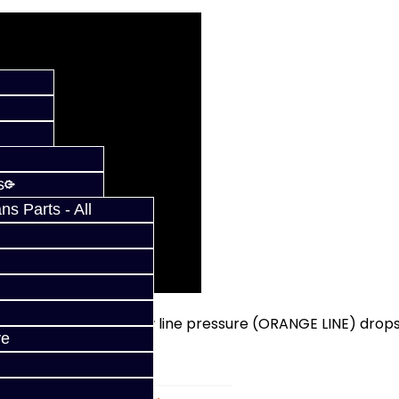
s
s Parts - All
ilter looks like. Note how line pressure (ORANGE LINE) drop
ve