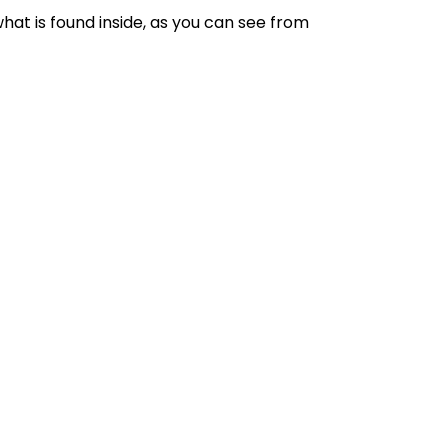
what is found inside, as you can see from