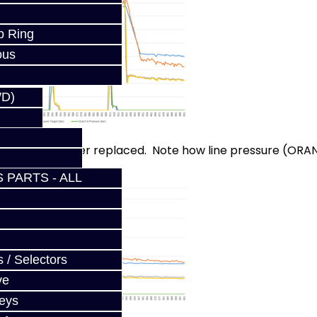
p Ring
ous
WD)
ith the line filter replaced. Note how line pressure (ORA
 PARTS - ALL
 / Selectors
ve
Keys