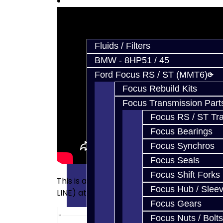
Prebuilt Cores
Parts
Fluids / Filters
BMW - 8HP51 / 45
Ford Focus RS / ST (MMT6)
Focus Rebuild Kits
Focus Transmission Part
Focus RS / ST Tran
Focus Bearings
Focus Synchros
Focus Seals
Focus Shift Forks
This is a data log of what a clogged line f
Focus Hub / Slee
LINE) at low pressure conditions:
Focus Gears
Focus Nuts / Bolts