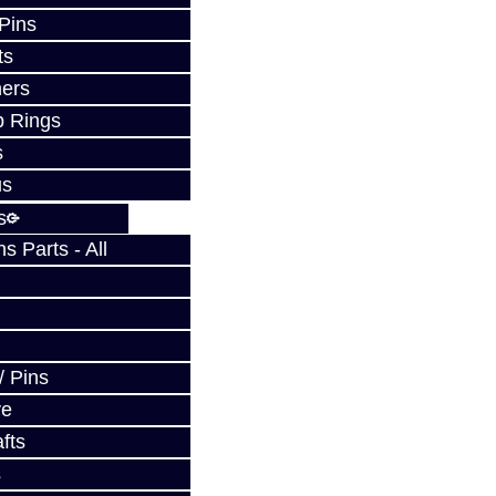
 Pins
ts
ers
p Rings
s
us
s
 Parts - All
w
/ Pins
ve
fts
s