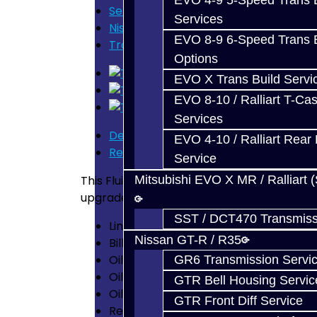
EVO 4-9 5-Speed Trans B
Services
Services
Nissan GT-R / R35
EVO 8-9 6-Speed Trans B
Transmission Fluid Change Kit (DRAG
Options
EVO X Trans Build Servi
EVO 8-10 / Ralliart T-Cas
Services
Description
EVO 4-10 / Ralliart Rear 
Reviews (0)
Service
This Fluid Change Kit includes everything y
Mitsubishi EVO X MR / Ralliart 
upgraded Sump Filter which can withstand 
SST / DCT470 Transmiss
Line Filter - OE Replacement
Nissan GT-R / R35
Billet Sump Filter - Fully Serviceable
Oil Pan Bolts (replaces OEM bolts whic
GR6 Transmission Servi
Oil Pan Drain Plug
GTR Bell Housing Servic
Oil Pan Gasket
GTR Front Diff Service
Rear Diff Fluid - 2 Liters