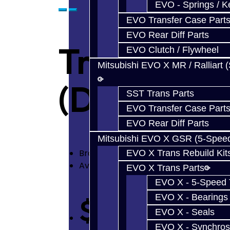
EVO - Springs / K
EVO Transfer Case Part
EVO Rear Diff Parts
Transmissi
EVO Clutch / Flywheel
Mitsubishi EVO X MR / Ralliart 
(DRAG) - 
SST Trans Parts
EVO Transfer Case Part
EVO Rear Diff Parts
Mitsubishi EVO X GSR (5-Spee
Brand:
Jacks Transmissions
EVO X Trans Rebuild Kit
Availability: In Stock
EVO X Trans Parts
EVO X - 5-Speed T
EVO X - Bearings
$1,000.00
EVO X - Seals
EVO X - Synchros