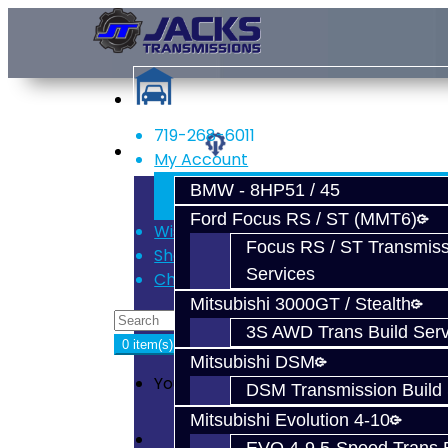
719-268-6011
Services
My Account
Register
BMW - 8HP51 / 45
Login
Ford Focus RS / ST (MMT6)
Wish List (0)
Focus RS / ST Transmiss
Shopping Cart
Services
Checkout
Mitsubishi 3000GT / Stealth
3S AWD Trans Build Serv
0 item(s) - $0.00
Mitsubishi DSM
Your shopping cart is empty!
DSM Transmission Build 
Mitsubishi Evolution 4-10