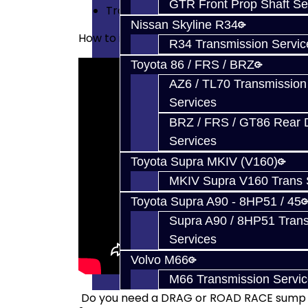
GTR Front Prop Shaft Se
Trans Fluid - 11 Liters
Nissan Skyline R34
How to install the filters yourself:
R34 Transmission Servic
Toyota 86 / FRS / BRZ
AZ6 / TL70 Transmission
Services
BRZ / FRS / GT86 Rear Di
Services
Toyota Supra MKIV (V160)
MKIV Supra V160 Trans 
Toyota Supra A90 - 8HP51 / 45
Supra A90 / 8HP51 Tran
Services
Volvo M66
M66 Transmission Servi
Do you need a DRAG or ROAD RACE sump f