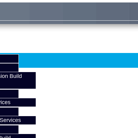
ion Build
ices
Services