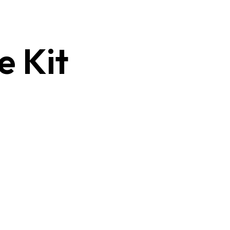
e Kit