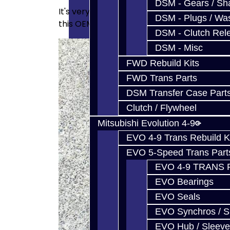
DSM - Gears / Sha
It's very hard to see the junk in the facto
DSM - Plugs / Was
this OEM unit below. Having a unit which c
DSM - Clutch Rel
DSM - Misc
FWD Rebuild Kits
FWD Trans Parts
DSM Transfer Case Part
Clutch / Flywheel
Mitsubishi Evolution 4-9
EVO 4-9 Trans Rebuild K
EVO 5-Speed Trans Part
EVO 4-9 TRANS 
EVO Bearings
EVO Seals
EVO Synchros / S
EVO Hub / Sleeve