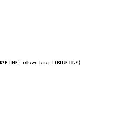
NGE LINE) follows target (BLUE LINE)