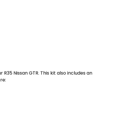
r R35 Nissan GTR. This kit also includes an
re: