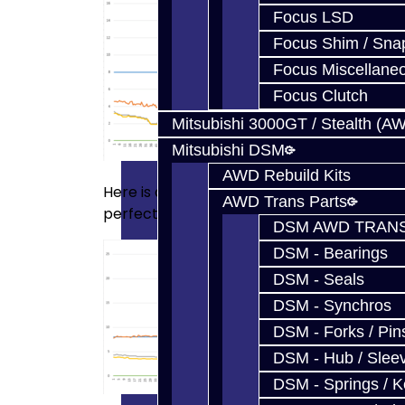
Focus LSD
Focus Shim / Sna
Focus Miscellane
Focus Clutch
Mitsubishi 3000GT / Stealth (A
Mitsubishi DSM
AWD Rebuild Kits
Here is another data log of the same unit w
AWD Trans Parts
perfectly:
DSM AWD TRANS
DSM - Bearings
DSM - Seals
DSM - Synchros
DSM - Forks / Pins
DSM - Hub / Slee
DSM - Springs / 