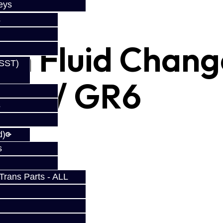
eys
s
on Fluid Chang
(SST)
GTR / GR6
s
d)
s
rans Parts - ALL