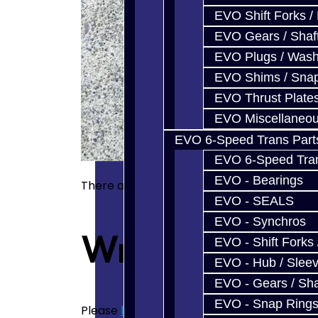
EVO Shift Forks /
EVO Gears / Shaf
EVO Plugs / Wash
EVO Shims / Sna
EVO Thrust Plate
EVO Miscellaneo
EVO 6-Speed Trans Part
EVO 6-Speed Trans
EVO - Bearings
There are no reviews for this product.
EVO - SEALS
EVO - Synchros
Write a revie
EVO - Shift Forks 
EVO - Hub / Slee
EVO - Gears / Sha
EVO - Snap Ring
Please
login
or
register
to review