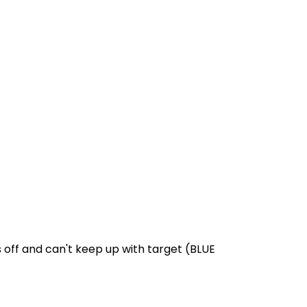
s off and can't keep up with target (BLUE