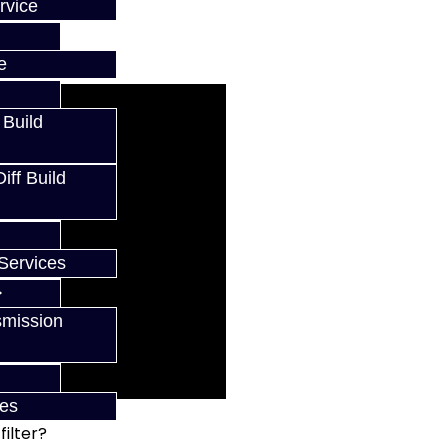
rvice
e
 Build
ff Build
Services
smission
ces
ilter?