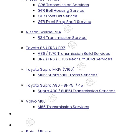
GR6 Transmission Services
GTR Bell Housing Service
GTR Front Diff Service
GTR Front Prop Shaft Service
Nissan Skyline R34
R34 Transmission Service
Toyota 86 / FRS / BRZ
AZ6 / TL70 Transmission Build Services
BRZ / FRS / GT86 Rear Diff Build Services
Toyota Supra MKIV (V160)
MKIV Supra V160 Trans Services
Toyota Supra A90 - 8HP51 / 45
Supra A90 / 8HP51 Transmission Services
Volvo M66
M66 Transmission Services
Prebuilt Cores
Parts
Fluids / Filters