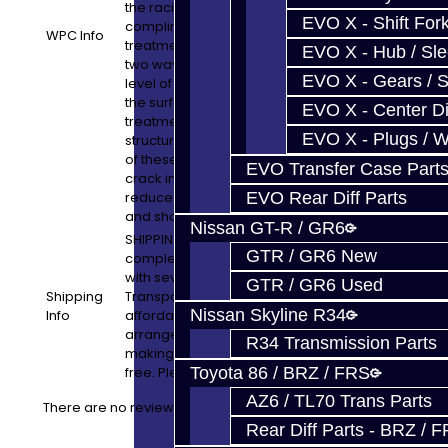
the racing and automotive industry and is
EVO X - Shift Fork
complimented by utilizing our Micropolish
WPC Info
treatment. WPC can strengthen parts in
EVO X - Hub / Sl
two ways. First it adds an extremely high
EVO X - Gears / S
level of compressive stress at, and near,
the surface. The second, is that the WPC
EVO X - Center Di
treatment creates a Nano - Crystalline
EVO X - Plugs / 
structure at the surface of the metal. Both
of these mean that metal fatigue and
EVO Transfer Case Part
crack initiation are both noticeably
reduced; thus strengthening the gears
EVO Rear Diff Parts
and shafts inside of the transmission.
Nissan GT-R / GR6
SHIPPING: Shipping your Transmission (or
GTR / GR6 New
complete car) to us is simple! We work
with several LTL Freight and Vehicle
GTR / GR6 Used
Shipping
Transport companies to offer you
Nissan Skyline R34
Info
affordable shipping options. We will
arrange all of the logistics from our end,
R34 Transmission Parts
making the process simple and stress
free. Please email us for a quote!
Toyota 86 / BRZ / FRS
AZ6 / TL70 Trans Parts
There are no reviews for this product.
Rear Diff Parts - BRZ / 