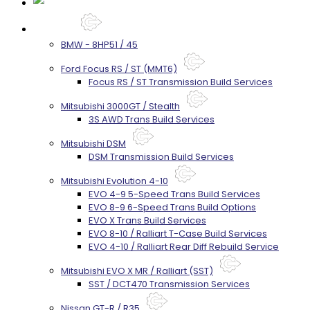
Services
BMW - 8HP51 / 45
Ford Focus RS / ST (MMT6)
Focus RS / ST Transmission Build Services
Mitsubishi 3000GT / Stealth
3S AWD Trans Build Services
Mitsubishi DSM
DSM Transmission Build Services
Mitsubishi Evolution 4-10
EVO 4-9 5-Speed Trans Build Services
EVO 8-9 6-Speed Trans Build Options
EVO X Trans Build Services
EVO 8-10 / Ralliart T-Case Build Services
EVO 4-10 / Ralliart Rear Diff Rebuild Service
Mitsubishi EVO X MR / Ralliart (SST)
SST / DCT470 Transmission Services
Nissan GT-R / R35