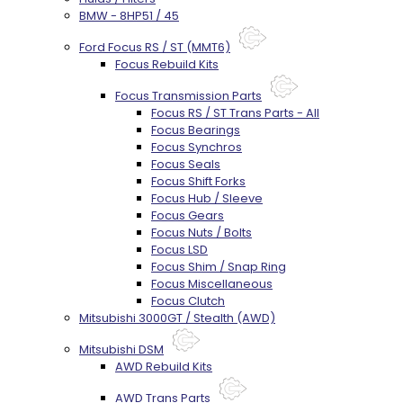
BMW - 8HP51 / 45
Ford Focus RS / ST (MMT6)
Focus Rebuild Kits
Focus Transmission Parts
Focus RS / ST Trans Parts - All
Focus Bearings
Focus Synchros
Focus Seals
Focus Shift Forks
Focus Hub / Sleeve
Focus Gears
Focus Nuts / Bolts
Focus LSD
Focus Shim / Snap Ring
Focus Miscellaneous
Focus Clutch
Mitsubishi 3000GT / Stealth (AWD)
Mitsubishi DSM
AWD Rebuild Kits
AWD Trans Parts