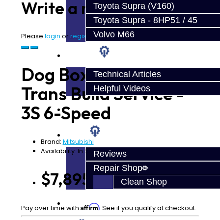
Write a review
Toyota Supra (V160)
Toyota Supra - 8HP51 / 45
Volvo M66
Please
login
or
register
to review
Techtips
Dog Box Ultimate
Technical Articles
Trans Build Service -
Helpful Videos
3S 6-Speed
FAQ's
About
Brand:
Mitsubishi
Availability: In Stock
Reviews
Repair Shop
$7,895.00
Clean Shop
Contact
Affirm
Pay over time with
. See if you qualify at checkout.