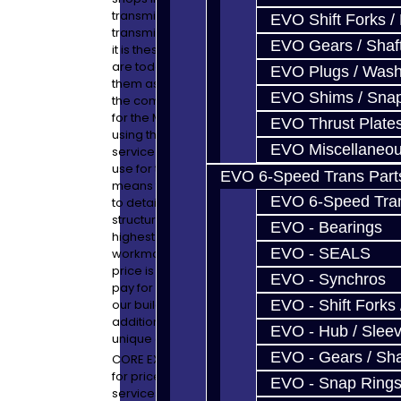
transmission! We love the older Mitsubishi
EVO Shift Forks /
transmissions and have not forgotten that
EVO Gears / Shaf
it is these units which got us to where we
are today. We will continue to service
EVO Plugs / Wash
them as we want to continue to support
EVO Shims / Sna
the community. This is a great opportunity
for the Mitsubishi enthusiast to have a build
EVO Thrust Plate
using the same high-end equipment to
EVO Miscellaneo
service the Mitsubishi transmission as we
use for the expensive exotic units. This
EVO 6-Speed Trans Part
means that the cleanliness and attention
EVO 6-Speed Trans
to detail is unmatched! Our pricing
structure was created to assure only the
EVO - Bearings
highest quality materials and
EVO - SEALS
workmanship. Anyone which beats our
price is taking short-cuts which you will
EVO - Synchros
pay for in the end. Look into the details of
our build services and you will see the
EVO - Shift Forks 
additional attention we provide which is
EVO - Hub / Slee
unique and cannot be duplicated.
EVO - Gears / Sha
CORE EXCHANGE SERVICE: Please email us
for price and availability. Many of the build
EVO - Snap Ring
services we offer can be performed on an