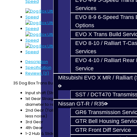
EVO 4-9 5-Speed Trans B
Speed
Services
EVO 8-9 6-Speed Trans B
Options
EVO X Trans Build Servi
EVO 8-10 / Ralliart T-Cas
Services
EVO 4-10 / Ralliart Rear 
Description
Specification
Service
Reviews (0)
Mitsubishi EVO X MR / Ralliart 
3S Dog Box Trans Build Service Includes:
Input shaft (Stronger than OEM)
SST / DCT470 Transmiss
1st Gear Straight-Cut (Taller Ratio, larger
Nissan GT-R / R35
diameter to reduce load on the bell housing)
2nd Gear (Taller Ratio, reduced helix angle for
GR6 Transmission Servi
less noise)
GTR Bell Housing Servic
3rd Gear
4th Gear
GTR Front Diff Service
1-2 Hub & Slider