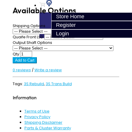
Available Options
Store Home
Register
Shipping Options
Login
Quaife Front LSD
Output Shaft Options
Qty
Add to Cart
0 reviews
/
Write a review
Tags:
3S Rebuild
,
3S Trans Build
Information
Terms of Use
Privacy Policy
Shipping Disclaimer
Parts & Cluster Warranty