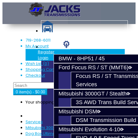
719-268-6011
My Account
Services
Register
Login
BMW - 8HP51 / 45
Wish List (0)
Ford Focus RS / ST (MMT6)
Shopping Cart
Checkout
Focus RS / ST Transmiss
Services
0 item(s) - $0.00
Mitsubishi 3000GT / Stealth
Your shopping cart is empty!
3S AWD Trans Build Serv
Mitsubishi DSM
DSM Transmission Build 
Services
Mitsubishi 3000GT / Stealth
Mitsubishi Evolution 4-10
Dog Box Ultimate Trans Build Service - 3S 6-