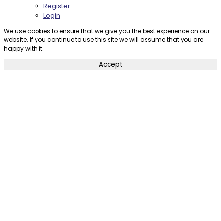
Register
Login
We use cookies to ensure that we give you the best experience on our
website. If you continue to use this site we will assume that you are
happy with it.
Accept