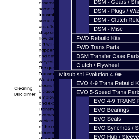
DSM - Gears / Sha
assembly purposes. In other words, the
same tools used to pull your dirty old
DSM - Plugs / Was
transmission out of your car are NOT the
DSM - Clutch Rel
same tools used to rebuild your pristine
unit afterward. Take a look at the typical
DSM - Misc
shop and check their tools. It is shocking
FWD Rebuild Kits
how dirty things are in most shops and that
dirt will end up in your unit. That does not
FWD Trans Parts
happen here. All machine work, cleaning,
and detail work is performed in-house by
DSM Transfer Case Part
very talented technicians and engineers.
Clutch / Flywheel
The quality you get from Jacks
Transmissions is an unbelievable bargain.
Mitsubishi Evolution 4-9
We do not know of anyone else who
EVO 4-9 Trans Rebuild K
cleans the transmission via a 110gal
Cleaning
Ultrasonic and Pulse-Jet unit, or who
EVO 5-Speed Trans Part
Disclaimer
employs such talented people. The quality
EVO 4-9 TRANS 
and experience you get from Jacks
Transmissions shows with the
EVO Bearings
overwhelming number of high-end
EVO Seals
vehicles we service in our shop. Be a part
of the rare opportunity to have one of the
EVO Synchros / S
cleanest and most experienced specialty
EVO Hub / Sleeve
shops in the World service your