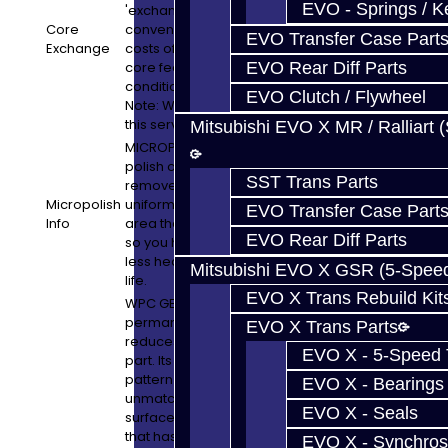
EVO - Springs / K
'exchange' basis. Core charges and core
Core
convenience fees are separate from the
EVO Transfer Case Part
Exchange
costs of the build service. In many cases,
core fees can be refunded pending the
EVO Rear Diff Parts
condition of what we receive in exchange.
EVO Clutch / Flywheel
Note: We will retain a 10% convenience for
this service.
Mitsubishi EVO X MR / Ralliart 
MICROPOLISH: Micropolishing is a gentle
polish on the gears that will smooth and
SST Trans Parts
remove some stress concentrations
Micropolish
uniformly. It also polishes the gears in the
EVO Transfer Case Part
Info
area they make contact with other parts,
EVO Rear Diff Parts
so you have less friction loss which means
less heat, better fuel economy, and longer
Mitsubishi EVO X GSR (5-Spee
life.
EVO X Trans Rebuild Kit
WPC GEAR TREATMENT: WPC is a
permanent surface treatment that
EVO X Trans Parts
reduces friction while strengthening the
EVO X - 5-Speed T
part. Its unique micro-dimple formation
pattern greatly reduces friction and is
EVO X - Bearings
unmatched by conventional methods of
EVO X - Seals
surface treatment. It is a proven process
that has been utilized for many years in
EVO X - Synchros