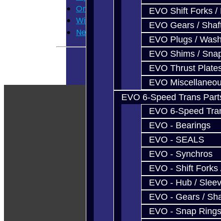
Order History
EVO Shift Forks /
Wish List
EVO Gears / Shaf
Newsletter
EVO Plugs / Wash
EVO Shims / Sna
EVO Thrust Plate
EVO Miscellaneo
EVO 6-Speed Trans Part
EVO 6-Speed Trans
EVO - Bearings
EVO - SEALS
EVO - Synchros
EVO - Shift Forks 
EVO - Hub / Slee
EVO - Gears / Sha
EVO - Snap Ring