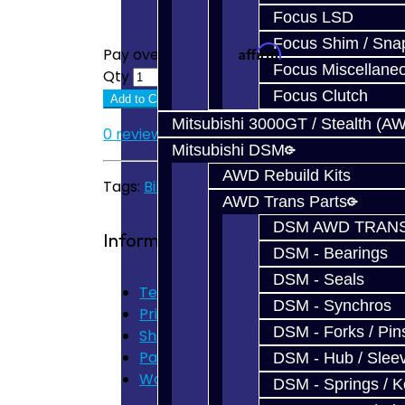
Focus LSD
Focus Shim / Sna
Affirm
Pay over time with
. See if you quali
Focus Miscellane
Qty
Focus Clutch
Add to Cart
Mitsubishi 3000GT / Stealth (A
0 reviews
/
Write a review
Mitsubishi DSM
AWD Rebuild Kits
Tags:
Billet Shift Fork
,
V160
,
V161
AWD Trans Parts
DSM AWD TRANS
Information
DSM - Bearings
DSM - Seals
Terms of Use
DSM - Synchros
Privacy Policy
DSM - Forks / Pins
Shipping Disclaimer
Parts & Cluster Warranty
DSM - Hub / Slee
Warranty
DSM - Springs / 