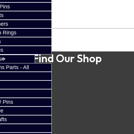
 Pins
ts
ers
p Rings
s
us
Find Our Shop
s
 Parts - All
/ Pins
ve
fts
s