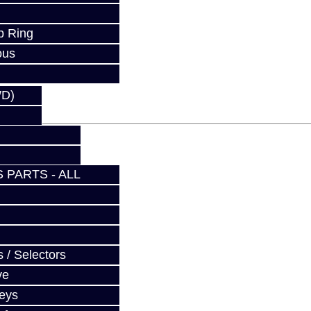
p Ring
fy at checkout.
ous
WD)
 PARTS - ALL
 / Selectors
ve
Keys