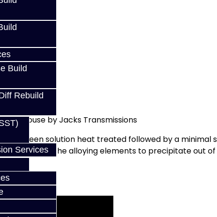
uild
uild
ces
e Build
Diff Rebuild
ed In-House by Jacks Transmissions
(SST)
 it has been solution heat treated followed by a minimal s
ion Services
ly aged to allow the alloying elements to precipitate out
ces
e