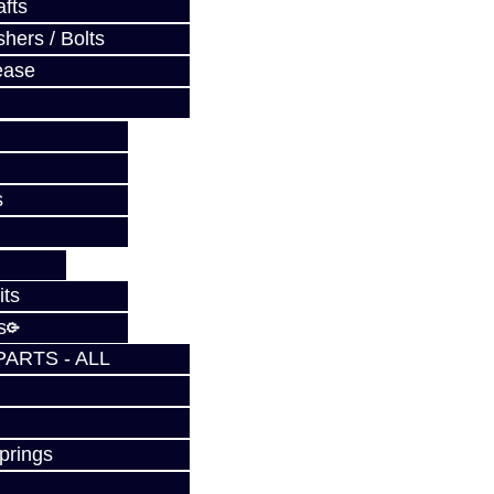
fts
hers / Bolts
ease
s
its
s
PARTS - ALL
prings