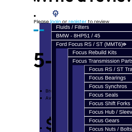
Prebuilt Cores
Parts
Please
login
or
register
to review
Fluids / Filters
BMW - 8HP51 / 45
Ford Focus RS / ST (MMT6)
5-6 Billet 
Focus Rebuild Kits
Focus Transmission Part
Focus RS / ST Tran
Focus Bearings
Focus Synchros
Brand:
Jacks Transmissions
Focus Seals
Availability: In Stock
Focus Shift Forks
Focus Hub / Slee
$250.00
Focus Gears
Focus Nuts / Bolts