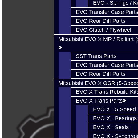
EVO - Springs / K
EVO Transfer Case Part
EVO Rear Diff Parts
EVO Clutch / Flywheel
Mitsubishi EVO X MR / Ralliart 
SST Trans Parts
EVO Transfer Case Part
EVO Rear Diff Parts
Mitsubishi EVO X GSR (5-Spee
EVO X Trans Rebuild Kit
EVO X Trans Parts
EVO X - 5-Speed T
EVO X - Bearings
EVO X - Seals
EVO X - Synchros