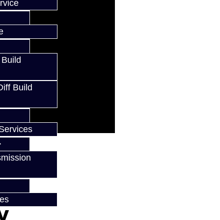
rvice
e
 Build
ff Build
Services
smission
ces
w