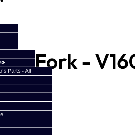
Shift Fork - V16
s
s Parts - All
ve