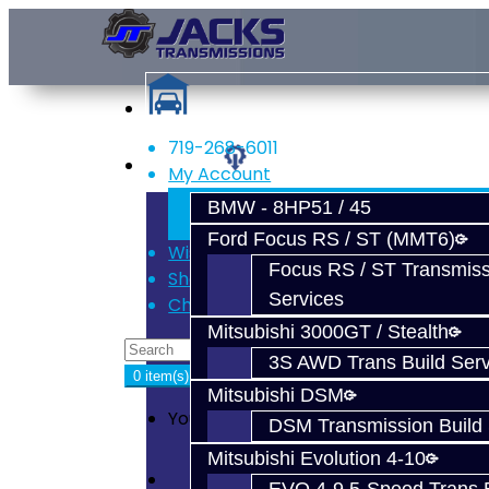
719-268-6011
Services
My Account
Register
BMW - 8HP51 / 45
Login
Ford Focus RS / ST (MMT6)
Wish List (0)
Focus RS / ST Transmiss
Shopping Cart
Services
Checkout
Mitsubishi 3000GT / Stealth
3S AWD Trans Build Serv
0 item(s) - $0.00
Mitsubishi DSM
Your shopping cart is empty!
DSM Transmission Build 
Mitsubishi Evolution 4-10