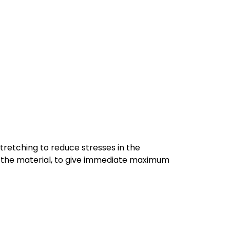
tretching to reduce stresses in the
 of the material, to give immediate maximum