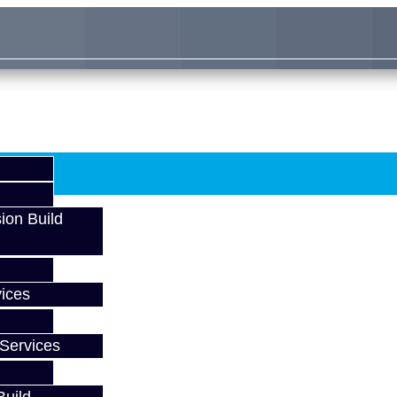
ion Build
ices
Services