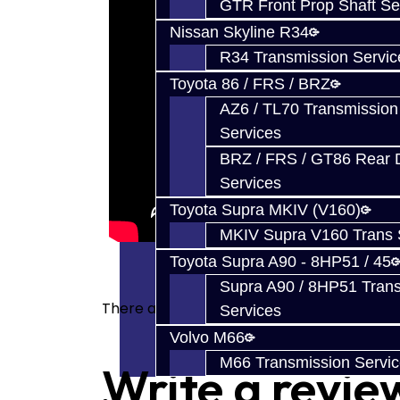
GTR Front Prop Shaft Se
Nissan Skyline R34
R34 Transmission Servic
Toyota 86 / FRS / BRZ
AZ6 / TL70 Transmission
Services
BRZ / FRS / GT86 Rear Di
Services
Toyota Supra MKIV (V160)
MKIV Supra V160 Trans 
Toyota Supra A90 - 8HP51 / 45
Supra A90 / 8HP51 Tran
There are no reviews for this product.
Services
Volvo M66
M66 Transmission Servi
Write a revie