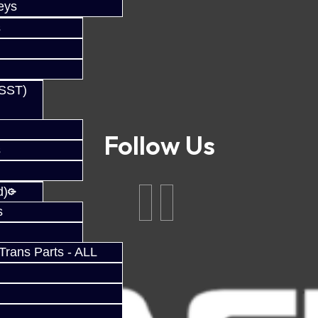
eys
s
(SST)
Follow Us
s
d)
s
rans Parts - ALL