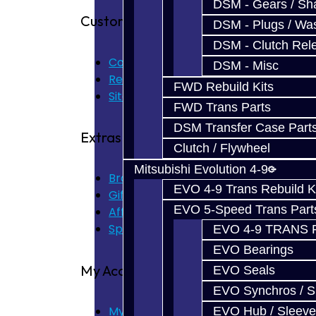
DSM - Gears / Sha
Customer Service
DSM - Plugs / Was
DSM - Clutch Rel
Contact Us
DSM - Misc
Returns
FWD Rebuild Kits
Site Map
FWD Trans Parts
DSM Transfer Case Part
Extras
Clutch / Flywheel
Mitsubishi Evolution 4-9
Brands
EVO 4-9 Trans Rebuild K
Gift Certificates
EVO 5-Speed Trans Part
Affiliate
Specials
EVO 4-9 TRANS 
EVO Bearings
My Account
EVO Seals
EVO Synchros / S
My Account
EVO Hub / Sleeve