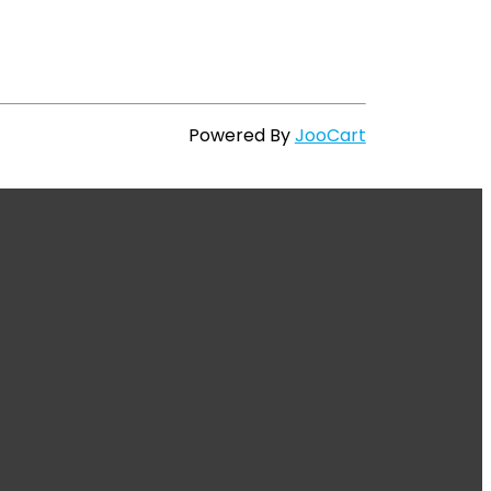
Powered By
JooCart