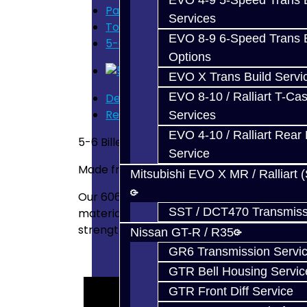
EVO 4-9 5-Speed Trans B
Parts
Services
Toyota Supra (V160)
EVO 8-9 6-Speed Trans B
5-6 Billet Shift Fork - V160
Options
EVO X Trans Build Servi
EVO 8-10 / Ralliart T-Cas
Description
Reviews (0)
Services
EVO 4-10 / Ralliart Rear 
5-6 Billet Shift Fork - V160 / V161
Service
Made from 6061 -- Designed / Manufactur
Mitsubishi EVO X MR / Ralliart 
Our 6061 plate has T651 temper, indicating
SST / DCT470 Transmiss
material. The material was then artificial
strength.
Nissan GT-R / R35
GR6 Transmission Servi
GTR Bell Housing Servic
GTR Front Diff Service