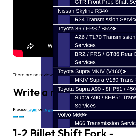
GTR Front Prop Shaft Se
Nissan Skyline R34
R34 Transmission Servic
Toyota 86 / FRS / BRZ
AZ6 / TL70 Transmission
Services
BRZ / FRS / GT86 Rear Di
Services
Toyota Supra MKIV (V160)
There are no reviews for this product.
MKIV Supra V160 Trans 
Write a review
Toyota Supra A90 - 8HP51 / 45
Supra A90 / 8HP51 Tran
Services
Please
login
or
register
to review
Volvo M66
M66 Transmission Servi
1-2 Billet Shift Fork -