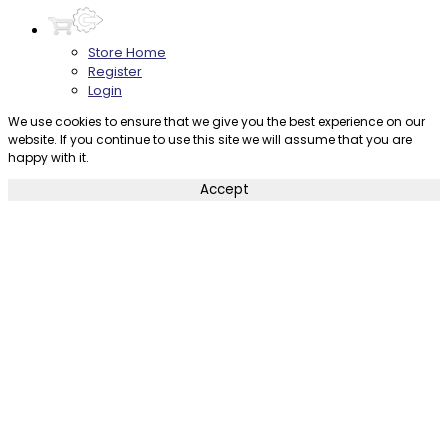
Store Home
Register
Login
We use cookies to ensure that we give you the best experience on our
website. If you continue to use this site we will assume that you are
happy with it.
Accept