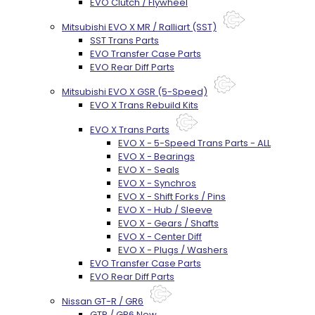
EVO Clutch / Flywheel
Mitsubishi EVO X MR / Ralliart (SST)
SST Trans Parts
EVO Transfer Case Parts
EVO Rear Diff Parts
Mitsubishi EVO X GSR (5-Speed)
EVO X Trans Rebuild Kits
EVO X Trans Parts
EVO X - 5-Speed Trans Parts - ALL
EVO X - Bearings
EVO X - Seals
EVO X - Synchros
EVO X - Shift Forks / Pins
EVO X - Hub / Sleeve
EVO X - Gears / Shafts
EVO X - Center Diff
EVO X - Plugs / Washers
EVO Transfer Case Parts
EVO Rear Diff Parts
Nissan GT-R / GR6
GTR / GR6 New