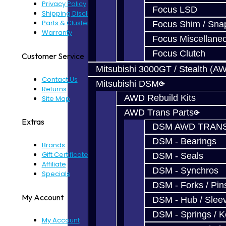
Privacy Policy
Focus LSD
Shipping Disclaimer
Parts & Cluster Warranty
Focus Shim / Sna
Warranty
Focus Miscellane
Focus Clutch
Customer Service
Mitsubishi 3000GT / Stealth (A
Contact Us
Mitsubishi DSM
Returns
AWD Rebuild Kits
Site Map
AWD Trans Parts
Extras
DSM AWD TRANS
DSM - Bearings
Brands
Gift Certificates
DSM - Seals
Affiliate
DSM - Synchros
Specials
DSM - Forks / Pins
My Account
DSM - Hub / Slee
DSM - Springs / 
My Account