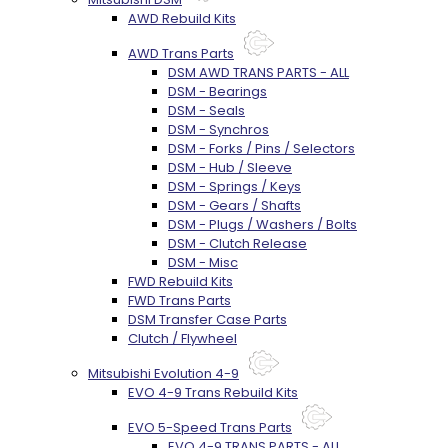
AWD Rebuild Kits
AWD Trans Parts
DSM AWD TRANS PARTS - ALL
DSM - Bearings
DSM - Seals
DSM - Synchros
DSM - Forks / Pins / Selectors
DSM - Hub / Sleeve
DSM - Springs / Keys
DSM - Gears / Shafts
DSM - Plugs / Washers / Bolts
DSM - Clutch Release
DSM - Misc
FWD Rebuild Kits
FWD Trans Parts
DSM Transfer Case Parts
Clutch / Flywheel
Mitsubishi Evolution 4-9
EVO 4-9 Trans Rebuild Kits
EVO 5-Speed Trans Parts
EVO 4-9 TRANS PARTS - ALL