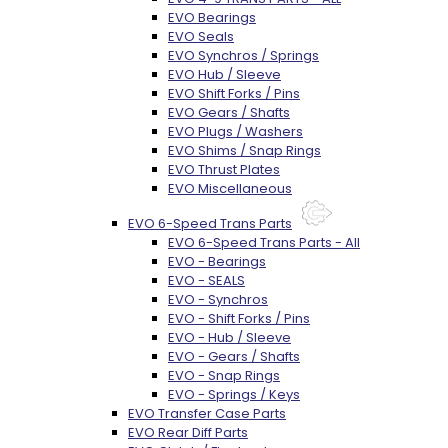
EVO Bearings
EVO Seals
EVO Synchros / Springs
EVO Hub / Sleeve
EVO Shift Forks / Pins
EVO Gears / Shafts
EVO Plugs / Washers
EVO Shims / Snap Rings
EVO Thrust Plates
EVO Miscellaneous
EVO 6-Speed Trans Parts
EVO 6-Speed Trans Parts - All
EVO - Bearings
EVO - SEALS
EVO - Synchros
EVO - Shift Forks / Pins
EVO - Hub / Sleeve
EVO - Gears / Shafts
EVO - Snap Rings
EVO - Springs / Keys
EVO Transfer Case Parts
EVO Rear Diff Parts