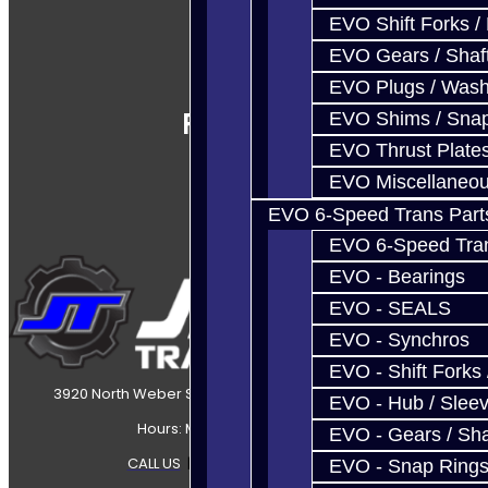
EVO Shift Forks /
EVO Gears / Shaf
EVO Plugs / Wash
Follow Us
EVO Shims / Sna
EVO Thrust Plate
EVO Miscellaneo
EVO 6-Speed Trans Part
EVO 6-Speed Trans
EVO - Bearings
EVO - SEALS
EVO - Synchros
EVO - Shift Forks 
3920 North Weber Street Colorado Springs, CO, 80907
EVO - Hub / Slee
Hours: Mon-Fri 8:30AM-7PM MT
EVO - Gears / Sha
CALL US
|
CONTACT US
|
SITEMAP
EVO - Snap Ring