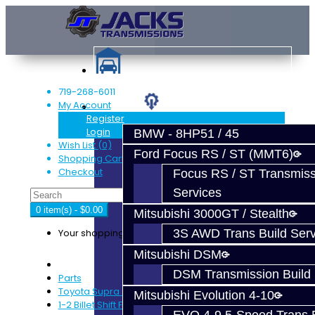
719-268-6011
My Account
Services
Register
Login
BMW - 8HP51 / 45
Wish List (0)
Ford Focus RS / ST (MMT6)
Shopping Cart
Checkout
Focus RS / ST Transmiss
Services
0 item(s) - $0.00
Mitsubishi 3000GT / Stealth
Your shopping cart is empty!
3S AWD Trans Build Serv
Mitsubishi DSM
DSM Transmission Build 
Parts
Toyota Supra (V160)
Mitsubishi Evolution 4-10
1-2 Billet Shift Fork - V160