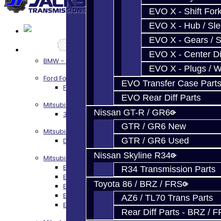
EVO X - Shift Fork
EVO X - Hub / Sl
EVO X - Gears / S
Services
EVO X - Center Di
BMW - 8HP51 / 45
EVO X - Plugs / 
Ford Focus RS / ST (MMT6)
EVO Transfer Case Part
Focus RS / ST Transmission Build Services
EVO Rear Diff Parts
Mitsubishi 3000GT / Stealth
Nissan GT-R / GR6
3S AWD Trans Build Services
GTR / GR6 New
Mitsubishi DSM
GTR / GR6 Used
DSM Transmission Build Services
Nissan Skyline R34
Mitsubishi Evolution 4-10
EVO 4-9 5-Speed Trans Build Services
R34 Transmission Parts
EVO 8-9 6-Speed Trans Build Options
Toyota 86 / BRZ / FRS
EVO X Trans Build Services
EVO 8-10 / Ralliart T-Case Build Services
AZ6 / TL70 Trans Parts
EVO 4-10 / Ralliart Rear Diff Rebuild Service
Rear Diff Parts - BRZ / 