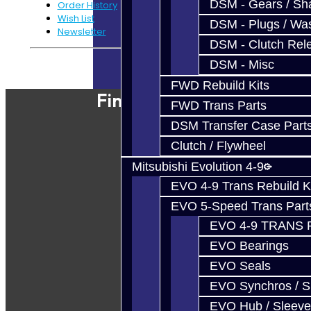
DSM - Gears / Sha
Order History
Wish List
DSM - Plugs / Was
Newsletter
DSM - Clutch Rel
DSM - Misc
Powered By
JooCart
FWD Rebuild Kits
Find Our Shop
FWD Trans Parts
DSM Transfer Case Part
Clutch / Flywheel
Mitsubishi Evolution 4-9
EVO 4-9 Trans Rebuild K
EVO 5-Speed Trans Part
EVO 4-9 TRANS 
EVO Bearings
EVO Seals
EVO Synchros / S
EVO Hub / Sleeve