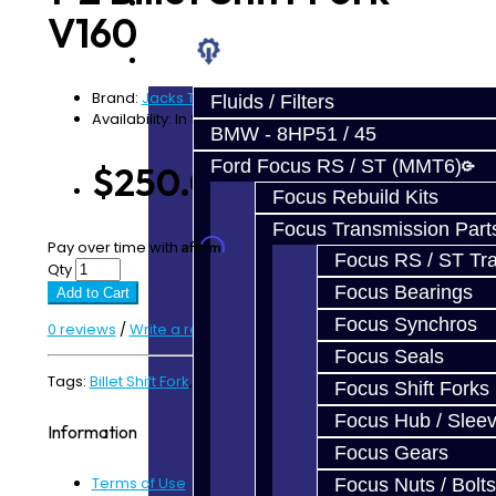
Prebuilt Cores
V160
Parts
Brand:
Jacks Transmissions
Fluids / Filters
Availability: In Stock
BMW - 8HP51 / 45
Ford Focus RS / ST (MMT6)
$250.00
Focus Rebuild Kits
Focus Transmission Part
Affirm
Pay over time with
. See if you qualify at checkout.
Focus RS / ST Tran
Qty
Focus Bearings
Add to Cart
Focus Synchros
0 reviews
/
Write a review
Focus Seals
Tags:
Billet Shift Fork
,
V160
,
V161
Focus Shift Forks
Focus Hub / Slee
Information
Focus Gears
Terms of Use
Focus Nuts / Bolts