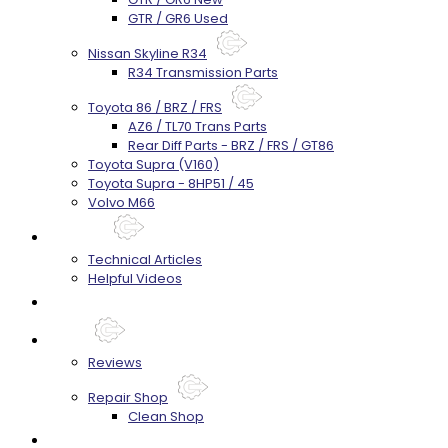
GTR / GR6 Used
Nissan Skyline R34
R34 Transmission Parts
Toyota 86 / BRZ / FRS
AZ6 / TL70 Trans Parts
Rear Diff Parts - BRZ / FRS / GT86
Toyota Supra (V160)
Toyota Supra - 8HP51 / 45
Volvo M66
Techtips
Technical Articles
Helpful Videos
FAQ's
About
Reviews
Repair Shop
Clean Shop
Contact