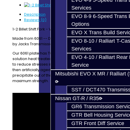
EVO 4-9 5-Speed Trans B
Services
Description
EVO 8-9 6-Speed Trans B
Reviews (0)
Options
1-2 Billet Shift Fork - V160 / V161
EVO X Trans Build Servi
Made from 6061 -- Designed / Manufactured In-House
EVO 8-10 / Ralliart T-Cas
by Jacks Transmissions
Services
Our 6061 plate has T651 temper, indicating it has been
EVO 4-10 / Ralliart Rear 
solution heat treated followed by a minimal stretching
to reduce stresses in the material. The material was
Service
then artificially aged to allow the alloying elements to
Mitsubishi EVO X MR / Ralliart 
precipitate out of the material, to give immediate
maximum strength.
SST / DCT470 Transmiss
Nissan GT-R / R35
GR6 Transmission Servi
GTR Bell Housing Servic
GTR Front Diff Service