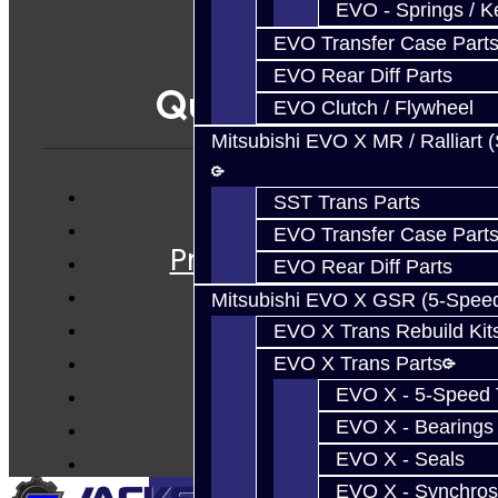
EVO - Springs / K
EVO Transfer Case Part
EVO Rear Diff Parts
Quicklinks
EVO Clutch / Flywheel
Mitsubishi EVO X MR / Ralliart 
SST Trans Parts
Services
EVO Transfer Case Part
Prebuilt Cores
EVO Rear Diff Parts
Parts
Mitsubishi EVO X GSR (5-Spee
Techtips
EVO X Trans Rebuild Kit
FAQ's
EVO X Trans Parts
About
EVO X - 5-Speed T
Contact
EVO X - Bearings
EVO X - Seals
EVO X - Synchros