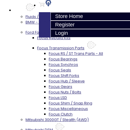
Parts
Store Home
Fluids / Filters
BMW - 8HP51 / 45
Register
Ford Focus RS / ST (MMT6)
Login
Focus Rebuild Kits
Focus Transmission Parts
Focus RS / ST Trans Parts - All
Focus Bearings
Focus Synchros
Focus Seals
Focus Shift Forks
Focus Hub / Sleeve
Focus Gears
Focus Nuts / Bolts
Focus LSD
Focus Shim / Snap Ring
Focus Miscellaneous
Focus Clutch
Mitsubishi 3000GT / Stealth (AWD)
Mitsubishi DSM