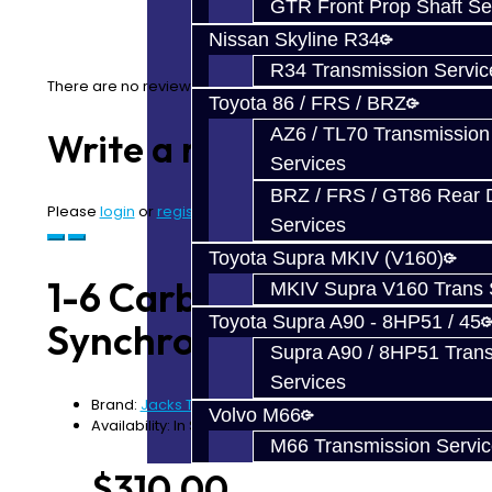
GTR Front Prop Shaft Se
Nissan Skyline R34
R34 Transmission Servic
There are no reviews for this product.
Toyota 86 / FRS / BRZ
AZ6 / TL70 Transmission
Write a review
Services
BRZ / FRS / GT86 Rear Di
Please
login
or
register
to review
Services
Toyota Supra MKIV (V160)
1-6 Carbon Fiber
MKIV Supra V160 Trans 
Toyota Supra A90 - 8HP51 / 45
Synchro Set - V160
Supra A90 / 8HP51 Tran
Services
Brand:
Jacks Transmissions
Volvo M66
Availability: In Stock
M66 Transmission Servi
$310.00