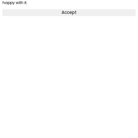
happy with it.
Accept