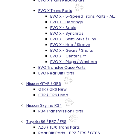
EVO X Trans Rebuild Kits
EVO X Trans Parts
EVO X - 5-Speed Trans Parts - ALL
EVO X - Bearings
EVO X - Seals
EVO X - Synchros
EVO X - Shift Forks / Pins
EVO X - Hub / Sleeve
EVO X - Gears / Shafts
EVO X - Center Diff
EVO X - Plugs / Washers
EVO Transfer Case Parts
EVO Rear Diff Parts
Nissan GT-R / GR6
GTR / GR6 New
GTR / GR6 Used
Nissan Skyline R34
R34 Transmission Parts
Toyota 86 / BRZ / FRS
AZ6 / TL70 Trans Parts
Rear Diff Parts - BRZ / FRS / GT86