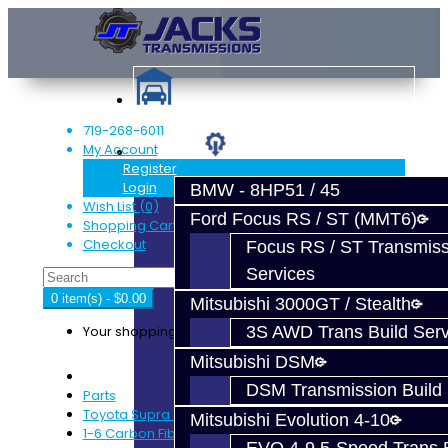
719-268-6011
My Account
Services
Register
Login
BMW - 8HP51 / 45
Wish List (0)
Ford Focus RS / ST (MMT6)
Shopping Cart
Checkout
Focus RS / ST Transmiss
Services
0 item(s) - $0.00
Mitsubishi 3000GT / Stealth
Your shopping cart is empty!
3S AWD Trans Build Serv
Mitsubishi DSM
DSM Transmission Build 
Parts
Toyota Supra (V160)
Mitsubishi Evolution 4-10
1-6 Carbon Fiber Synchro Set - V160