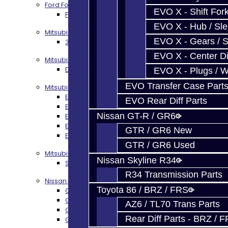
Ford Focus RS / ST (MMT6)
EVO X - Shift Fork
Focus RS / ST Transmission Build Services
EVO X - Hub / Sl
Mitsubishi 3000GT / Stealth
EVO X - Gears / S
3S AWD Trans Build Services
EVO X - Center Di
Mitsubishi DSM
DSM Transmission Build Services
EVO X - Plugs / 
EVO Transfer Case Part
Mitsubishi Evolution 4-10
EVO 4-9 5-Speed Trans Build Services
EVO Rear Diff Parts
EVO 8-9 6-Speed Trans Build Options
Nissan GT-R / GR6
EVO X Trans Build Services
EVO 8-10 / Ralliart T-Case Build Services
GTR / GR6 New
EVO 4-10 / Ralliart Rear Diff Rebuild Service
GTR / GR6 Used
Mitsubishi EVO X MR / Ralliart (SST)
Nissan Skyline R34
SST / DCT470 Transmission Services
R34 Transmission Parts
Nissan GT-R / R35
Toyota 86 / BRZ / FRS
GR6 Transmission Services
GTR Bell Housing Service
AZ6 / TL70 Trans Parts
GTR Front Diff Service
Rear Diff Parts - BRZ / 
GTR Front Prop Shaft Service