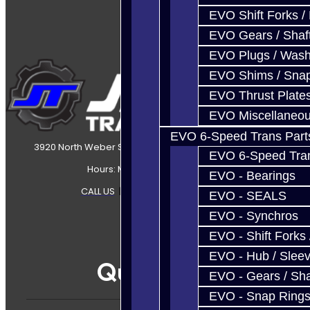
EVO Shift Forks /
EVO Gears / Shaf
EVO Plugs / Wash
EVO Shims / Sna
EVO Thrust Plate
EVO Miscellaneo
EVO 6-Speed Trans Part
3920 North Weber Street Colorado Springs, CO, 80907
EVO 6-Speed Trans
Hours: Mon-Fri 8:30AM-7PM MT
EVO - Bearings
CALL US
|
CONTACT US
|
SITEMAP
EVO - SEALS
EVO - Synchros
EVO - Shift Forks 
EVO - Hub / Slee
Quicklinks
EVO - Gears / Sha
EVO - Snap Ring