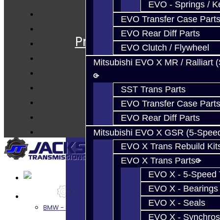
EVO - Springs / K
EVO Transfer Case Part
Services
EVO Rear Diff Parts
Prebuilt Cores
EVO Clutch / Flywheel
Parts
Mitsubishi EVO X MR / Ralliart 
Techtips
FAQ's
SST Trans Parts
About
EVO Transfer Case Part
Contact
EVO Rear Diff Parts
Mitsubishi EVO X GSR (5-Spee
EVO X Trans Rebuild Kit
EVO X Trans Parts
EVO X - 5-Speed T
EVO X - Bearings
Services
EVO X - Seals
BMW - 8HP51 / 45
EVO X - Synchros