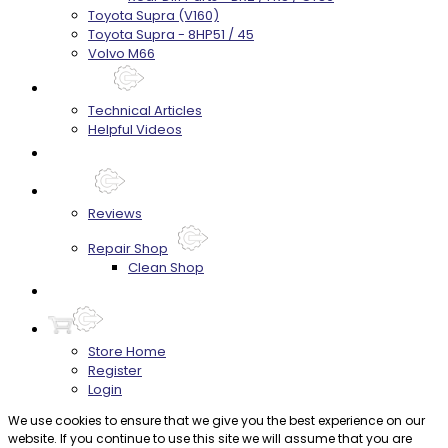
Toyota Supra (V160)
Toyota Supra - 8HP51 / 45
Volvo M66
Techtips
Technical Articles
Helpful Videos
FAQ's
About
Reviews
Repair Shop
Clean Shop
Contact
Store Home
Register
Login
We use cookies to ensure that we give you the best experience on our
website. If you continue to use this site we will assume that you are