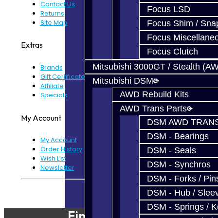
Contact Us
Focus LSD
Returns
Site Map
Focus Shim / Sna
Focus Miscellane
Extras
Focus Clutch
Mitsubishi 3000GT / Stealth (A
Brands
Gift Certificates
Mitsubishi DSM
Affiliate
AWD Rebuild Kits
Specials
AWD Trans Parts
My Account
DSM AWD TRANS
DSM - Bearings
My Account
Order History
DSM - Seals
Wish List
DSM - Synchros
Newsletter
DSM - Forks / Pins
Powered By
JooCart
DSM - Hub / Slee
DSM - Springs / 
Find Our Shop