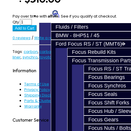
Prebuilt Cores
Parts
Affirm
Pay over time with
. See if you qualify at checkout.
Qty
Fluids / Filters
Add to Cart
BMW - 8HP51 / 45
0 reviews
/
Write a review
Ford Focus RS / ST (MMT6)
Tags:
carbon
,
carbon fiber
,
fibre
,
friction
,
friction liner
,
Focus Rebuild Kits
liner
,
synchro
,
toyota
,
V160
,
v161
Focus Transmission Part
Focus RS / ST Tran
Information
Focus Bearings
Terms of Use
Focus Synchros
Privacy Policy
Focus Seals
Shipping Disclaimer
Parts & Cluster Warranty
Focus Shift Forks
Warranty
Focus Hub / Slee
Focus Gears
Customer Service
Focus Nuts / Bolts