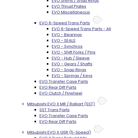
EVO Shims / Snap Rings
EVO Thrust Plates
EVO Miscellaneous
EVO 6-Speed Trans Parts
EVO 6-Speed Trans Parts - All
EVO - Bearings
EVO - SEALS
EVO - Synchros
EVO - Shift Forks / Pins
EVO - Hub / Sleeve
EVO - Gears / Shafts
EVO - Snap Rings
EVO - Springs / Keys
EVO Transfer Case Parts
EVO Rear Diff Parts
EVO Clutch / Flywheel
Mitsubishi EVO X MR / Ralliart (SST)
SST Trans Parts
EVO Transfer Case Parts
EVO Rear Diff Parts
Mitsubishi EVO X GSR (5-Speed)