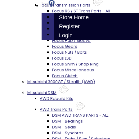
Focus Transmission Parts
Focus RS / ST Trans Parts - All
Focus Bearings
Store Home
Focus Synchros
Register
Focus Seals
Focus Shift Forks
Login
Focus Hub / Sleeve
Focus Gears
Focus Nuts / Bolts
Focus LSD
Focus Shim / Snap Ring
Focus Miscellaneous
Focus Clutch
Mitsubishi 3000GT / Stealth (AWD)
Mitsubishi DSM
AWD Rebuild Kits
AWD Trans Parts
DSM AWD TRANS PARTS - ALL
DSM - Bearings
DSM - Seals
DSM - Synchros
DSM - Forks / Pins / Selectors