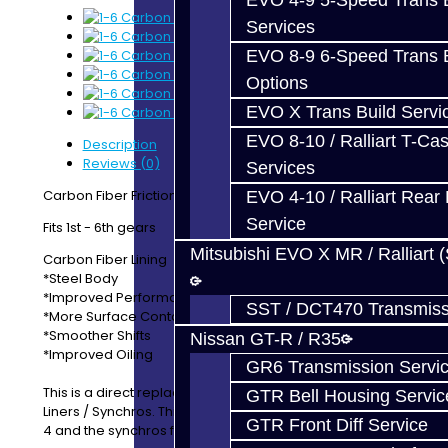
EVO 4-9 5-Speed Trans B
Services
EVO 8-9 6-Speed Trans B
Options
EVO X Trans Build Servi
EVO 8-10 / Ralliart T-Cas
Description
Reviews (0)
Services
Carbon Fiber Friction Liners / Synchros
EVO 4-10 / Ralliart Rear 
Service
Fits 1st - 6th gears
Mitsubishi EVO X MR / Ralliart 
Carbon Fiber Lining
*Steel Body
*Improved Performance
SST / DCT470 Transmiss
*More Surface Contact
*Smoother Shifts
Nissan GT-R / R35
*Improved Oiling
GR6 Transmission Servi
This is a direct replacement for OEM Getrag Friction
GTR Bell Housing Servic
Liners / Synchros. This set includes the friction lines for 1-
GTR Front Diff Service
4 and the synchros for 5-6.