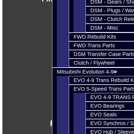
DSM - Gears / Sha
DSM - Plugs / Was
DSM - Clutch Rel
DSM - Misc
FWD Rebuild Kits
FWD Trans Parts
DSM Transfer Case Part
Clutch / Flywheel
Mitsubishi Evolution 4-9
EVO 4-9 Trans Rebuild K
EVO 5-Speed Trans Part
EVO 4-9 TRANS 
EVO Bearings
EVO Seals
Follow Us
EVO Synchros / S
EVO Hub / Sleeve