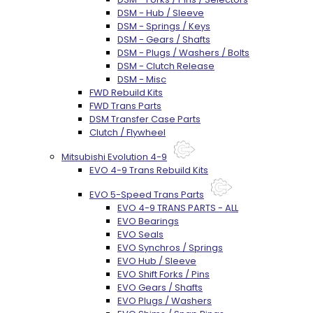
DSM - Hub / Sleeve
DSM - Springs / Keys
DSM - Gears / Shafts
DSM - Plugs / Washers / Bolts
DSM - Clutch Release
DSM - Misc
FWD Rebuild Kits
FWD Trans Parts
DSM Transfer Case Parts
Clutch / Flywheel
Mitsubishi Evolution 4-9
EVO 4-9 Trans Rebuild Kits
EVO 5-Speed Trans Parts
EVO 4-9 TRANS PARTS - ALL
EVO Bearings
EVO Seals
EVO Synchros / Springs
EVO Hub / Sleeve
EVO Shift Forks / Pins
EVO Gears / Shafts
EVO Plugs / Washers