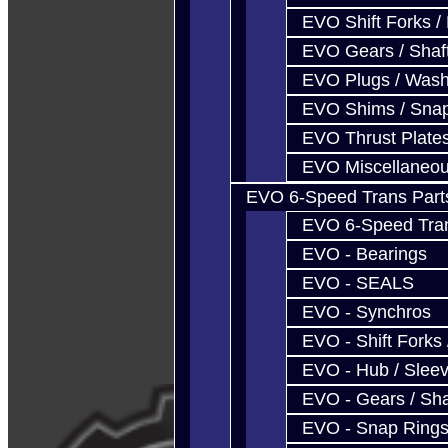
EVO Shift Forks /
EVO Gears / Shaf
EVO Plugs / Wash
EVO Shims / Sna
EVO Thrust Plate
EVO Miscellaneo
EVO 6-Speed Trans Part
EVO 6-Speed Trans
EVO - Bearings
EVO - SEALS
EVO - Synchros
EVO - Shift Forks 
EVO - Hub / Slee
EVO - Gears / Sha
EVO - Snap Ring