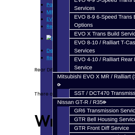
EVO 4-9 5-Speed Trans B
Parts
Services
Mitsubishi Evolution 4-9
EVO 8-9 6-Speed Trans B
EVO Rear Diff Parts
Options
Rear Diff Ring Pinion Gear Set - EVO
EVO X Trans Build Servi
EVO 8-10 / Ralliart T-Cas
Description
Services
Reviews (0)
EVO 4-10 / Ralliart Rear 
Service
Rear Differential Ring / Pinion Gear Set - 
Mitsubishi EVO X MR / Ralliart 
SST / DCT470 Transmiss
There are no reviews for this product.
Nissan GT-R / R35
GR6 Transmission Servi
Write a revie
GTR Bell Housing Servic
GTR Front Diff Service