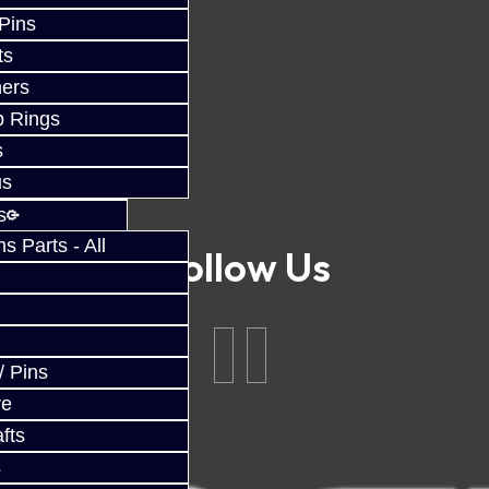
 Pins
ts
ers
p Rings
s
us
s
 Parts - All
Follow Us
/ Pins
ve
fts
s