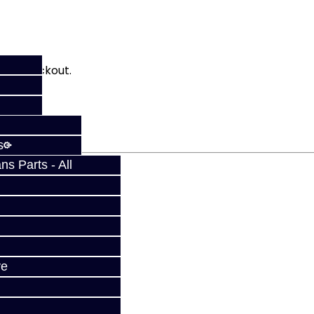
fy at checkout.
s
s Parts - All
ve