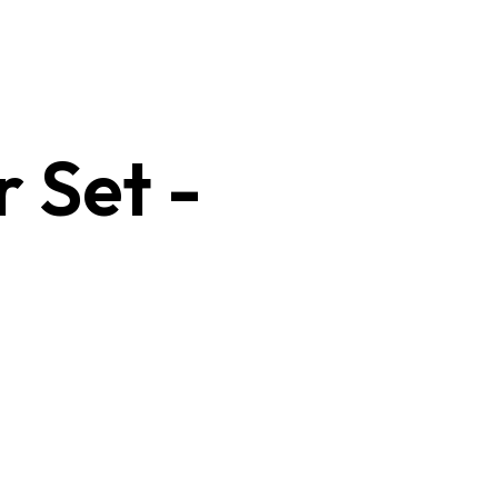
r Set -