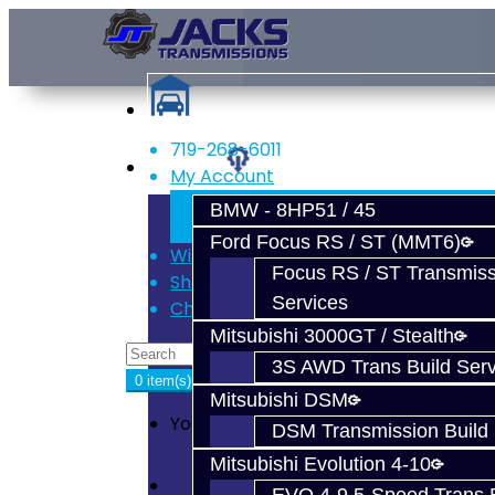
719-268-6011
Services
My Account
Register
BMW - 8HP51 / 45
Login
Ford Focus RS / ST (MMT6)
Wish List (0)
Focus RS / ST Transmiss
Shopping Cart
Services
Checkout
Mitsubishi 3000GT / Stealth
3S AWD Trans Build Serv
0 item(s) - $0.00
Mitsubishi DSM
Your shopping cart is empty!
DSM Transmission Build 
Mitsubishi Evolution 4-10