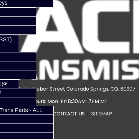
eys
s
(SST)
s
d)
3920 North Weber Street Colorado Springs, CO, 80907
s
Hours: Mon-Fri 8:30AM-7PM MT
rans Parts - ALL
CALL US
|
CONTACT US
|
SITEMAP