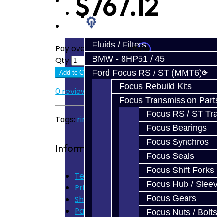
$767.12
Prebuilt Cores
Parts
Fluids / Filters
Affirm
Pay over time with
. See if you quali
BMW - 8HP51 / 45
Qty
Ford Focus RS / ST (MMT6)
Add to Cart
Focus Rebuild Kits
0 reviews
/
Write a review
Focus Transmission Part
Focus RS / ST Tran
Tags:
ring
,
pinion
,
evo
,
evo x
Focus Bearings
Focus Synchros
Information
Focus Seals
Focus Shift Forks
Terms of Use
Focus Hub / Slee
Privacy Policy
Focus Gears
Shipping Disclaimer
Parts & Cluster Warranty
Focus Nuts / Bolts