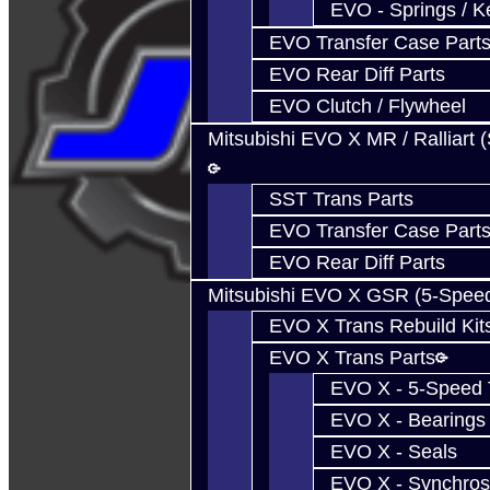
EVO - Springs / K
EVO Transfer Case Part
EVO Rear Diff Parts
EVO Clutch / Flywheel
Mitsubishi EVO X MR / Ralliart 
SST Trans Parts
EVO Transfer Case Part
EVO Rear Diff Parts
Mitsubishi EVO X GSR (5-Spee
EVO X Trans Rebuild Kit
EVO X Trans Parts
EVO X - 5-Speed T
EVO X - Bearings
EVO X - Seals
EVO X - Synchros