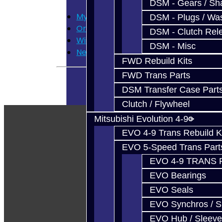
DSM - Gears / Sha
My Account
DSM - Plugs / Was
Order History
DSM - Clutch Rel
Wish List
DSM - Misc
Newsletter
FWD Rebuild Kits
FWD Trans Parts
DSM Transfer Case Part
Clutch / Flywheel
Mitsubishi Evolution 4-9
EVO 4-9 Trans Rebuild K
EVO 5-Speed Trans Part
EVO 4-9 TRANS 
EVO Bearings
EVO Seals
EVO Synchros / S
EVO Hub / Sleeve