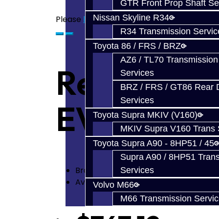
GTR Front Prop Shaft Se
Nissan Skyline R34
Please
login
or
register
to review
R34 Transmission Servic
Toyota 86 / FRS / BRZ
AZ6 / TL70 Transmission
Rear Diff R
Services
BRZ / FRS / GT86 Rear Di
Services
EVO
Toyota Supra MKIV (V160)
MKIV Supra V160 Trans 
Toyota Supra A90 - 8HP51 / 45
Supra A90 / 8HP51 Tran
Brand:
Mitsubishi
Services
Availability: In Stock
Volvo M66
M66 Transmission Servi