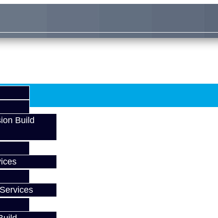
ion Build
ices
Services