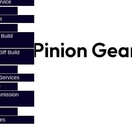
rvice
e
 Build
ing Pinion Gea
ff Build
Services
smission
ces