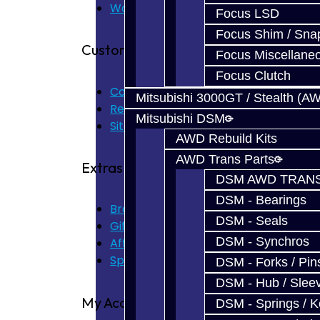
Warranty
Focus LSD
Focus Shim / Sna
Customer Service
Focus Miscellane
Focus Clutch
Contact Us
Mitsubishi 3000GT / Stealth (A
Returns
Mitsubishi DSM
Site Map
AWD Rebuild Kits
AWD Trans Parts
Extras
DSM AWD TRANS
DSM - Bearings
Brands
DSM - Seals
Gift Certificates
DSM - Synchros
Affiliate
Specials
DSM - Forks / Pins
DSM - Hub / Slee
My Account
DSM - Springs / 