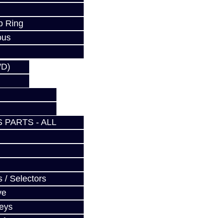
p Ring
ous
WD)
 PARTS - ALL
 / Selectors
ve
Keys