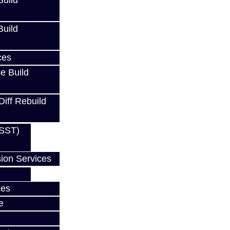
uild
uild
ces
e Build
Diff Rebuild
EVO
(SST)
ion Services
ces
w
e