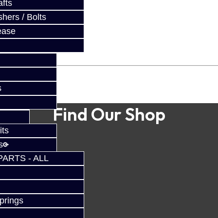
fts
hers / Bolts
ease
s
Find Our Shop
its
s
PARTS - ALL
prings