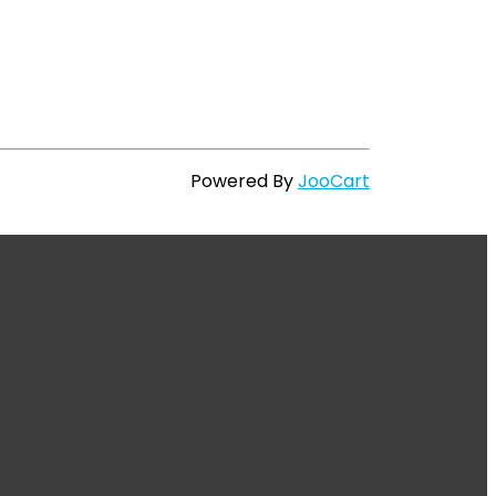
Powered By
JooCart