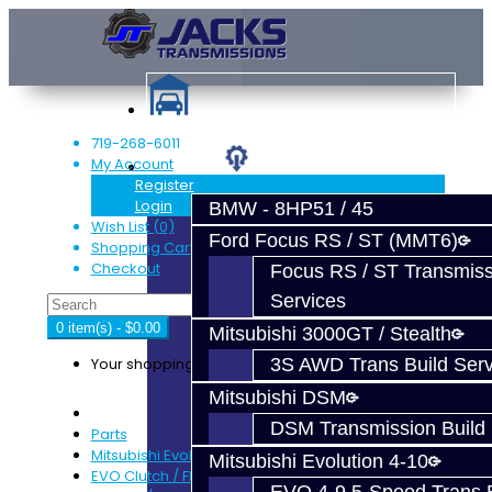
719-268-6011
My Account
Services
Register
Login
BMW - 8HP51 / 45
Wish List (0)
Ford Focus RS / ST (MMT6)
Shopping Cart
Checkout
Focus RS / ST Transmiss
Services
0 item(s) - $0.00
Mitsubishi 3000GT / Stealth
Your shopping cart is empty!
3S AWD Trans Build Serv
Mitsubishi DSM
DSM Transmission Build 
Parts
Mitsubishi Evolution 4-9
Mitsubishi Evolution 4-10
EVO Clutch / Flywheel