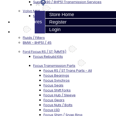
Supra A90 / 8HP51 Transmission Services
Volvo M66
Store Home
M66 Transmission Services
Prebuilt Cores
Register
Login
Parts
Fluids / Filters
BMW - 8HP51 / 45
Ford Focus RS / ST (MMT6)
Focus Rebuild Kits
Focus Transmission Parts
Focus RS / ST Trans Parts - All
Focus Bearings
Focus Synchros
Focus Seals
Focus Shift Forks
Focus Hub / Sleeve
Focus Gears
Focus Nuts / Bolts
Focus LSD
Focus Shim / Snap Ring