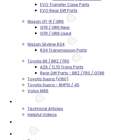
EVO Transfer Case Parts
EVO Rear Diff Parts
Nissan GT-R / GR6
GTR / GR6 New
GTR / GR6 Used
Nissan Skyline R34
R34 Transmission Parts
Toyota 86 / BRZ / FRS
AZ6 / TL70 Trans Parts
Rear Diff Parts - BRZ / FRS / GT86
Toyota Supra (V160)
Toyota Supra - 8HP51 / 45
Volvo M66
Techtips
Technical Articles
Helpful Videos
FAQ's
About