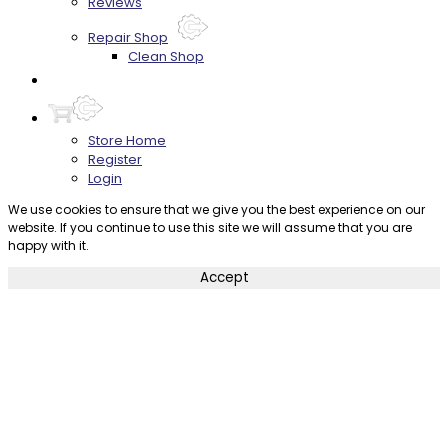
Reviews
Repair Shop
Clean Shop
Contact
Store Home
Register
Login
We use cookies to ensure that we give you the best experience on our
website. If you continue to use this site we will assume that you are
happy with it.
Accept