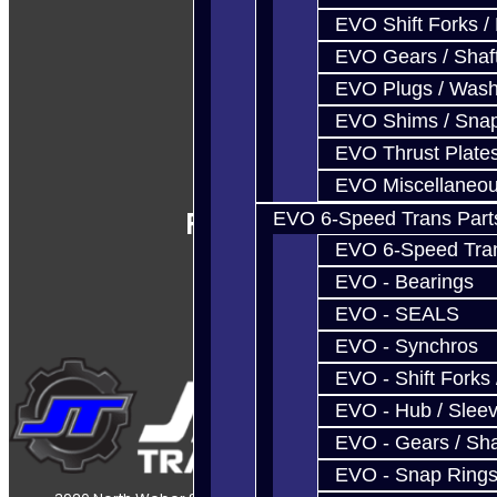
EVO Shift Forks /
EVO Gears / Shaf
EVO Plugs / Wash
EVO Shims / Sna
EVO Thrust Plate
EVO Miscellaneo
Follow Us
EVO 6-Speed Trans Part
EVO 6-Speed Trans
EVO - Bearings
EVO - SEALS
EVO - Synchros
EVO - Shift Forks 
EVO - Hub / Slee
EVO - Gears / Sha
EVO - Snap Ring