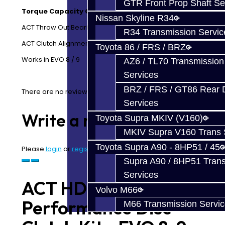
GTR Front Prop Shaft Se
Torque Capacity Over OE: 41%
Nissan Skyline R34
ACT Throw Out Bearing
R34 Transmission Servic
ACT Clutch Alignment Tool
Toyota 86 / FRS / BRZ
Works in EVO 8 / 9
AZ6 / TL70 Transmission
Services
BRZ / FRS / GT86 Rear Di
There are no reviews for this product.
Services
Write a review
Toyota Supra MKIV (V160)
MKIV Supra V160 Trans 
Toyota Supra A90 - 8HP51 / 45
Please
login
or
register
to review
Supra A90 / 8HP51 Tran
Services
ACT HD /
Volvo M66
Performance Disc
M66 Transmission Servi