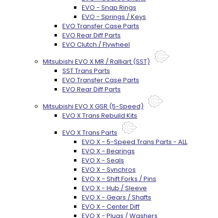
EVO - Snap Rings
EVO - Springs / Keys
EVO Transfer Case Parts
EVO Rear Diff Parts
EVO Clutch / Flywheel
Mitsubishi EVO X MR / Ralliart (SST)
SST Trans Parts
EVO Transfer Case Parts
EVO Rear Diff Parts
Mitsubishi EVO X GSR (5-Speed)
EVO X Trans Rebuild Kits
EVO X Trans Parts
EVO X - 5-Speed Trans Parts - ALL
EVO X - Bearings
EVO X - Seals
EVO X - Synchros
EVO X - Shift Forks / Pins
EVO X - Hub / Sleeve
EVO X - Gears / Shafts
EVO X - Center Diff
EVO X - Plugs / Washers