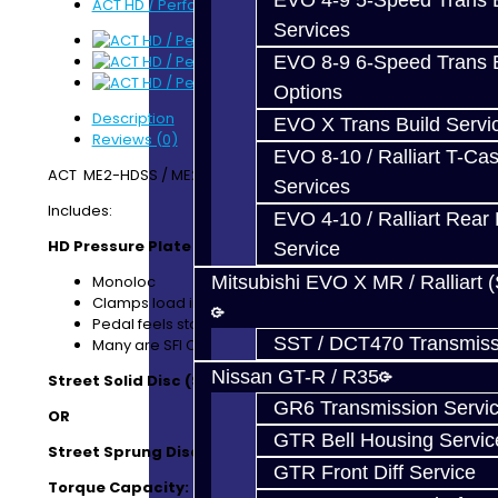
EVO 4-9 5-Speed Trans B
ACT HD / Performance Disc Clutch Kit - EVO 8-9
Services
EVO 8-9 6-Speed Trans B
Options
Description
EVO X Trans Build Servi
Reviews (0)
EVO 8-10 / Ralliart T-Cas
ACT
ME2-HDSS
/ ME2-HDSD
Services
Includes:
EVO 4-10 / Ralliart Rear 
HD Pressure Plate
Service
Monoloc
Mitsubishi EVO X MR / Ralliart 
Clamps load increase of 20% to 50%
Pedal feels stock to moderate
SST / DCT470 Transmiss
Many are SFI Certified to insure safety
Nissan GT-R / R35
Street Solid Disc (SD)
GR6 Transmission Servi
OR
GTR Bell Housing Servic
Street Sprung Disc (SS)
GTR Front Diff Service
Torque Capacity: 510 ft/lb