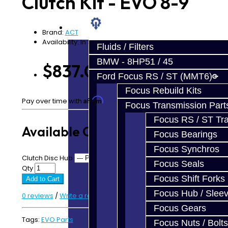
Clutch Kit - EVO 8-9
Prebuilt Cores
Parts
Brand:
ACT
Availability: In Stock
Fluids / Filters
BMW - 8HP51 / 45
$837.00
Ford Focus RS / ST (MMT6)
Focus Rebuild Kits
Affirm
Pay over time with
. See if you qualify at checkout.
Focus Transmission Part
Focus RS / ST Tran
Available Options
Focus Bearings
Focus Synchros
Clutch Disc Hub
Focus Seals
Qty
Focus Shift Forks
Add to Cart
Focus Hub / Slee
0 reviews
/
Write a review
Focus Gears
Tags:
EVO Parts
Focus Nuts / Bolts