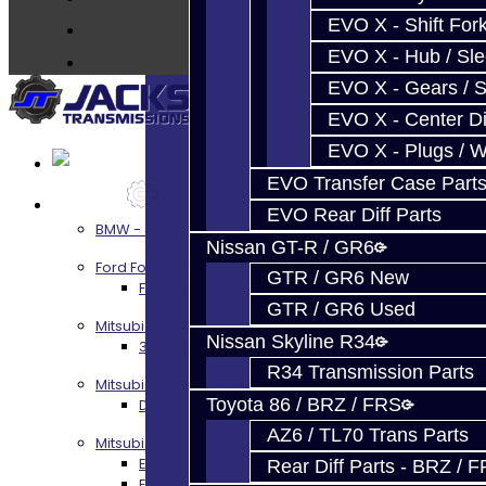
Contact
EVO X - Shift Fork
EVO X - Hub / Sl
EVO X - Gears / S
EVO X - Center Di
EVO X - Plugs / 
EVO Transfer Case Part
Services
EVO Rear Diff Parts
BMW - 8HP51 / 45
Nissan GT-R / GR6
Ford Focus RS / ST (MMT6)
GTR / GR6 New
Focus RS / ST Transmission Build Services
GTR / GR6 Used
Mitsubishi 3000GT / Stealth
Nissan Skyline R34
3S AWD Trans Build Services
R34 Transmission Parts
Mitsubishi DSM
Toyota 86 / BRZ / FRS
DSM Transmission Build Services
AZ6 / TL70 Trans Parts
Mitsubishi Evolution 4-10
EVO 4-9 5-Speed Trans Build Services
Rear Diff Parts - BRZ / 
EVO 8-9 6-Speed Trans Build Options