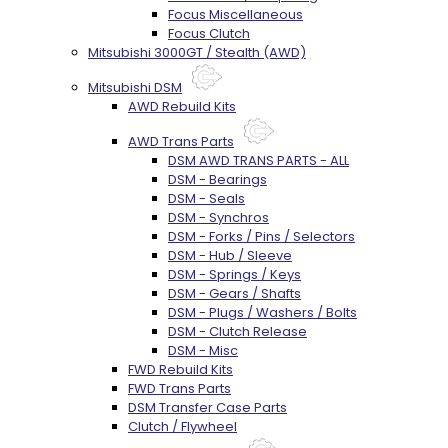
Focus Miscellaneous
Focus Clutch
Mitsubishi 3000GT / Stealth (AWD)
Mitsubishi DSM
AWD Rebuild Kits
AWD Trans Parts
DSM AWD TRANS PARTS - ALL
DSM - Bearings
DSM - Seals
DSM - Synchros
DSM - Forks / Pins / Selectors
DSM - Hub / Sleeve
DSM - Springs / Keys
DSM - Gears / Shafts
DSM - Plugs / Washers / Bolts
DSM - Clutch Release
DSM - Misc
FWD Rebuild Kits
FWD Trans Parts
DSM Transfer Case Parts
Clutch / Flywheel