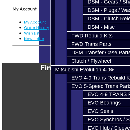
DSM - Gears / Sha
My Account
DSM - Plugs / Was
DSM - Clutch Rel
My Account
DSM - Misc
Order History
Wish List
FWD Rebuild Kits
Newsletter
FWD Trans Parts
Powered By
JooCart
DSM Transfer Case Part
Clutch / Flywheel
Find Our Shop
Mitsubishi Evolution 4-9
EVO 4-9 Trans Rebuild K
EVO 5-Speed Trans Part
EVO 4-9 TRANS 
EVO Bearings
EVO Seals
EVO Synchros / S
EVO Hub / Sleeve