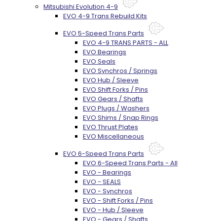
Mitsubishi Evolution 4-9
EVO 4-9 Trans Rebuild Kits
EVO 5-Speed Trans Parts
EVO 4-9 TRANS PARTS - ALL
EVO Bearings
EVO Seals
EVO Synchros / Springs
EVO Hub / Sleeve
EVO Shift Forks / Pins
EVO Gears / Shafts
EVO Plugs / Washers
EVO Shims / Snap Rings
EVO Thrust Plates
EVO Miscellaneous
EVO 6-Speed Trans Parts
EVO 6-Speed Trans Parts - All
EVO - Bearings
EVO - SEALS
EVO - Synchros
EVO - Shift Forks / Pins
EVO - Hub / Sleeve
EVO - Gears / Shafts