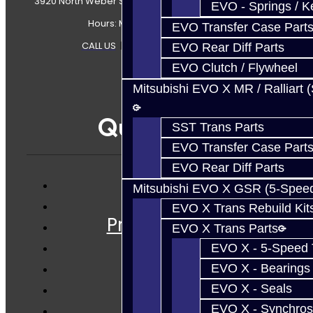
3920 North Weber Street Colorado Springs, CO, 80907
EVO - Springs / K
Hours: Mon-Fri 8:30AM-7PM MT
EVO Transfer Case Part
CALL US
|
CONTACT US
|
SITEMAP
EVO Rear Diff Parts
EVO Clutch / Flywheel
Mitsubishi EVO X MR / Ralliart 
Quicklinks
SST Trans Parts
EVO Transfer Case Part
EVO Rear Diff Parts
Mitsubishi EVO X GSR (5-Spee
Services
EVO X Trans Rebuild Kit
Prebuilt Cores
EVO X Trans Parts
Parts
EVO X - 5-Speed T
Techtips
EVO X - Bearings
FAQ's
EVO X - Seals
About
EVO X - Synchros