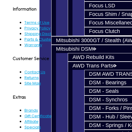
Focus LSD
Information
Focus Shim / Sna
Terms of Use
Focus Miscellane
Privacy Policy
Focus Clutch
Shipping Disclaimer
Parts & Cluster Warranty
Mitsubishi 3000GT / Stealth (A
Warranty
Mitsubishi DSM
AWD Rebuild Kits
Customer Service
AWD Trans Parts
Contact Us
DSM AWD TRANS
Returns
DSM - Bearings
Site Map
DSM - Seals
Extras
DSM - Synchros
DSM - Forks / Pins
Brands
Gift Certificates
DSM - Hub / Slee
Affiliate
DSM - Springs / 
Specials