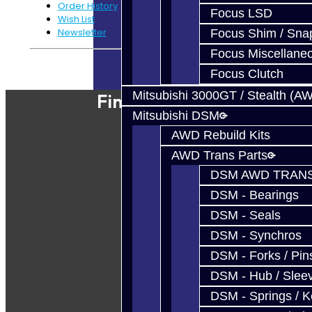
Order History
Focus LSD
Wish List
Newsletter
Focus Shim / Sna
Focus Miscellane
Powered By
JooCart
Focus Clutch
Mitsubishi 3000GT / Stealth (A
Find Our Shop
Mitsubishi DSM
AWD Rebuild Kits
AWD Trans Parts
DSM AWD TRANS
DSM - Bearings
DSM - Seals
DSM - Synchros
DSM - Forks / Pins
DSM - Hub / Slee
DSM - Springs / 