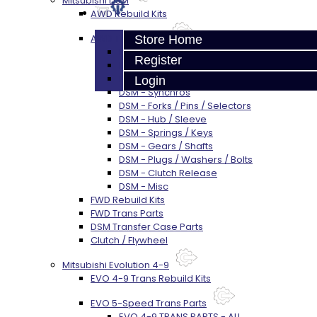
Mitsubishi DSM
AWD Rebuild Kits
AWD Trans Parts
Store Home
DSM AWD TRANS PARTS - ALL
Register
DSM - Bearings
DSM - Seals
Login
DSM - Synchros
DSM - Forks / Pins / Selectors
DSM - Hub / Sleeve
DSM - Springs / Keys
DSM - Gears / Shafts
DSM - Plugs / Washers / Bolts
DSM - Clutch Release
DSM - Misc
FWD Rebuild Kits
FWD Trans Parts
DSM Transfer Case Parts
Clutch / Flywheel
Mitsubishi Evolution 4-9
EVO 4-9 Trans Rebuild Kits
EVO 5-Speed Trans Parts
EVO 4-9 TRANS PARTS - ALL