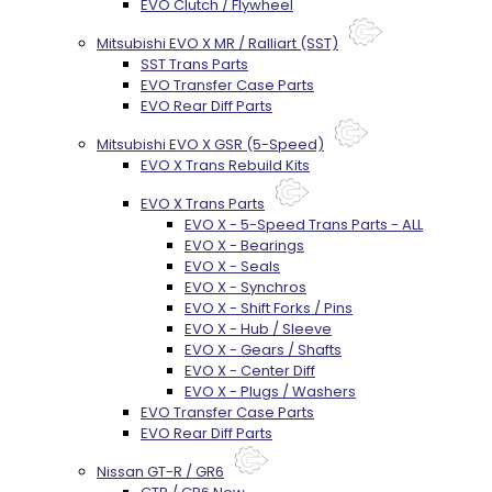
EVO Clutch / Flywheel
Mitsubishi EVO X MR / Ralliart (SST)
SST Trans Parts
EVO Transfer Case Parts
EVO Rear Diff Parts
Mitsubishi EVO X GSR (5-Speed)
EVO X Trans Rebuild Kits
EVO X Trans Parts
EVO X - 5-Speed Trans Parts - ALL
EVO X - Bearings
EVO X - Seals
EVO X - Synchros
EVO X - Shift Forks / Pins
EVO X - Hub / Sleeve
EVO X - Gears / Shafts
EVO X - Center Diff
EVO X - Plugs / Washers
EVO Transfer Case Parts
EVO Rear Diff Parts
Nissan GT-R / GR6