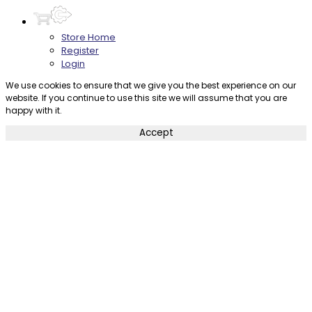
Store Home
Register
Login
We use cookies to ensure that we give you the best experience on our
website. If you continue to use this site we will assume that you are
happy with it.
Accept