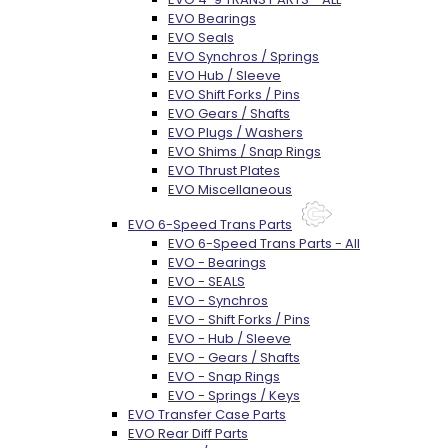
EVO Bearings
EVO Seals
EVO Synchros / Springs
EVO Hub / Sleeve
EVO Shift Forks / Pins
EVO Gears / Shafts
EVO Plugs / Washers
EVO Shims / Snap Rings
EVO Thrust Plates
EVO Miscellaneous
EVO 6-Speed Trans Parts
EVO 6-Speed Trans Parts - All
EVO - Bearings
EVO - SEALS
EVO - Synchros
EVO - Shift Forks / Pins
EVO - Hub / Sleeve
EVO - Gears / Shafts
EVO - Snap Rings
EVO - Springs / Keys
EVO Transfer Case Parts
EVO Rear Diff Parts