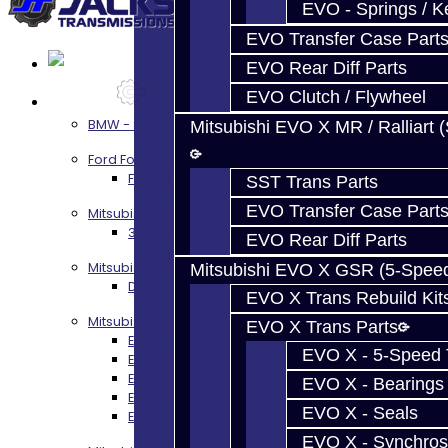
EVO - Springs / K
EVO Transfer Case Part
EVO Rear Diff Parts
EVO Clutch / Flywheel
Services
BMW - 8HP51 / 45
Mitsubishi EVO X MR / Ralliart 
Ford Focus RS / ST (MMT6)
Focus RS / ST Transmission Build Services
SST Trans Parts
EVO Transfer Case Part
Mitsubishi 3000GT / Stealth
3S AWD Trans Build Services
EVO Rear Diff Parts
Mitsubishi DSM
Mitsubishi EVO X GSR (5-Spee
DSM Transmission Build Services
EVO X Trans Rebuild Kit
Mitsubishi Evolution 4-10
EVO X Trans Parts
EVO 4-9 5-Speed Trans Build Services
EVO X - 5-Speed T
EVO 8-9 6-Speed Trans Build Options
EVO X Trans Build Services
EVO X - Bearings
EVO 8-10 / Ralliart T-Case Build Services
EVO X - Seals
EVO 4-10 / Ralliart Rear Diff Rebuild Service
EVO X - Synchros