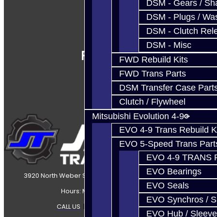
DSM - Gears / Sha
DSM - Plugs / Was
DSM - Clutch Rel
DSM - Misc
Follow Us
FWD Rebuild Kits
FWD Trans Parts
DSM Transfer Case Part
Clutch / Flywheel
Mitsubishi Evolution 4-9
EVO 4-9 Trans Rebuild K
EVO 5-Speed Trans Part
EVO 4-9 TRANS 
EVO Bearings
3920 North Weber Street Colorado Springs, CO, 80907
EVO Seals
Hours: Mon-Fri 8:30AM-7PM MT
EVO Synchros / S
CALL US
|
CONTACT US
|
SITEMAP
EVO Hub / Sleeve