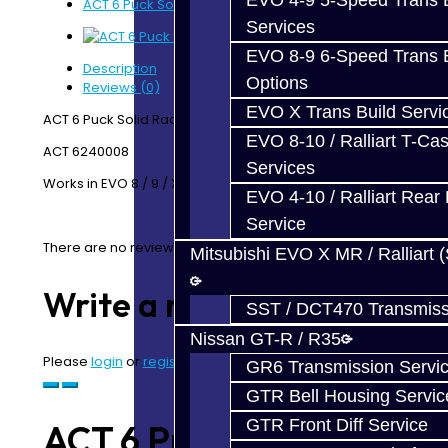
EVO 4-9 5-Speed Trans B
ACT 6 Puck Solid - EVO
Services
EVO 8-9 6-Speed Trans B
Description
Options
Reviews (0)
EVO X Trans Build Servi
ACT 6 Puck Solid Race Disc
EVO 8-10 / Ralliart T-Cas
ACT 6240008
Services
Works in EVO 8 / 9 / X
EVO 4-10 / Ralliart Rear 
Service
There are no reviews for this product.
Mitsubishi EVO X MR / Ralliart 
Write a review
SST / DCT470 Transmiss
Nissan GT-R / R35
Please
login
or
register
to review
GR6 Transmission Servi
GTR Bell Housing Servic
GTR Front Diff Service
ACT 6 Puck Solid -