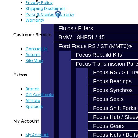
Prebuilt Cores
Privacy Policy
Shipping Disclaimer
Parts & Cluster Warranty
Parts
Warranty
Fluids / Filters
Customer Service
BMW - 8HP51 / 45
Ford Focus RS / ST (MMT6)
Contact Us
Returns
Focus Rebuild Kits
Site Map
Focus Transmission Part
Focus RS / ST Tran
Extras
Focus Bearings
Brands
Focus Synchros
Gift Certificates
Focus Seals
Affiliate
Specials
Focus Shift Forks
Focus Hub / Slee
My Account
Focus Gears
Focus Nuts / Bolts
My Account