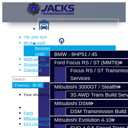
719-268-6011
My Account
Services
Register
Login
BMW - 8HP51 / 45
Wish List (0)
Ford Focus RS / ST (MMT6)
Shopping Cart
Checkout
Focus RS / ST Transmiss
Services
0 item(s) - $0.00
Mitsubishi 3000GT / Stealth
Your shopping cart is empty!
3S AWD Trans Build Serv
Mitsubishi DSM
DSM Transmission Build 
Parts
Mitsubishi Evolution 4-9
Mitsubishi Evolution 4-10
EVO Clutch / Flywheel