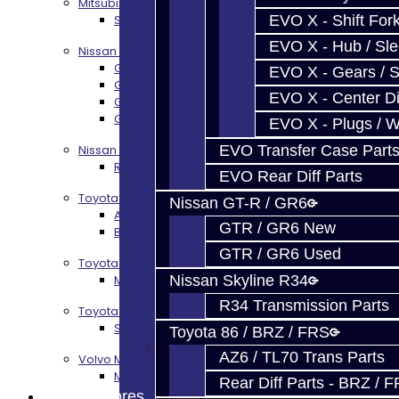
Mitsubishi EVO X MR / Ralliart (SST)
EVO X - Shift Fork
SST / DCT470 Transmission Services
EVO X - Hub / Sl
Nissan GT-R / R35
GR6 Transmission Services
EVO X - Gears / S
GTR Bell Housing Service
EVO X - Center Di
GTR Front Diff Service
GTR Front Prop Shaft Service
EVO X - Plugs / 
EVO Transfer Case Part
Nissan Skyline R34
R34 Transmission Service
EVO Rear Diff Parts
Toyota 86 / FRS / BRZ
Nissan GT-R / GR6
AZ6 / TL70 Transmission Build Services
GTR / GR6 New
BRZ / FRS / GT86 Rear Diff Build Services
GTR / GR6 Used
Toyota Supra MKIV (V160)
Nissan Skyline R34
MKIV Supra V160 Trans Services
R34 Transmission Parts
Toyota Supra A90 - 8HP51 / 45
Supra A90 / 8HP51 Transmission Services
Toyota 86 / BRZ / FRS
AZ6 / TL70 Trans Parts
Volvo M66
M66 Transmission Services
Rear Diff Parts - BRZ / 
Prebuilt Cores