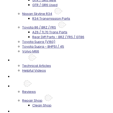
GTR / GR6 New
GTR / GR6 Used
Nissan Skyline R34
R34 Transmission Parts
Toyota 86 / BRZ / FRS
AZ6 / TL70 Trans Parts
Rear Diff Parts - BRZ / FRS / GT86
Toyota Supra (V160)
Toyota Supra - 8HP51 / 45
Volvo M66
Techtips
Technical Articles
Helpful Videos
FAQ's
About
Reviews
Repair Shop
Clean Shop
Contact