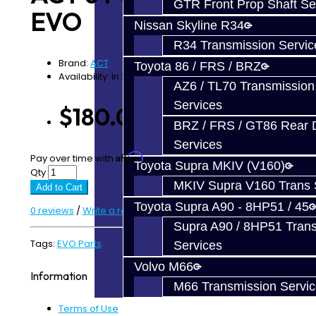
GTR Front Prop Shaft Se
EVO
Nissan Skyline R34
R34 Transmission Servic
Brand:
ACT
Toyota 86 / FRS / BRZ
Availability: In Stock
AZ6 / TL70 Transmission
Services
$180.00
BRZ / FRS / GT86 Rear Di
Services
Affirm
Pay over time with
. See if you qualify at checkout.
Toyota Supra MKIV (V160)
Qty
MKIV Supra V160 Trans 
Add to Cart
Toyota Supra A90 - 8HP51 / 45
0 reviews
/
Write a review
Supra A90 / 8HP51 Tran
Tags:
EVO Parts
Services
Volvo M66
Information
M66 Transmission Servi
Terms of Use