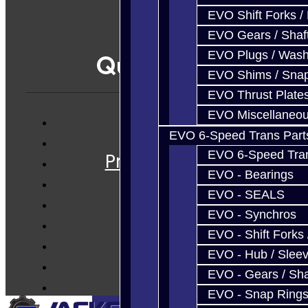
EVO Shift Forks /
EVO Gears / Shaf
EVO Plugs / Wash
Quicklinks
EVO Shims / Sna
EVO Thrust Plate
EVO Miscellaneo
EVO 6-Speed Trans Part
Services
EVO 6-Speed Trans
Prebuilt Cores
EVO - Bearings
Parts
EVO - SEALS
Techtips
EVO - Synchros
FAQ's
EVO - Shift Forks 
About
EVO - Hub / Slee
Contact
EVO - Gears / Sha
EVO - Snap Ring