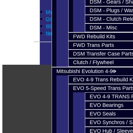
DSM - Gears / Sha
DSM - Plugs / Was
My Account
Order History
DSM - Clutch Rel
Wish List
DSM - Misc
Newsletter
FWD Rebuild Kits
FWD Trans Parts
DSM Transfer Case Part
Clutch / Flywheel
Mitsubishi Evolution 4-9
EVO 4-9 Trans Rebuild K
EVO 5-Speed Trans Part
EVO 4-9 TRANS 
EVO Bearings
EVO Seals
EVO Synchros / S
EVO Hub / Sleeve