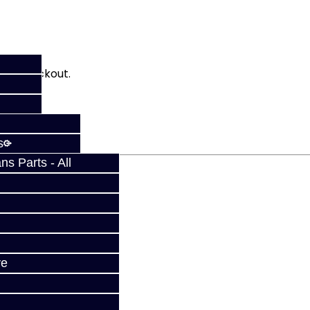
fy at checkout.
s
s Parts - All
ve