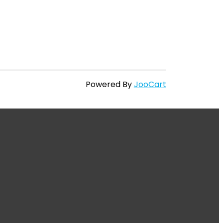
Powered By
JooCart