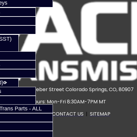
eys
s
(SST)
s
d)
3920 North Weber Street Colorado Springs, CO, 80907
s
Hours: Mon-Fri 8:30AM-7PM MT
rans Parts - ALL
CALL US
|
CONTACT US
|
SITEMAP