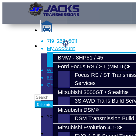
719-268-6011
Services
My Account
Register
BMW - 8HP51 / 45
Login
Ford Focus RS / ST (MMT6)
Wish List (0)
Focus RS / ST Transmiss
Shopping Cart
Services
Checkout
Mitsubishi 3000GT / Stealth
3S AWD Trans Build Serv
0 item(s) - $0.00
Mitsubishi DSM
Your shopping cart is empty!
DSM Transmission Build 
Mitsubishi Evolution 4-10