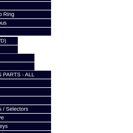
p Ring
ous
WD)
 PARTS - ALL
 / Selectors
ve
Keys