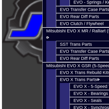
EVO - Springs / K
EVO Transfer Case Part
EVO Rear Diff Parts
EVO Clutch / Flywheel
Mitsubishi EVO X MR / Ralliart 
SST Trans Parts
EVO Transfer Case Part
EVO Rear Diff Parts
Mitsubishi EVO X GSR (5-Spee
EVO X Trans Rebuild Kit
EVO X Trans Parts
EVO X - 5-Speed T
EVO X - Bearings
EVO X - Seals
EVO X - Synchros