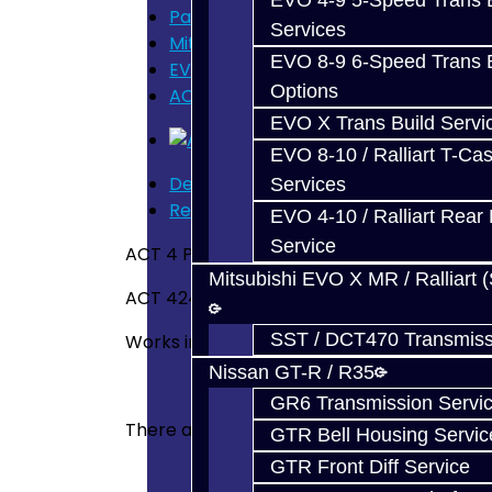
EVO 4-9 5-Speed Trans B
Parts
Services
Mitsubishi Evolution 4-9
EVO 8-9 6-Speed Trans B
EVO Clutch / Flywheel
Options
ACT 4 Puck Solid - EVO
EVO X Trans Build Servi
EVO 8-10 / Ralliart T-Cas
Description
Services
Reviews (0)
EVO 4-10 / Ralliart Rear 
Service
ACT 4 Puck Solid Race Disc
Mitsubishi EVO X MR / Ralliart 
ACT 4240008
SST / DCT470 Transmiss
Works in EVO 8 / 9 / X
Nissan GT-R / R35
GR6 Transmission Servi
There are no reviews for this product.
GTR Bell Housing Servic
GTR Front Diff Service