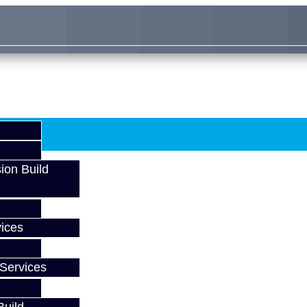
ion Build
ices
Services