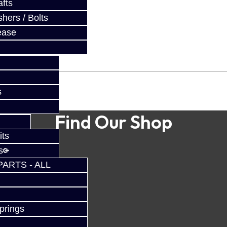
fts
hers / Bolts
ease
s
Find Our Shop
its
s
PARTS - ALL
prings