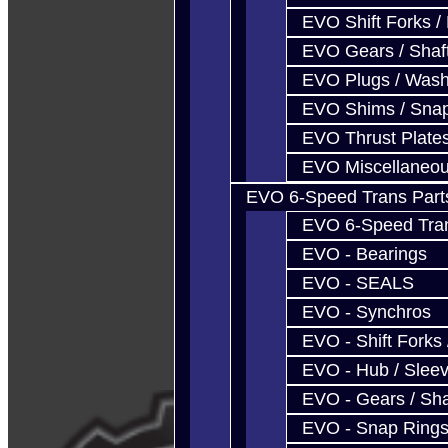
EVO Shift Forks /
EVO Gears / Shaf
EVO Plugs / Wash
EVO Shims / Sna
EVO Thrust Plate
EVO Miscellaneo
EVO 6-Speed Trans Part
EVO 6-Speed Trans
EVO - Bearings
EVO - SEALS
EVO - Synchros
EVO - Shift Forks 
EVO - Hub / Slee
EVO - Gears / Sha
EVO - Snap Ring