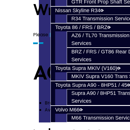
GTR Front Prop Shaft Se
Write a revie
Nissan Skyline R34
R34 Transmission Servic
Toyota 86 / FRS / BRZ
Please
login
or
register
to review
AZ6 / TL70 Transmission
Services
BRZ / FRS / GT86 Rear Di
Services
ACT 4 Puck
Toyota Supra MKIV (V160)
MKIV Supra V160 Trans 
Toyota Supra A90 - 8HP51 / 45
Supra A90 / 8HP51 Tran
Services
Brand:
ACT
Availability: In Stock
Volvo M66
M66 Transmission Servi