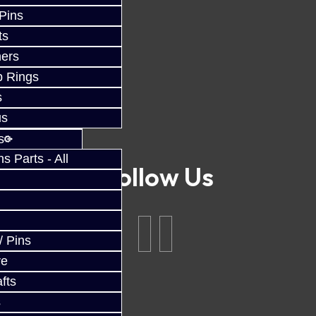
 Pins
ts
ers
p Rings
s
us
s
 Parts - All
Follow Us
/ Pins
ve
fts
s