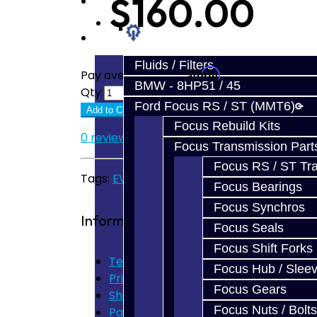
$160.00
Prebuilt Cores
Parts
Fluids / Filters
Affirm
Pay over time with
. See if you quali
BMW - 8HP51 / 45
Qty
Ford Focus RS / ST (MMT6)
Add to Cart
Focus Rebuild Kits
0 reviews
/
Write a review
Focus Transmission Part
Focus RS / ST Tran
Tags:
EVO Parts
Focus Bearings
Focus Synchros
Information
Focus Seals
Focus Shift Forks
Terms of Use
Focus Hub / Slee
Privacy Policy
Focus Gears
Shipping Disclaimer
Focus Nuts / Bolts
Parts & Cluster Warranty