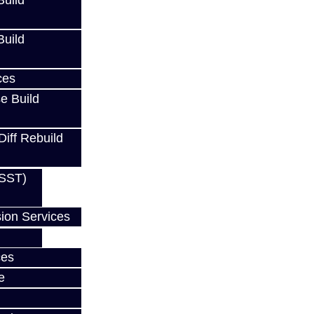
uild
uild
ces
e Build
Diff Rebuild
(SST)
ion Services
ces
e