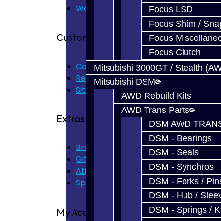
Warranty
Focus LSD
Focus Shim / Sna
Customer Service
Focus Miscellane
Focus Clutch
Contact Us
Mitsubishi 3000GT / Stealth (A
Returns
Mitsubishi DSM
Site Map
AWD Rebuild Kits
AWD Trans Parts
Extras
DSM AWD TRANS
DSM - Bearings
Brands
DSM - Seals
Gift Certificates
DSM - Synchros
Affiliate
DSM - Forks / Pins
Specials
DSM - Hub / Slee
DSM - Springs / 
My Account