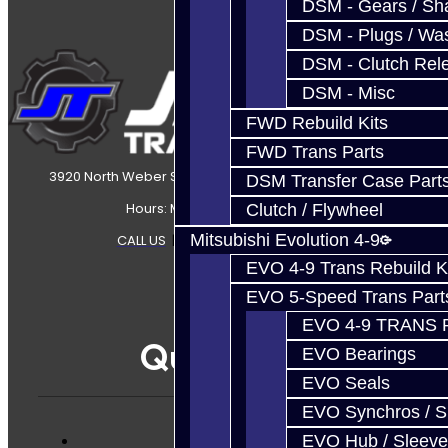
DSM - Gears / Sha
DSM - Plugs / Was
DSM - Clutch Rel
DSM - Misc
FWD Rebuild Kits
FWD Trans Parts
3920 North Weber Street Colorado Springs, CO, 80907
DSM Transfer Case Part
Hours: Mon-Fri 8:30AM-7PM MT
Clutch / Flywheel
Mitsubishi Evolution 4-9
CALL US
|
CONTACT US
|
SITEMAP
EVO 4-9 Trans Rebuild K
EVO 5-Speed Trans Part
EVO 4-9 TRANS 
Quicklinks
EVO Bearings
EVO Seals
EVO Synchros / S
EVO Hub / Sleeve