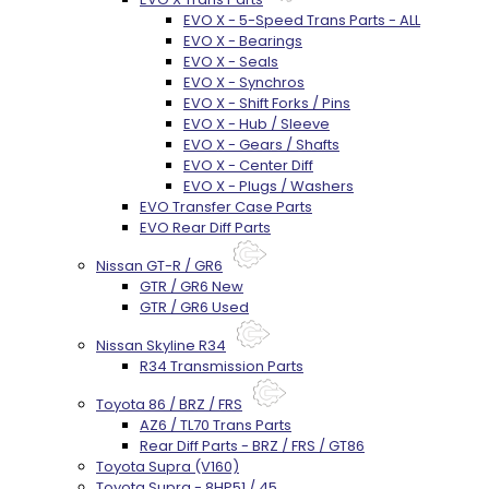
EVO X - 5-Speed Trans Parts - ALL
EVO X - Bearings
EVO X - Seals
EVO X - Synchros
EVO X - Shift Forks / Pins
EVO X - Hub / Sleeve
EVO X - Gears / Shafts
EVO X - Center Diff
EVO X - Plugs / Washers
EVO Transfer Case Parts
EVO Rear Diff Parts
Nissan GT-R / GR6
GTR / GR6 New
GTR / GR6 Used
Nissan Skyline R34
R34 Transmission Parts
Toyota 86 / BRZ / FRS
AZ6 / TL70 Trans Parts
Rear Diff Parts - BRZ / FRS / GT86
Toyota Supra (V160)
Toyota Supra - 8HP51 / 45