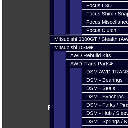
Focus LSD
Focus Shim / Sna
Focus Miscellane
Focus Clutch
Mitsubishi 3000GT / Stealth (A
Mitsubishi DSM
AWD Rebuild Kits
AWD Trans Parts
DSM AWD TRANS
DSM - Bearings
DSM - Seals
DSM - Synchros
DSM - Forks / Pins
Follow Us
DSM - Hub / Slee
DSM - Springs / 