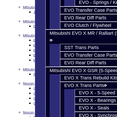
EVO - Springs / K
Mitsubishi 3000GT / Stealth
EVO Transfer Case Part
3S AWD Trans Build Services
EVO Rear Diff Parts
Mitsubishi DSM
EVO Clutch / Flywheel
DSM Transmission Build Services
Mitsubishi EVO X MR / Ralliart 
Mitsubishi Evolution 4-10
EVO 4-9 5-Speed Trans Build Services
EVO 8-9 6-Speed Trans Build Options
SST Trans Parts
EVO X Trans Build Services
EVO Transfer Case Part
EVO 8-10 / Ralliart T-Case Build Services
EVO 4-10 / Ralliart Rear Diff Rebuild Service
EVO Rear Diff Parts
Mitsubishi EVO X MR / Ralliart (SST)
Mitsubishi EVO X GSR (5-Spee
SST / DCT470 Transmission Services
EVO X Trans Rebuild Kit
Nissan GT-R / R35
EVO X Trans Parts
GR6 Transmission Services
EVO X - 5-Speed T
GTR Bell Housing Service
GTR Front Diff Service
EVO X - Bearings
GTR Front Prop Shaft Service
EVO X - Seals
Nissan Skyline R34
EVO X - Synchros