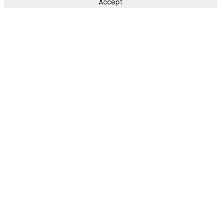
Accept