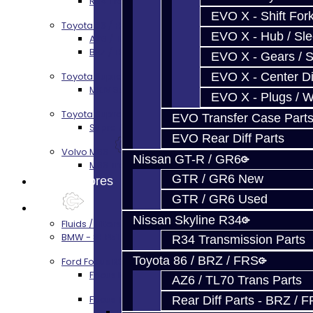
R34 Transmission Service
EVO X - Shift Fork
Toyota 86 / FRS / BRZ
EVO X - Hub / Sl
AZ6 / TL70 Transmission Build Services
BRZ / FRS / GT86 Rear Diff Build Services
EVO X - Gears / S
EVO X - Center Di
Toyota Supra MKIV (V160)
MKIV Supra V160 Trans Services
EVO X - Plugs / 
Toyota Supra A90 - 8HP51 / 45
EVO Transfer Case Part
Supra A90 / 8HP51 Transmission Services
EVO Rear Diff Parts
Volvo M66
Nissan GT-R / GR6
M66 Transmission Services
GTR / GR6 New
Prebuilt Cores
GTR / GR6 Used
Parts
Nissan Skyline R34
Fluids / Filters
BMW - 8HP51 / 45
R34 Transmission Parts
Toyota 86 / BRZ / FRS
Ford Focus RS / ST (MMT6)
Focus Rebuild Kits
AZ6 / TL70 Trans Parts
Focus Transmission Parts
Rear Diff Parts - BRZ / 
Focus RS / ST Trans Parts - All