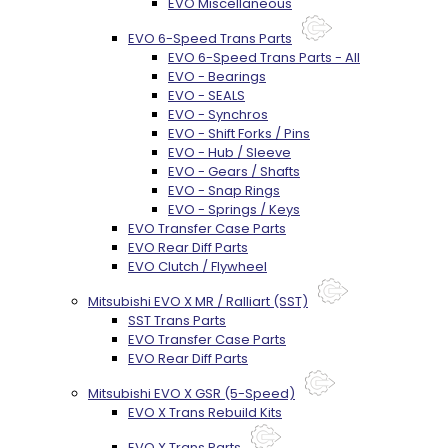
EVO Miscellaneous
EVO 6-Speed Trans Parts
EVO 6-Speed Trans Parts - All
EVO - Bearings
EVO - SEALS
EVO - Synchros
EVO - Shift Forks / Pins
EVO - Hub / Sleeve
EVO - Gears / Shafts
EVO - Snap Rings
EVO - Springs / Keys
EVO Transfer Case Parts
EVO Rear Diff Parts
EVO Clutch / Flywheel
Mitsubishi EVO X MR / Ralliart (SST)
SST Trans Parts
EVO Transfer Case Parts
EVO Rear Diff Parts
Mitsubishi EVO X GSR (5-Speed)
EVO X Trans Rebuild Kits
EVO X Trans Parts