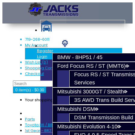
719-268-6011
My Account
Services
Register
Login
BMW - 8HP51 / 45
Wish List (0)
Ford Focus RS / ST (MMT6)
Shopping Cart
Checkout
Focus RS / ST Transmiss
Services
0 item(s) - $0.00
Mitsubishi 3000GT / Stealth
Your shopping cart is empty!
3S AWD Trans Build Serv
Mitsubishi DSM
DSM Transmission Build 
Parts
Toyota 86 / BRZ / FRS
Mitsubishi Evolution 4-10
1st Gear - BRZ / FRS