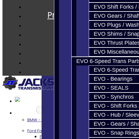
Services
EVO Shift Forks /
Prebuilt Cores
EVO Gears / Shaf
Parts
EVO Plugs / Wash
Techtips
EVO Shims / Sna
FAQ's
EVO Thrust Plate
About
EVO Miscellaneo
Contact
EVO 6-Speed Trans Part
EVO 6-Speed Trans
EVO - Bearings
EVO - SEALS
EVO - Synchros
EVO - Shift Forks 
Services
EVO - Hub / Slee
BMW - 8HP51 / 45
EVO - Gears / Sha
Ford Focus RS / ST (MMT6)
EVO - Snap Ring
Focus RS / ST Transmission Build Services