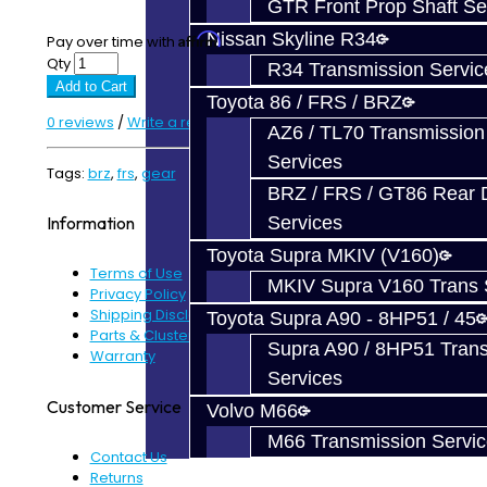
GTR Front Prop Shaft Se
Nissan Skyline R34
Affirm
Pay over time with
. See if you qualify at checkout.
Qty
R34 Transmission Servic
Add to Cart
Toyota 86 / FRS / BRZ
0 reviews
/
Write a review
AZ6 / TL70 Transmission
Services
Tags:
brz
,
frs
,
gear
BRZ / FRS / GT86 Rear Di
Services
Information
Toyota Supra MKIV (V160)
Terms of Use
MKIV Supra V160 Trans 
Privacy Policy
Shipping Disclaimer
Toyota Supra A90 - 8HP51 / 45
Parts & Cluster Warranty
Supra A90 / 8HP51 Tran
Warranty
Services
Customer Service
Volvo M66
M66 Transmission Servi
Contact Us
Returns