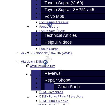
Toyota Supra (V160)
Focus Bearings
Focus Synchros
Toyota Supra - 8HP51 / 45
Focus Seals
Volvo M66
Focus Shift Forks
Focus Hub / Sleeve
Techtips
Focus Gears
Focus Nuts / Bolts
Technical Articles
Focus LSD
Focus Shim / Snap Ring
Helpful Videos
Focus Miscellaneous
Focus Clutch
FAQ's
Mitsubishi 3000GT / Stealth (AWD)
Mitsubishi DSM
About
AWD Rebuild Kits
Reviews
AWD Trans Parts
DSM AWD TRANS PARTS - ALL
Repair Shop
DSM - Bearings
Clean Shop
DSM - Seals
DSM - Synchros
DSM - Forks / Pins / Selectors
Contact
DSM - Hub / Sleeve