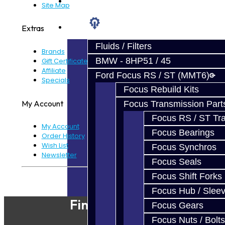
Prebuilt Cores
Site Map
Parts
Extras
Fluids / Filters
Brands
BMW - 8HP51 / 45
Gift Certificates
Affiliate
Ford Focus RS / ST (MMT6)
Specials
Focus Rebuild Kits
My Account
Focus Transmission Part
Focus RS / ST Tran
My Account
Focus Bearings
Order History
Wish List
Focus Synchros
Newsletter
Focus Seals
Focus Shift Forks
Powered By
JooCart
Focus Hub / Slee
Find Our Shop
Focus Gears
Focus Nuts / Bolts