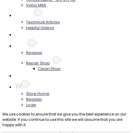
Volvo M66
Techtips
Technical Articles
Helpful Videos
FAQ's
About
Reviews
Repair Shop
Clean Shop
Contact
Store Home
Register
Login
We use cookies to ensure that we give you the best experience on our
website. If you continue to use this site we will assume that you are
happy with it.