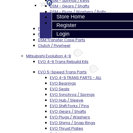
DSM - Springs / Keys
DSM - Gears / Shafts
DSM - Plugs / Washers / Bolts
Store Home
DSM - Clutch Release
DSM - Misc
Register
FWD Rebuild Kits
Login
FWD Trans Parts
DSM Transfer Case Parts
Clutch / Flywheel
Mitsubishi Evolution 4-9
EVO 4-9 Trans Rebuild Kits
EVO 5-Speed Trans Parts
EVO 4-9 TRANS PARTS - ALL
EVO Bearings
EVO Seals
EVO Synchros / Springs
EVO Hub / Sleeve
EVO Shift Forks / Pins
EVO Gears / Shafts
EVO Plugs / Washers
EVO Shims / Snap Rings
EVO Thrust Plates