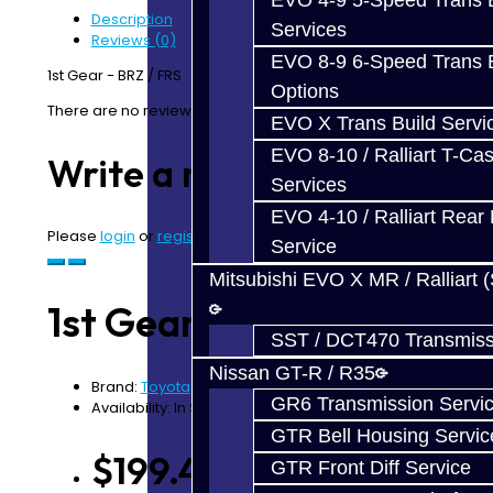
EVO 4-9 5-Speed Trans B
Description
Services
Reviews (0)
EVO 8-9 6-Speed Trans B
1st Gear - BRZ / FRS
Options
There are no reviews for this product.
EVO X Trans Build Servi
EVO 8-10 / Ralliart T-Cas
Write a review
Services
EVO 4-10 / Ralliart Rear 
Please
login
or
register
to review
Service
Mitsubishi EVO X MR / Ralliart 
1st Gear - BRZ / FRS
SST / DCT470 Transmiss
Nissan GT-R / R35
Brand:
Toyota
GR6 Transmission Servi
Availability: In Stock
GTR Bell Housing Servic
$199.42
GTR Front Diff Service