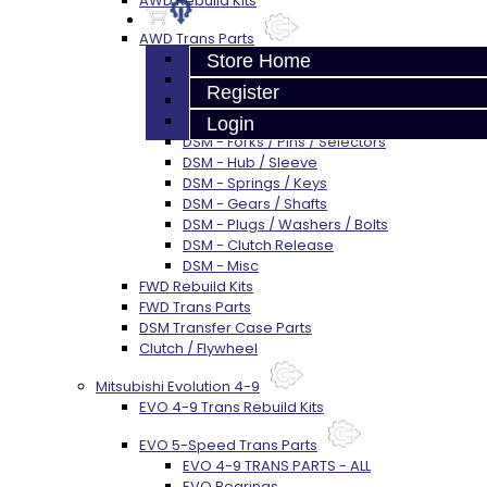
AWD Rebuild Kits
AWD Trans Parts
DSM AWD TRANS PARTS - ALL
Store Home
DSM - Bearings
Register
DSM - Seals
DSM - Synchros
Login
DSM - Forks / Pins / Selectors
DSM - Hub / Sleeve
DSM - Springs / Keys
DSM - Gears / Shafts
DSM - Plugs / Washers / Bolts
DSM - Clutch Release
DSM - Misc
FWD Rebuild Kits
FWD Trans Parts
DSM Transfer Case Parts
Clutch / Flywheel
Mitsubishi Evolution 4-9
EVO 4-9 Trans Rebuild Kits
EVO 5-Speed Trans Parts
EVO 4-9 TRANS PARTS - ALL
EVO Bearings