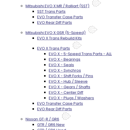
Mitsubishi EVO X MR / Ralliart (SST)
SST Trans Parts
EVO Transfer Case Parts
EVO Rear Diff Parts
Mitsubishi EVO X GSR (5-Speed)
EVO X Trans Rebuild Kits
EVO X Trans Parts
EVO X - 5-Speed Trans Parts - ALL
EVO X - Bearings
EVO X - Seals
EVO X - Synchros
EVO X - Shift Forks / Pins
EVO X - Hub / Sleeve
EVO X - Gears / Shafts
EVO X - Center Diff
EVO X - Plugs / Washers
EVO Transfer Case Parts
EVO Rear Diff Parts
Nissan GT-R / GR6
GTR / GR6 New