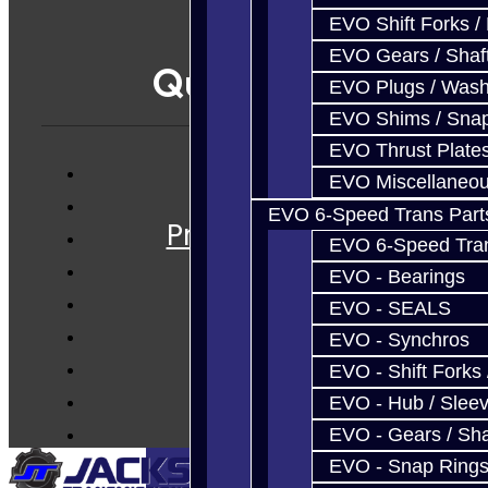
EVO Shift Forks /
EVO Gears / Shaf
Quicklinks
EVO Plugs / Wash
EVO Shims / Sna
EVO Thrust Plate
EVO Miscellaneo
Services
EVO 6-Speed Trans Part
Prebuilt Cores
EVO 6-Speed Trans
Parts
EVO - Bearings
Techtips
EVO - SEALS
FAQ's
EVO - Synchros
About
EVO - Shift Forks 
Contact
EVO - Hub / Slee
EVO - Gears / Sha
EVO - Snap Ring