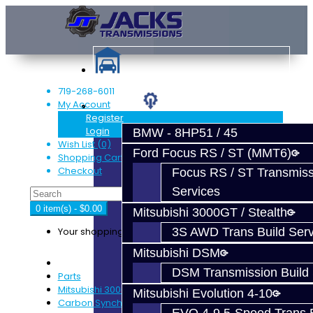
719-268-6011
My Account
Services
Register
Login
BMW - 8HP51 / 45
Wish List (0)
Ford Focus RS / ST (MMT6)
Shopping Cart
Checkout
Focus RS / ST Transmiss
Services
0 item(s) - $0.00
Mitsubishi 3000GT / Stealth
Your shopping cart is empty!
3S AWD Trans Build Serv
Mitsubishi DSM
DSM Transmission Build 
Parts
Mitsubishi 3000GT / Stealth (AWD)
Mitsubishi Evolution 4-10
Carbon Synchro Kit - 3S 6-Speed