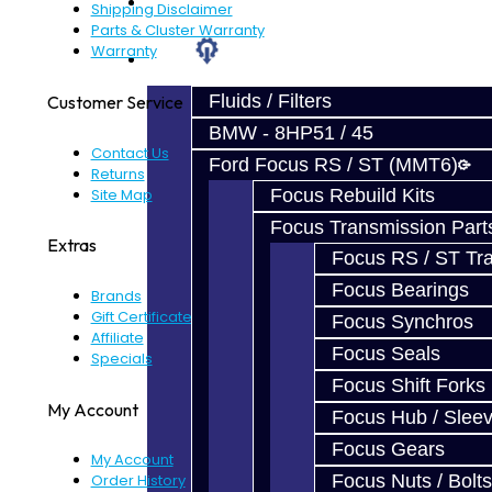
Prebuilt Cores
Shipping Disclaimer
Parts & Cluster Warranty
Warranty
Parts
Fluids / Filters
Customer Service
BMW - 8HP51 / 45
Contact Us
Ford Focus RS / ST (MMT6)
Returns
Site Map
Focus Rebuild Kits
Focus Transmission Part
Extras
Focus RS / ST Tran
Focus Bearings
Brands
Gift Certificates
Focus Synchros
Affiliate
Focus Seals
Specials
Focus Shift Forks
My Account
Focus Hub / Slee
Focus Gears
My Account
Focus Nuts / Bolts
Order History