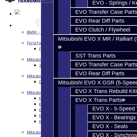
EVO - Springs / K
EVO Transfer Case Part
EVO Rear Diff Parts
Services
EVO Clutch / Flywheel
BMW - 8HP51 / 45
Mitsubishi EVO X MR / Ralliart 
Ford Focus RS / ST (MMT6)
Focus RS / ST Transmission Build Services
SST Trans Parts
Mitsubishi 3000GT / Stealth
EVO Transfer Case Part
3S AWD Trans Build Services
EVO Rear Diff Parts
Mitsubishi DSM
DSM Transmission Build Services
Mitsubishi EVO X GSR (5-Spee
EVO X Trans Rebuild Kit
Mitsubishi Evolution 4-10
EVO 4-9 5-Speed Trans Build Services
EVO X Trans Parts
EVO 8-9 6-Speed Trans Build Options
EVO X - 5-Speed T
EVO X Trans Build Services
EVO 8-10 / Ralliart T-Case Build Services
EVO X - Bearings
EVO 4-10 / Ralliart Rear Diff Rebuild Service
EVO X - Seals
Mitsubishi EVO X MR / Ralliart (SST)
EVO X - Synchros