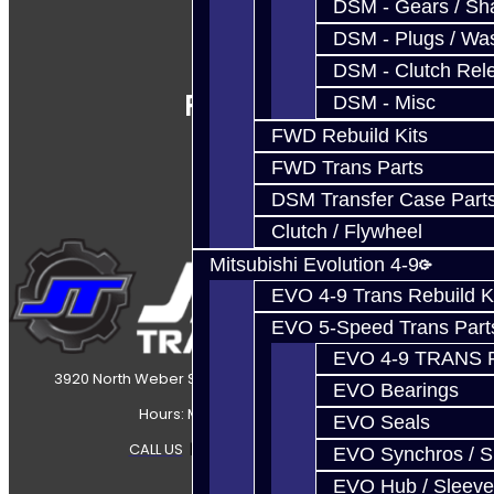
DSM - Gears / Sha
DSM - Plugs / Was
DSM - Clutch Rel
Follow Us
DSM - Misc
FWD Rebuild Kits
FWD Trans Parts
DSM Transfer Case Part
Clutch / Flywheel
Mitsubishi Evolution 4-9
EVO 4-9 Trans Rebuild K
EVO 5-Speed Trans Part
EVO 4-9 TRANS 
3920 North Weber Street Colorado Springs, CO, 80907
EVO Bearings
Hours: Mon-Fri 8:30AM-7PM MT
EVO Seals
CALL US
|
CONTACT US
|
SITEMAP
EVO Synchros / S
EVO Hub / Sleeve