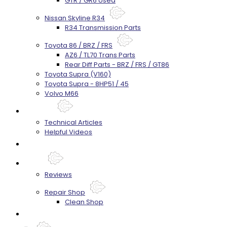
GTR / GR6 Used
Nissan Skyline R34
R34 Transmission Parts
Toyota 86 / BRZ / FRS
AZ6 / TL70 Trans Parts
Rear Diff Parts - BRZ / FRS / GT86
Toyota Supra (V160)
Toyota Supra - 8HP51 / 45
Volvo M66
Techtips
Technical Articles
Helpful Videos
FAQ's
About
Reviews
Repair Shop
Clean Shop
Contact