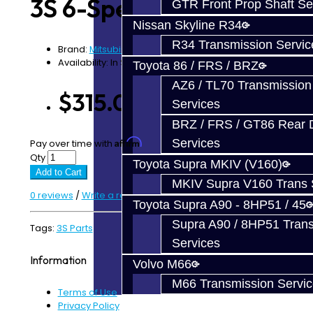
3S 6-Speed
GTR Front Prop Shaft Se
Nissan Skyline R34
R34 Transmission Servic
Brand:
Mitsubishi
Availability: In Stock
Toyota 86 / FRS / BRZ
AZ6 / TL70 Transmission
$315.00
Services
BRZ / FRS / GT86 Rear Di
Affirm
Services
Pay over time with
. See if you qualify at checkout.
Qty
Toyota Supra MKIV (V160)
Add to Cart
MKIV Supra V160 Trans 
0 reviews
/
Write a review
Toyota Supra A90 - 8HP51 / 45
Supra A90 / 8HP51 Tran
Tags:
3S Parts
Services
Information
Volvo M66
M66 Transmission Servi
Terms of Use
Privacy Policy