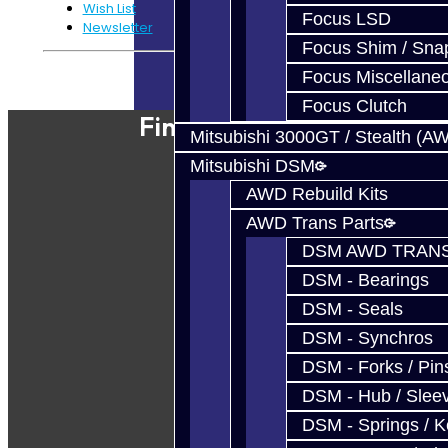
Wish List
Focus LSD
Newsletter
Focus Shim / Sna
Powered By
JooCart
Focus Miscellane
Focus Clutch
Find Our Shop
Mitsubishi 3000GT / Stealth (A
Mitsubishi DSM
AWD Rebuild Kits
AWD Trans Parts
DSM AWD TRANS
DSM - Bearings
DSM - Seals
DSM - Synchros
DSM - Forks / Pins
DSM - Hub / Slee
DSM - Springs / 