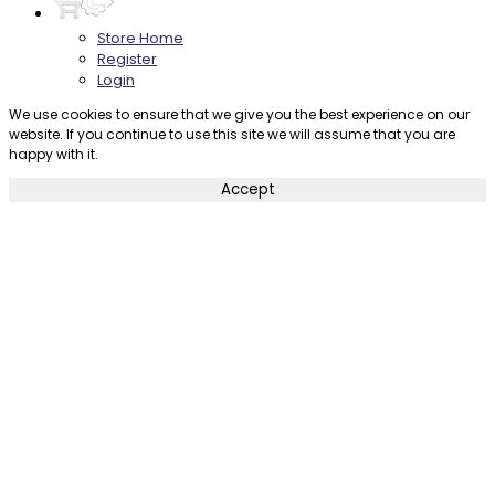
Store Home
Register
Login
We use cookies to ensure that we give you the best experience on our
website. If you continue to use this site we will assume that you are
happy with it.
Accept