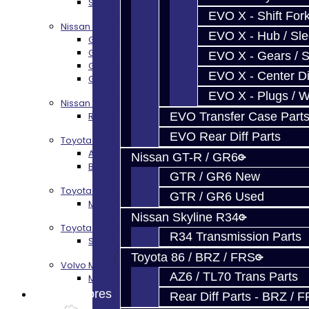
SST / DCT470 Transmission Services
EVO X - Shift Fork
Nissan GT-R / R35
EVO X - Hub / Sl
GR6 Transmission Services
GTR Bell Housing Service
EVO X - Gears / S
GTR Front Diff Service
EVO X - Center Di
GTR Front Prop Shaft Service
EVO X - Plugs / 
Nissan Skyline R34
EVO Transfer Case Part
R34 Transmission Service
EVO Rear Diff Parts
Toyota 86 / FRS / BRZ
AZ6 / TL70 Transmission Build Services
Nissan GT-R / GR6
BRZ / FRS / GT86 Rear Diff Build Services
GTR / GR6 New
Toyota Supra MKIV (V160)
GTR / GR6 Used
MKIV Supra V160 Trans Services
Nissan Skyline R34
Toyota Supra A90 - 8HP51 / 45
R34 Transmission Parts
Supra A90 / 8HP51 Transmission Services
Toyota 86 / BRZ / FRS
Volvo M66
AZ6 / TL70 Trans Parts
M66 Transmission Services
Prebuilt Cores
Rear Diff Parts - BRZ / 