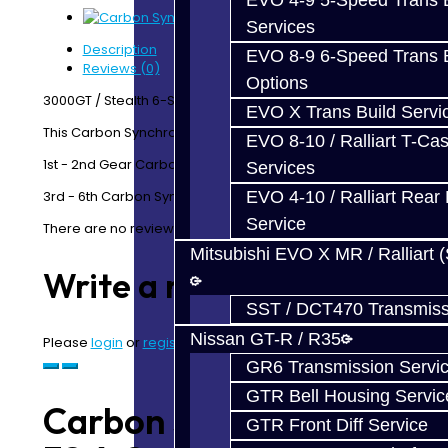
EVO 4-9 5-Speed Trans B
Services
Description
EVO 8-9 6-Speed Trans B
Reviews (0)
Options
3000GT / Stealth 6-Speed
EVO X Trans Build Servi
This Carbon Synchro Kit includes:
EVO 8-10 / Ralliart T-Cas
1st - 2nd Gear Carbon Friction Liners
Services
3rd - 6th Carbon Synchros
EVO 4-10 / Ralliart Rear 
Service
There are no reviews for this product.
Mitsubishi EVO X MR / Ralliart 
Write a review
SST / DCT470 Transmiss
Nissan GT-R / R35
Please
login
or
register
to review
GR6 Transmission Servi
GTR Bell Housing Servic
Carbon Synchro Kit -
GTR Front Diff Service