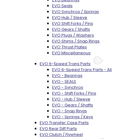
EVO Seals
EVO Synchros / Springs
EVO Hub / Sleeve
EVO Shift Forks / Pins
EVO Gears / Shafts
EVO Plugs / Washers
EVO Shims / Snap Rings
EVO Thrust Plates
EVO Miscellaneous
EVO 6-Speed Trans Parts
EVO 6-Speed Trans Parts - All
EVO - Bearings
EVO - SEALS
EVO - Synchros
EVO - Shift Forks / Pins
EVO - Hub / Sleeve
EVO - Gears / Shafts
EVO - Snap Rings
EVO - Springs / Keys
EVO Transfer Case Parts
EVO Rear Diff Parts
EVO Clutch / Flywheel