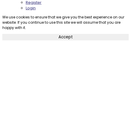
Register
Login
We use cookies to ensure that we give you the best experience on our
website. If you continue to use this site we will assume that you are
happy with it.
Accept