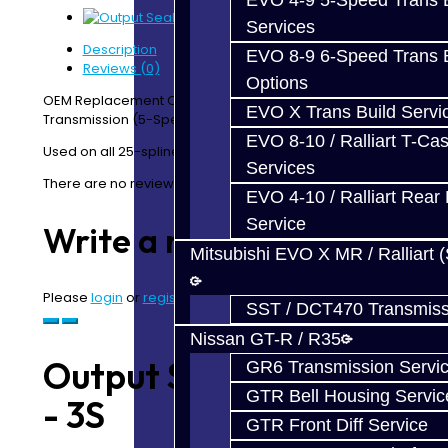
EVO 4-9 5-Speed Trans B
Services
Description
EVO 8-9 6-Speed Trans B
Reviews (0)
Options
OEM Replacement Output Shaft Seal - 25 Spline 3S AWD
EVO X Trans Build Servi
Transmission (5-Speed and 6-Speed)
EVO 8-10 / Ralliart T-Cas
Used on all 25-spline output shafts.
Services
There are no reviews for this product.
EVO 4-10 / Ralliart Rear 
Service
Write a review
Mitsubishi EVO X MR / Ralliart 
Please
login
or
register
to review
SST / DCT470 Transmiss
Nissan GT-R / R35
Output Seal 25-Spline
GR6 Transmission Servi
GTR Bell Housing Servic
- 3S
GTR Front Diff Service