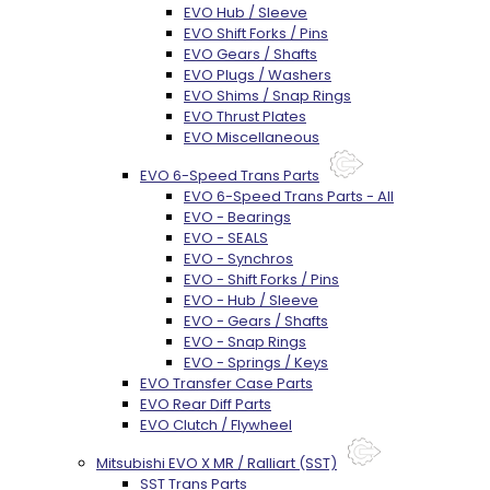
EVO Hub / Sleeve
EVO Shift Forks / Pins
EVO Gears / Shafts
EVO Plugs / Washers
EVO Shims / Snap Rings
EVO Thrust Plates
EVO Miscellaneous
EVO 6-Speed Trans Parts
EVO 6-Speed Trans Parts - All
EVO - Bearings
EVO - SEALS
EVO - Synchros
EVO - Shift Forks / Pins
EVO - Hub / Sleeve
EVO - Gears / Shafts
EVO - Snap Rings
EVO - Springs / Keys
EVO Transfer Case Parts
EVO Rear Diff Parts
EVO Clutch / Flywheel
Mitsubishi EVO X MR / Ralliart (SST)
SST Trans Parts