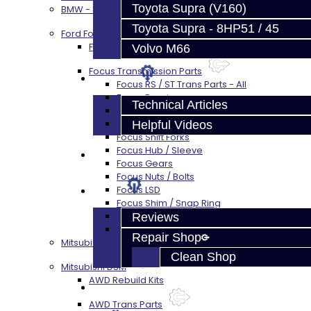
Toyota Supra (V160)
BMW - 8HP51 / 45
Toyota Supra - 8HP51 / 45
Ford Focus RS / ST (MMT6)
Focus Rebuild Kits
Volvo M66
Focus Transmission Parts
Techtips
Focus RS / ST Trans Parts - All
Focus Bearings
Technical Articles
Focus Synchros
Focus Seals
Helpful Videos
Focus Shift Forks
Focus Hub / Sleeve
FAQ's
Focus Gears
Focus Nuts / Bolts
About
Focus LSD
Focus Shim / Snap Ring
Focus Miscellaneous
Reviews
Focus Clutch
Repair Shop
Mitsubishi 3000GT / Stealth (AWD)
Clean Shop
Mitsubishi DSM
AWD Rebuild Kits
Contact
AWD Trans Parts