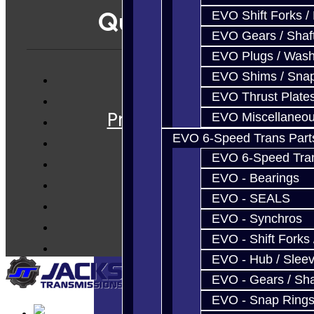
Quicklinks
EVO Shift Forks /
EVO Gears / Shaf
EVO Plugs / Wash
EVO Shims / Sna
Services
EVO Thrust Plate
Prebuilt Cores
EVO Miscellaneo
Parts
EVO 6-Speed Trans Part
Techtips
EVO 6-Speed Trans
FAQ's
EVO - Bearings
EVO - SEALS
About
EVO - Synchros
Contact
EVO - Shift Forks 
EVO - Hub / Slee
EVO - Gears / Sha
EVO - Snap Ring