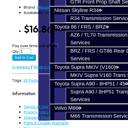
GTR Front Prop Shaft Se
Brand:
Mitsubishi
Nissan Skyline R34
Availability: In Stock
R34 Transmission Servic
$16.86
Toyota 86 / FRS / BRZ
AZ6 / TL70 Transmission
Services
Affirm
Pay over time with
. See if you qualify at checkout.
BRZ / FRS / GT86 Rear Di
Qty
Add to Cart
Services
0 reviews
/
Write a review
Toyota Supra MKIV (V160)
MKIV Supra V160 Trans 
Tags:
3S Parts
Toyota Supra A90 - 8HP51 / 45
Supra A90 / 8HP51 Tran
Information
Services
Terms of Use
Volvo M66
Privacy Policy
M66 Transmission Servi
Shipping Disclaimer
Parts & Cluster Warranty