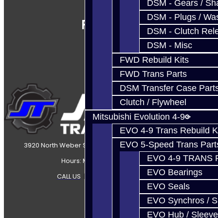
DSM - Gears / Sha
DSM - Plugs / Was
Follow Us
DSM - Clutch Rel
DSM - Misc
FWD Rebuild Kits
FWD Trans Parts
DSM Transfer Case Part
Clutch / Flywheel
Mitsubishi Evolution 4-9
EVO 4-9 Trans Rebuild K
EVO 5-Speed Trans Part
3920 North Weber Street Colorado Springs, CO, 80907
EVO 4-9 TRANS 
Hours: Mon-Fri 8:30AM-7PM MT
EVO Bearings
CALL US
|
CONTACT US
|
SITEMAP
EVO Seals
EVO Synchros / S
EVO Hub / Sleeve