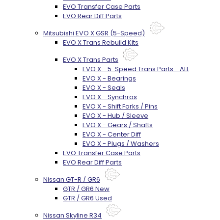
EVO Transfer Case Parts
EVO Rear Diff Parts
Mitsubishi EVO X GSR (5-Speed)
EVO X Trans Rebuild Kits
EVO X Trans Parts
EVO X - 5-Speed Trans Parts - ALL
EVO X - Bearings
EVO X - Seals
EVO X - Synchros
EVO X - Shift Forks / Pins
EVO X - Hub / Sleeve
EVO X - Gears / Shafts
EVO X - Center Diff
EVO X - Plugs / Washers
EVO Transfer Case Parts
EVO Rear Diff Parts
Nissan GT-R / GR6
GTR / GR6 New
GTR / GR6 Used
Nissan Skyline R34