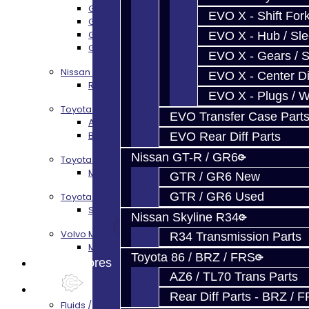
GR6 Transmission Services
EVO X - Shift Fork
GTR Bell Housing Service
GTR Front Diff Service
EVO X - Hub / Sl
GTR Front Prop Shaft Service
EVO X - Gears / S
Nissan Skyline R34
EVO X - Center Di
R34 Transmission Service
EVO X - Plugs / 
Toyota 86 / FRS / BRZ
EVO Transfer Case Part
AZ6 / TL70 Transmission Build Services
BRZ / FRS / GT86 Rear Diff Build Services
EVO Rear Diff Parts
Nissan GT-R / GR6
Toyota Supra MKIV (V160)
MKIV Supra V160 Trans Services
GTR / GR6 New
GTR / GR6 Used
Toyota Supra A90 - 8HP51 / 45
Supra A90 / 8HP51 Transmission Services
Nissan Skyline R34
Volvo M66
R34 Transmission Parts
M66 Transmission Services
Toyota 86 / BRZ / FRS
Prebuilt Cores
AZ6 / TL70 Trans Parts
Parts
Rear Diff Parts - BRZ / 
Fluids / Filters