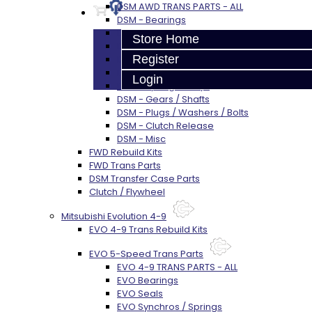
DSM AWD TRANS PARTS - ALL
DSM - Bearings
DSM - Seals
Store Home
DSM - Synchros
Register
DSM - Forks / Pins / Selectors
DSM - Hub / Sleeve
Login
DSM - Springs / Keys
DSM - Gears / Shafts
DSM - Plugs / Washers / Bolts
DSM - Clutch Release
DSM - Misc
FWD Rebuild Kits
FWD Trans Parts
DSM Transfer Case Parts
Clutch / Flywheel
Mitsubishi Evolution 4-9
EVO 4-9 Trans Rebuild Kits
EVO 5-Speed Trans Parts
EVO 4-9 TRANS PARTS - ALL
EVO Bearings
EVO Seals
EVO Synchros / Springs