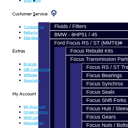
Prebuilt Cores
Warranty
Customer Service
Parts
Fluids / Filters
Contact Us
Returns
BMW - 8HP51 / 45
Site Map
Ford Focus RS / ST (MMT6)
Focus Rebuild Kits
Extras
Focus Transmission Part
Brands
Focus RS / ST Tran
Gift Certificates
Affiliate
Focus Bearings
Specials
Focus Synchros
Focus Seals
My Account
Focus Shift Forks
My Account
Focus Hub / Slee
Order History
Focus Gears
Wish List
Newsletter
Focus Nuts / Bolts