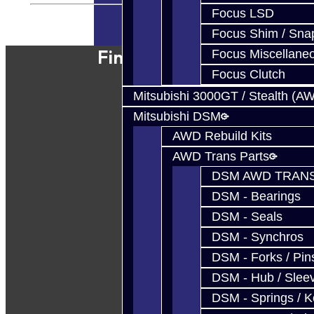
Focus LSD
Powered By
JooCart
Focus Shim / Sna
Find Our Shop
Focus Miscellane
Focus Clutch
Mitsubishi 3000GT / Stealth (A
Mitsubishi DSM
AWD Rebuild Kits
AWD Trans Parts
DSM AWD TRANS
DSM - Bearings
DSM - Seals
DSM - Synchros
DSM - Forks / Pins
DSM - Hub / Slee
DSM - Springs / 