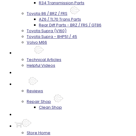
R34 Transmission Parts
Toyota 86 / BRZ / FRS
AZ6 / TL70 Trans Parts
Rear Diff Parts - BRZ / FRS / GT86
Toyota Supra (V160)
Toyota Supra - 8HP51 / 45
Volvo M66
Techtips
Technical Articles
Helpful Videos
FAQ's
About
Reviews
Repair Shop
Clean Shop
Contact
Store Home