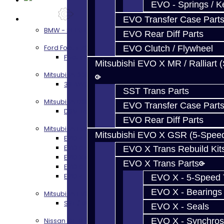
EVO - Springs / K
Services
EVO Transfer Case Part
BMW - 8HP51 / 45
EVO Rear Diff Parts
Ford Focus RS / ST (MMT6)
EVO Clutch / Flywheel
Focus RS / ST Transmission Build Services
Mitsubishi EVO X MR / Ralliart 
Mitsubishi 3000GT / Stealth
3S AWD Trans Build Services
SST Trans Parts
Mitsubishi DSM
EVO Transfer Case Part
DSM Transmission Build Services
EVO Rear Diff Parts
Mitsubishi Evolution 4-10
Mitsubishi EVO X GSR (5-Spee
EVO 4-9 5-Speed Trans Build Services
EVO 8-9 6-Speed Trans Build Options
EVO X Trans Rebuild Kit
EVO X Trans Build Services
EVO X Trans Parts
EVO 8-10 / Ralliart T-Case Build Services
EVO 4-10 / Ralliart Rear Diff Rebuild Service
EVO X - 5-Speed T
EVO X - Bearings
Mitsubishi EVO X MR / Ralliart (SST)
SST / DCT470 Transmission Services
EVO X - Seals
EVO X - Synchros
Nissan GT-R / R35