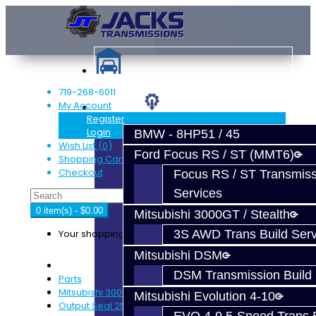
719-268-6011
My Account
Services
Register
Login
BMW - 8HP51 / 45
Wish List (0)
Ford Focus RS / ST (MMT6)
Shopping Cart
Checkout
Focus RS / ST Transmiss
Services
0 item(s) - $0.00
Mitsubishi 3000GT / Stealth
Your shopping cart is empty!
3S AWD Trans Build Serv
Mitsubishi DSM
DSM Transmission Build 
Parts
Mitsubishi 3000GT / Stealth (AWD)
Mitsubishi Evolution 4-10
Output Seal 25-Spline - 3S