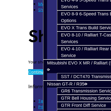
EVO 4-9 5-Speed Trans B
My Cart
Services
Shopping Cart
EVO 8-9 6-Speed Trans B
Options
EVO X Trans Build Servi
Shopping 
EVO 8-10 / Ralliart T-Cas
Services
EVO 4-10 / Ralliart Rear 
Service
Your shopping cart is empty!
Mitsubishi EVO X MR / Ralliart 
Continue
SST / DCT470 Transmiss
Nissan GT-R / R35
Information
GR6 Transmission Servi
GTR Bell Housing Servic
Terms of Use
GTR Front Diff Service
Privacy Policy