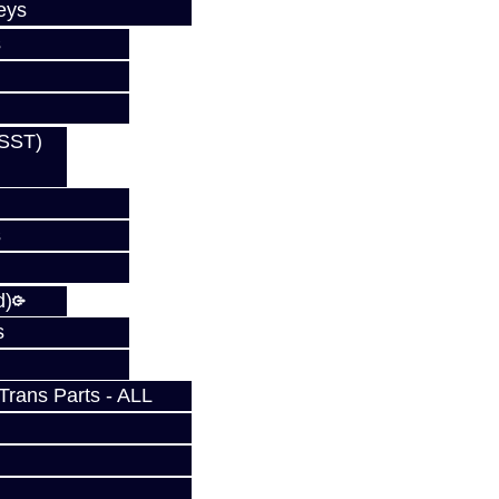
eys
s
(SST)
s
s
d)
s
rans Parts - ALL