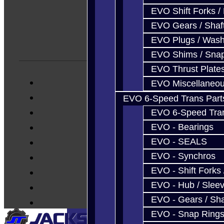
EVO Shift Forks /
EVO Gears / Shaf
EVO Plugs / Wash
EVO Shims / Sna
EVO Thrust Plate
EVO Miscellaneo
EVO 6-Speed Trans Part
EVO 6-Speed Trans
EVO - Bearings
EVO - SEALS
EVO - Synchros
EVO - Shift Forks 
EVO - Hub / Slee
EVO - Gears / Sha
EVO - Snap Ring