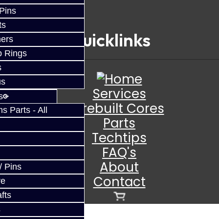
 Pins
ts
Quicklinks
ers
p Rings
s
us
Services
s
Prebuilt Cores
 Parts - All
Parts
Techtips
FAQ's
About
/ Pins
Contact
ve
fts
s