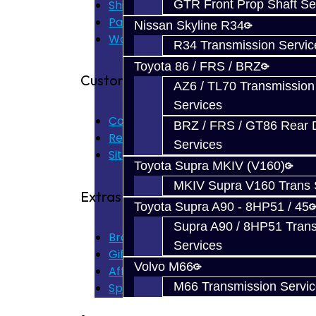
Shipping Disclaimer
GTR Front Prop Shaft Se
Parts & Cluster Warranty
Nissan Skyline R34
Warranty
R34 Transmission Servic
Toyota 86 / FRS / BRZ
Customer Service
AZ6 / TL70 Transmission
Services
Contact Us
BRZ / FRS / GT86 Rear Di
Returns
Services
Site Map
Toyota Supra MKIV (V160)
MKIV Supra V160 Trans 
Extras
Toyota Supra A90 - 8HP51 / 45
Supra A90 / 8HP51 Tran
Brands
Services
Gift Certificates
Volvo M66
Affiliate
M66 Transmission Servi
Specials