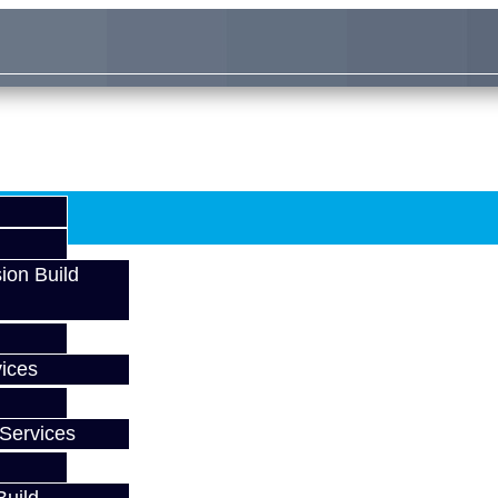
ion Build
ices
Services