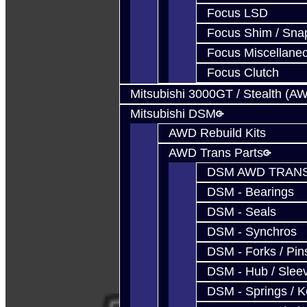
Focus LSD
Focus Shim / Sna
Focus Miscellane
Focus Clutch
Mitsubishi 3000GT / Stealth (A
Mitsubishi DSM
AWD Rebuild Kits
AWD Trans Parts
DSM AWD TRANS
DSM - Bearings
DSM - Seals
DSM - Synchros
DSM - Forks / Pins
DSM - Hub / Slee
DSM - Springs / 