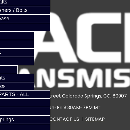
fts
hers / Bolts
ease
s
its
s
PARTS - ALL
3920 North Weber Street Colorado Springs, CO, 80907
Hours: Mon-Fri 8:30AM-7PM MT
CALL US
|
CONTACT US
|
SITEMAP
prings