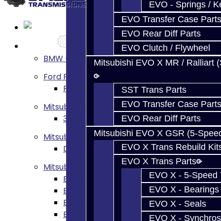
EVO - Springs / K
EVO Transfer Case Part
EVO Rear Diff Parts
Services
EVO Clutch / Flywheel
BMW - 8HP51 / 45
Mitsubishi EVO X MR / Ralliart 
Ford Focus RS / ST (MMT6)
Focus RS / ST Transmission Build Service
SST Trans Parts
EVO Transfer Case Part
Mitsubishi 3000GT / Stealth
3S AWD Trans Build Services
EVO Rear Diff Parts
Mitsubishi EVO X GSR (5-Spee
Mitsubishi DSM
EVO X Trans Rebuild Kit
DSM Transmission Build Services
EVO X Trans Parts
Mitsubishi Evolution 4-10
EVO X - 5-Speed T
EVO 4-9 5-Speed Trans Build Services
EVO X - Bearings
EVO 8-9 6-Speed Trans Build Options
EVO X Trans Build Services
EVO X - Seals
EVO 8-10 / Ralliart T-Case Build Services
EVO X - Synchros