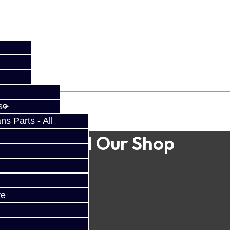
s
s Parts - All
Find Our Shop
ve