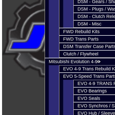
DSM - Gears / Sha
DSM - Plugs / Was
DSM - Clutch Rel
DSM - Misc
FWD Rebuild Kits
FWD Trans Parts
DSM Transfer Case Part
Clutch / Flywheel
Mitsubishi Evolution 4-9
EVO 4-9 Trans Rebuild K
EVO 5-Speed Trans Part
EVO 4-9 TRANS 
EVO Bearings
EVO Seals
EVO Synchros / S
EVO Hub / Sleeve