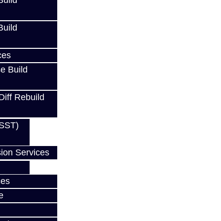
uild
uild
ces
Cart
e Build
Diff Rebuild
(SST)
ion Services
ces
e