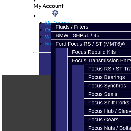
Prebuilt Cores
My Account
Parts
My Account
Fluids / Filters
Order History
BMW - 8HP51 / 45
Wish List
Newsletter
Ford Focus RS / ST (MMT6)
Focus Rebuild Kits
Focus Transmission Part
Focus RS / ST Tran
Focus Bearings
Focus Synchros
Focus Seals
Focus Shift Forks
Focus Hub / Slee
Focus Gears
Focus Nuts / Bolts