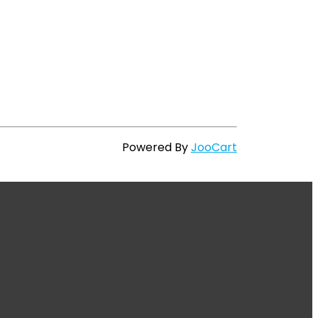
Powered By
JooCart