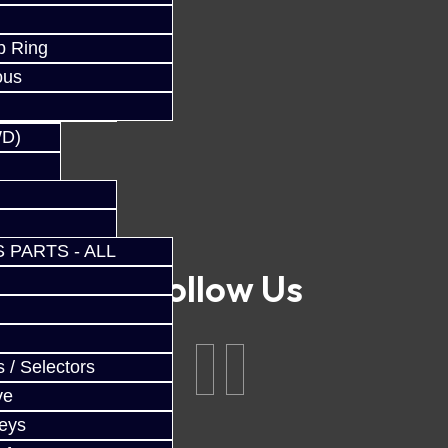
p Ring
ous
WD)
 PARTS - ALL
Follow Us
 / Selectors
ve
Keys