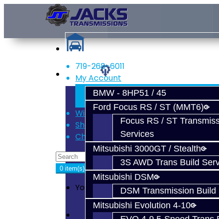
719-268-6011
Services
My Account
Register
BMW - 8HP51 / 45
Login
Ford Focus RS / ST (MMT6)
Wish List (0)
Focus RS / ST Transmiss
Shopping Cart
Services
Checkout
Mitsubishi 3000GT / Stealth
3S AWD Trans Build Serv
0 item(s) - $0.00
Mitsubishi DSM
Your shopping cart is empty!
DSM Transmission Build 
Mitsubishi Evolution 4-10