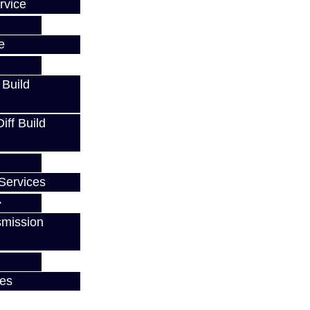
rvice
e
 Build
ff Build
Services
smission
ces