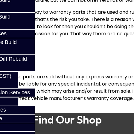
 why you had a failure, but we can not offer refunds or w
uild
 there was a way to warranty parts that are used and run 
uild
s like this and that’s the risk you take. There is a reason
on’t know what to look for then you shouldn’t be doing the
ebuild the transmission for you. That way there are no qu
ces
e Build
Diff Rebuild
(SST)
ions, the parts are sold without any express warranty or
ances, be liable for any special, incidental, or consequent
the purchaser, which may arise and/or result from sale, i
ion Services
dversely affect vehicle manufacturer’s warranty coverage.
ces
Find Our Shop
e