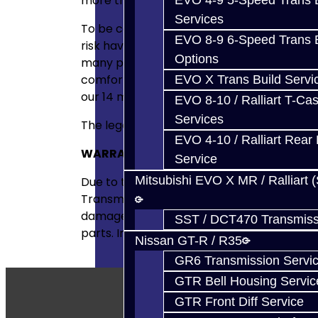
more than happy to try to help figure out
EVO 4-9 5-Speed Trans B
Services
To be completely straight forward, we wish
EVO 8-9 6-Speed Trans B
risk having others assemble and install part
Options
many parts as we do for the DIYer. If you d
comfortable with this risk, then have us r
EVO X Trans Build Servi
our 14 month warranty!
EVO 8-10 / Ralliart T-Cas
Services
The legal way of putting it:
EVO 4-10 / Ralliart Rear 
WARRANTY
DISCLAIMER
Service
Mitsubishi EVO X MR / Ralliart 
Due to the nature of performance applicat
Transmissions shall not, under any circumst
damage, or loss, or claims of customers of 
SST / DCT470 Transmiss
parts. Installation of these parts could a
Nissan GT-R / R35
GR6 Transmission Servi
GTR Bell Housing Servic
GTR Front Diff Service