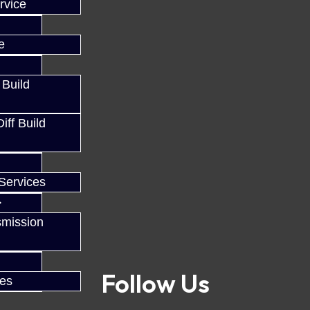
rvice
e
 Build
ff Build
Services
smission
Follow Us
ces