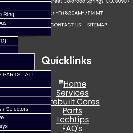
3920 North Weber Street Colorado Springs, CO, 80907
Hours: Mon-Fri 8:30AM-7PM MT
p Ring
ous
CALL US
|
CONTACT US
|
SITEMAP
WD)
Quicklinks
 PARTS - ALL
Services
Prebuilt Cores
Parts
 / Selectors
Techtips
ve
FAQ's
Keys