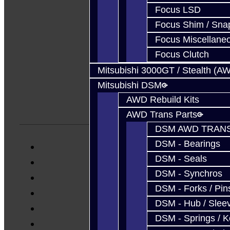
Focus LSD
Focus Shim / Sna
Focus Miscellane
Focus Clutch
Mitsubishi 3000GT / Stealth (A
Mitsubishi DSM
AWD Rebuild Kits
AWD Trans Parts
DSM AWD TRANS
DSM - Bearings
DSM - Seals
DSM - Synchros
DSM - Forks / Pins
DSM - Hub / Slee
DSM - Springs / 