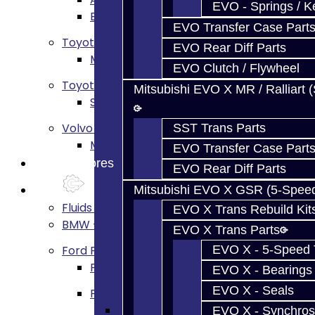
EVO - Springs / K
BRZ / FRS / GT86 Rear Diff Build Services
EVO Transfer Case Part
Toyota Supra MKIV (V160)
EVO Rear Diff Parts
MKIV Supra V160 Trans Services
EVO Clutch / Flywheel
Toyota Supra A90 - 8HP51 / 45
Mitsubishi EVO X MR / Ralliart 
Supra A90 / 8HP51 Transmission Services
Volvo M66
SST Trans Parts
M66 Transmission Services
EVO Transfer Case Part
Prebuilt Cores
EVO Rear Diff Parts
Parts
Mitsubishi EVO X GSR (5-Spee
Fluids / Filters
EVO X Trans Rebuild Kit
BMW - 8HP51 / 45
EVO X Trans Parts
Ford Focus RS / ST (MMT6)
EVO X - 5-Speed T
Focus Rebuild Kits
EVO X - Bearings
EVO X - Seals
Focus Transmission Parts
Focus RS / ST Trans Parts - All
EVO X - Synchros