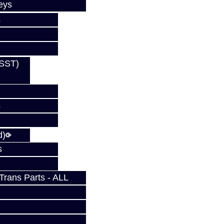
eys
s
(SST)
s
d)
s
rans Parts - ALL