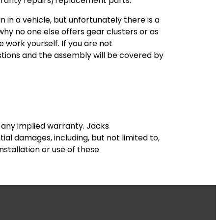
arranty repairs/replacement parts.
in a vehicle, but unfortunately there is a
 why no one else offers gear clusters or as
 work yourself. If you are not
estions and the assembly will be covered by
 any implied warranty. Jacks
ial damages, including, but not limited to,
nstallation or use of these