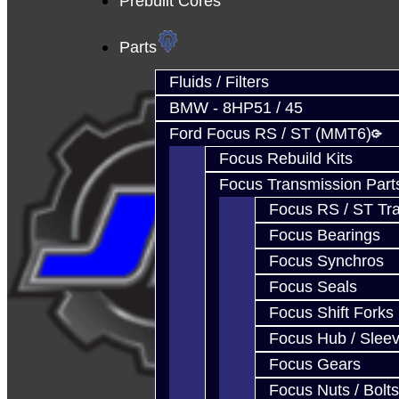
Prebuilt Cores
Parts
Fluids / Filters
BMW - 8HP51 / 45
Ford Focus RS / ST (MMT6)
Focus Rebuild Kits
Focus Transmission Part
Focus RS / ST Tran
Focus Bearings
Focus Synchros
Focus Seals
Focus Shift Forks
Focus Hub / Slee
Focus Gears
Focus Nuts / Bolts