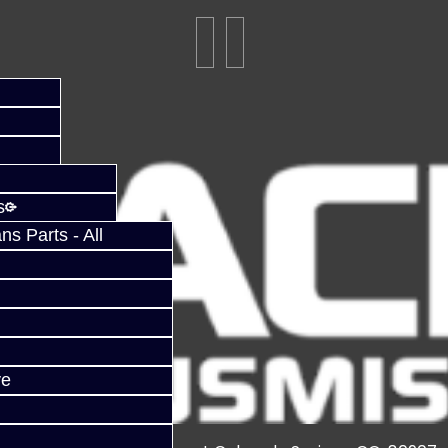
s
s Parts - All
ve