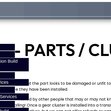
 - PARTS / C
ion Build
ices
If you find that the part looks to be damaged or unfit to 
anty once they have been installed.
Services
 they are installed by other people that may or may not k
fore installing! Once a gear cluster is installed into a tr