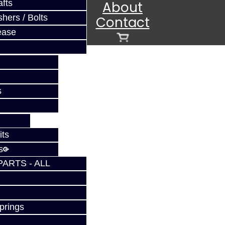
fts
About
hers / Bolts
Contact
ease
s
its
s
s
PARTS - ALL
prings