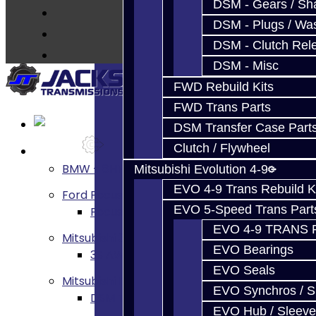
DSM - Gears / Sha
DSM - Plugs / Was
DSM - Clutch Rel
DSM - Misc
FWD Rebuild Kits
FWD Trans Parts
DSM Transfer Case Part
Clutch / Flywheel
Services
BMW - 8HP51 / 45
Mitsubishi Evolution 4-9
EVO 4-9 Trans Rebuild K
Ford Focus RS / ST (MMT6)
EVO 5-Speed Trans Part
Focus RS / ST Transmission Build Service
EVO 4-9 TRANS 
Mitsubishi 3000GT / Stealth
EVO Bearings
3S AWD Trans Build Services
EVO Seals
Mitsubishi DSM
EVO Synchros / S
DSM Transmission Build Services
EVO Hub / Sleeve