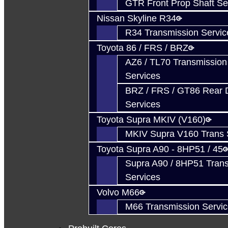
GTR Front Prop Shaft Se
Nissan Skyline R34
R34 Transmission Servic
Toyota 86 / FRS / BRZ
AZ6 / TL70 Transmission
Services
BRZ / FRS / GT86 Rear Di
Services
Toyota Supra MKIV (V160)
MKIV Supra V160 Trans 
Toyota Supra A90 - 8HP51 / 45
Supra A90 / 8HP51 Tran
Services
Volvo M66
M66 Transmission Servi