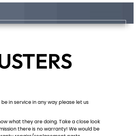
LUSTERS
be in service in any way please let us
now what they are doing. Take a close look
ansmission there is no warranty! We would be