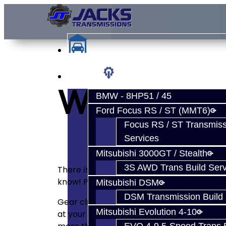
Services
WARRANTY
BMW - 8HP51 / 45
Ford Focus RS / ST (MMT6)
Focus RS / ST Transmiss
Services
Mitsubishi 3000GT / Stealth
3S AWD Trans Build Serv
There
is
a manufacturer warranty on parts. 
know! Parts are no longer under any warr
Mitsubishi DSM
DSM Transmission Build 
Gear clusters are difficult to warranty as
Mitsubishi Evolution 4-10
at your cluster to be sure it’s excellent be