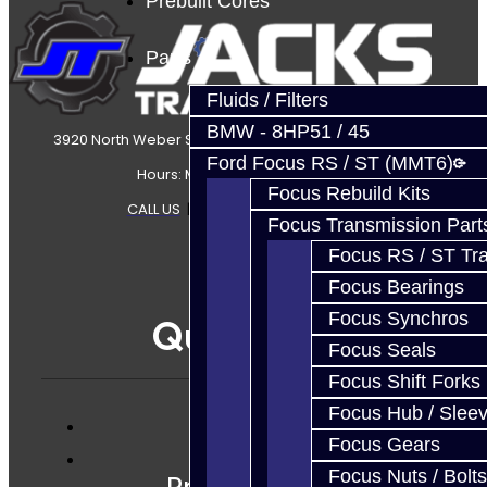
Prebuilt Cores
Parts
Fluids / Filters
BMW - 8HP51 / 45
3920 North Weber Street Colorado Springs, CO, 80907
Ford Focus RS / ST (MMT6)
Hours: Mon-Fri 8:30AM-7PM MT
Focus Rebuild Kits
CALL US
|
CONTACT US
|
SITEMAP
Focus Transmission Part
Focus RS / ST Tran
Focus Bearings
Focus Synchros
Quicklinks
Focus Seals
Focus Shift Forks
Focus Hub / Slee
Focus Gears
Services
Focus Nuts / Bolts