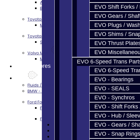
AZ6 / TL70 Transmission Build Services
EVO Shift Forks /
BRZ / FRS / GT86 Rear Diff Build Services
EVO Gears / Shaf
Toyota Supra MKIV (V160)
EVO Plugs / Wash
MKIV Supra V160 Trans Services
EVO Shims / Sna
Toyota Supra A90 - 8HP51 / 45
Supra A90 / 8HP51 Transmission Services
EVO Thrust Plate
EVO Miscellaneo
Volvo M66
M66 Transmission Services
EVO 6-Speed Trans Part
Prebuilt Cores
EVO 6-Speed Trans
Parts
EVO - Bearings
Fluids / Filters
EVO - SEALS
BMW - 8HP51 / 45
EVO - Synchros
Ford Focus RS / ST (MMT6)
EVO - Shift Forks 
Focus Rebuild Kits
EVO - Hub / Slee
Focus Transmission Parts
EVO - Gears / Sha
Focus RS / ST Trans Parts - All
Focus Bearings
EVO - Snap Ring
Focus Synchros