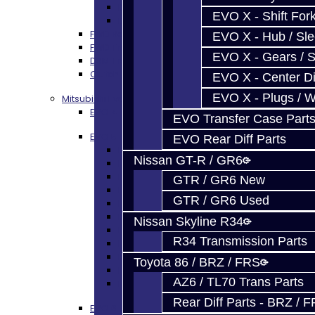
DSM - Clutch Release
EVO X - Shift Fork
DSM - Misc
FWD Rebuild Kits
EVO X - Hub / Sl
FWD Trans Parts
EVO X - Gears / S
DSM Transfer Case Parts
Clutch / Flywheel
EVO X - Center Di
EVO X - Plugs / 
Mitsubishi Evolution 4-9
EVO 4-9 Trans Rebuild Kits
EVO Transfer Case Part
EVO 5-Speed Trans Parts
EVO Rear Diff Parts
EVO 4-9 TRANS PARTS - ALL
Nissan GT-R / GR6
EVO Bearings
EVO Seals
GTR / GR6 New
EVO Synchros / Springs
GTR / GR6 Used
EVO Hub / Sleeve
EVO Shift Forks / Pins
Nissan Skyline R34
EVO Gears / Shafts
R34 Transmission Parts
EVO Plugs / Washers
EVO Shims / Snap Rings
Toyota 86 / BRZ / FRS
EVO Thrust Plates
AZ6 / TL70 Trans Parts
EVO Miscellaneous
Rear Diff Parts - BRZ / 
EVO 6-Speed Trans Parts