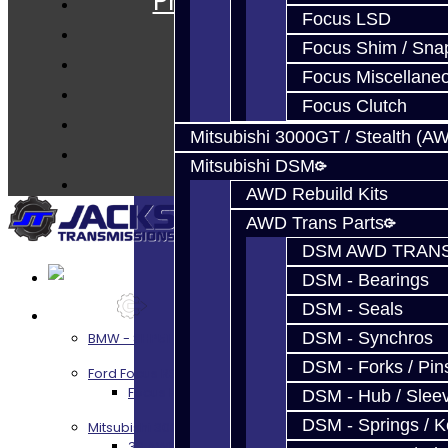
Prebuilt Cores
Focus LSD
Parts
Focus Shim / Sna
Techtips
Focus Miscellane
FAQ's
Focus Clutch
About
Mitsubishi 3000GT / Stealth (A
Contact
Mitsubishi DSM
AWD Rebuild Kits
AWD Trans Parts
DSM AWD TRANS
DSM - Bearings
DSM - Seals
Services
DSM - Synchros
BMW - 8HP51 / 45
DSM - Forks / Pins
Ford Focus RS / ST (MMT6)
Focus RS / ST Transmission Build Services
DSM - Hub / Slee
DSM - Springs / 
Mitsubishi 3000GT / Stealth
3S AWD Trans Build Services