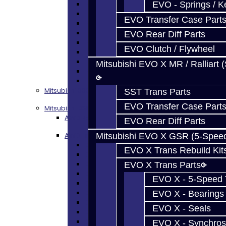
Focus Seals
EVO - Springs / K
Focus Shift Forks
EVO Transfer Case Part
Focus Hub / Sleeve
Focus Gears
EVO Rear Diff Parts
Focus Nuts / Bolts
EVO Clutch / Flywheel
Focus LSD
Focus Shim / Snap Ring
Mitsubishi EVO X MR / Ralliart 
Focus Miscellaneous
Focus Clutch
Mitsubishi 3000GT / Stealth (AWD)
SST Trans Parts
EVO Transfer Case Part
Mitsubishi DSM
AWD Rebuild Kits
EVO Rear Diff Parts
AWD Trans Parts
Mitsubishi EVO X GSR (5-Spee
DSM AWD TRANS PARTS - ALL
EVO X Trans Rebuild Kit
DSM - Bearings
DSM - Seals
EVO X Trans Parts
DSM - Synchros
EVO X - 5-Speed T
DSM - Forks / Pins / Selectors
DSM - Hub / Sleeve
EVO X - Bearings
DSM - Springs / Keys
EVO X - Seals
DSM - Gears / Shafts
DSM - Plugs / Washers / Bolts
EVO X - Synchros