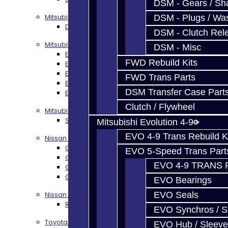
DSM - Gears / Sha
Mitsubishi DSM
DSM - Plugs / Was
DSM Transmission Build Services
DSM - Clutch Rel
Mitsubishi Evolution 4-10
DSM - Misc
EVO 4-9 5-Speed Trans Build Services
FWD Rebuild Kits
EVO 8-9 6-Speed Trans Build Options
EVO X Trans Build Services
FWD Trans Parts
EVO 8-10 / Ralliart T-Case Build Services
DSM Transfer Case Part
EVO 4-10 / Ralliart Rear Diff Rebuild Service
Clutch / Flywheel
Mitsubishi EVO X MR / Ralliart (SST)
SST / DCT470 Transmission Services
Mitsubishi Evolution 4-9
EVO 4-9 Trans Rebuild K
Nissan GT-R / R35
GR6 Transmission Services
EVO 5-Speed Trans Part
GTR Bell Housing Service
EVO 4-9 TRANS 
GTR Front Diff Service
GTR Front Prop Shaft Service
EVO Bearings
Nissan Skyline R34
EVO Seals
R34 Transmission Service
EVO Synchros / S
Toyota 86 / FRS / BRZ
EVO Hub / Sleeve