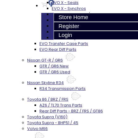
EVO X - Seals
EVO X - Synchros
EVO X - Shift Forks / Pins
Store Home
EVO X - Hub / Sleeve
EVO X - Gears / Shafts
Register
EVO X - Center Diff
Login
EVO X - Plugs / Washers
EVO Transfer Case Parts
EVO Rear Diff Parts
Nissan GT-R / GR6
GTR / GR6 New
GTR / GR6 Used
Nissan Skyline R34
R34 Transmission Parts
Toyota 86 / BRZ / FRS
AZ6 / TL70 Trans Parts
Rear Diff Parts - BRZ / FRS / GT86
Toyota Supra (V160)
Toyota Supra - 8HP51 / 45
Volvo M66