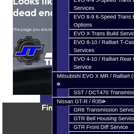
Looks like you hit a
EVO 4-9 5-Speed Trans B
Services
dead end.
EVO 8-9 6-Speed Trans B
Options
The page you are looking for cannot be found.
EVO X Trans Build Servi
EVO 8-10 / Ralliart T-Cas
Services
EVO 4-10 / Ralliart Rear 
Service
HOME
CONTACT US
Mitsubishi EVO X MR / Ralliart 
SST / DCT470 Transmiss
Nissan GT-R / R35
Find Our Shop
GR6 Transmission Servi
GTR Bell Housing Servic
GTR Front Diff Service