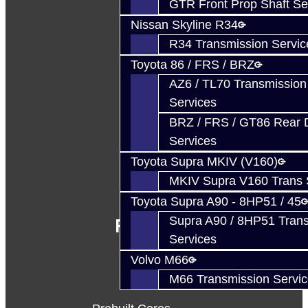
GTR Front Prop Shaft Se
Nissan Skyline R34
R34 Transmission Servic
Toyota 86 / FRS / BRZ
AZ6 / TL70 Transmission
Services
BRZ / FRS / GT86 Rear Di
Services
Toyota Supra MKIV (V160)
MKIV Supra V160 Trans 
Toyota Supra A90 - 8HP51 / 45
Supra A90 / 8HP51 Tran
Follow Us
Services
Volvo M66
M66 Transmission Servi