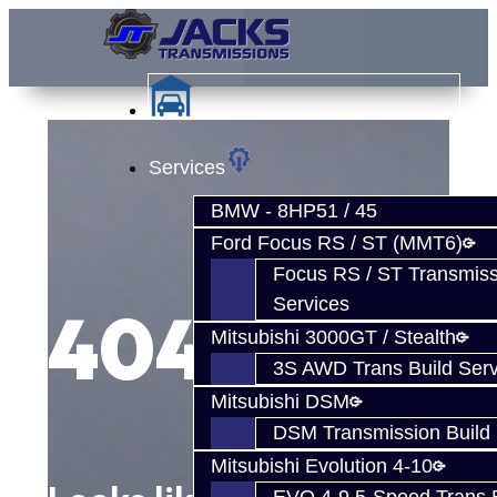
Services
BMW - 8HP51 / 45
Ford Focus RS / ST (MMT6)
Focus RS / ST Transmiss
Services
404
Mitsubishi 3000GT / Stealth
3S AWD Trans Build Serv
Mitsubishi DSM
DSM Transmission Build 
Mitsubishi Evolution 4-10