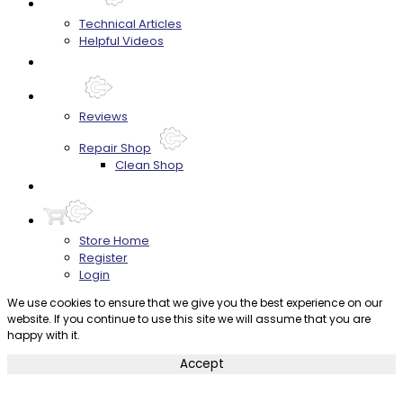
Techtips
Technical Articles
Helpful Videos
FAQ's
About
Reviews
Repair Shop
Clean Shop
Contact
Store Home
Register
Login
We use cookies to ensure that we give you the best experience on our
website. If you continue to use this site we will assume that you are
happy with it.
Accept