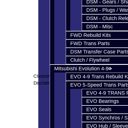
DSM - Gears / Sha
<p>Jacks Transmissions has gr
DSM - Plugs / Was
transmissions) used in the GTR
DSM - Clutch Rel
spent a lot of money for the s
DSM - Misc
designed and built many of our
house by very talented technic
FWD Rebuild Kits
do not know of anyone else who
FWD Trans Parts
people. </p> <p>Exceptionally
DSM Transfer Case Part
of the highest quality in the
Clutch / Flywheel
cleaning equipment</a> which 
Mitsubishi Evolution 4-9
cleaning equipment, we also hav
Cleaning
are clean and only used for ass
EVO 4-9 Trans Rebuild K
Disclaimer
car are NOT the same tools used 
EVO 5-Speed Trans Part
shocking how dirty things are i
EVO 4-9 TRANS 
and experience you get from J
EVO Bearings
shop. Be a part of the rare op
EVO Seals
your transmission! </p> <p>Our
Anyone which beats our price is 
EVO Synchros / S
you will see the additional at
EVO Hub / Sleeve