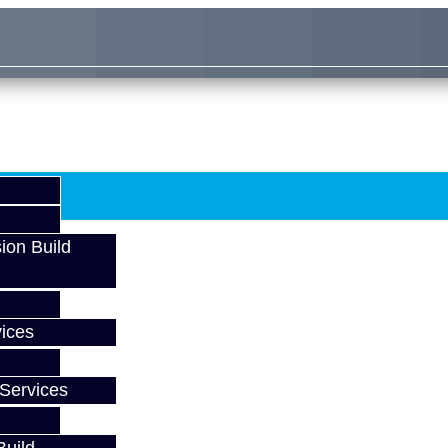
ion Build
ices
Services