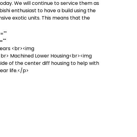
today. We will continue to service them as
ishi enthusiast to have a build using the
sive exotic units. This means that the
=""
=""
ears <br><img
br> Machined Lower Housing<br><img
 of the center diff housing to help with
ar life.</p>