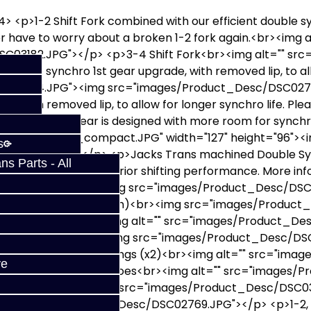
> <p>1-2 Shift Fork combined with our efficient double 
er have to worry about a broken 1-2 fork again.<br><img a
C03182.JPG"></p> <p>3-4 Shift Fork<br><img alt="" sr
ouble synchro 1st gear upgrade, with removed lip, to all
SC03194.JPG"><img src="images/Product_Desc/DSC0275
, with removed lip, to allow for longer synchro life. Ple
n the 2G. Our gear is designed with more room for synch
esc/DSC5704_compact.JPG" width="127" height="96"><i
s
C02755.JPG"></p> <p>Jacks Trans machined Double Syn
s Parts - All
er synchro life and superior shifting performance. More i
ngs">HERE</a><br><img src="images/Product_Desc/DSC0
xcludes early 90 style 5th)<br><img src="images/Produ
hronizer Slider <br><img alt="" src="images/Product_
hronizer Slider<br><img src="images/Product_Desc/DSC
> 3-4 Synchronizer Springs (x2)<br><img alt="" src="i
ve
r> 3-4 Synchronizer Shoes<br><img alt="" src="images
eals </p> <p><img alt="" src="images/Product_Desc/DSC0
rc="images/Product_Desc/DSC02769.JPG"></p> <p>1-2, 3-