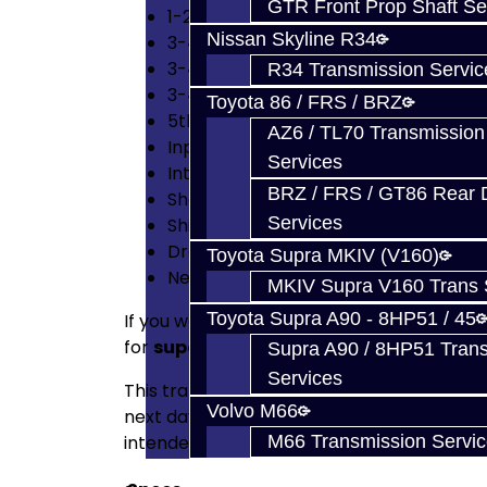
GTR Front Prop Shaft Se
1-2 Synchro Keys
Nissan Skyline R34
3-4 Billet Shift Fork
3-4 Synchro Springs x2
R34 Transmission Servic
3-4 Synchro Keys
Toyota 86 / FRS / BRZ
5th Gear Synchro
AZ6 / TL70 Transmission
Input / Output / CV Axle Oil Seals
Services
Intermediate Shaft End Bearings
BRZ / FRS / GT86 Rear Di
Shaft End Nuts
Services
Shift Fork Roll Pins
Drain / Fill Plug Crush Washers
Toyota Supra MKIV (V160)
Neodymium Trash Magnet
MKIV Supra V160 Trans 
Toyota Supra A90 - 8HP51 / 45
If you want the best shifting trans on the m
for
superior shifting
, not high power. Thi
Supra A90 / 8HP51 Tran
Services
This transmission has an incredible shift 
Volvo M66
next day. This transmission is assembled w
intended and will live. It will shift beautiful
M66 Transmission Servi