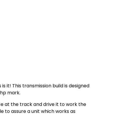
s it! This transmission build is designed
00hp mark.
e at the track and drive it to work the
e to assure a unit which works as