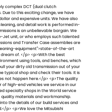
bly complex DCT (dual clutch
. Due to this exciting change, we have
ollar and expensive units. We have also
leaning, and detail work is performed in-
missions is an unbelievable bargain. We
e-Jet unit, or who employs such talented
issions and Transfer Case assemblies are
-cleaning-equipment">state-of-the-art
 dream of. </p> <p>With the best
environment using tools, and benches, which
ll your dirty old transmission out of your
 typical shop and check their tools. It is
 does not happen here.</p> <p>The quality
of high-end vehicles we service in our
ed specialty shops in the World service
t quality materials and workmanship.
nto the details of our build services and
ed.</p> <p>We love the Mitsubishi