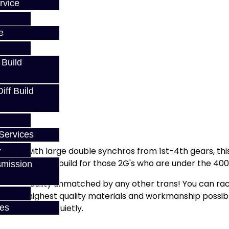
rvice
e
 Build
ff Build
Services
arket with large double synchros from 1st-4th gears, this i
s is the perfect build for those 2G's who are under the 4
smission
feel and quality unmatched by any other trans! You can rac
ith the highest quality materials and workmanship possibl
ly, and operate quietly.
ces