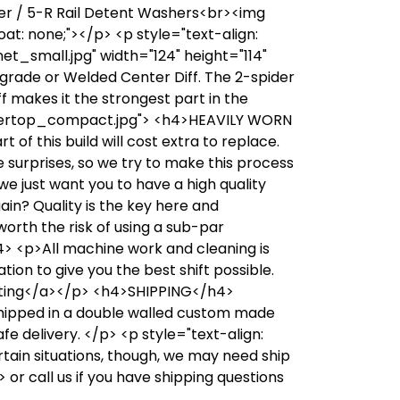
ler / 5-R Rail Detent Washers<br><img
t: none;"></p> <p style="text-align:
_small.jpg" width="124" height="114"
Upgrade or Welded Center Diff. The 2-spider
iff makes it the strongest part in the
ntertop_compact.jpg"> <h4>HEAVILY WORN
f this build will cost extra to replace.
ke surprises, so we try to make this process
 we just want you to have a high quality
ain? Quality is the key here and
 worth the risk of using a sub-par
4> <p>All machine work and cleaning is
ion to give you the best shift possible.
inting</a></p> <h4>SHIPPING</h4>
shipped in a double walled custom made
fe delivery. </p> <p style="text-align:
ain situations, though, we may need ship
or call us if you have shipping questions