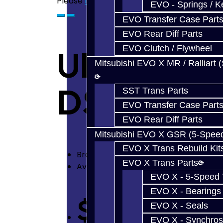
Please
login
or
register
to review
EVO - Springs / K
EVO Transfer Case Part
EVO Rear Diff Parts
EVO Clutch / Flywheel
Ultimate S
Mitsubishi EVO X MR / Ralliart 
DSM
SST Trans Parts
EVO Transfer Case Part
EVO Rear Diff Parts
Mitsubishi EVO X GSR (5-Spee
EVO X Trans Rebuild Kit
Brand:
Jacks Transmissions
EVO X Trans Parts
Availability: In Stock
EVO X - 5-Speed T
EVO X - Bearings
$2,950.00
EVO X - Seals
EVO X - Synchros