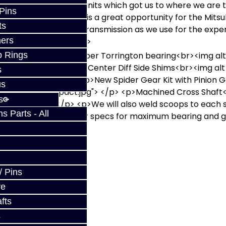
tten that it is these units which got us to where we are 
 Pins
the community. This is a great opportunity for the Mitsub
ts
vice the Mitsubishi transmission as we use for the expen
ers
etail is unmatched! </p>
/p> <p>Center Diff Upper Torrington bearing<br><img alt
p Rings
03189.jpg"></p> <p>Center Diff Side Shims<br><img alt
s
02783.JPG"></p> <p>New Spider Gear Kit with Pinion G
us
C03359_compact.jpg"> </p> <p>Machined Cross Shaft<
s
3199.JPG"></p> <p>We will also weld scoops to each side
 Parts - All
eloads are reset to our specs for maximum bearing and ge
w
/ Pins
ve
fts
s