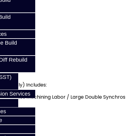
uild
uild
DSM
ces
e Build
Diff Rebuild
(SST)
DSM Only) Includes:
ion Services
 - Includes Machining Labor / Large Double Synchros
ade
ces
e