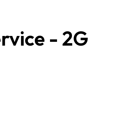
rvice - 2G