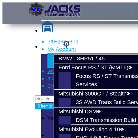
719-268-6011
Services
My Account
Register
BMW - 8HP51 / 45
Login
Ford Focus RS / ST (MMT6)
Wish List (0)
Focus RS / ST Transmiss
Shopping Cart
Services
Checkout
Mitsubishi 3000GT / Stealth
3S AWD Trans Build Serv
0 item(s) - $0.00
Mitsubishi DSM
Your shopping cart is empty!
DSM Transmission Build 
Mitsubishi Evolution 4-10