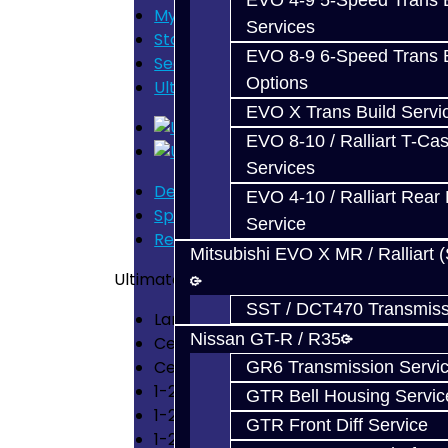
EVO 4-9 5-Speed Trans B
My Cart
Services
Store Home
EVO 8-9 6-Speed Trans B
Search
Options
Ultimate Synchro Build Service - 2G 
EVO X Trans Build Servi
EVO 8-10 / Ralliart T-Cas
Services
Description
EVO 4-10 / Ralliart Rear 
Specification
Service
Reviews (0)
Mitsubishi EVO X MR / Ralliart 
Ultimate Synchro Build Service – (2G AWD 
SST / DCT470 Transmiss
Large Double Synchro 1st – 4th Gears
Nissan GT-R / R35
Center Diff Spider Gear Shims
Center Diff Torrington Bearing Upgr
GR6 Transmission Servi
1-2 Shift Fork
GTR Bell Housing Servic
1-2 Hub & Slider
GTR Front Diff Service
1-2 Synchro Springs x4