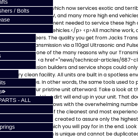
fts
own into a company which now services exotic and terri
hers / Bolts
, SST, Porsche, Audi, VW, and many more high end vehicles
ease
tate-of-the-art equipment needed to service these high d
 own parts for these vehicles.</p> <p>All machine work, c
ians and engineers. The quality you get from Jacks Trans
 cleans the transmission via a 110gal Ultrasonic and Puls
 clean units are one of the many reasons why our Transm
s
 business! We have <a href="news/technical-articles/687
other transmission builders and service shops could only
e a very clean facility. All units are built in a spotless 
embly purposes. In other words, the same tools used to pu
its
to rebuild your pristine unit afterward. Take a look at the
s
n most shops and that dirt will end up in your unit. That
PARTS - ALL
acks Transmissions shows with the overwhelming number 
portunity to have one of the cleanest and most experienc
 pricing structure was created to assure only the highes
taking short-cuts which you will pay for in the end. Look i
prings
tention we provide which is unique and cannot be duplicat