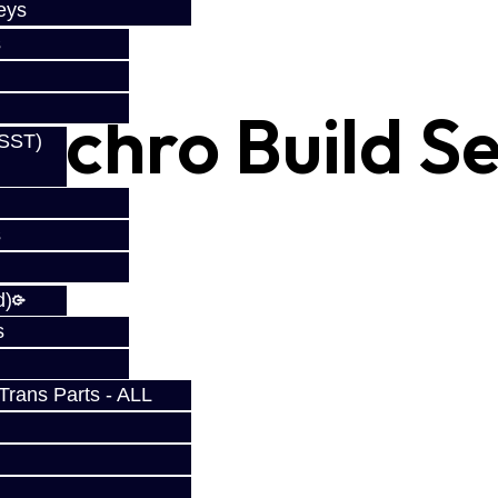
eys
s
ynchro Build Se
(SST)
s
d)
s
rans Parts - ALL