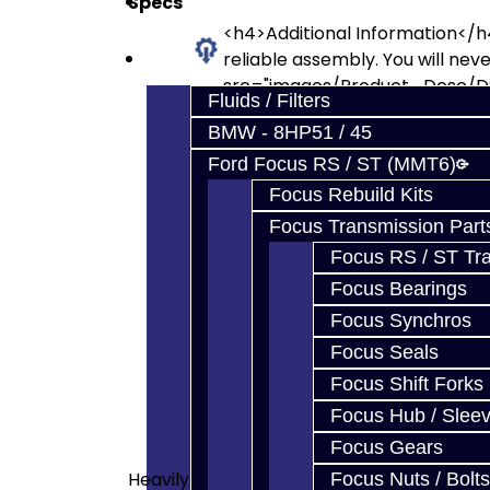
Specs
Prebuilt Cores
<h4>Additional Information</h4
Parts
reliable assembly. You will nev
src="images/Product_Desc/DS
Fluids / Filters
</p> <p>Jacks Trans machined d
BMW - 8HP51 / 45
src="images/Product_Desc/D
double synchro 2nd gear upgrade
Ford Focus RS / ST (MMT6)
the double synchro 2nd found i
Focus Rebuild Kits
alt="" src="images/Product_D
Focus Transmission Part
src="images/Product_Desc/DS
Focus RS / ST Tran
removed lip, to allow for long
Focus Bearings
large-3-4-double-synchro-ri
Synchronizer Blocker Ring (E
Focus Synchros
Synchronizer Hub<br>1-2 Sync
Focus Seals
Synchronizer Hub<br>3-4 Sync
Focus Shift Forks
Synchronizer Springs (x4)<br
Focus Hub / Slee
<p>1-2 Synchronizer Shoes <b
Focus Gears
<p>Input, Output, and Axle S
Heavily
Intermediate Shaft.<br><img s
Focus Nuts / Bolts