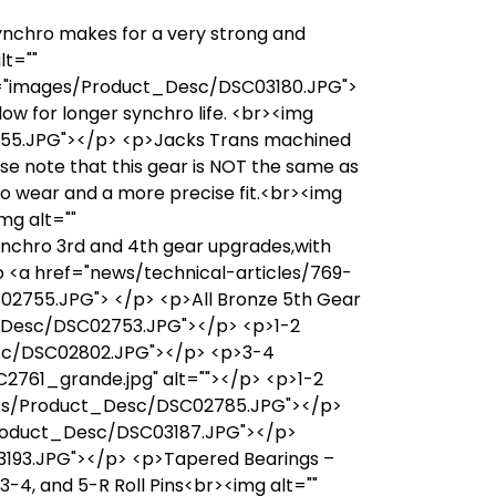
synchro makes for a very strong and
lt=""
c="images/Product_Desc/DSC03180.JPG">
ow for longer synchro life. <br><img
5.JPG"></p> <p>Jacks Trans machined
ase note that this gear is NOT the same as
ro wear and a more precise fit.<br><img
mg alt=""
chro 3rd and 4th gear upgrades,with
nfo <a href="news/technical-articles/769-
2755.JPG"> </p> <p>All Bronze 5th Gear
ct_Desc/DSC02753.JPG"></p> <p>1-2
Desc/DSC02802.JPG"></p> <p>3-4
2761_grande.jpg" alt=""></p> <p>1-2
mages/Product_Desc/DSC02785.JPG"></p>
/Product_Desc/DSC03187.JPG"></p>
3193.JPG"></p> <p>Tapered Bearings –
4, and 5-R Roll Pins<br><img alt=""