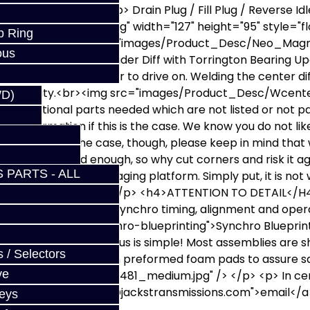
2782.JPG"></p> <p> Drain Plug / Fill Plug / Reverse Id
c/dsc5038_small.jpg" width="127" height="95" style="floa
p Ring
t<br><img alt="" src="images/Product_Desc/Neo_Magnet
ous
 Additional Cost: 2-Spider Diff with Torrington Bearing 
elded diff, but is easier to drive on. Welding the center d
 HP capability.<br><img src="images/Product_Desc/Wce
WD)
dditional parts needed which are not listed or not part o
iled information if this is the case. We know you do not li
 turns out to be the case, though, please keep in mind that
icle down is bad enough, so why cut corners and risk it ag
 PARTS - ALL
is on a specialty or aging platform. Simply put, it is not
eals it is a weak link. </p> <h4>ATTENTION TO DETAIL</H
end a lot of time on synchro timing, alignment and operat
cal-articles/795-synchro-blueprinting">Synchro Bluepr
 (or complete car) to us is simple! Most assemblies are 
 / Selectors
ing snugly, and safely, in preformed foam pads to assure sa
ve
s/Product_Desc/DSC05481_medium.jpg" /> </p> <p> In cert
 href="mailto:%20sales@jackstransmissions.com">email</a> 
Keys