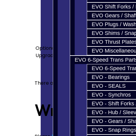
transmission and have not forgo
EVO Shift Forks /
we want to continue to support 
EVO Gears / Shaf
same high-end equipment to ser
EVO Plugs / Wash
cleanliness and attention to d
<p>4-Spider Option Includes:<
EVO Shims / Sna
src="images/Product_Desc/DSC
EVO Thrust Plate
Optional
src="images/Product_Desc/DSC
EVO Miscellaneo
Upgrades
src="images/Product_Desc/DS
EVO 6-Speed Trans Part
src="images/Product_Desc/DSC0
EVO 6-Speed Trans
lubrication.</p> <p>Bearing pr
EVO - Bearings
There are no reviews for this product.
EVO - SEALS
EVO - Synchros
Write a revie
EVO - Shift Forks 
EVO - Hub / Slee
EVO - Gears / Sha
EVO - Snap Ring