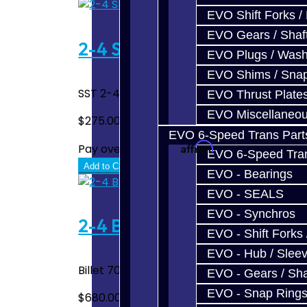
EVO Shift Forks /
EVO Gears / Shaf
2-4 Shift Fork Upgrade - S
EVO Plugs / Wash
EVO Shims / Sna
SST 2-4 Billet Shift Fork Magnet Upgrade S
EVO Thrust Plate
EVO Miscellaneo
$275.00
EVO 6-Speed Trans Part
Affirm
Pay over time with
. See if you quali
EVO 6-Speed Trans
Add to Cart
EVO - Bearings
EVO - SEALS
EVO - Synchros
2-4 Billet Shift Fork - SST 
EVO - Shift Forks 
EVO - Hub / Slee
Billet 7075 1-Piece 2-4 Shift Fork Assembl
EVO - Gears / Sha
EVO - Snap Ring
$680.00