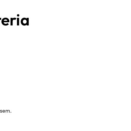
teria
sem..