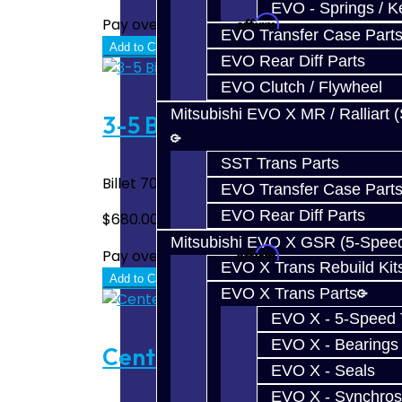
EVO - Springs / K
Affirm
Pay over time with
. See if you quali
EVO Transfer Case Part
Add to Cart
EVO Rear Diff Parts
EVO Clutch / Flywheel
Mitsubishi EVO X MR / Ralliart 
3-5 Billet Shift Fork - SST 
SST Trans Parts
Billet 7075 1-Piece 3-5 Shift Fork Assembl
EVO Transfer Case Part
EVO Rear Diff Parts
$680.00
Mitsubishi EVO X GSR (5-Spee
Affirm
Pay over time with
. See if you quali
EVO X Trans Rebuild Kit
Add to Cart
EVO X Trans Parts
EVO X - 5-Speed T
EVO X - Bearings
Center Diff Spline Repair -
EVO X - Seals
EVO X - Synchros