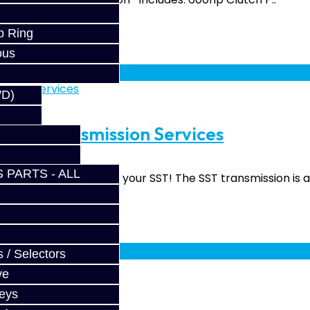
p Ring
ous
fy at checkout.
WD)
rade Transmission Services
 PARTS - ALL
upgrade services for your SST! The SST transmission is a 
fy at checkout.
 / Selectors
ve
Keys