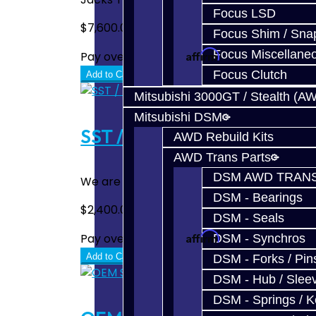
Focus LSD
$7,600.00
Focus Shim / Sna
Affirm
Focus Miscellane
Pay over time with
. See if you quali
Focus Clutch
Add to Cart
Mitsubishi 3000GT / Stealth (A
Mitsubishi DSM
SST / DCT470 Rebuild / Upg
AWD Rebuild Kits
AWD Trans Parts
DSM AWD TRANS
We are proud to offer complete repair and 
DSM - Bearings
$2,400.00
DSM - Seals
Affirm
Pay over time with
. See if you quali
DSM - Synchros
Add to Cart
DSM - Forks / Pins
DSM - Hub / Slee
DSM - Springs / 