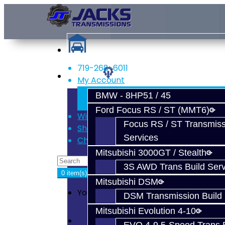
719-268-6011
Services
My Account
Register
BMW - 8HP51 / 45
Login
Ford Focus RS / ST (MMT6)
Wish List (0)
Focus RS / ST Transmiss
Shopping Cart
Services
Checkout
Mitsubishi 3000GT / Stealth
3S AWD Trans Build Serv
0 item(s) - $0.00
Mitsubishi DSM
Your shopping cart is empty!
DSM Transmission Build 
Mitsubishi Evolution 4-10