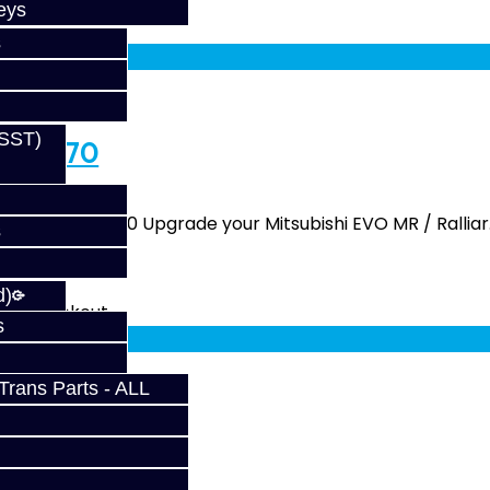
eys
fy at checkout.
s
(SST)
/ DCT470
y - SST / DCT470 Upgrade your Mitsubishi EVO MR / Ralliar.
s
d)
fy at checkout.
s
rans Parts - ALL
 SST / DCT470