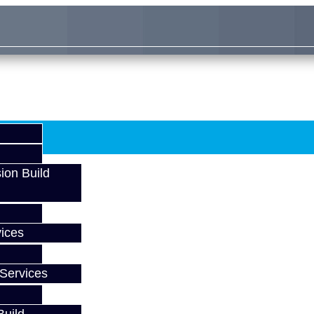
ion Build
ices
Services