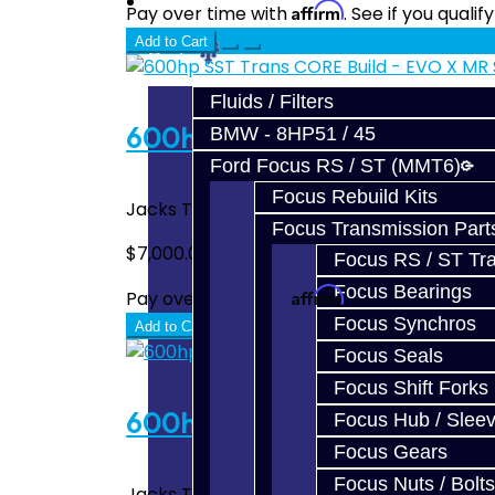
Prebuilt Cores
Affirm
Pay over time with
. See if you quali
Add to Cart
Parts
Fluids / Filters
600hp SST Trans CORE Buil
BMW - 8HP51 / 45
Ford Focus RS / ST (MMT6)
Focus Rebuild Kits
Jacks Transmissions Upgraded Mitsubishi 
Focus Transmission Part
$7,000.00
Focus RS / ST Tran
Focus Bearings
Affirm
Pay over time with
. See if you quali
Focus Synchros
Add to Cart
Focus Seals
Focus Shift Forks
600hp SST Trans CORE Build
Focus Hub / Slee
Focus Gears
Focus Nuts / Bolts
Jacks Transmissions Upgraded Mitsubishi R