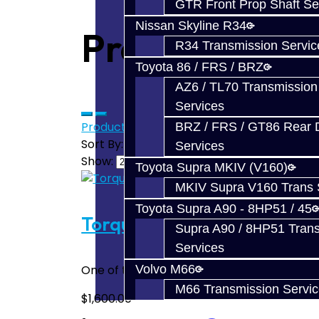
GTR Front Prop Shaft Se
Nissan Skyline R34
Products meet
R34 Transmission Servic
Toyota 86 / FRS / BRZ
AZ6 / TL70 Transmission
Services
Product Compare (0)
BRZ / FRS / GT86 Rear Di
Sort By:
Services
Show:
Toyota Supra MKIV (V160)
MKIV Supra V160 Trans 
Toyota Supra A90 - 8HP51 / 45
Torque Damper Build Servi
Supra A90 / 8HP51 Tran
Services
One of the most common failures of the SS
Volvo M66
M66 Transmission Servi
$1,600.00