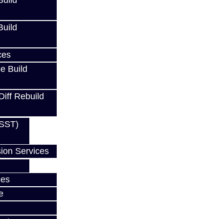
uild
uild
ces
e Build
Diff Rebuild
(SST)
ion Services
ces
e