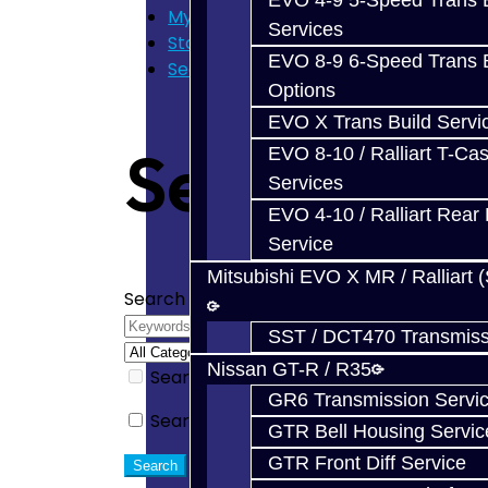
EVO 4-9 5-Speed Trans B
My Cart
Services
Store Home
EVO 8-9 6-Speed Trans B
Search
Options
EVO X Trans Build Servi
Search
EVO 8-10 / Ralliart T-Cas
Services
EVO 4-10 / Ralliart Rear 
Service
Mitsubishi EVO X MR / Ralliart 
Search Criteria
SST / DCT470 Transmiss
Nissan GT-R / R35
Search in subcategories
GR6 Transmission Servi
Search in product descriptions
GTR Bell Housing Servic
GTR Front Diff Service