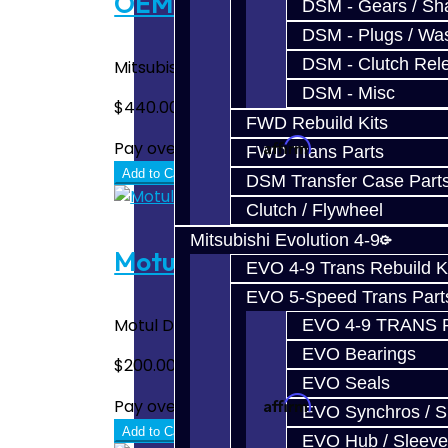
OEM SST Fluid / Filter Kit 
DSM - Gears / Sha
DSM - Plugs / Was
DSM - Clutch Rel
Mitsubishi Diaqueen SSTF DCT Fluid (8L) with
DSM - Misc
$440.00
FWD Rebuild Kits
Affirm
Pay over time with
. See if you quali
FWD Trans Parts
Add to Cart
DSM Transfer Case Part
Clutch / Flywheel
Mitsubishi Evolution 4-9
Motul SST Fluid / Filter Kit
EVO 4-9 Trans Rebuild K
EVO 5-Speed Trans Part
Motul DCT Fluid (8L) with Filter. This is the
EVO 4-9 TRANS 
EVO Bearings
$200.00
EVO Seals
Affirm
Pay over time with
. See if you quali
EVO Synchros / S
Add to Cart
EVO Hub / Sleeve