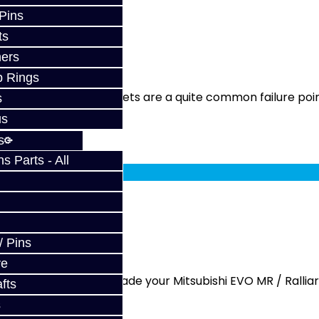
 Pins
ts
ST / DCT470
ers
p Rings
ervice Shift fork magnets are a quite common failure poin
s
us
s
fy at checkout.
 Parts - All
/ DCT470
/ Pins
ve
y - SST / DCT470 Upgrade your Mitsubishi EVO MR / Ralliar.
fts
s